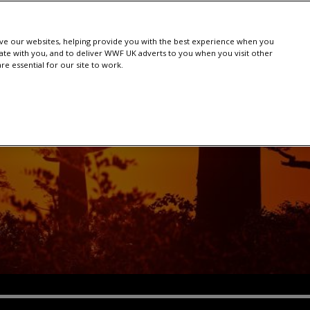
e our websites, helping provide you with the best experience when you
te with you, and to deliver WWF UK adverts to you when you visit other
e essential for our site to work.