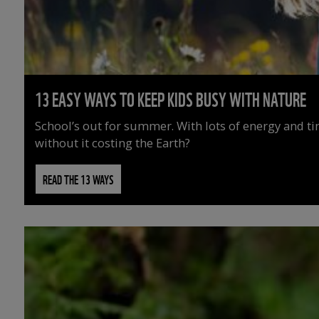
13 EASY WAYS TO KEEP KIDS BUSY WITH NATURE
School’s out for summer. With lots of energy and t
without it costing the Earth?
READ THE 13 WAYS