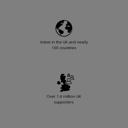
Active in the UK and nearly
100 countries
Over 1.4 million UK
supporters