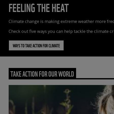
FEELING THE HEAT
Climate change is making extreme weather more freque
Check out five ways you can help tackle the climate cri
WAYS TO TAKE ACTION FOR CLIMATE
TAKE ACTION FOR OUR WORLD