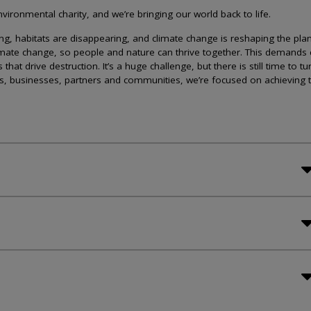
ironmental charity, and we’re bringing our world back to life.
lining, habitats are disappearing, and climate change is reshaping the plan
imate change, so people and nature can thrive together. This demands 
at drive destruction. It’s a huge challenge, but there is still time to tu
s, businesses, partners and communities, we’re focused on achieving