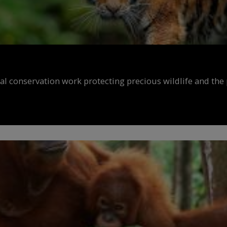
al conservation work protecting precious wildlife and the 