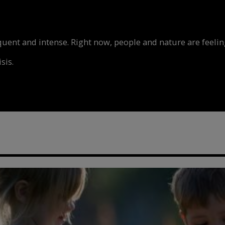
nt and intense. Right now, people and nature are feeling
sis.