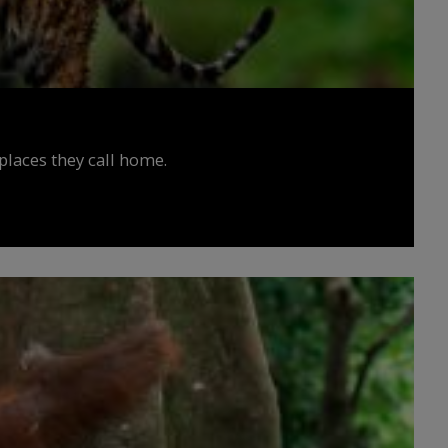
places they call home.