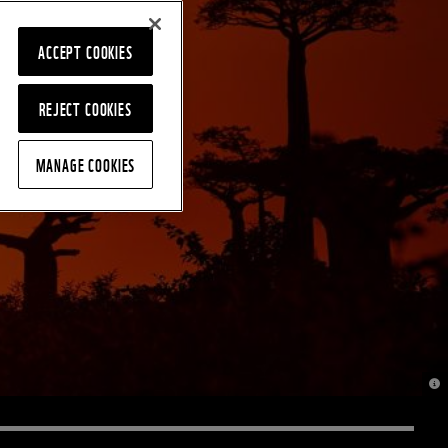
ACCEPT COOKIES
REJECT COOKIES
MANAGE COOKIES
© J