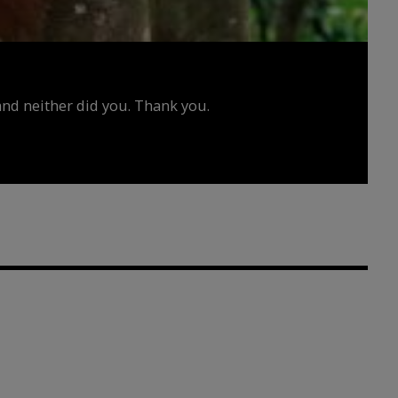
d neither did you. Thank you.