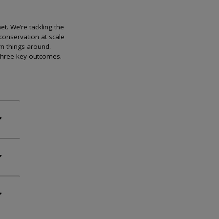
et. We’re tackling the
conservation at scale
rn things around.
 three key outcomes.