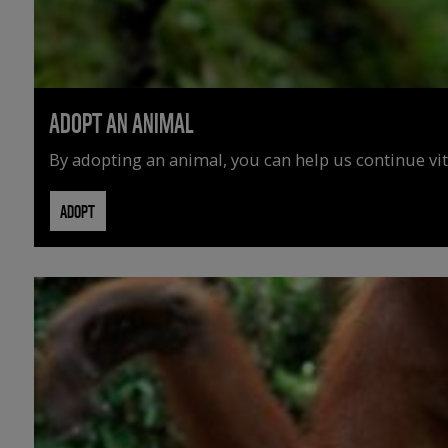
ADOPT AN ANIMAL
By adopting an animal, you can help us continue vit
ADOPT