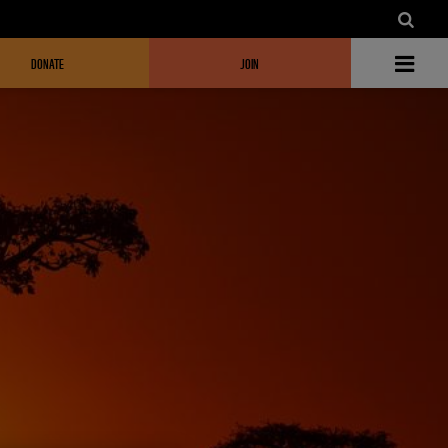
DONATE
JOIN