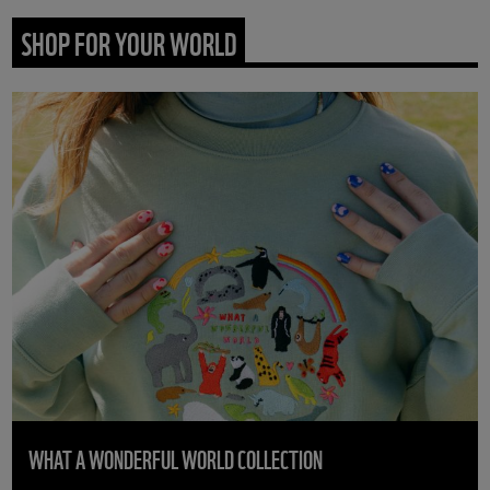
SHOP FOR YOUR WORLD
WHAT A WONDERFUL WORLD COLLECTION