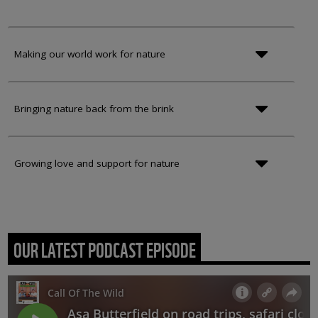
Making our world work for nature
Bringing nature back from the brink
Growing love and support for nature
OUR LATEST PODCAST EPISODE