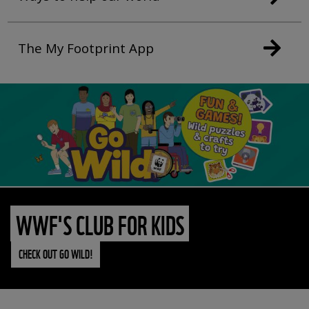
The My Footprint App
WWF'S CLUB FOR KIDS
CHECK OUT GO WILD!