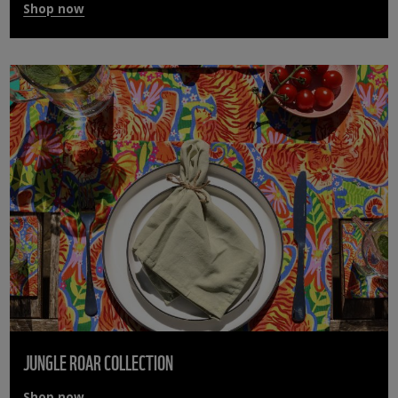
Shop now
JUNGLE ROAR COLLECTION
Shop now