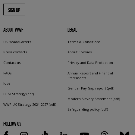
SIGN UP
ABOUT WWF
LEGAL
UK Headquarters
Terms & Conditions
Press contacts
About Cookies
Contact us
Privacy and Data Protection
FAQs
Annual Report and Financial
Statements
Jobs
Gender Pay Gap report (pdf)
DE&I Strategy (pdf)
Modern Slavery Statement (pdf)
WWF-UK Strategy 2024-2027 (pdf)
Safeguarding policy (pdf)
FOLLOW US