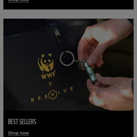
BEST SELLERS
Shop now