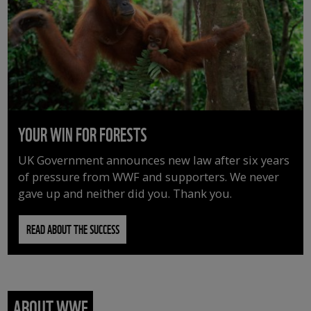
YOUR WIN FOR FORESTS
UK Government announces new law after six years
of pressure from WWF and supporters. We never
gave up and neither did you. Thank you.
READ ABOUT THE SUCCESS
ABOUT WWF