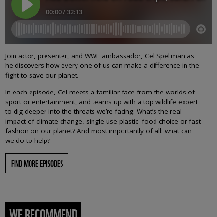
Join actor, presenter, and WWF ambassador, Cel Spellman as
he discovers how every one of us can make a difference in the
fight to save our planet.
In each episode, Cel meets a familiar face from the worlds of
sport or entertainment, and teams up with a top wildlife expert
to dig deeper into the threats we’re facing. What’s the real
impact of climate change, single use plastic, food choice or fast
fashion on our planet? And most importantly of all: what can
we do to help?
FIND MORE EPISODES
WE RECOMMEND