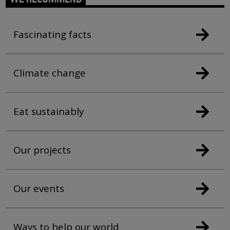
Fascinating facts
Climate change
Eat sustainably
Our projects
Our events
Ways to help our world