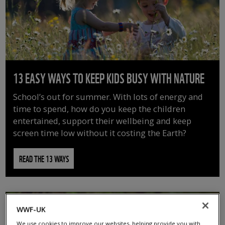
13 EASY WAYS TO KEEP KIDS BUSY WITH NATURE
School’s out for summer. With lots of energy and
time to spend, how do you keep the children
entertained, support their wellbeing and keep
screen time low without it costing the Earth?
READ THE 13 WAYS
WWF-UK
We use cookies to improve our websites, helping provide you with