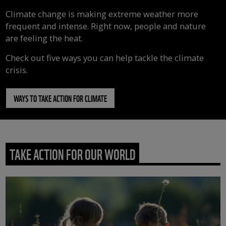
Climate change is making extreme weather more
frequent and intense. Right now, people and nature
are feeling the heat.
Check out five ways you can help tackle the climate
crisis.
WAYS TO TAKE ACTION FOR CLIMATE
TAKE ACTION FOR OUR WORLD