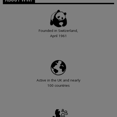
Founded in Switzerland,
April 1961
Active in the UK and nearly
100 countries