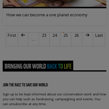
How we can become a one planet economy
PAGINATION
First page
Previous page
Page
Page
Current page
Page
Next page
Last pa
First
23
24
25
26
Last
…
BRINGING OUR WORLD BACK TO LIFE
JOIN THE RACE TO SAVE OUR WORLD
Sign up to be kept informed about our conservation work and how
you can help such as fundraising, campaigning and events. You
can unsubscribe at any time.