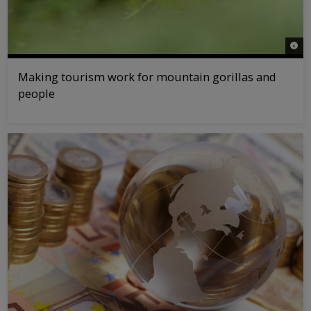
© na
Making tourism work for mountain gorillas and
people