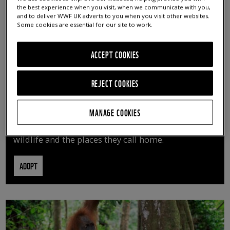
the best experience when you visit, when we communicate with you,
and to deliver WWF UK adverts to you when you visit other websites.
Some cookies are essential for our site to work.
ACCEPT COOKIES
REJECT COOKIES
ADOPT AN ANIMAL
MANAGE COOKIES
By adopting an animal, you can help us continue
vital conservation work protecting precious
wildlife and the places they call home.
ADOPT