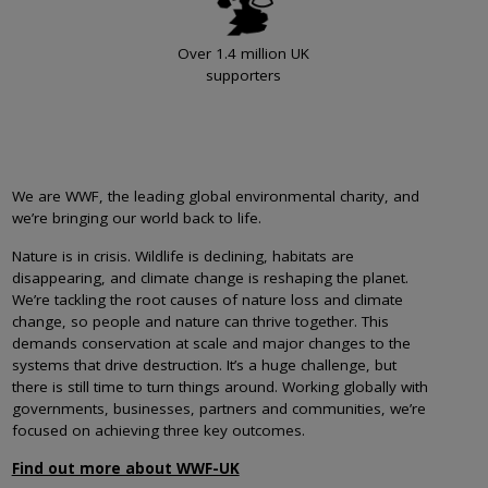
Over 1.4 million UK
supporters
We are WWF, the leading global environmental charity, and
we’re bringing our world back to life.
Nature is in crisis. Wildlife is declining, habitats are
disappearing, and climate change is reshaping the planet.
We’re tackling the root causes of nature loss and climate
change, so people and nature can thrive together. This
demands conservation at scale and major changes to the
systems that drive destruction. It’s a huge challenge, but
there is still time to turn things around. Working globally with
governments, businesses, partners and communities, we’re
focused on achieving three key outcomes.
Find out more about WWF-UK