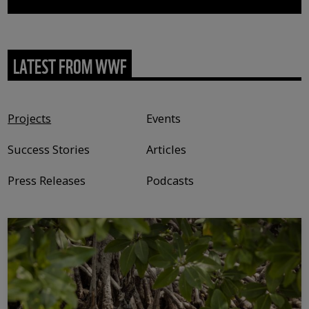
LATEST FROM WWF
Content type
Projects
Events
Success Stories
Articles
Press Releases
Podcasts