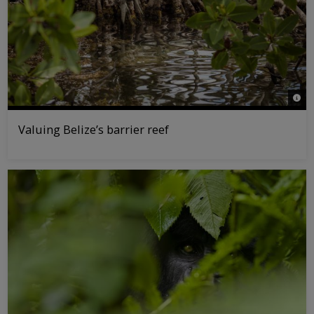
© Ta
Valuing Belize’s barrier reef