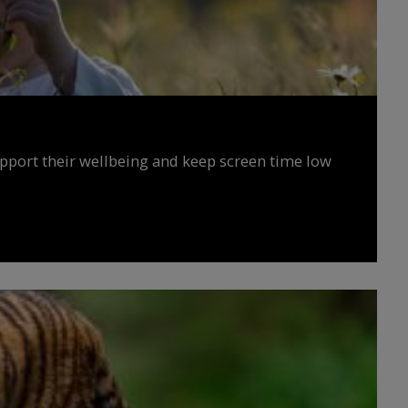
upport their wellbeing and keep screen time low