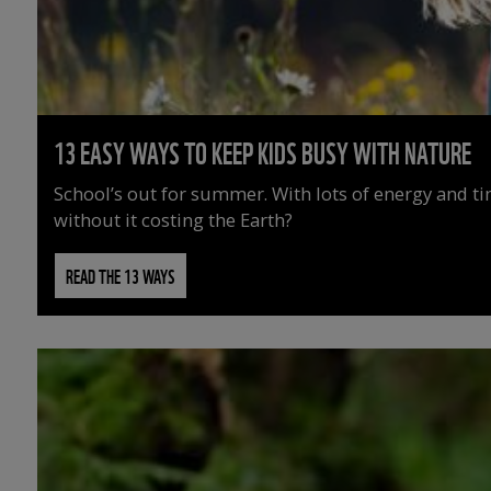
13 EASY WAYS TO KEEP KIDS BUSY WITH NATURE
School’s out for summer. With lots of energy and t
without it costing the Earth?
READ THE 13 WAYS