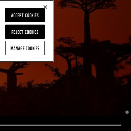
ACCEPT COOKIES
REJECT COOKIES
MANAGE COOKIES
© J