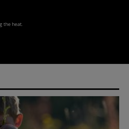
 the heat.