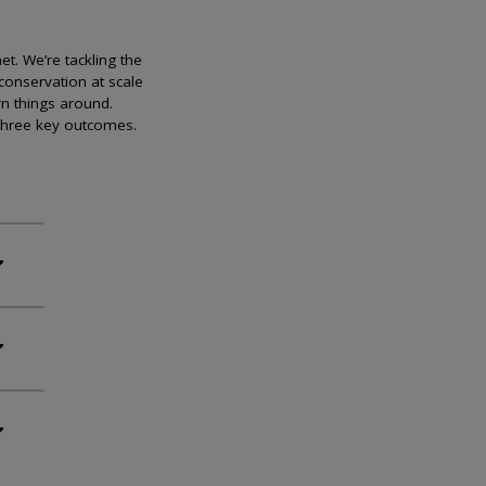
et. We’re tackling the
conservation at scale
rn things around.
 three key outcomes.