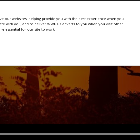
e our websites, helping provide you with the best experience when you
te with you, and to deliver WWF UK adverts to you when you visit other
e essential for our site to work.