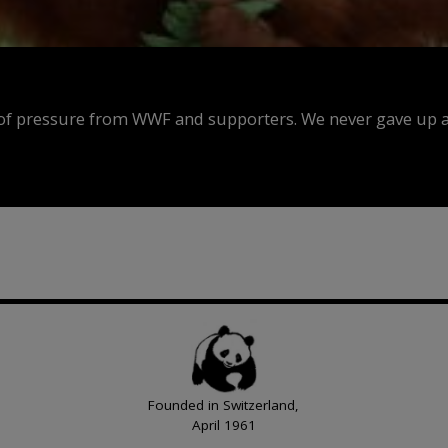
f pressure from WWF and supporters. We never gave up an
Founded in Switzerland,
April 1961