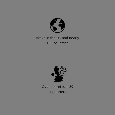
Active in the UK and nearly
100 countries
Over 1.4 million UK
supporters