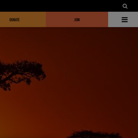
DONATE
JOIN