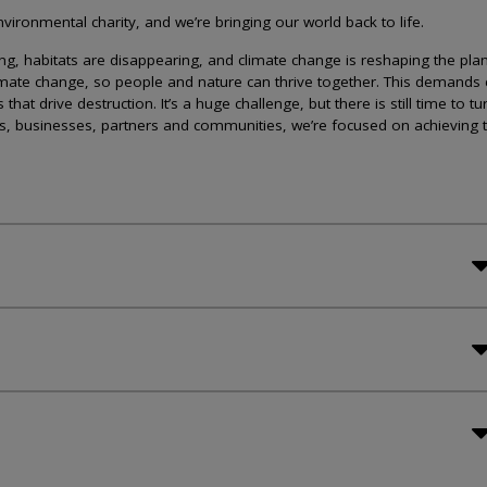
ironmental charity, and we’re bringing our world back to life.
lining, habitats are disappearing, and climate change is reshaping the plan
imate change, so people and nature can thrive together. This demands 
at drive destruction. It’s a huge challenge, but there is still time to tu
s, businesses, partners and communities, we’re focused on achieving