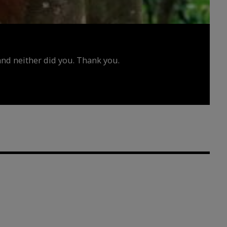
d neither did you. Thank you.