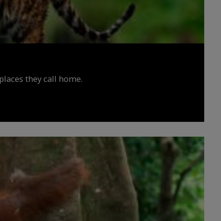
places they call home.