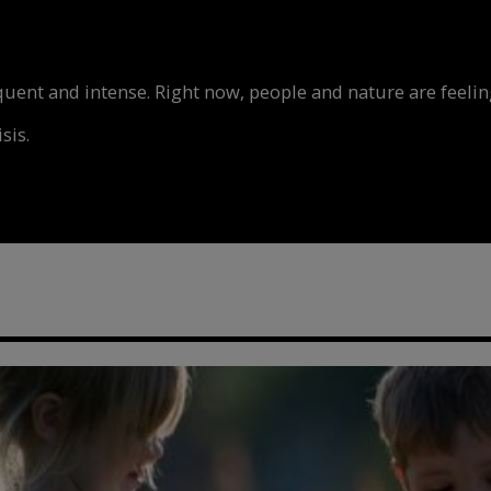
nt and intense. Right now, people and nature are feeling
sis.