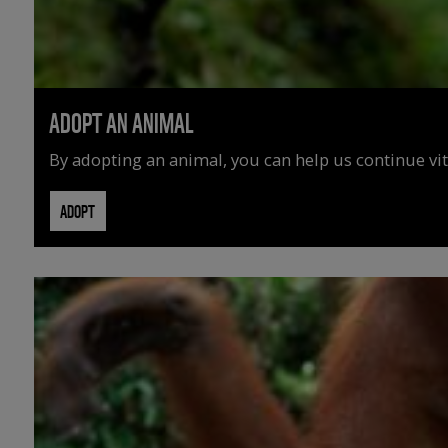
ADOPT AN ANIMAL
By adopting an animal, you can help us continue vit
ADOPT