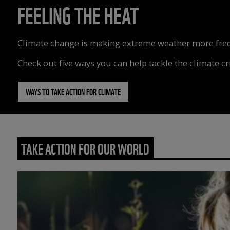
FEELING THE HEAT
Climate change is making extreme weather more freque
Check out five ways you can help tackle the climate cri
WAYS TO TAKE ACTION FOR CLIMATE
TAKE ACTION FOR OUR WORLD