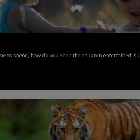
ime to spend, how do you keep the children entertained, s