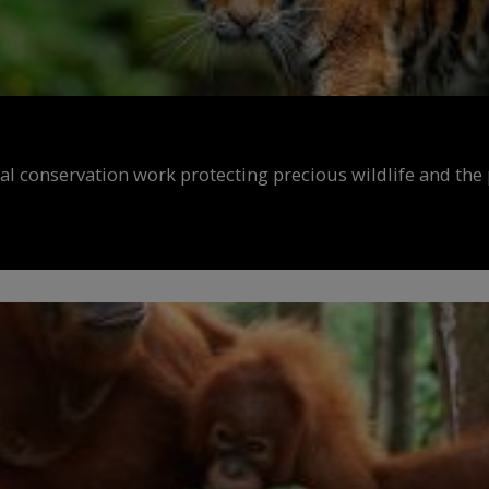
al conservation work protecting precious wildlife and the 