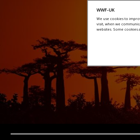
WWF-UK
We use cookies to improv
visit, when we communica
websites. Some cookies ar