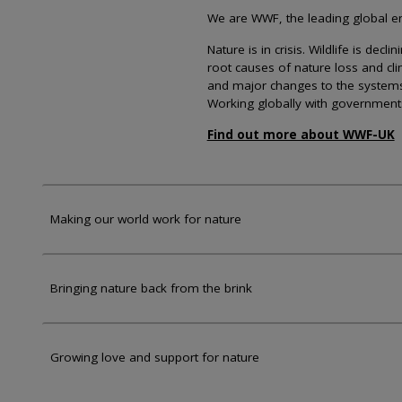
We are WWF, the leading global env
Nature is in crisis. Wildlife is dec
root causes of nature loss and cl
and major changes to the systems th
Working globally with government
Find out more about WWF-UK
Making our world work for nature
Bringing nature back from the brink
Growing love and support for nature