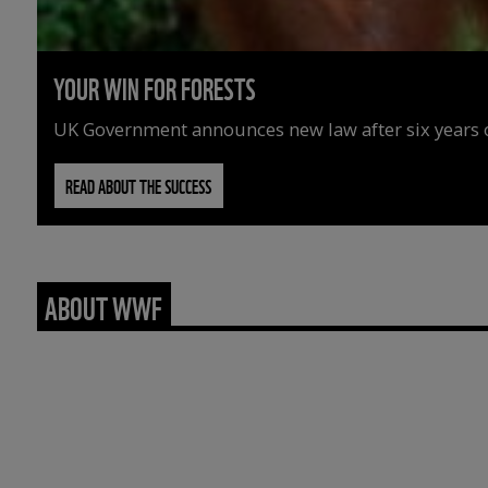
YOUR WIN FOR FORESTS
UK Government announces new law after six years o
READ ABOUT THE SUCCESS
ABOUT WWF