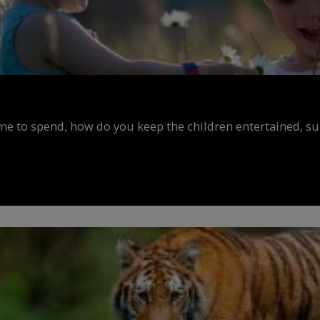
ime to spend, how do you keep the children entertained, s