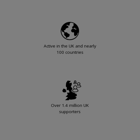
Active in the UK and nearly
100 countries
Over 1.4 million UK
supporters