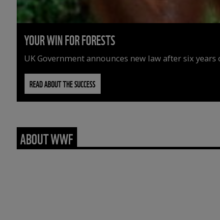
YOUR WIN FOR FORESTS
UK Government announces new law after six years o
READ ABOUT THE SUCCESS
ABOUT WWF