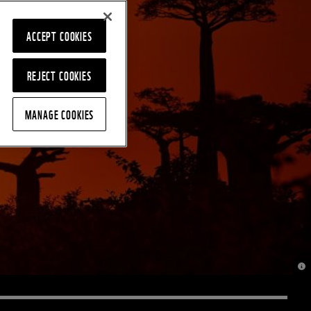
ACCEPT COOKIES
REJECT COOKIES
MANAGE COOKIES
© J