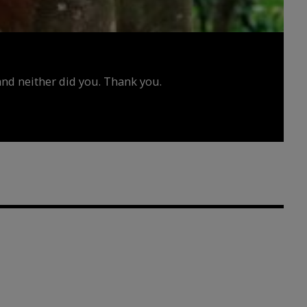
d neither did you. Thank you.