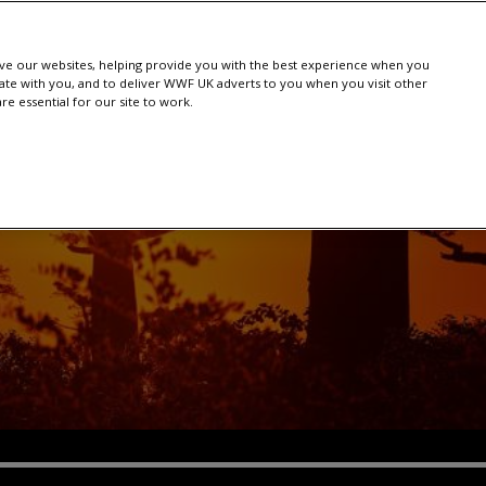
e our websites, helping provide you with the best experience when you
te with you, and to deliver WWF UK adverts to you when you visit other
e essential for our site to work.