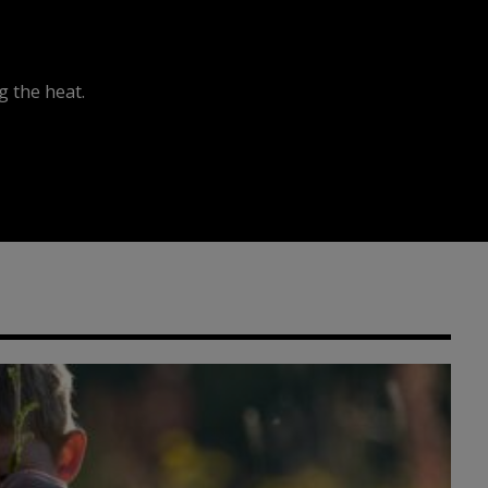
 the heat.