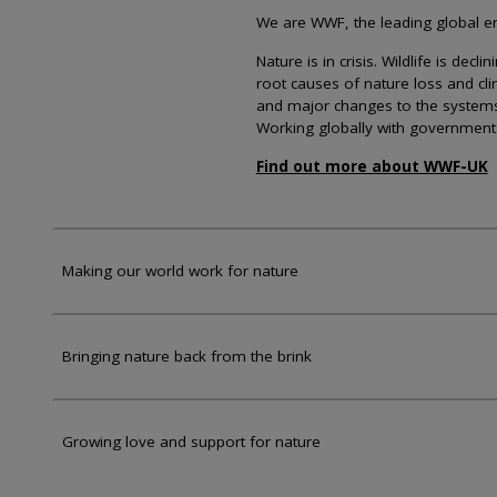
We are WWF, the leading global env
Nature is in crisis. Wildlife is dec
root causes of nature loss and cl
and major changes to the systems th
Working globally with government
Find out more about WWF-UK
Making our world work for nature
Bringing nature back from the brink
Growing love and support for nature