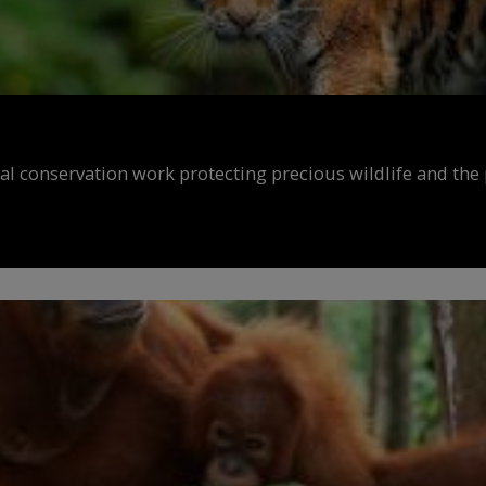
al conservation work protecting precious wildlife and the 