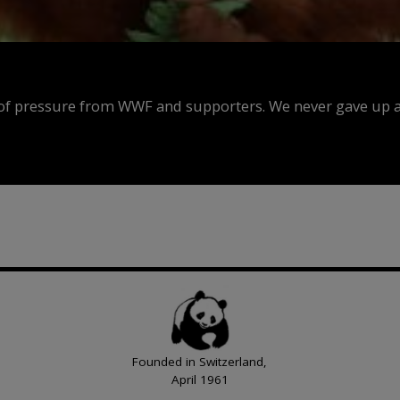
f pressure from WWF and supporters. We never gave up an
Founded in Switzerland,
April 1961