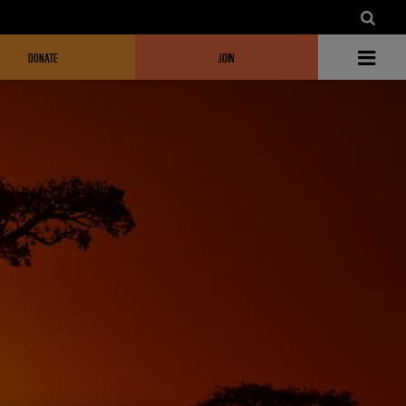
DONATE
JOIN