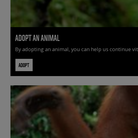
ADOPT AN ANIMAL
By adopting an animal, you can help us continue vit
ADOPT