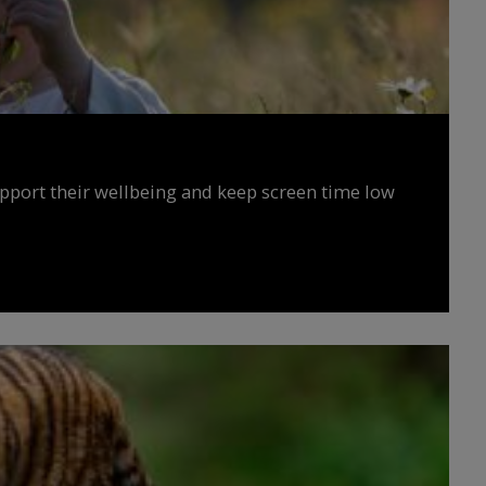
upport their wellbeing and keep screen time low