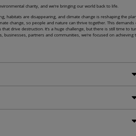
ironmental charity, and we’re bringing our world back to life.
lining, habitats are disappearing, and climate change is reshaping the plan
imate change, so people and nature can thrive together. This demands 
at drive destruction. It’s a huge challenge, but there is still time to tu
s, businesses, partners and communities, we’re focused on achieving