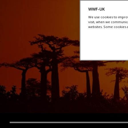
WWF-UK
We use cookies to improv
visit, when we communica
websites. Some cookies ar