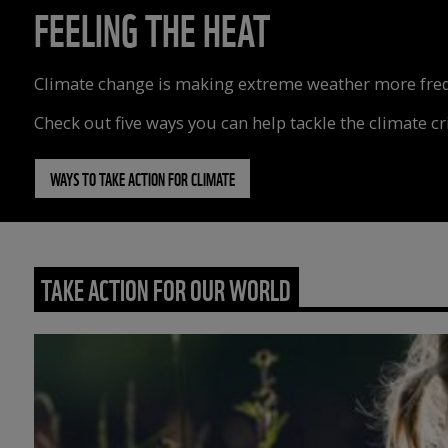
FEELING THE HEAT
Climate change is making extreme weather more freque
Check out five ways you can help tackle the climate cri
WAYS TO TAKE ACTION FOR CLIMATE
TAKE ACTION FOR OUR WORLD