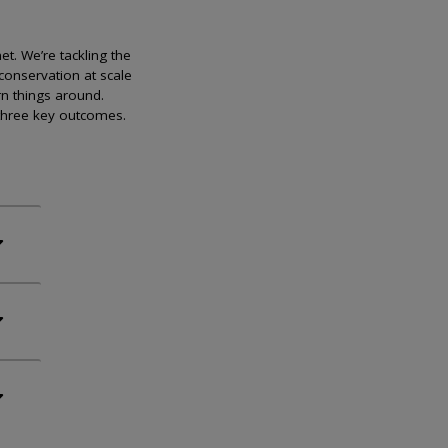
et. We’re tackling the
conservation at scale
rn things around.
 three key outcomes.