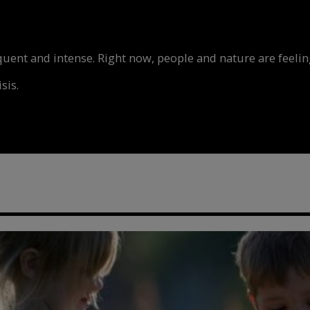
nt and intense. Right now, people and nature are feeling
sis.