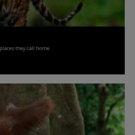
places they call home.