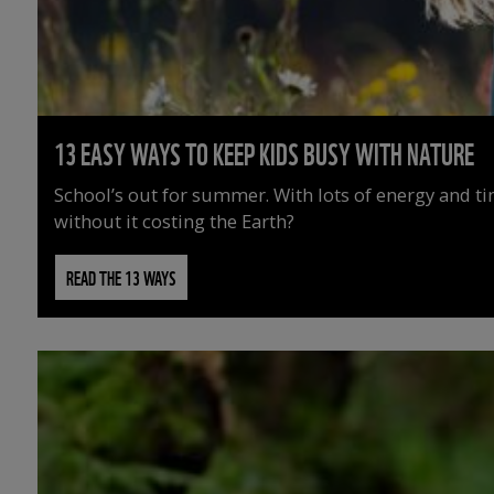
13 EASY WAYS TO KEEP KIDS BUSY WITH NATURE
School’s out for summer. With lots of energy and t
without it costing the Earth?
READ THE 13 WAYS