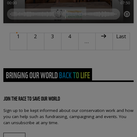
PAGINATION
Current page
Page
Page
Page
Next page
Last pag
1
2
3
4
Last
…
BRINGING OUR WORLD BACK TO LIFE
JOIN THE RACE TO SAVE OUR WORLD
Sign up to be kept informed about our conservation work and how
you can help such as fundraising, campaigning and events. You
can unsubscribe at any time.