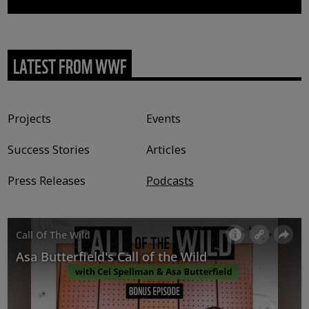
LATEST FROM WWF
Content type
Projects
Events
Success Stories
Articles
Press Releases
Podcasts