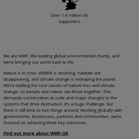
Over 1.4 million UK
supporters
We are WWF, the leading global environmental charity, and
we’re bringing our world back to life.
Nature is in crisis. Wildlife is declining, habitats are
disappearing, and climate change is reshaping the planet.
We’re tackling the root causes of nature loss and climate
change, so people and nature can thrive together. This
demands conservation at scale and major changes to the
systems that drive destruction. It’s a huge challenge, but
there is still time to turn things around. Working globally with
governments, businesses, partners and communities, we’re
focused on achieving three key outcomes.
Find out more about WWF-UK