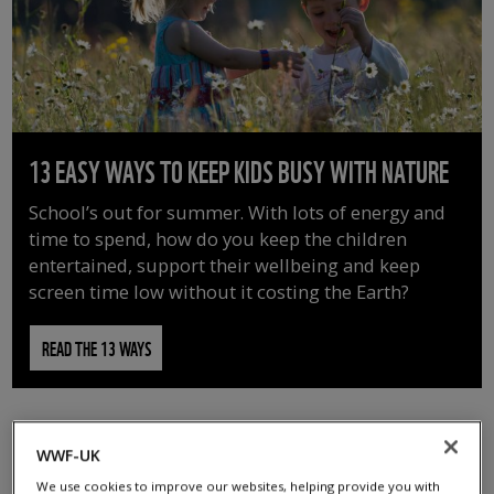
13 EASY WAYS TO KEEP KIDS BUSY WITH NATURE
School’s out for summer. With lots of energy and
time to spend, how do you keep the children
entertained, support their wellbeing and keep
screen time low without it costing the Earth?
READ THE 13 WAYS
WWF-UK
We use cookies to improve our websites, helping provide you with