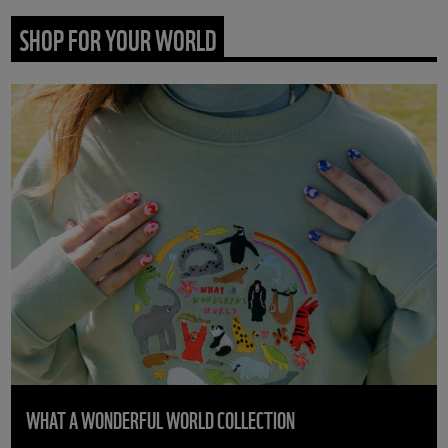
SHOP FOR YOUR WORLD
WHAT A WONDERFUL WORLD COLLECTION