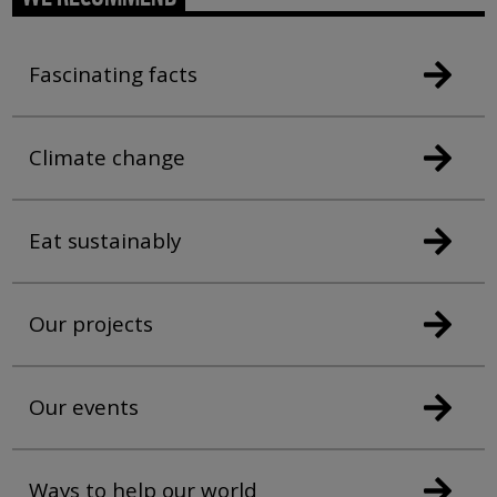
Fascinating facts
Climate change
Eat sustainably
Our projects
Our events
Ways to help our world