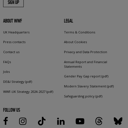
SIGN UP
ABOUT WWF
LEGAL
UK Headquarters
Terms & Conditions
Press contacts
About Cookies
Contact us
Privacy and Data Protection
FAQs
Annual Report and Financial
Statements
Jobs
Gender Pay Gap report (pdf)
DE&I Strategy (pdf)
Modern Slavery Statement (pdf)
WWF-UK Strategy 2024-2027 (pdf)
Safeguarding policy (pdf)
FOLLOW US