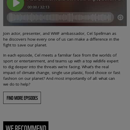
Join actor, presenter, and WWF ambassador, Cel Spellman as
he discovers how every one of us can make a difference in the
fight to save our planet.
In each episode, Cel meets a familiar face from the worlds of
sport or entertainment, and teams up with a top wildlife expert
to dig deeper into the threats we’re facing. What’s the real
impact of climate change, single use plastic, food choice or fast
fashion on our planet? And most importantly of all: what can
we do to help?
FIND MORE EPISODES
WE RECOMMEND