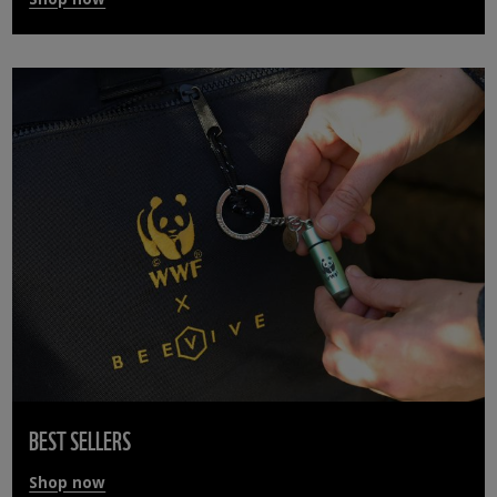
BEST SELLERS
Shop now