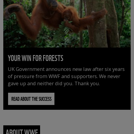
YOUR WIN FOR FORESTS
UK Government announces new law after six years
of pressure from WWF and supporters. We never
gave up and neither did you. Thank you.
READ ABOUT THE SUCCESS
ABOUT WWF