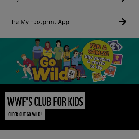
The My Footprint App
WWF'S CLUB FOR KIDS
CHECK OUT GO WILD!