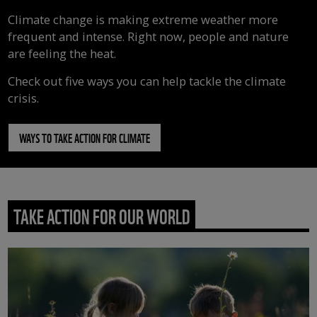
Climate change is making extreme weather more
frequent and intense. Right now, people and nature
are feeling the heat.
Check out five ways you can help tackle the climate
crisis.
WAYS TO TAKE ACTION FOR CLIMATE
TAKE ACTION FOR OUR WORLD