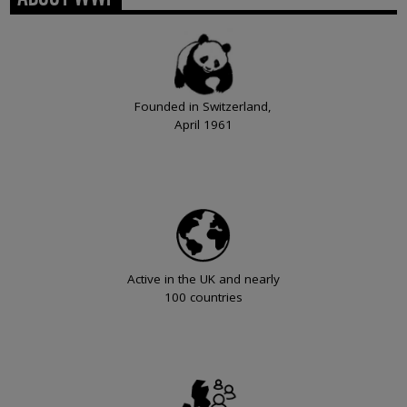
Founded in Switzerland,
April 1961
Active in the UK and nearly
100 countries