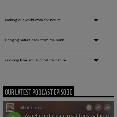
Making our world work for nature
Bringing nature back from the brink
Growing love and support for nature
OUR LATEST PODCAST EPISODE