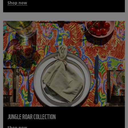
Shop now
JUNGLE ROAR COLLECTION
Shop now