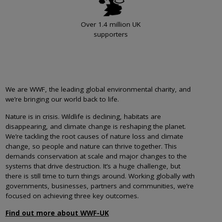
Over 1.4 million UK
supporters
We are WWF, the leading global environmental charity, and
we’re bringing our world back to life.
Nature is in crisis. Wildlife is declining, habitats are
disappearing, and climate change is reshaping the planet.
We’re tackling the root causes of nature loss and climate
change, so people and nature can thrive together. This
demands conservation at scale and major changes to the
systems that drive destruction. It’s a huge challenge, but
there is still time to turn things around. Working globally with
governments, businesses, partners and communities, we’re
focused on achieving three key outcomes.
Find out more about WWF-UK