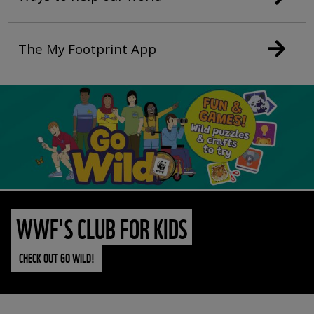
The My Footprint App
WWF'S CLUB FOR KIDS
CHECK OUT GO WILD!