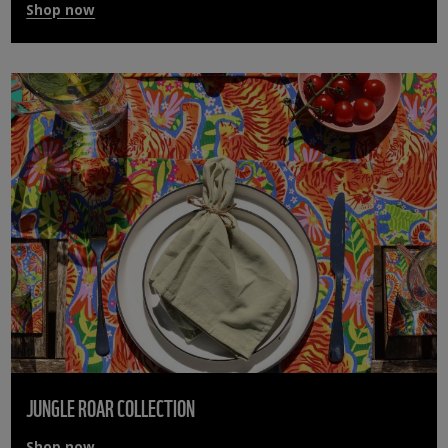
Shop now
JUNGLE ROAR COLLECTION
Shop now