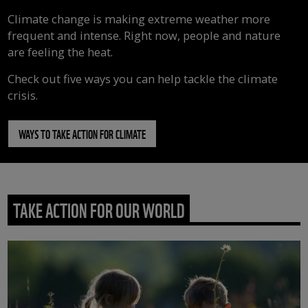
Climate change is making extreme weather more
frequent and intense. Right now, people and nature
are feeling the heat.
Check out five ways you can help tackle the climate
crisis.
WAYS TO TAKE ACTION FOR CLIMATE
TAKE ACTION FOR OUR WORLD