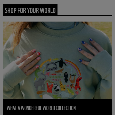
SHOP FOR YOUR WORLD
WHAT A WONDERFUL WORLD COLLECTION