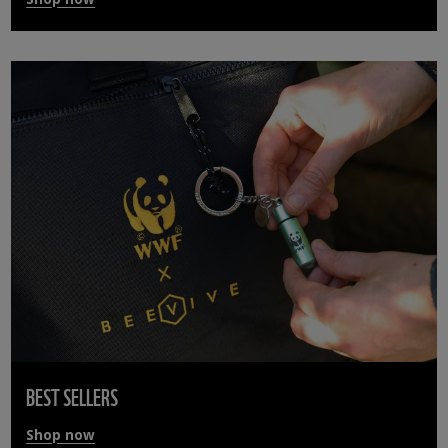
BEST SELLERS
Shop now