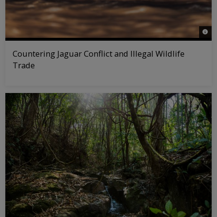
© Ro
Countering Jaguar Conflict and Illegal Wildlife
Trade