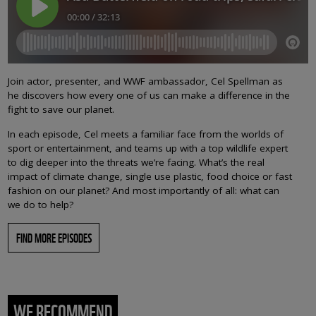
Join actor, presenter, and WWF ambassador, Cel Spellman as
he discovers how every one of us can make a difference in the
fight to save our planet.
In each episode, Cel meets a familiar face from the worlds of
sport or entertainment, and teams up with a top wildlife expert
to dig deeper into the threats we’re facing. What’s the real
impact of climate change, single use plastic, food choice or fast
fashion on our planet? And most importantly of all: what can
we do to help?
FIND MORE EPISODES
WE RECOMMEND