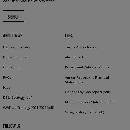
can unsubscribe at any time.
SIGN UP
ABOUT WWF
LEGAL
UK Headquarters
Terms & Conditions
Press contacts
About Cookies
Contact us
Privacy and Data Protection
FAQs
Annual Report and Financial
Statements
Jobs
Gender Pay Gap report (pdf)
DE&I Strategy (pdf)
Modern Slavery Statement (pdf)
WWF-UK Strategy 2024-2027 (pdf)
Safeguarding policy (pdf)
FOLLOW US