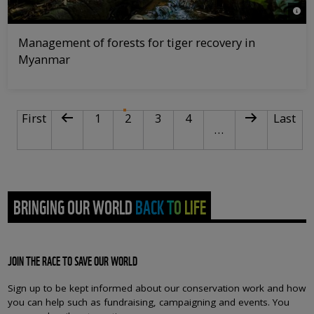
© Hk
Management of forests for tiger recovery in
Myanmar
PAGINATION
First page
Previous page
Page
Current page
Page
Page
Next page
Last pa
First
1
2
3
4
Last
…
BRINGING OUR WORLD BACK TO LIFE
JOIN THE RACE TO SAVE OUR WORLD
Sign up to be kept informed about our conservation work and how
you can help such as fundraising, campaigning and events. You