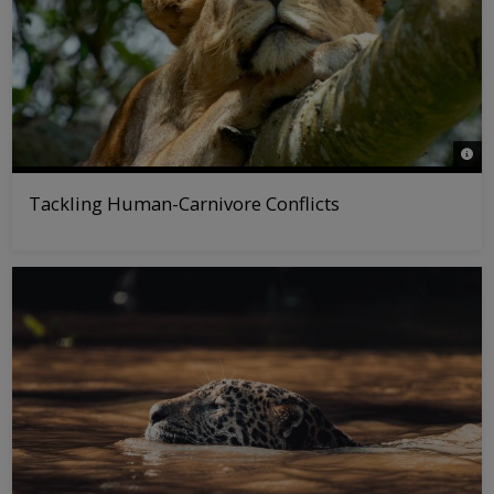
© Ang
Tackling Human-Carnivore Conflicts