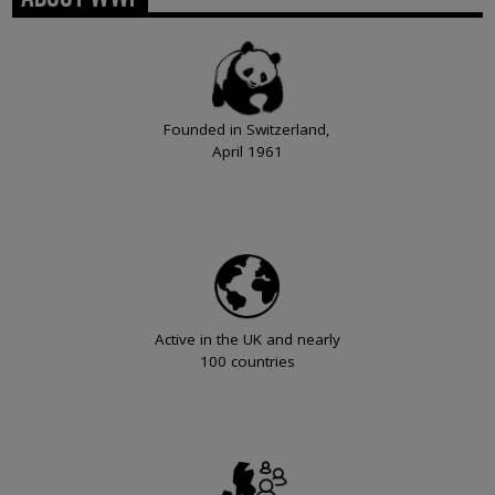
Founded in Switzerland,
April 1961
Active in the UK and nearly
100 countries