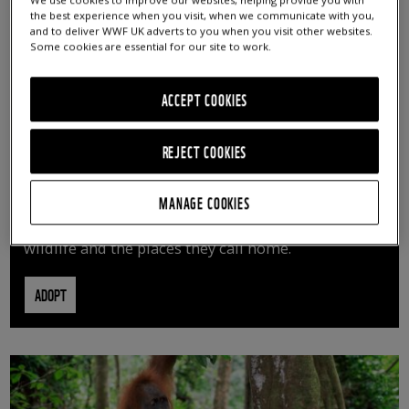
We use cookies to improve our websites, helping provide you with
the best experience when you visit, when we communicate with you,
and to deliver WWF UK adverts to you when you visit other websites.
Some cookies are essential for our site to work.
ACCEPT COOKIES
REJECT COOKIES
ADOPT AN ANIMAL
MANAGE COOKIES
By adopting an animal, you can help us continue
vital conservation work protecting precious
wildlife and the places they call home.
ADOPT