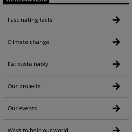
Fascinating facts
Climate change
Eat sustainably
Our projects
Our events
Ways to help our world