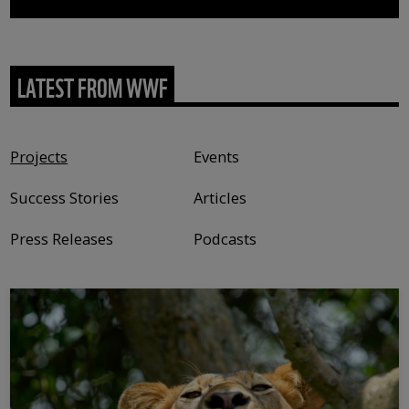
LATEST FROM WWF
Content type
Projects
Events
Success Stories
Articles
Press Releases
Podcasts