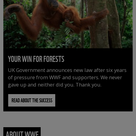
YOUR WIN FOR FORESTS
UK Government announces new law after six years
of pressure from WWF and supporters. We never
gave up and neither did you. Thank you.
READ ABOUT THE SUCCESS
ABOUT WWF