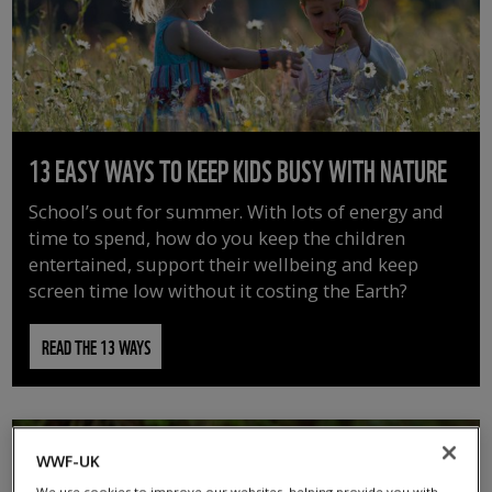
13 EASY WAYS TO KEEP KIDS BUSY WITH NATURE
School’s out for summer. With lots of energy and
time to spend, how do you keep the children
entertained, support their wellbeing and keep
screen time low without it costing the Earth?
READ THE 13 WAYS
WWF-UK