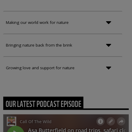
Making our world work for nature
Bringing nature back from the brink
Growing love and support for nature
OUR LATEST PODCAST EPISODE