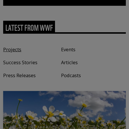
LATEST FROM WWF
Content type
Projects
Events
Success Stories
Articles
Press Releases
Podcasts