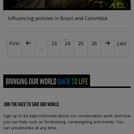
Influencing policies in Brazil and Colombia
PAGINATION
First page
Previous page
Page
Current page
Page
Page
Next page
Last pa
First
23
24
25
26
Last
…
BRINGING OUR WORLD BACK TO LIFE
JOIN THE RACE TO SAVE OUR WORLD
Sign up to be kept informed about our conservation work and how
you can help such as fundraising, campaigning and events. You
can unsubscribe at any time.