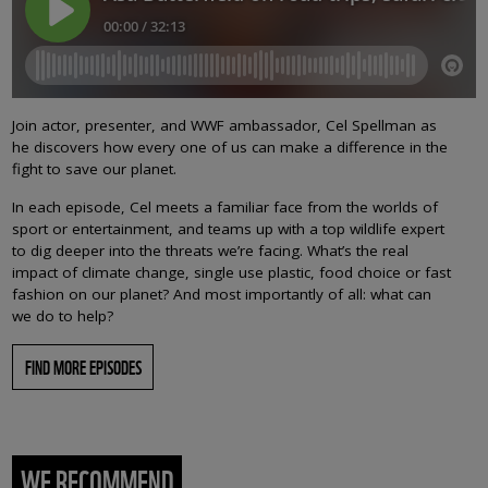
Join actor, presenter, and WWF ambassador, Cel Spellman as
he discovers how every one of us can make a difference in the
fight to save our planet.
In each episode, Cel meets a familiar face from the worlds of
sport or entertainment, and teams up with a top wildlife expert
to dig deeper into the threats we’re facing. What’s the real
impact of climate change, single use plastic, food choice or fast
fashion on our planet? And most importantly of all: what can
we do to help?
FIND MORE EPISODES
WE RECOMMEND