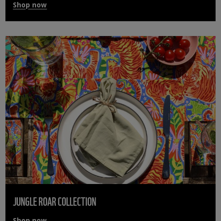
Shop now
JUNGLE ROAR COLLECTION
Shop now