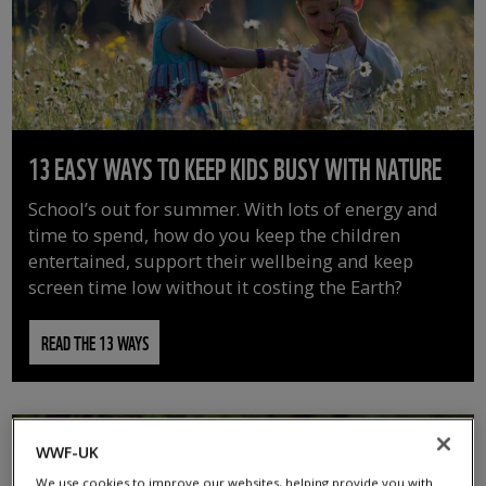
13 EASY WAYS TO KEEP KIDS BUSY WITH NATURE
School’s out for summer. With lots of energy and
time to spend, how do you keep the children
entertained, support their wellbeing and keep
screen time low without it costing the Earth?
READ THE 13 WAYS
WWF-UK
We use cookies to improve our websites, helping provide you with