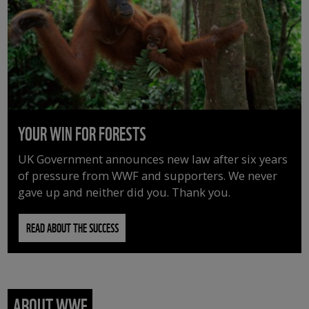
YOUR WIN FOR FORESTS
UK Government announces new law after six years
of pressure from WWF and supporters. We never
gave up and neither did you. Thank you.
READ ABOUT THE SUCCESS
ABOUT WWF