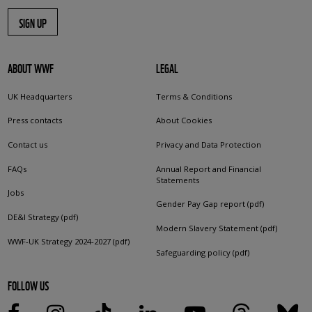
SIGN UP
ABOUT WWF
LEGAL
UK Headquarters
Terms & Conditions
Press contacts
About Cookies
Contact us
Privacy and Data Protection
FAQs
Annual Report and Financial
Statements
Jobs
Gender Pay Gap report (pdf)
DE&I Strategy (pdf)
Modern Slavery Statement (pdf)
WWF-UK Strategy 2024-2027 (pdf)
Safeguarding policy (pdf)
FOLLOW US