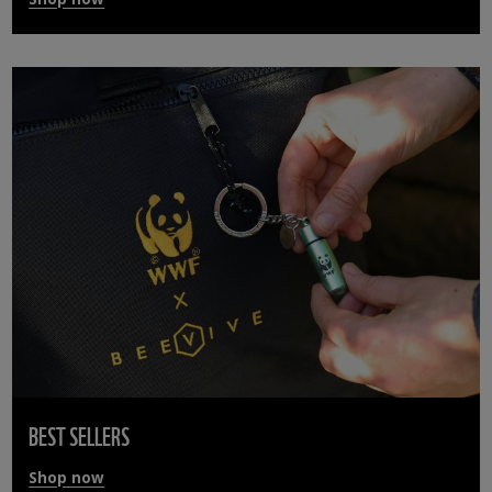
BEST SELLERS
Shop now