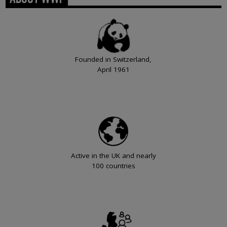
Founded in Switzerland,
April 1961
Active in the UK and nearly
100 countries