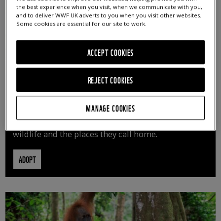
the best experience when you visit, when we communicate with you,
and to deliver WWF UK adverts to you when you visit other websites.
Some cookies are essential for our site to work.
ACCEPT COOKIES
REJECT COOKIES
ADOPT AN ANIMAL
MANAGE COOKIES
By adopting an animal, you can help us continue
vital conservation work protecting precious
wildlife and the places they call home.
ADOPT