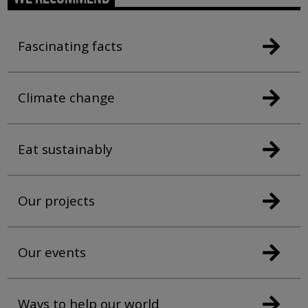
Fascinating facts
Climate change
Eat sustainably
Our projects
Our events
Ways to help our world