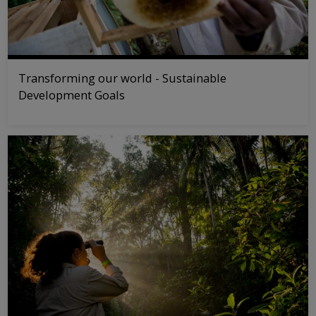
Transforming our world - Sustainable
Development Goals