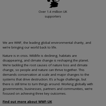
Over 1.4 million UK
supporters
We are WWF, the leading global environmental charity, and
we’re bringing our world back to life.
Nature is in crisis. Wildlife is declining, habitats are
disappearing, and climate change is reshaping the planet.
We’re tackling the root causes of nature loss and climate
change, so people and nature can thrive together. This
demands conservation at scale and major changes to the
systems that drive destruction. It’s a huge challenge, but
there is still time to turn things around. Working globally with
governments, businesses, partners and communities, we’re
focused on achieving three key outcomes.
Find out more about WWF-UK