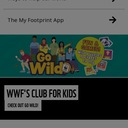
The My Footprint App
WWF'S CLUB FOR KIDS
CHECK OUT GO WILD!