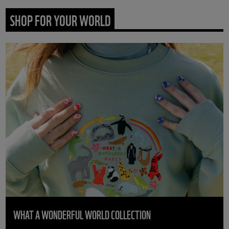
SHOP FOR YOUR WORLD
WHAT A WONDERFUL WORLD COLLECTION