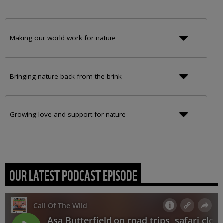
Making our world work for nature
Bringing nature back from the brink
Growing love and support for nature
OUR LATEST PODCAST EPISODE