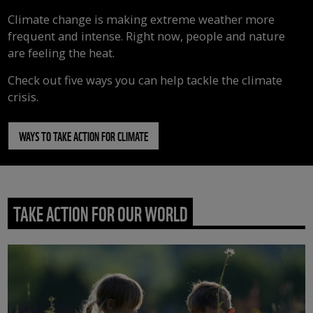
Climate change is making extreme weather more
frequent and intense. Right now, people and nature
are feeling the heat.
Check out five ways you can help tackle the climate
crisis.
WAYS TO TAKE ACTION FOR CLIMATE
TAKE ACTION FOR OUR WORLD