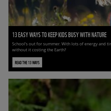
13 EASY WAYS TO KEEP KIDS BUSY WITH NATURE
School’s out for summer. With lots of energy and t
without it costing the Earth?
READ THE 13 WAYS