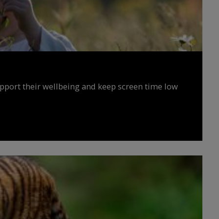
upport their wellbeing and keep screen time low