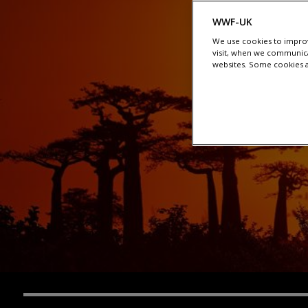
WWF-UK
We use cookies to improv
visit, when we communica
websites. Some cookies ar