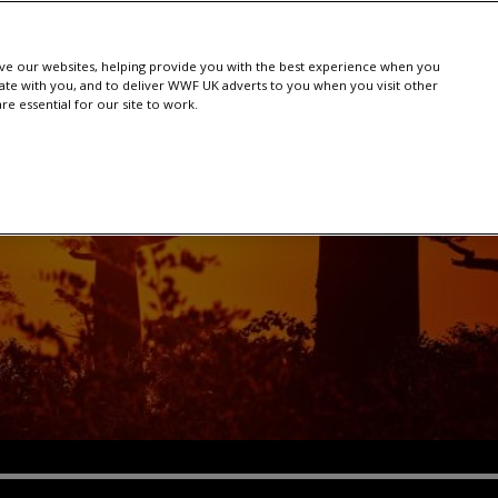
e our websites, helping provide you with the best experience when you
te with you, and to deliver WWF UK adverts to you when you visit other
e essential for our site to work.