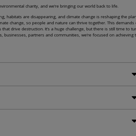
ironmental charity, and we’re bringing our world back to life.
lining, habitats are disappearing, and climate change is reshaping the plan
imate change, so people and nature can thrive together. This demands 
at drive destruction. It’s a huge challenge, but there is still time to tu
s, businesses, partners and communities, we’re focused on achieving