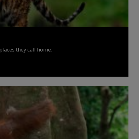
places they call home.