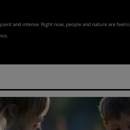
nt and intense. Right now, people and nature are feeling
sis.