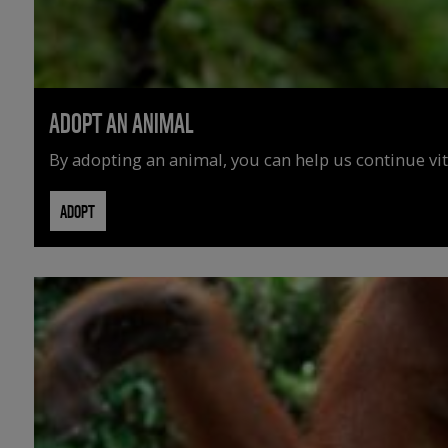
ADOPT AN ANIMAL
By adopting an animal, you can help us continue vit
ADOPT