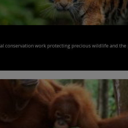
al conservation work protecting precious wildlife and the 