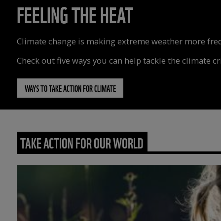
FEELING THE HEAT
Climate change is making extreme weather more freque
Check out five ways you can help tackle the climate cri
WAYS TO TAKE ACTION FOR CLIMATE
TAKE ACTION FOR OUR WORLD