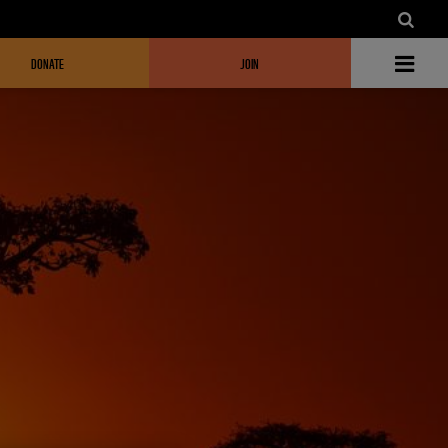
DONATE
JOIN