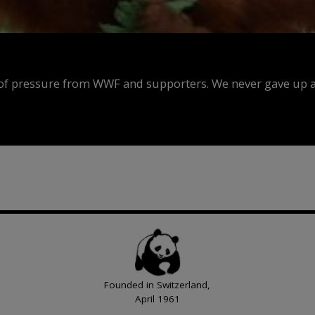
f pressure from WWF and supporters. We never gave up an
Founded in Switzerland,
April 1961