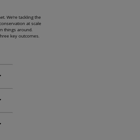
et. We’re tackling the
conservation at scale
rn things around.
 three key outcomes.