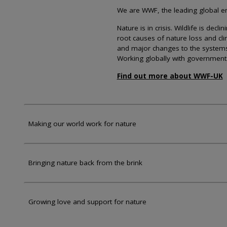
We are WWF, the leading global env
Nature is in crisis. Wildlife is dec
root causes of nature loss and cl
and major changes to the systems th
Working globally with government
Find out more about WWF-UK
Making our world work for nature
Bringing nature back from the brink
Growing love and support for nature