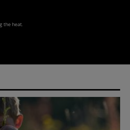
 the heat.