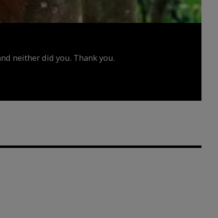
d neither did you. Thank you.