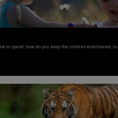
ime to spend, how do you keep the children entertained, s