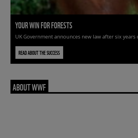
YOUR WIN FOR FORESTS
UK Government announces new law after six years o
READ ABOUT THE SUCCESS
ABOUT WWF