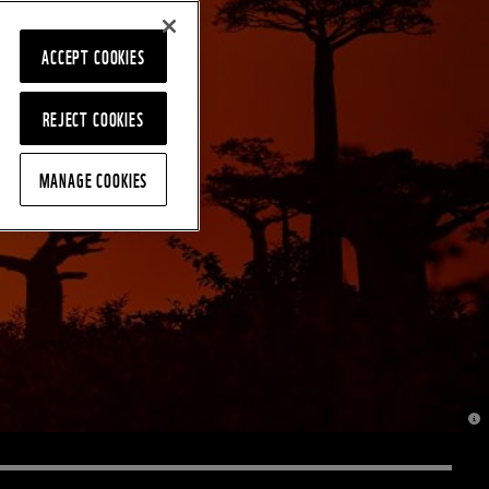
ACCEPT COOKIES
REJECT COOKIES
MANAGE COOKIES
© J