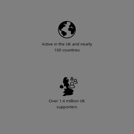
Active in the UK and nearly
100 countries
Over 1.4 million UK
supporters