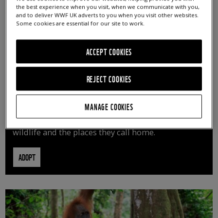
the best experience when you visit, when we communicate with you,
and to deliver WWF UK adverts to you when you visit other websites.
Some cookies are essential for our site to work.
ACCEPT COOKIES
REJECT COOKIES
ADOPT AN ANIMAL
MANAGE COOKIES
By adopting an animal, you can help us continue
vital conservation work protecting precious
wildlife and the places they call home.
ADOPT