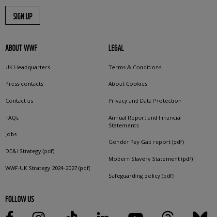
SIGN UP
ABOUT WWF
LEGAL
UK Headquarters
Terms & Conditions
Press contacts
About Cookies
Contact us
Privacy and Data Protection
FAQs
Annual Report and Financial
Statements
Jobs
Gender Pay Gap report (pdf)
DE&I Strategy (pdf)
Modern Slavery Statement (pdf)
WWF-UK Strategy 2024-2027 (pdf)
Safeguarding policy (pdf)
FOLLOW US