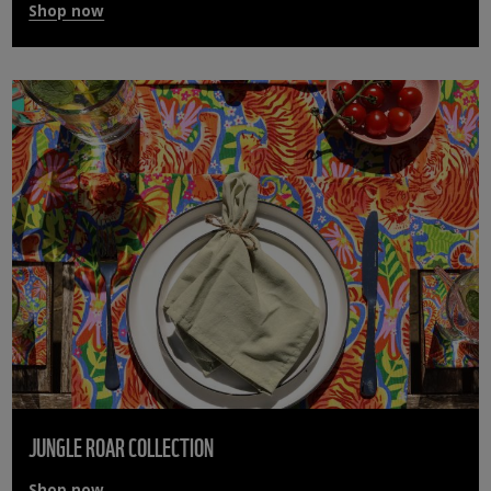
Shop now
JUNGLE ROAR COLLECTION
Shop now