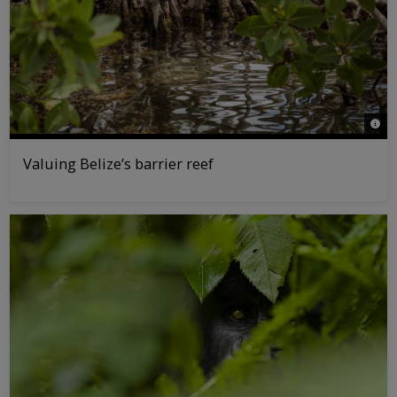
© Ta
Valuing Belize’s barrier reef