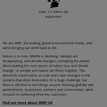
Over 1.4 million UK
supporters
We are WWF, the leading global environmental charity, and
we’re bringing our world back to life.
Nature is in crisis. Wildlife is declining, habitats are
disappearing, and climate change is reshaping the planet.
We’re tackling the root causes of nature loss and climate
change, so people and nature can thrive together. This
demands conservation at scale and major changes to the
systems that drive destruction. It’s a huge challenge, but
there is still time to turn things around. Working globally with
governments, businesses, partners and communities, we’re
focused on achieving three key outcomes.
Find out more about WWF-UK