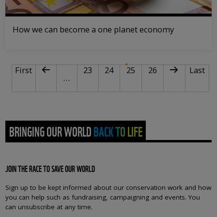
How we can become a one planet economy
PAGINATION
First page
Previous page
Page
Page
Current page
Page
Next page
Last pa
First
23
24
25
26
Last
…
BRINGING OUR WORLD BACK TO LIFE
JOIN THE RACE TO SAVE OUR WORLD
Sign up to be kept informed about our conservation work and how
you can help such as fundraising, campaigning and events. You
can unsubscribe at any time.