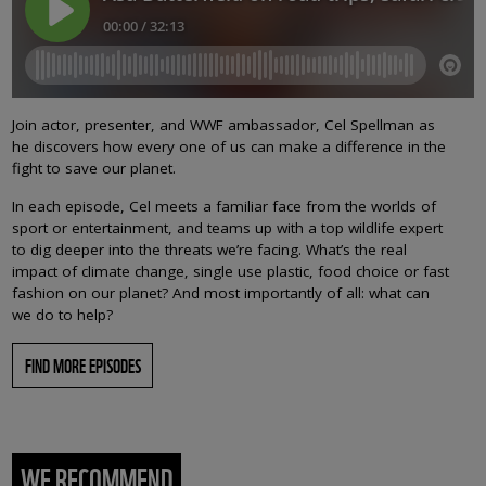
Join actor, presenter, and WWF ambassador, Cel Spellman as
he discovers how every one of us can make a difference in the
fight to save our planet.
In each episode, Cel meets a familiar face from the worlds of
sport or entertainment, and teams up with a top wildlife expert
to dig deeper into the threats we’re facing. What’s the real
impact of climate change, single use plastic, food choice or fast
fashion on our planet? And most importantly of all: what can
we do to help?
FIND MORE EPISODES
WE RECOMMEND