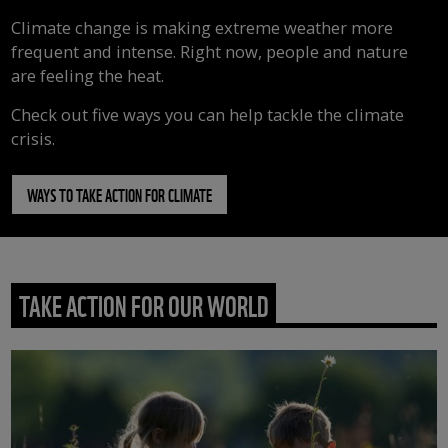
Climate change is making extreme weather more
frequent and intense. Right now, people and nature
are feeling the heat.
Check out five ways you can help tackle the climate
crisis.
WAYS TO TAKE ACTION FOR CLIMATE
TAKE ACTION FOR OUR WORLD