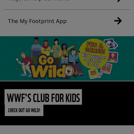
The My Footprint App
WWF'S CLUB FOR KIDS
CHECK OUT GO WILD!