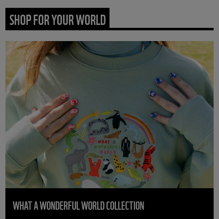
SHOP FOR YOUR WORLD
WHAT A WONDERFUL WORLD COLLECTION