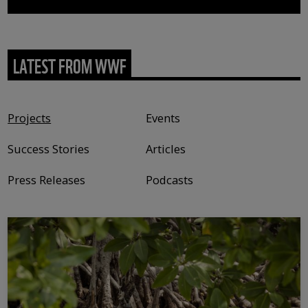
LATEST FROM WWF
Content type
Projects
Events
Success Stories
Articles
Press Releases
Podcasts