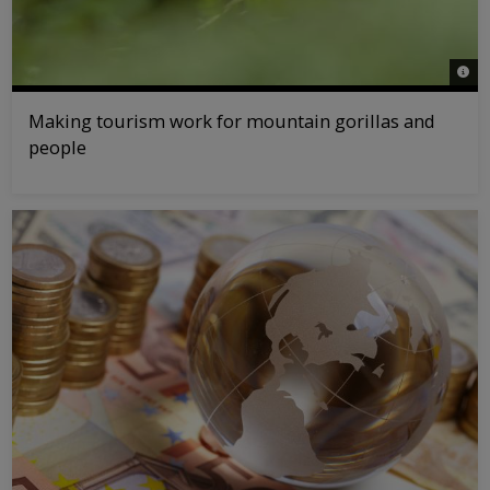
© na
Making tourism work for mountain gorillas and
people