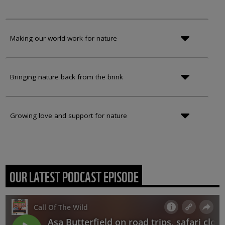
Making our world work for nature
Bringing nature back from the brink
Growing love and support for nature
OUR LATEST PODCAST EPISODE