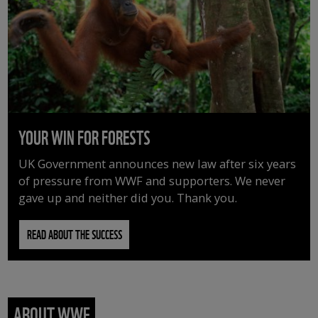
YOUR WIN FOR FORESTS
UK Government announces new law after six years
of pressure from WWF and supporters. We never
gave up and neither did you. Thank you.
READ ABOUT THE SUCCESS
ABOUT WWF