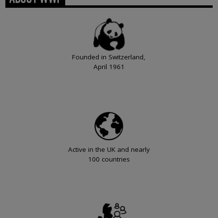
Founded in Switzerland,
April 1961
Active in the UK and nearly
100 countries