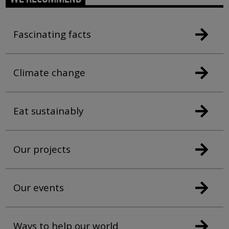
Fascinating facts
Climate change
Eat sustainably
Our projects
Our events
Ways to help our world