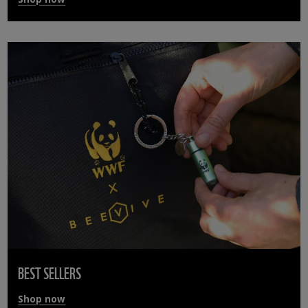
BEST SELLERS
Shop now