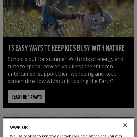
13 EASY WAYS TO KEEP KIDS BUSY WITH NATURE
School’s out for summer. With lots of energy and
time to spend, how do you keep the children
entertained, support their wellbeing and keep
screen time low without it costing the Earth?
READ THE 13 WAYS
WWF-UK
We use cookies to improve our websites, helping provide you with