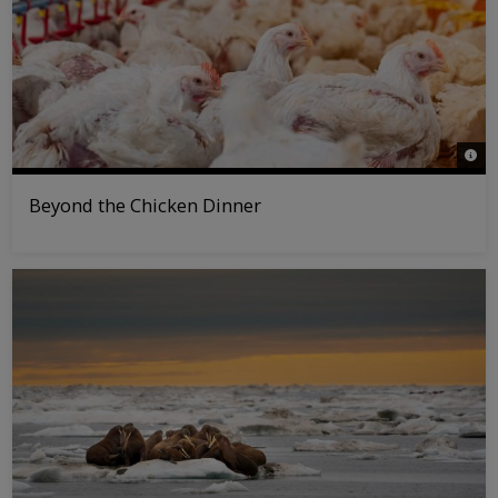
© Pol
Beyond the Chicken Dinner