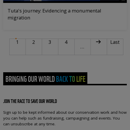
Tuta's journey: Evidencing a monumental
migration
PAGINATION
Current page
Page
Page
Page
Next page
Last pag
1
2
3
4
Last
…
BRINGING OUR WORLD BACK TO LIFE
JOIN THE RACE TO SAVE OUR WORLD
Sign up to be kept informed about our conservation work and how
you can help such as fundraising, campaigning and events. You
can unsubscribe at any time.