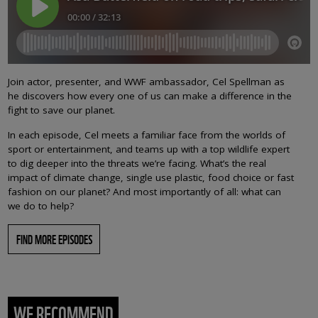
Join actor, presenter, and WWF ambassador, Cel Spellman as
he discovers how every one of us can make a difference in the
fight to save our planet.
In each episode, Cel meets a familiar face from the worlds of
sport or entertainment, and teams up with a top wildlife expert
to dig deeper into the threats we’re facing. What’s the real
impact of climate change, single use plastic, food choice or fast
fashion on our planet? And most importantly of all: what can
we do to help?
FIND MORE EPISODES
WE RECOMMEND