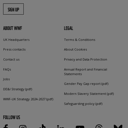
SIGN UP
ABOUT WWF
LEGAL
UK Headquarters
Terms & Conditions
Press contacts
About Cookies
Contact us
Privacy and Data Protection
FAQs
Annual Report and Financial
Statements
Jobs
Gender Pay Gap report (pdf)
DE&I Strategy (pdf)
Modern Slavery Statement (pdf)
WWF-UK Strategy 2024-2027 (pdf)
Safeguarding policy (pdf)
FOLLOW US