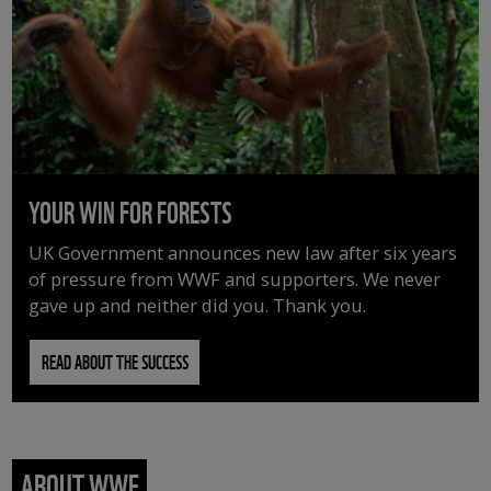
YOUR WIN FOR FORESTS
UK Government announces new law after six years
of pressure from WWF and supporters. We never
gave up and neither did you. Thank you.
READ ABOUT THE SUCCESS
ABOUT WWF