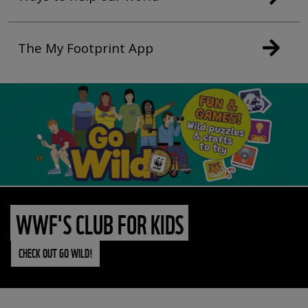
The My Footprint App
WWF'S CLUB FOR KIDS
CHECK OUT GO WILD!