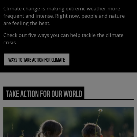
Climate change is making extreme weather more
frequent and intense. Right now, people and nature
are feeling the heat.
Check out five ways you can help tackle the climate
crisis.
WAYS TO TAKE ACTION FOR CLIMATE
TAKE ACTION FOR OUR WORLD