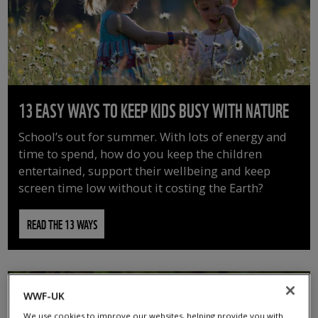
13 EASY WAYS TO KEEP KIDS BUSY WITH NATURE
School’s out for summer. With lots of energy and
time to spend, how do you keep the children
entertained, support their wellbeing and keep
screen time low without it costing the Earth?
READ THE 13 WAYS
WWF-UK
We use cookies to improve our websites, helping provide you with