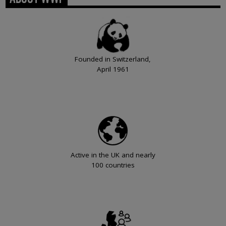
Founded in Switzerland,
April 1961
Active in the UK and nearly
100 countries