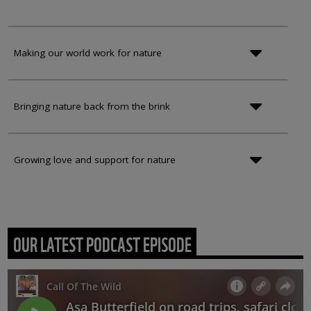
Making our world work for nature
Bringing nature back from the brink
Growing love and support for nature
OUR LATEST PODCAST EPISODE