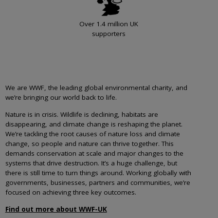
Over 1.4 million UK
supporters
We are WWF, the leading global environmental charity, and
we’re bringing our world back to life.
Nature is in crisis. Wildlife is declining, habitats are
disappearing, and climate change is reshaping the planet.
We’re tackling the root causes of nature loss and climate
change, so people and nature can thrive together. This
demands conservation at scale and major changes to the
systems that drive destruction. It’s a huge challenge, but
there is still time to turn things around. Working globally with
governments, businesses, partners and communities, we’re
focused on achieving three key outcomes.
Find out more about WWF-UK