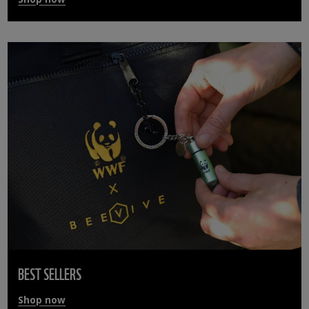
BEST SELLERS
Shop now