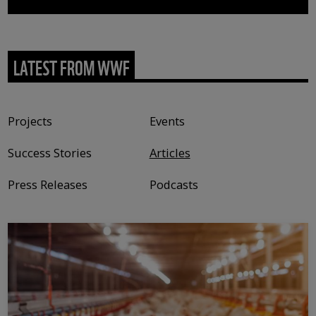
LATEST FROM WWF
Content type
Projects
Events
Success Stories
Articles
Press Releases
Podcasts