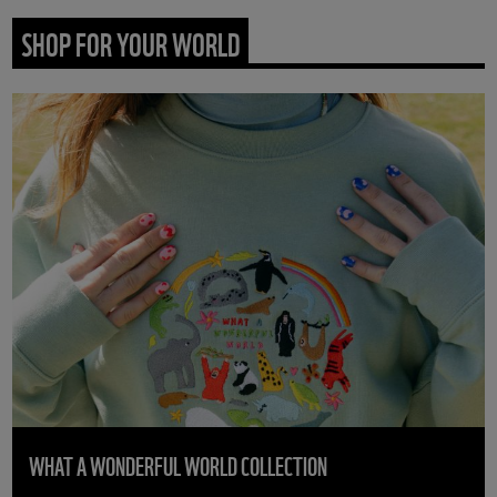
SHOP FOR YOUR WORLD
WHAT A WONDERFUL WORLD COLLECTION