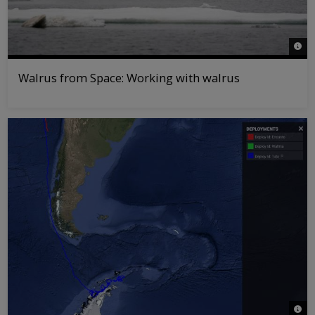
© Ric
Walrus from Space: Working with walrus
© WW