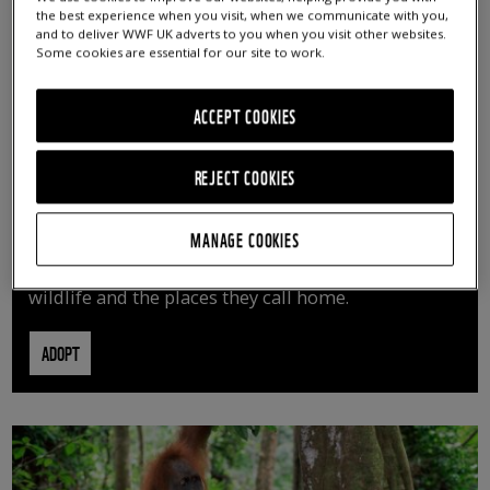
the best experience when you visit, when we communicate with you,
and to deliver WWF UK adverts to you when you visit other websites.
Some cookies are essential for our site to work.
ACCEPT COOKIES
REJECT COOKIES
ADOPT AN ANIMAL
MANAGE COOKIES
By adopting an animal, you can help us continue
vital conservation work protecting precious
wildlife and the places they call home.
ADOPT