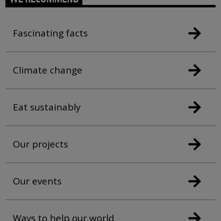
Fascinating facts
Climate change
Eat sustainably
Our projects
Our events
Ways to help our world