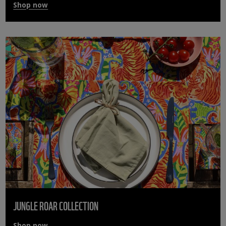
Shop now
JUNGLE ROAR COLLECTION
Shop now