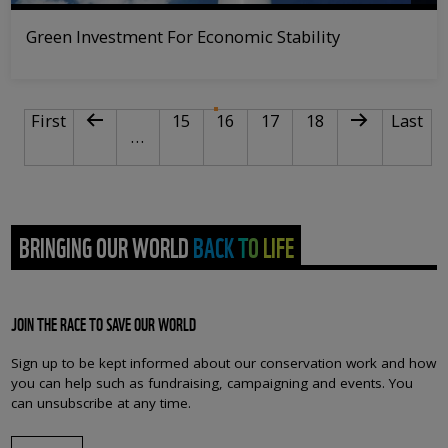
Green Investment For Economic Stability
PAGINATION
First page
Previous page
Page
Current page
Page
Page
Next page
Last pa
First
15
16
17
18
Last
…
BRINGING OUR WORLD BACK TO LIFE
JOIN THE RACE TO SAVE OUR WORLD
Sign up to be kept informed about our conservation work and how
you can help such as fundraising, campaigning and events. You
can unsubscribe at any time.