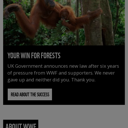
YOUR WIN FOR FORESTS
UK Government announces new law after six years
of pressure from WWF and supporters. We never
gave up and neither did you. Thank you.
READ ABOUT THE SUCCESS
ABOUT WWF