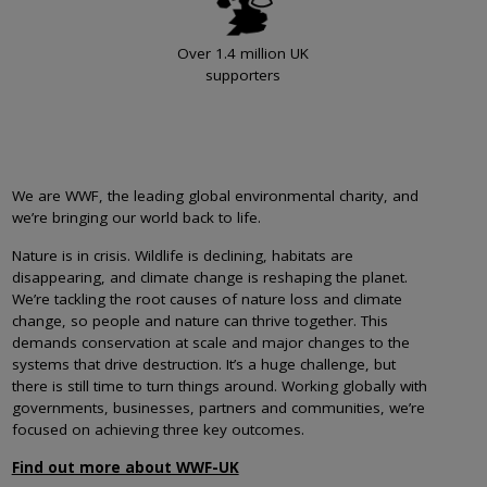
Over 1.4 million UK
supporters
We are WWF, the leading global environmental charity, and
we’re bringing our world back to life.
Nature is in crisis. Wildlife is declining, habitats are
disappearing, and climate change is reshaping the planet.
We’re tackling the root causes of nature loss and climate
change, so people and nature can thrive together. This
demands conservation at scale and major changes to the
systems that drive destruction. It’s a huge challenge, but
there is still time to turn things around. Working globally with
governments, businesses, partners and communities, we’re
focused on achieving three key outcomes.
Find out more about WWF-UK