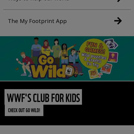
The My Footprint App
WWF'S CLUB FOR KIDS
CHECK OUT GO WILD!