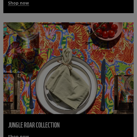
Shop now
JUNGLE ROAR COLLECTION
Shop now