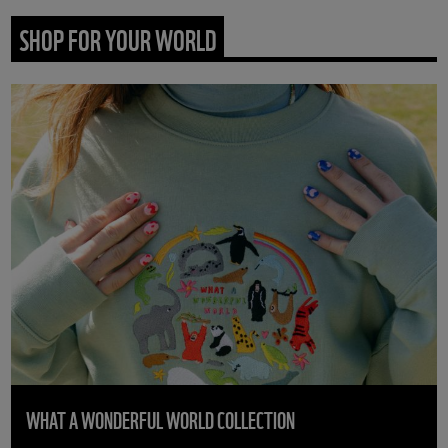
SHOP FOR YOUR WORLD
WHAT A WONDERFUL WORLD COLLECTION