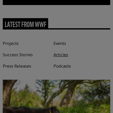
LATEST FROM WWF
Content type
Projects
Events
Success Stories
Articles
Press Releases
Podcasts