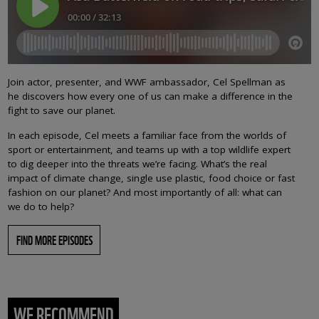
Join actor, presenter, and WWF ambassador, Cel Spellman as
he discovers how every one of us can make a difference in the
fight to save our planet.
In each episode, Cel meets a familiar face from the worlds of
sport or entertainment, and teams up with a top wildlife expert
to dig deeper into the threats we’re facing. What’s the real
impact of climate change, single use plastic, food choice or fast
fashion on our planet? And most importantly of all: what can
we do to help?
FIND MORE EPISODES
WE RECOMMEND