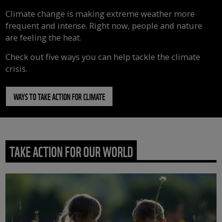
Climate change is making extreme weather more
frequent and intense. Right now, people and nature
are feeling the heat.
Check out five ways you can help tackle the climate
crisis.
WAYS TO TAKE ACTION FOR CLIMATE
TAKE ACTION FOR OUR WORLD