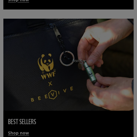
BEST SELLERS
Shop now