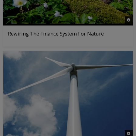
© nat
Rewiring The Finance System For Nature
© iS