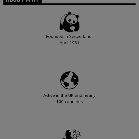
Founded in Switzerland,
April 1961
Active in the UK and nearly
100 countries