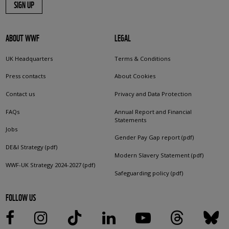
SIGN UP
ABOUT WWF
LEGAL
UK Headquarters
Terms & Conditions
Press contacts
About Cookies
Contact us
Privacy and Data Protection
FAQs
Annual Report and Financial
Statements
Jobs
Gender Pay Gap report (pdf)
DE&I Strategy (pdf)
Modern Slavery Statement (pdf)
WWF-UK Strategy 2024-2027 (pdf)
Safeguarding policy (pdf)
FOLLOW US