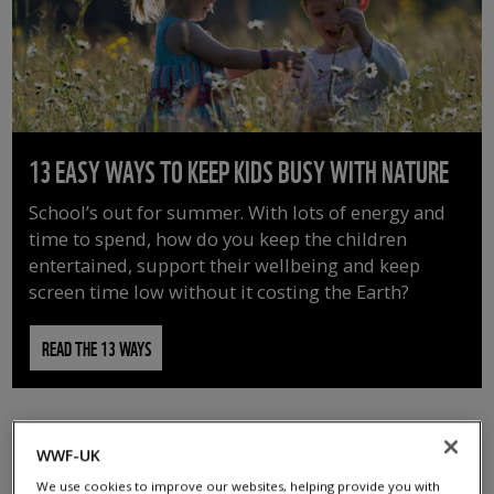
13 EASY WAYS TO KEEP KIDS BUSY WITH NATURE
School’s out for summer. With lots of energy and
time to spend, how do you keep the children
entertained, support their wellbeing and keep
screen time low without it costing the Earth?
READ THE 13 WAYS
WWF-UK
We use cookies to improve our websites, helping provide you with