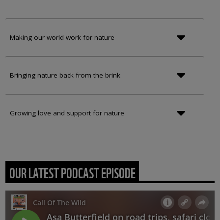
Making our world work for nature
Bringing nature back from the brink
Growing love and support for nature
OUR LATEST PODCAST EPISODE