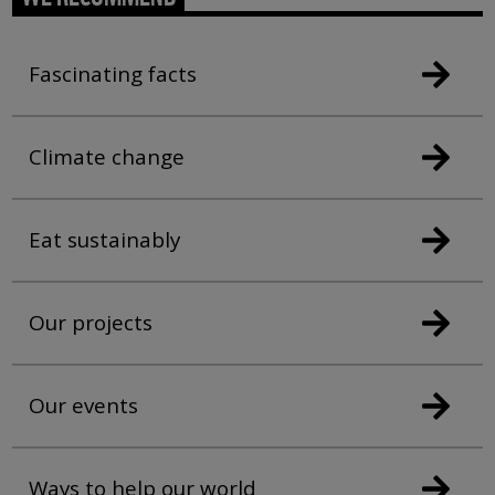
Fascinating facts
Climate change
Eat sustainably
Our projects
Our events
Ways to help our world