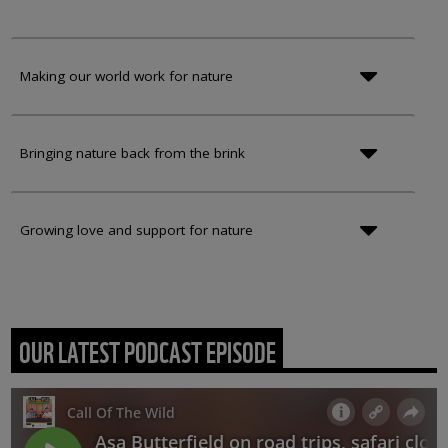
Making our world work for nature
Bringing nature back from the brink
Growing love and support for nature
OUR LATEST PODCAST EPISODE