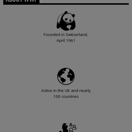
Founded in Switzerland,
April 1961
Active in the UK and nearly
100 countries