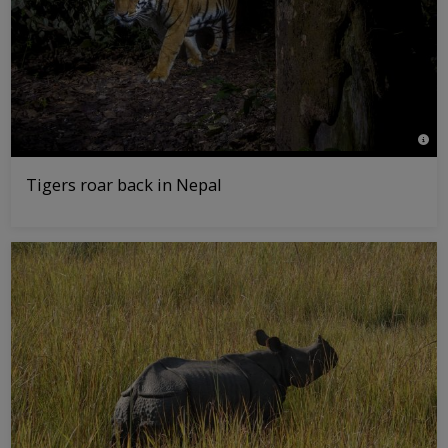
© Em
Tigers roar back in Nepal