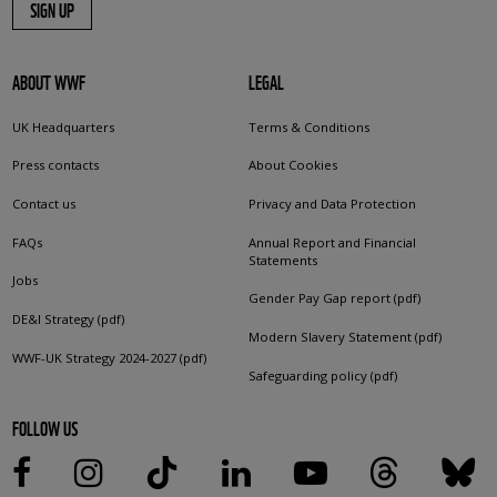
SIGN UP
ABOUT WWF
LEGAL
UK Headquarters
Terms & Conditions
Press contacts
About Cookies
Contact us
Privacy and Data Protection
FAQs
Annual Report and Financial
Statements
Jobs
Gender Pay Gap report (pdf)
DE&I Strategy (pdf)
Modern Slavery Statement (pdf)
WWF-UK Strategy 2024-2027 (pdf)
Safeguarding policy (pdf)
FOLLOW US