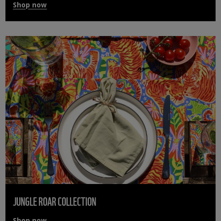
Shop now
JUNGLE ROAR COLLECTION
Shop now