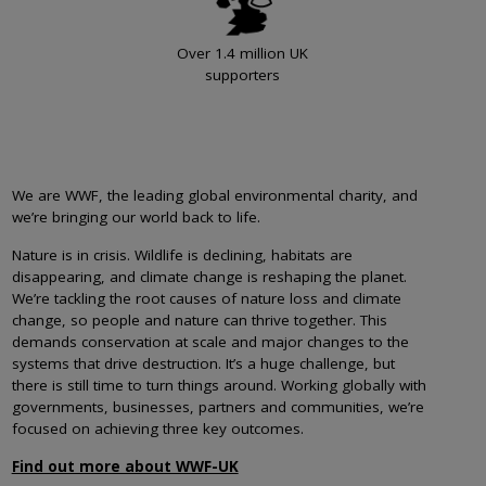
Over 1.4 million UK
supporters
We are WWF, the leading global environmental charity, and
we’re bringing our world back to life.
Nature is in crisis. Wildlife is declining, habitats are
disappearing, and climate change is reshaping the planet.
We’re tackling the root causes of nature loss and climate
change, so people and nature can thrive together. This
demands conservation at scale and major changes to the
systems that drive destruction. It’s a huge challenge, but
there is still time to turn things around. Working globally with
governments, businesses, partners and communities, we’re
focused on achieving three key outcomes.
Find out more about WWF-UK