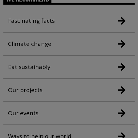
Fascinating facts
Climate change
Eat sustainably
Our projects
Our events
Ways to help our world