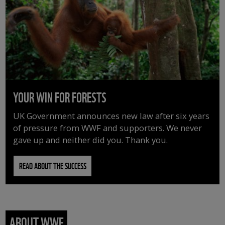
YOUR WIN FOR FORESTS
UK Government announces new law after six years
of pressure from WWF and supporters. We never
gave up and neither did you. Thank you.
READ ABOUT THE SUCCESS
ABOUT WWF