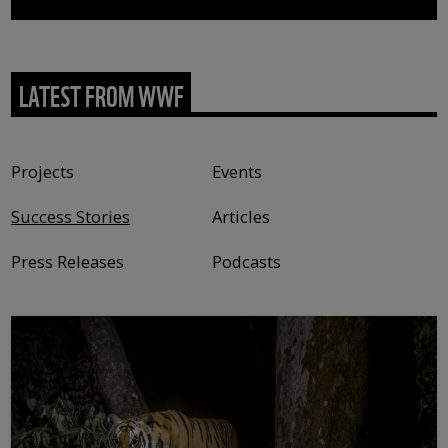
LATEST FROM WWF
Content type
Projects
Events
Success Stories
Articles
Press Releases
Podcasts