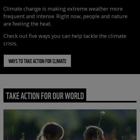
Climate change is making extreme weather more
frequent and intense. Right now, people and nature
are feeling the heat.
Check out five ways you can help tackle the climate
crisis.
WAYS TO TAKE ACTION FOR CLIMATE
TAKE ACTION FOR OUR WORLD