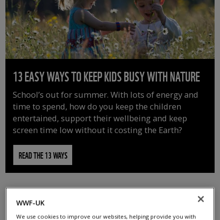
13 EASY WAYS TO KEEP KIDS BUSY WITH NATURE
School’s out for summer. With lots of energy and
time to spend, how do you keep the children
entertained, support their wellbeing and keep
screen time low without it costing the Earth?
READ THE 13 WAYS
WWF-UK
We use cookies to improve our websites, helping provide you with