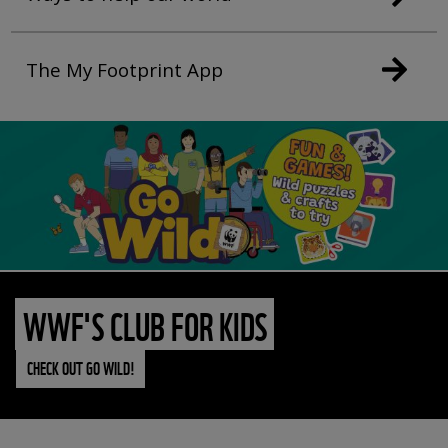
The My Footprint App
WWF'S CLUB FOR KIDS
CHECK OUT GO WILD!