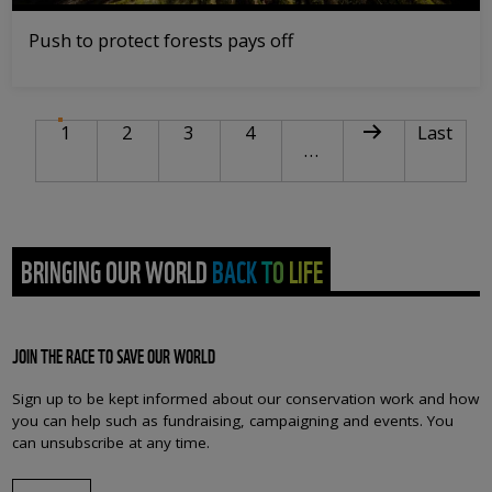
Push to protect forests pays off
PAGINATION
Current page
Page
Page
Page
Next page
Last pag
1
2
3
4
Last
…
BRINGING OUR WORLD BACK TO LIFE
JOIN THE RACE TO SAVE OUR WORLD
Sign up to be kept informed about our conservation work and how
you can help such as fundraising, campaigning and events. You
can unsubscribe at any time.