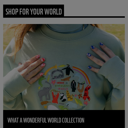
SHOP FOR YOUR WORLD
WHAT A WONDERFUL WORLD COLLECTION