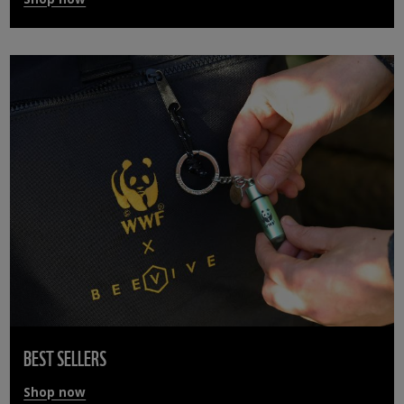
BEST SELLERS
Shop now