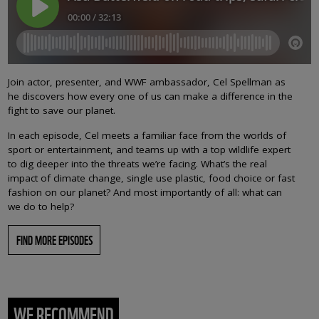
Join actor, presenter, and WWF ambassador, Cel Spellman as
he discovers how every one of us can make a difference in the
fight to save our planet.
In each episode, Cel meets a familiar face from the worlds of
sport or entertainment, and teams up with a top wildlife expert
to dig deeper into the threats we’re facing. What’s the real
impact of climate change, single use plastic, food choice or fast
fashion on our planet? And most importantly of all: what can
we do to help?
FIND MORE EPISODES
WE RECOMMEND