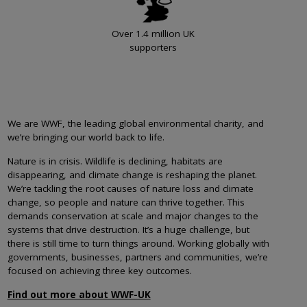
Over 1.4 million UK
supporters
We are WWF, the leading global environmental charity, and
we’re bringing our world back to life.
Nature is in crisis. Wildlife is declining, habitats are
disappearing, and climate change is reshaping the planet.
We’re tackling the root causes of nature loss and climate
change, so people and nature can thrive together. This
demands conservation at scale and major changes to the
systems that drive destruction. It’s a huge challenge, but
there is still time to turn things around. Working globally with
governments, businesses, partners and communities, we’re
focused on achieving three key outcomes.
Find out more about WWF-UK