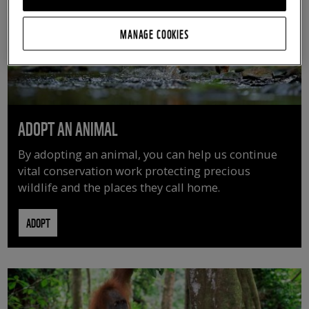
MANAGE COOKIES
ADOPT AN ANIMAL
By adopting an animal, you can help us continue
vital conservation work protecting precious
wildlife and the places they call home.
ADOPT