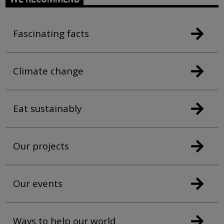
Fascinating facts
Climate change
Eat sustainably
Our projects
Our events
Ways to help our world