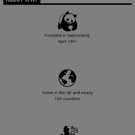
Founded in Switzerland,
April 1961
Active in the UK and nearly
100 countries