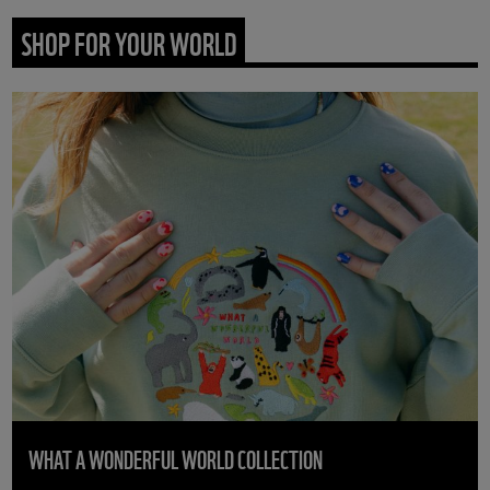
SHOP FOR YOUR WORLD
WHAT A WONDERFUL WORLD COLLECTION