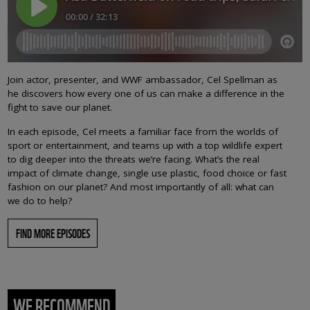
Join actor, presenter, and WWF ambassador, Cel Spellman as
he discovers how every one of us can make a difference in the
fight to save our planet.
In each episode, Cel meets a familiar face from the worlds of
sport or entertainment, and teams up with a top wildlife expert
to dig deeper into the threats we’re facing. What’s the real
impact of climate change, single use plastic, food choice or fast
fashion on our planet? And most importantly of all: what can
we do to help?
FIND MORE EPISODES
WE RECOMMEND