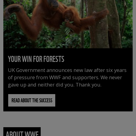
YOUR WIN FOR FORESTS
UK Government announces new law after six years
of pressure from WWF and supporters. We never
gave up and neither did you. Thank you.
READ ABOUT THE SUCCESS
ABOUT WWF