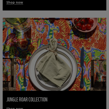
Shop now
JUNGLE ROAR COLLECTION
Shop now