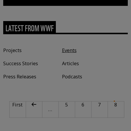
LATEST FROM WWF
Content type
Projects
Events
Success Stories
Articles
Press Releases
Podcasts
PAGINATION
First page
Previous page
Page
Page
Page
Curre
First
5
6
7
8
…