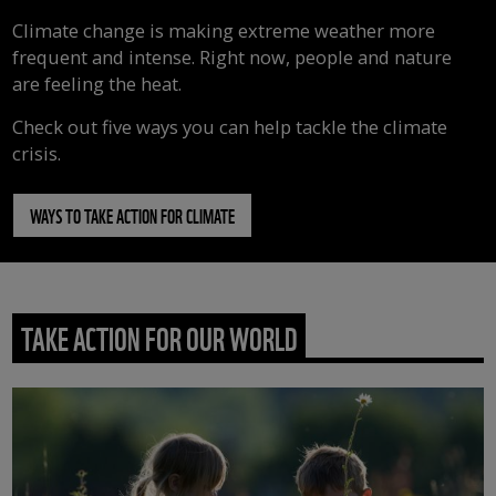
Climate change is making extreme weather more
frequent and intense. Right now, people and nature
are feeling the heat.
Check out five ways you can help tackle the climate
crisis.
WAYS TO TAKE ACTION FOR CLIMATE
TAKE ACTION FOR OUR WORLD