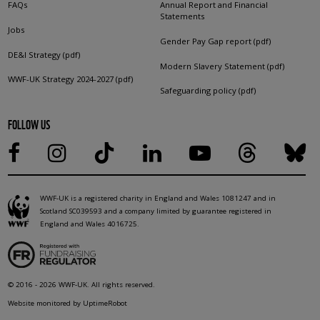
FAQs
Annual Report and Financial
Statements
Jobs
Gender Pay Gap report (pdf)
DE&I Strategy (pdf)
Modern Slavery Statement (pdf)
WWF-UK Strategy 2024-2027 (pdf)
Safeguarding policy (pdf)
FOLLOW US
WWF-UK is a registered charity in England and Wales 1081247 and in
Scotland SC039593 and a company limited by guarantee registered in
England and Wales 4016725.
© 2016 - 2026 WWF-UK. All rights reserved.
Website monitored by UptimeRobot