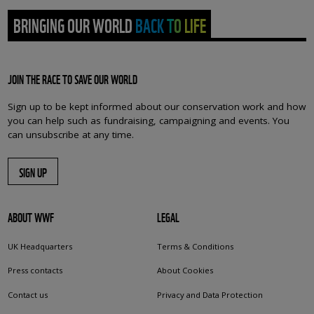
BRINGING OUR WORLD BACK TO LIFE
JOIN THE RACE TO SAVE OUR WORLD
Sign up to be kept informed about our conservation work and how
you can help such as fundraising, campaigning and events. You
can unsubscribe at any time.
SIGN UP
ABOUT WWF
LEGAL
UK Headquarters
Terms & Conditions
Press contacts
About Cookies
Contact us
Privacy and Data Protection