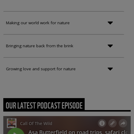
Making our world work for nature
Bringing nature back from the brink
Growing love and support for nature
OUR LATEST PODCAST EPISODE