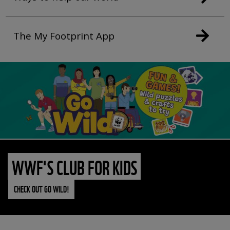
The My Footprint App
WWF'S CLUB FOR KIDS
CHECK OUT GO WILD!