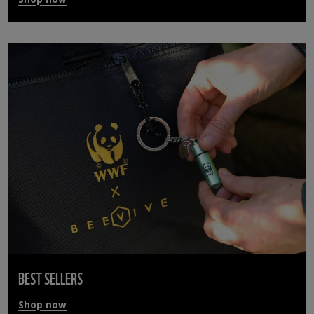
BEST SELLERS
Shop now