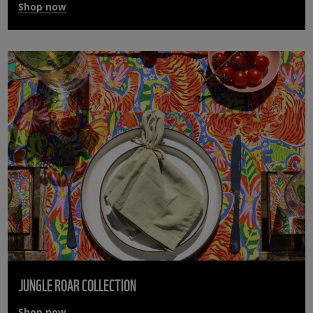
Shop now
JUNGLE ROAR COLLECTION
Shop now