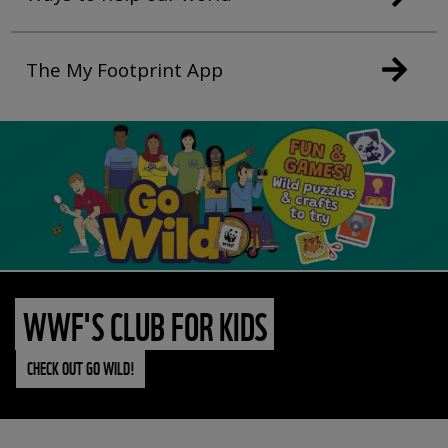
The My Footprint App
WWF'S CLUB FOR KIDS
CHECK OUT GO WILD!