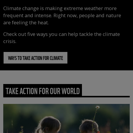
Climate change is making extreme weather more
frequent and intense. Right now, people and nature
are feeling the heat.
Check out five ways you can help tackle the climate
crisis.
WAYS TO TAKE ACTION FOR CLIMATE
TAKE ACTION FOR OUR WORLD