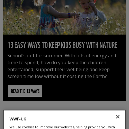
13 EASY WAYS TO KEEP KIDS BUSY WITH NATURE
School’s out for summer. With lots of energy and
time to spend, how do you keep the children
entertained, support their wellbeing and keep
screen time low without it costing the Earth?
READ THE 13 WAYS
WWF-UK
We use cookies to improve our websites, helping provide you with