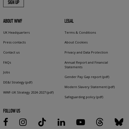
SIGN UP
ABOUT WWF
LEGAL
UK Headquarters
Terms & Conditions
Press contacts
About Cookies
Contact us
Privacy and Data Protection
FAQs
Annual Report and Financial
Statements
Jobs
Gender Pay Gap report (pdf)
DE&I Strategy (pdf)
Modern Slavery Statement (pdf)
WWF-UK Strategy 2024-2027 (pdf)
Safeguarding policy (pdf)
FOLLOW US