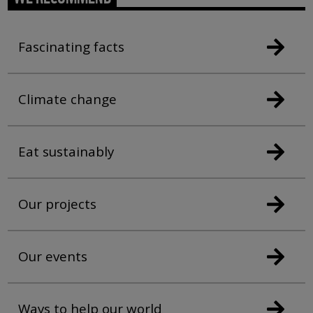
Fascinating facts
Climate change
Eat sustainably
Our projects
Our events
Ways to help our world