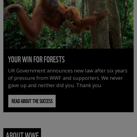
YOUR WIN FOR FORESTS
UK Government announces new law after six years
of pressure from WWF and supporters. We never
gave up and neither did you. Thank you.
READ ABOUT THE SUCCESS
ABOUT WWF