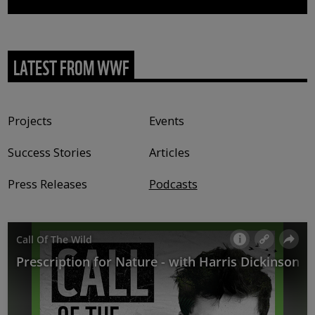
LATEST FROM WWF
Content type
Projects
Events
Success Stories
Articles
Press Releases
Podcasts