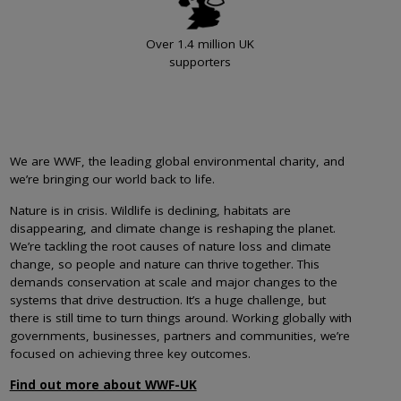
Over 1.4 million UK
supporters
We are WWF, the leading global environmental charity, and
we’re bringing our world back to life.
Nature is in crisis. Wildlife is declining, habitats are
disappearing, and climate change is reshaping the planet.
We’re tackling the root causes of nature loss and climate
change, so people and nature can thrive together. This
demands conservation at scale and major changes to the
systems that drive destruction. It’s a huge challenge, but
there is still time to turn things around. Working globally with
governments, businesses, partners and communities, we’re
focused on achieving three key outcomes.
Find out more about WWF-UK