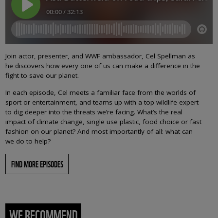
Join actor, presenter, and WWF ambassador, Cel Spellman as
he discovers how every one of us can make a difference in the
fight to save our planet.
In each episode, Cel meets a familiar face from the worlds of
sport or entertainment, and teams up with a top wildlife expert
to dig deeper into the threats we’re facing. What’s the real
impact of climate change, single use plastic, food choice or fast
fashion on our planet? And most importantly of all: what can
we do to help?
FIND MORE EPISODES
WE RECOMMEND