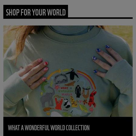
SHOP FOR YOUR WORLD
WHAT A WONDERFUL WORLD COLLECTION