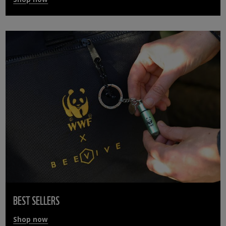
BEST SELLERS
Shop now