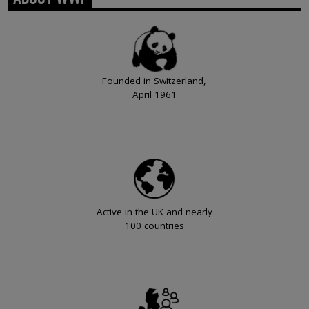
Founded in Switzerland,
April 1961
Active in the UK and nearly
100 countries