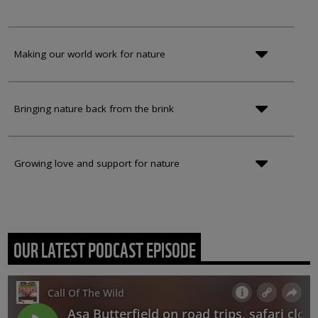
Making our world work for nature
Bringing nature back from the brink
Growing love and support for nature
OUR LATEST PODCAST EPISODE