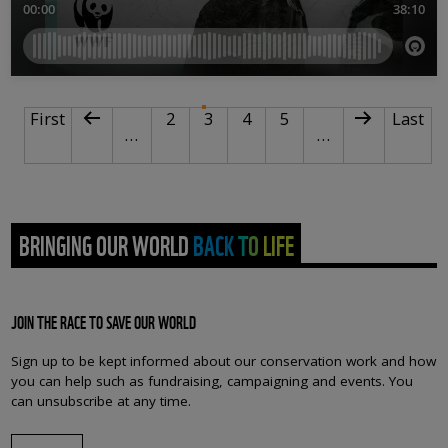
PAGINATION
First page
Previous page
Page
Current page
Page
Page
Next page
Last p
First
2
3
4
5
Last
…
…
BRINGING OUR WORLD BACK TO LIFE
JOIN THE RACE TO SAVE OUR WORLD
Sign up to be kept informed about our conservation work and how
you can help such as fundraising, campaigning and events. You
can unsubscribe at any time.