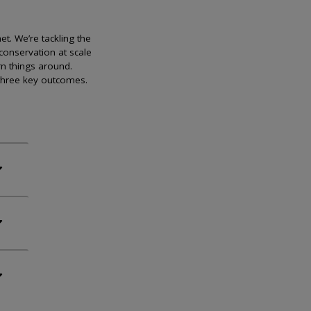
et. We’re tackling the
conservation at scale
rn things around.
 three key outcomes.