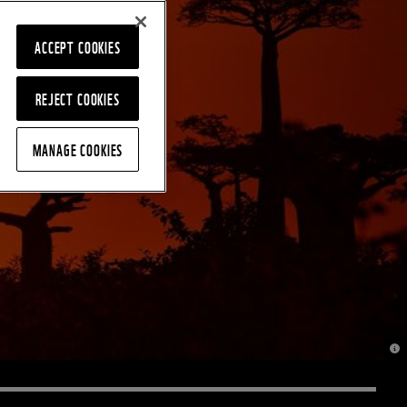
ACCEPT COOKIES
REJECT COOKIES
MANAGE COOKIES
© J