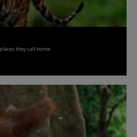
places they call home.