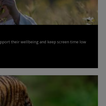
upport their wellbeing and keep screen time low