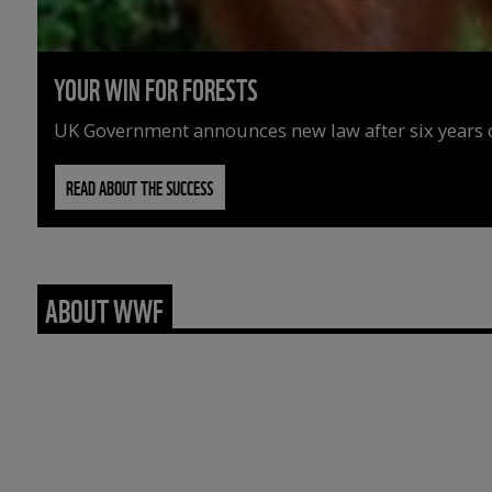
YOUR WIN FOR FORESTS
UK Government announces new law after six years o
READ ABOUT THE SUCCESS
ABOUT WWF