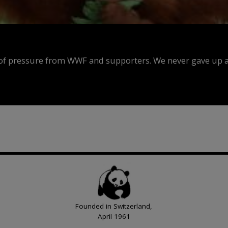
f pressure from WWF and supporters. We never gave up an
Founded in Switzerland,
April 1961