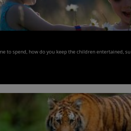
ime to spend, how do you keep the children entertained, s