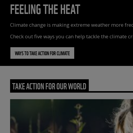
FEELING THE HEAT
Climate change is making extreme weather more freque
Check out five ways you can help tackle the climate cri
WAYS TO TAKE ACTION FOR CLIMATE
TAKE ACTION FOR OUR WORLD