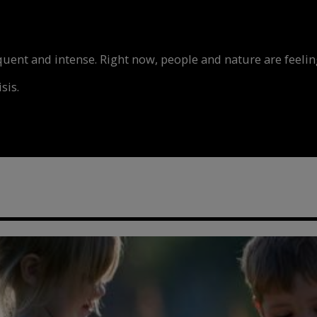
nt and intense. Right now, people and nature are feeling
sis.