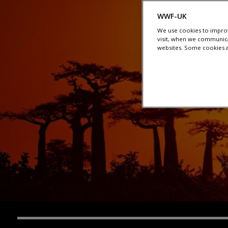
WWF-UK
We use cookies to improv
visit, when we communica
websites. Some cookies ar