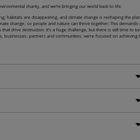
ironmental charity, and we’re bringing our world back to life.
lining, habitats are disappearing, and climate change is reshaping the plan
imate change, so people and nature can thrive together. This demands 
at drive destruction. It’s a huge challenge, but there is still time to tu
s, businesses, partners and communities, we’re focused on achieving