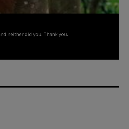
d neither did you. Thank you.