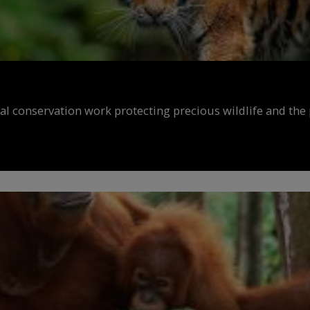
al conservation work protecting precious wildlife and the 