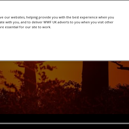
e our websites, helping provide you with the best experience when you
te with you, and to deliver WWF UK adverts to you when you visit other
e essential for our site to work.