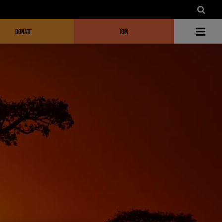
DONATE
JOIN