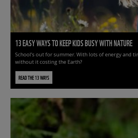
13 EASY WAYS TO KEEP KIDS BUSY WITH NATURE
School’s out for summer. With lots of energy and t
without it costing the Earth?
READ THE 13 WAYS