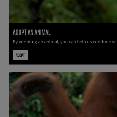
ADOPT AN ANIMAL
By adopting an animal, you can help us continue vit
ADOPT