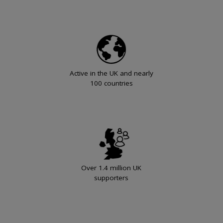
Active in the UK and nearly
100 countries
Over 1.4 million UK
supporters