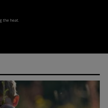
 the heat.