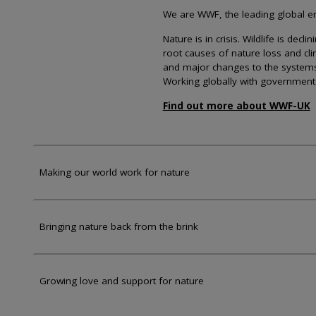
We are WWF, the leading global env
Nature is in crisis. Wildlife is dec
root causes of nature loss and cl
and major changes to the systems th
Working globally with government
Find out more about WWF-UK
Making our world work for nature
Bringing nature back from the brink
Growing love and support for nature