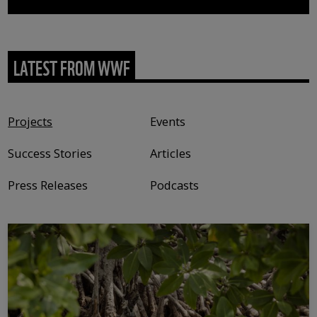
LATEST FROM WWF
Content type
Projects
Events
Success Stories
Articles
Press Releases
Podcasts