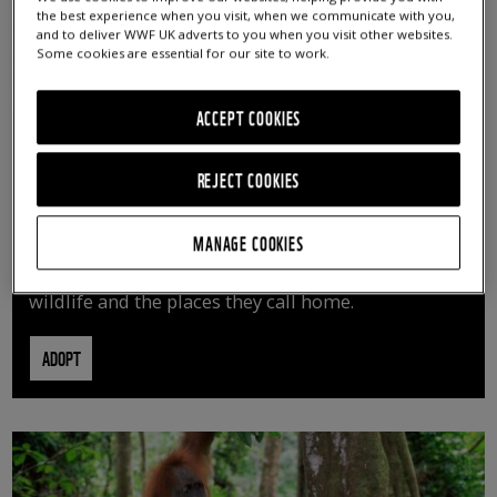
the best experience when you visit, when we communicate with you,
and to deliver WWF UK adverts to you when you visit other websites.
Some cookies are essential for our site to work.
ACCEPT COOKIES
REJECT COOKIES
ADOPT AN ANIMAL
MANAGE COOKIES
By adopting an animal, you can help us continue
vital conservation work protecting precious
wildlife and the places they call home.
ADOPT