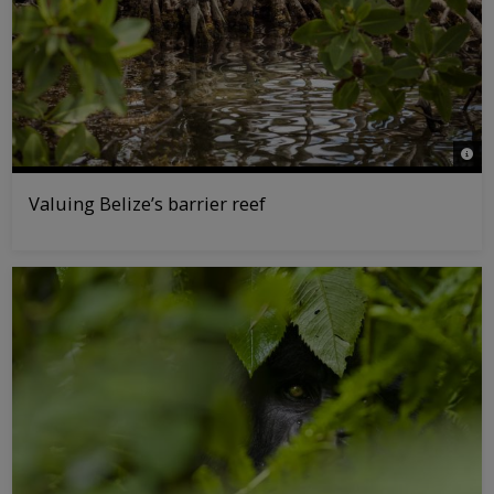
© Ta
Valuing Belize’s barrier reef