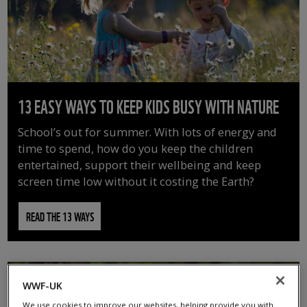
13 EASY WAYS TO KEEP KIDS BUSY WITH NATURE
School’s out for summer. With lots of energy and
time to spend, how do you keep the children
entertained, support their wellbeing and keep
screen time low without it costing the Earth?
READ THE 13 WAYS
WWF-UK
We use cookies to improve our websites, helping provide you with