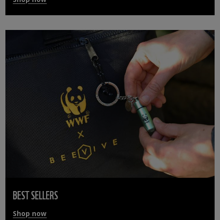
BEST SELLERS
Shop now