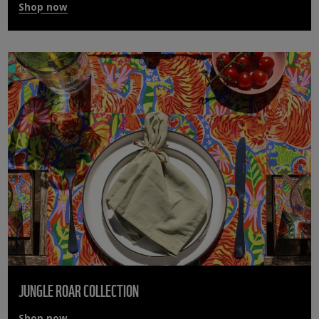
Shop now
JUNGLE ROAR COLLECTION
Shop now