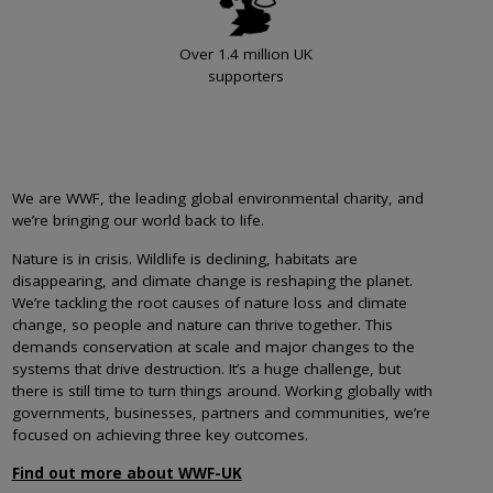
Over 1.4 million UK
supporters
We are WWF, the leading global environmental charity, and
we’re bringing our world back to life.
Nature is in crisis. Wildlife is declining, habitats are
disappearing, and climate change is reshaping the planet.
We’re tackling the root causes of nature loss and climate
change, so people and nature can thrive together. This
demands conservation at scale and major changes to the
systems that drive destruction. It’s a huge challenge, but
there is still time to turn things around. Working globally with
governments, businesses, partners and communities, we’re
focused on achieving three key outcomes.
Find out more about WWF-UK