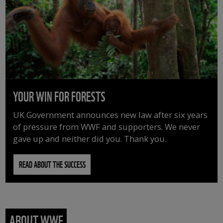
YOUR WIN FOR FORESTS
UK Government announces new law after six years
of pressure from WWF and supporters. We never
gave up and neither did you. Thank you.
READ ABOUT THE SUCCESS
ABOUT WWF