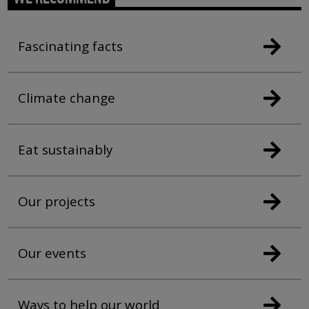
Fascinating facts
Climate change
Eat sustainably
Our projects
Our events
Ways to help our world