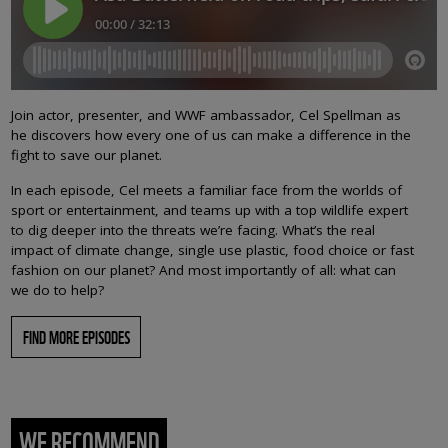
Join actor, presenter, and WWF ambassador, Cel Spellman as
he discovers how every one of us can make a difference in the
fight to save our planet.
In each episode, Cel meets a familiar face from the worlds of
sport or entertainment, and teams up with a top wildlife expert
to dig deeper into the threats we’re facing. What’s the real
impact of climate change, single use plastic, food choice or fast
fashion on our planet? And most importantly of all: what can
we do to help?
FIND MORE EPISODES
WE RECOMMEND