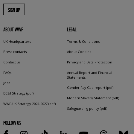
SIGN UP
ABOUT WWF
LEGAL
UK Headquarters
Terms & Conditions
Press contacts
About Cookies
Contact us
Privacy and Data Protection
FAQs
Annual Report and Financial
Statements
Jobs
Gender Pay Gap report (pdf)
DE&I Strategy (pdf)
Modern Slavery Statement (pdf)
WWF-UK Strategy 2024-2027 (pdf)
Safeguarding policy (pdf)
FOLLOW US