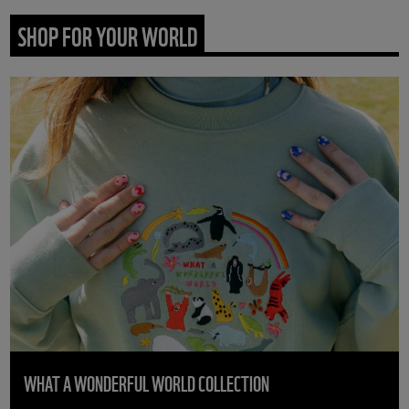
SHOP FOR YOUR WORLD
WHAT A WONDERFUL WORLD COLLECTION