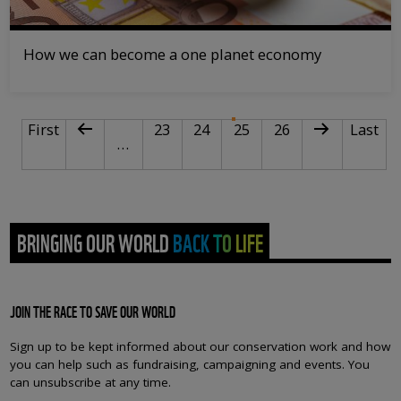
How we can become a one planet economy
PAGINATION
First page
Previous page
Page
Page
Current page
Page
Next page
Last pa
First
23
24
25
26
Last
…
BRINGING OUR WORLD BACK TO LIFE
JOIN THE RACE TO SAVE OUR WORLD
Sign up to be kept informed about our conservation work and how
you can help such as fundraising, campaigning and events. You
can unsubscribe at any time.