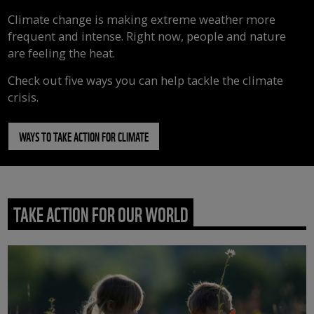
Climate change is making extreme weather more
frequent and intense. Right now, people and nature
are feeling the heat.
Check out five ways you can help tackle the climate
crisis.
WAYS TO TAKE ACTION FOR CLIMATE
TAKE ACTION FOR OUR WORLD