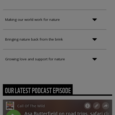
Making our world work for nature
Bringing nature back from the brink
Growing love and support for nature
OUR LATEST PODCAST EPISODE