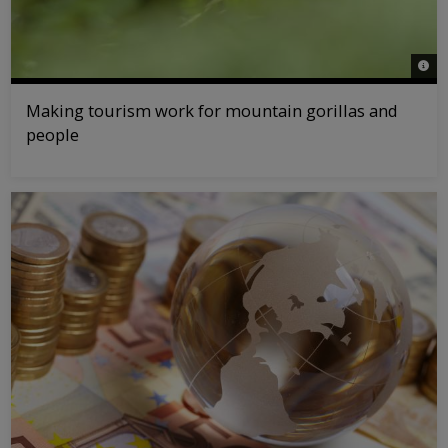
© na
Making tourism work for mountain gorillas and
people