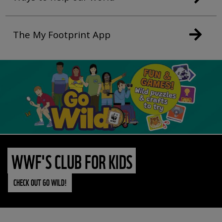
The My Footprint App
WWF'S CLUB FOR KIDS
CHECK OUT GO WILD!