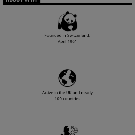
Founded in Switzerland,
April 1961
Active in the UK and nearly
100 countries