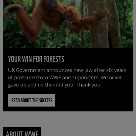
YOUR WIN FOR FORESTS
UK Government announces new law after six years
of pressure from WWF and supporters. We never
gave up and neither did you. Thank you.
READ ABOUT THE SUCCESS
ABOUT WWF