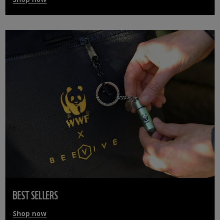
BEST SELLERS
Shop now