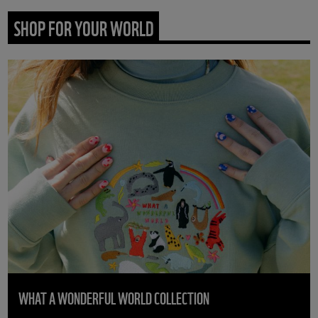
SHOP FOR YOUR WORLD
WHAT A WONDERFUL WORLD COLLECTION