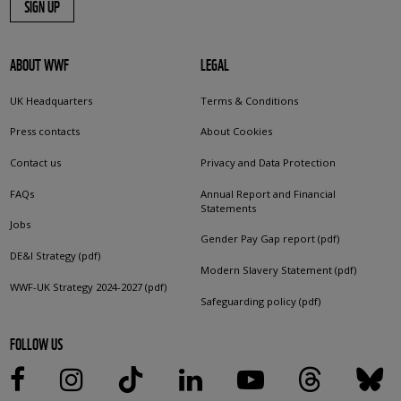
SIGN UP
ABOUT WWF
LEGAL
UK Headquarters
Terms & Conditions
Press contacts
About Cookies
Contact us
Privacy and Data Protection
FAQs
Annual Report and Financial
Statements
Jobs
Gender Pay Gap report (pdf)
DE&I Strategy (pdf)
Modern Slavery Statement (pdf)
WWF-UK Strategy 2024-2027 (pdf)
Safeguarding policy (pdf)
FOLLOW US