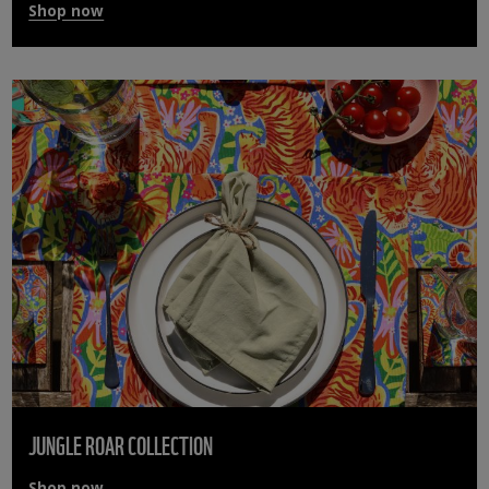
Shop now
JUNGLE ROAR COLLECTION
Shop now