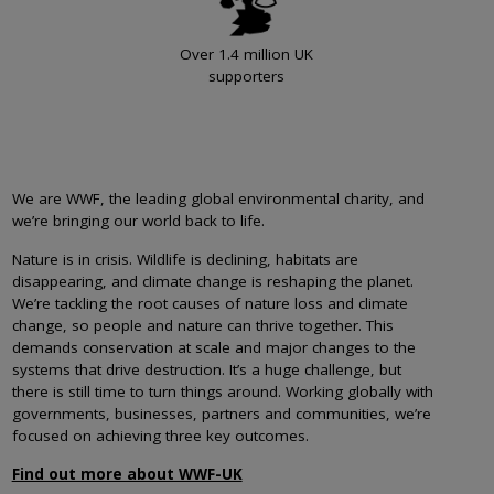
Over 1.4 million UK
supporters
We are WWF, the leading global environmental charity, and
we’re bringing our world back to life.
Nature is in crisis. Wildlife is declining, habitats are
disappearing, and climate change is reshaping the planet.
We’re tackling the root causes of nature loss and climate
change, so people and nature can thrive together. This
demands conservation at scale and major changes to the
systems that drive destruction. It’s a huge challenge, but
there is still time to turn things around. Working globally with
governments, businesses, partners and communities, we’re
focused on achieving three key outcomes.
Find out more about WWF-UK