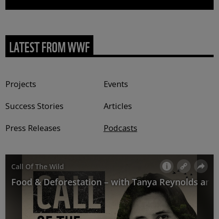
LATEST FROM WWF
Content type
Projects
Events
Success Stories
Articles
Press Releases
Podcasts