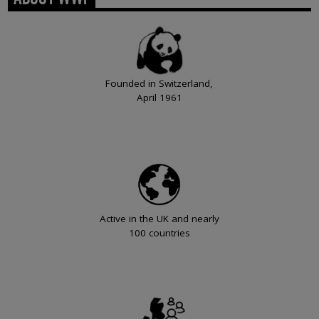
Founded in Switzerland,
April 1961
Active in the UK and nearly
100 countries