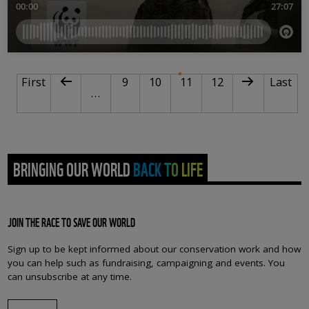
PAGINATION
First page
Previous page
Page
Page
Current page
Page
Next page
Last pa
First
9
10
11
12
Last
…
BRINGING OUR WORLD BACK TO LIFE
JOIN THE RACE TO SAVE OUR WORLD
Sign up to be kept informed about our conservation work and how
you can help such as fundraising, campaigning and events. You
can unsubscribe at any time.