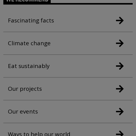
Fascinating facts
Climate change
Eat sustainably
Our projects
Our events
Ways to help our world