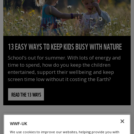
13 EASY WAYS TO KEEP KIDS BUSY WITH NATURE
School’s out for summer. With lots of energy and
time to spend, how do you keep the children
entertained, support their wellbeing and keep
screen time low without it costing the Earth?
READ THE 13 WAYS
WWF-UK
We use cookies to improve our websites, helping provide you with