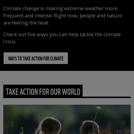
Climate change is making extreme weather more
frequent and intense. Right now, people and nature
are feeling the heat.
Check out five ways you can help tackle the climate
crisis.
WAYS TO TAKE ACTION FOR CLIMATE
TAKE ACTION FOR OUR WORLD