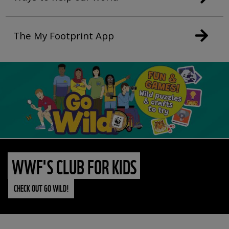
The My Footprint App
WWF'S CLUB FOR KIDS
CHECK OUT GO WILD!