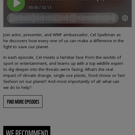
Join actor, presenter, and WWF ambassador, Cel Spellman as
he discovers how every one of us can make a difference in the
fight to save our planet.
In each episode, Cel meets a familiar face from the worlds of
sport or entertainment, and teams up with a top wildlife expert
to dig deeper into the threats we’re facing. What’s the real
impact of climate change, single use plastic, food choice or fast
fashion on our planet? And most importantly of all: what can
we do to help?
FIND MORE EPISODES
WE RECOMMEND