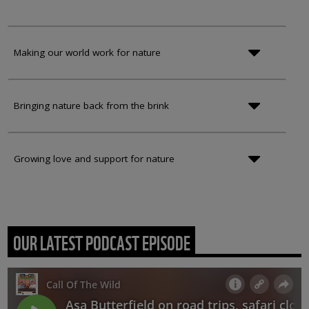
Making our world work for nature
Bringing nature back from the brink
Growing love and support for nature
OUR LATEST PODCAST EPISODE