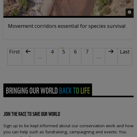
© Mar
Movement corridors essential for species survival
PAGINATION
First page
Previous page
Page
Current page
Page
Page
Next page
Last p
First
4
5
6
7
Last
…
…
BRINGING OUR WORLD BACK TO LIFE
JOIN THE RACE TO SAVE OUR WORLD
Sign up to be kept informed about our conservation work and how
you can help such as fundraising, campaigning and events. You