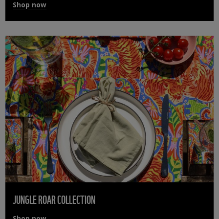
Shop now
JUNGLE ROAR COLLECTION
Shop now