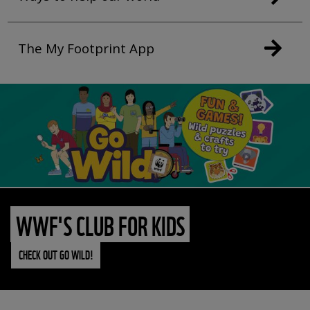
The My Footprint App
WWF'S CLUB FOR KIDS
CHECK OUT GO WILD!