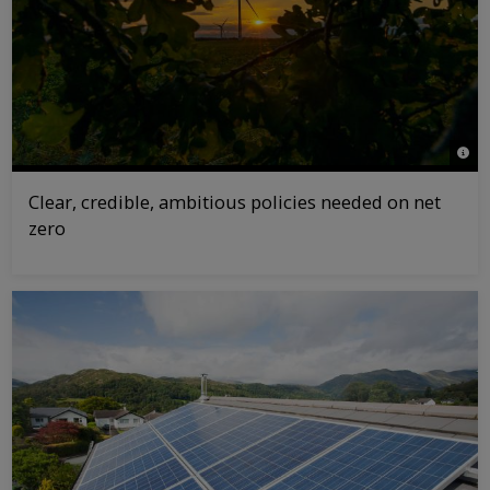
© Gr
Clear, credible, ambitious policies needed on net
zero