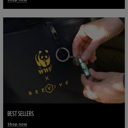
BEST SELLERS
Shop now