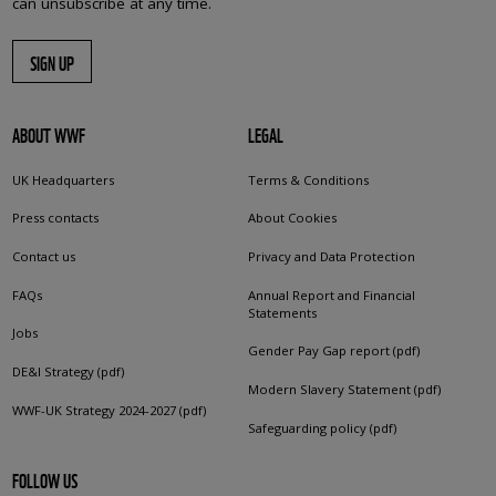
can unsubscribe at any time.
SIGN UP
ABOUT WWF
LEGAL
UK Headquarters
Terms & Conditions
Press contacts
About Cookies
Contact us
Privacy and Data Protection
FAQs
Annual Report and Financial
Statements
Jobs
Gender Pay Gap report (pdf)
DE&I Strategy (pdf)
Modern Slavery Statement (pdf)
WWF-UK Strategy 2024-2027 (pdf)
Safeguarding policy (pdf)
FOLLOW US