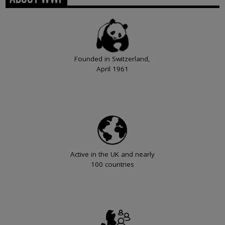
Founded in Switzerland,
April 1961
Active in the UK and nearly
100 countries