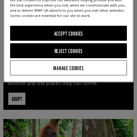
We use cookies to improve our websites, helping provide you with
the best experience when you visit, when we communicate with you,
and to deliver WWF UK adverts to you when you visit other websites.
Some cookies are essential for our site to work.
ACCEPT COOKIES
REJECT COOKIES
ADOPT AN ANIMAL
MANAGE COOKIES
By adopting an animal, you can help us continue
vital conservation work protecting precious
wildlife and the places they call home.
ADOPT