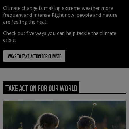
Climate change is making extreme weather more
frequent and intense. Right now, people and nature
are feeling the heat.
Check out five ways you can help tackle the climate
crisis.
WAYS TO TAKE ACTION FOR CLIMATE
TAKE ACTION FOR OUR WORLD