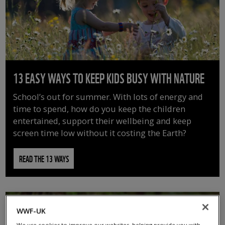
13 EASY WAYS TO KEEP KIDS BUSY WITH NATURE
School’s out for summer. With lots of energy and
time to spend, how do you keep the children
entertained, support their wellbeing and keep
screen time low without it costing the Earth?
READ THE 13 WAYS
WWF-UK