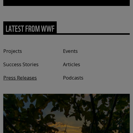
LATEST FROM WWF
Content type
Projects
Events
Success Stories
Articles
Press Releases
Podcasts