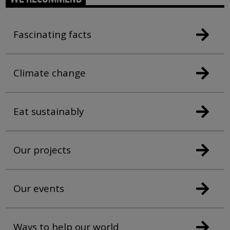
Fascinating facts
Climate change
Eat sustainably
Our projects
Our events
Ways to help our world