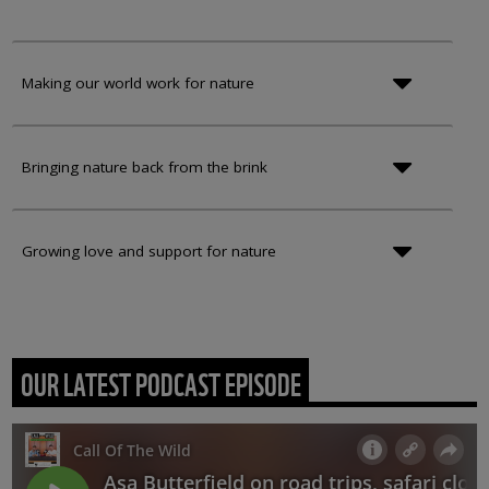
Making our world work for nature
Bringing nature back from the brink
Growing love and support for nature
OUR LATEST PODCAST EPISODE