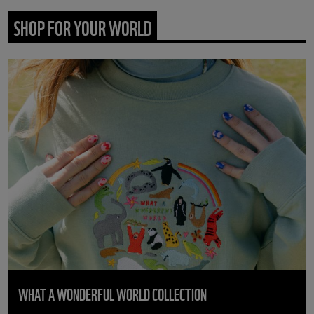
SHOP FOR YOUR WORLD
WHAT A WONDERFUL WORLD COLLECTION