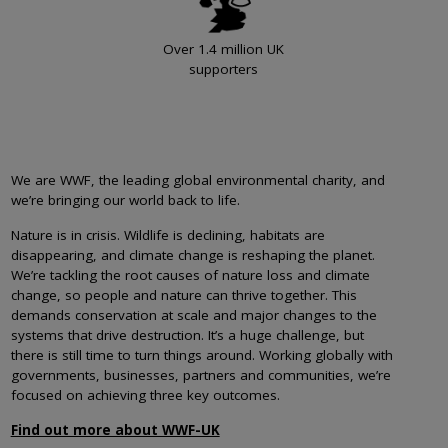
Over 1.4 million UK
supporters
We are WWF, the leading global environmental charity, and
we’re bringing our world back to life.
Nature is in crisis. Wildlife is declining, habitats are
disappearing, and climate change is reshaping the planet.
We’re tackling the root causes of nature loss and climate
change, so people and nature can thrive together. This
demands conservation at scale and major changes to the
systems that drive destruction. It’s a huge challenge, but
there is still time to turn things around. Working globally with
governments, businesses, partners and communities, we’re
focused on achieving three key outcomes.
Find out more about WWF-UK