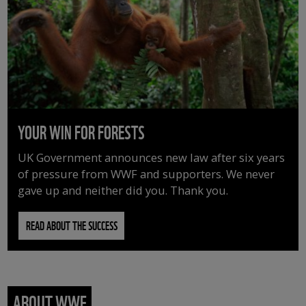
YOUR WIN FOR FORESTS
UK Government announces new law after six years
of pressure from WWF and supporters. We never
gave up and neither did you. Thank you.
READ ABOUT THE SUCCESS
ABOUT WWF