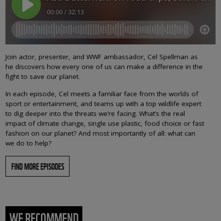
Join actor, presenter, and WWF ambassador, Cel Spellman as
he discovers how every one of us can make a difference in the
fight to save our planet.
In each episode, Cel meets a familiar face from the worlds of
sport or entertainment, and teams up with a top wildlife expert
to dig deeper into the threats we’re facing. What’s the real
impact of climate change, single use plastic, food choice or fast
fashion on our planet? And most importantly of all: what can
we do to help?
FIND MORE EPISODES
WE RECOMMEND