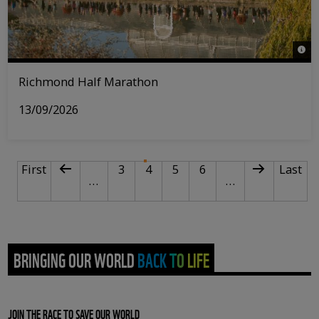
© Ri
Richmond Half Marathon
13/09/2026
PAGINATION
First page
Previous page
Page
Current page
Page
Page
Next page
Last p
First
3
4
5
6
Last
…
…
BRINGING OUR WORLD BACK TO LIFE
JOIN THE RACE TO SAVE OUR WORLD