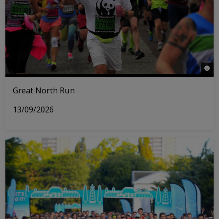
© WW
Great North Run
13/09/2026