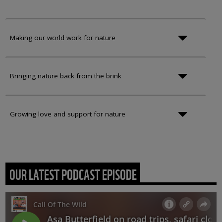
Making our world work for nature
Bringing nature back from the brink
Growing love and support for nature
OUR LATEST PODCAST EPISODE