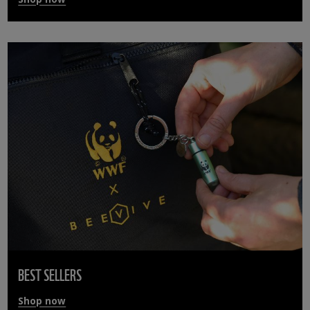
BEST SELLERS
Shop now