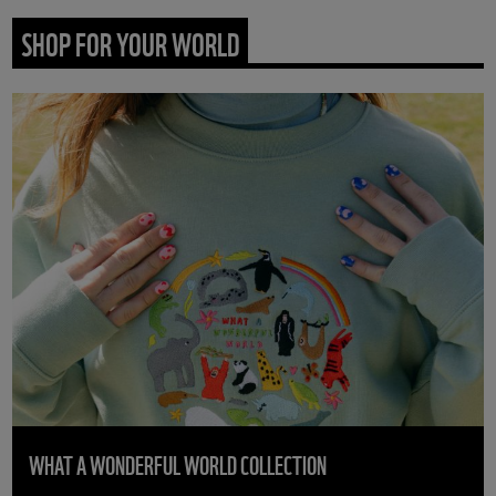
SHOP FOR YOUR WORLD
WHAT A WONDERFUL WORLD COLLECTION