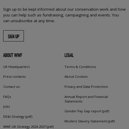
Sign up to be kept informed about our conservation work and how
you can help such as fundraising, campaigning and events. You
can unsubscribe at any time.
SIGN UP
ABOUT WWF
LEGAL
UK Headquarters
Terms & Conditions
Press contacts
About Cookies
Contact us
Privacy and Data Protection
FAQs
Annual Report and Financial
Statements
Jobs
Gender Pay Gap report (pdf)
DE&I Strategy (pdf)
Modern Slavery Statement (pdf)
WWF-UK Strategy 2024-2027 (pdf)