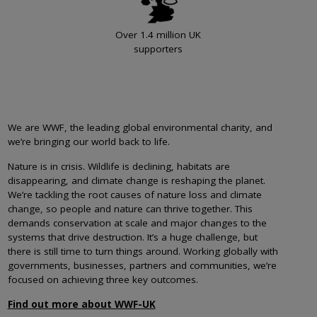
Over 1.4 million UK
supporters
We are WWF, the leading global environmental charity, and
we’re bringing our world back to life.
Nature is in crisis. Wildlife is declining, habitats are
disappearing, and climate change is reshaping the planet.
We’re tackling the root causes of nature loss and climate
change, so people and nature can thrive together. This
demands conservation at scale and major changes to the
systems that drive destruction. It’s a huge challenge, but
there is still time to turn things around. Working globally with
governments, businesses, partners and communities, we’re
focused on achieving three key outcomes.
Find out more about WWF-UK