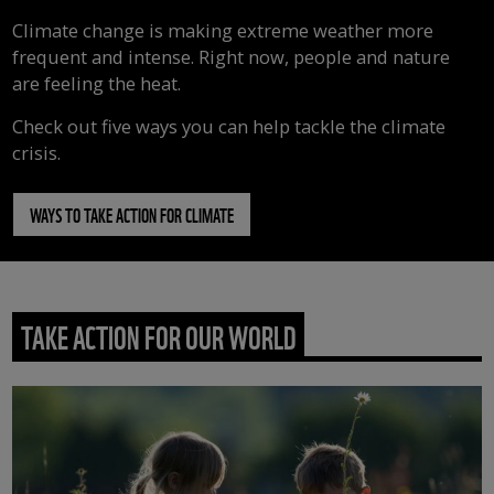
Climate change is making extreme weather more
frequent and intense. Right now, people and nature
are feeling the heat.
Check out five ways you can help tackle the climate
crisis.
WAYS TO TAKE ACTION FOR CLIMATE
TAKE ACTION FOR OUR WORLD