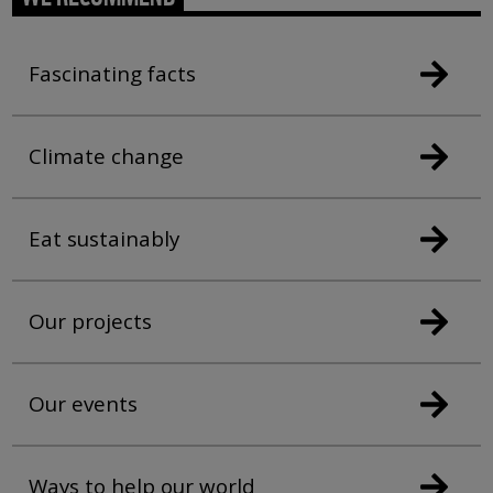
Fascinating facts
Climate change
Eat sustainably
Our projects
Our events
Ways to help our world