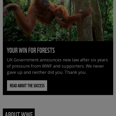
YOUR WIN FOR FORESTS
UK Government announces new law after six years
of pressure from WWF and supporters. We never
gave up and neither did you. Thank you.
READ ABOUT THE SUCCESS
ABOUT WWF