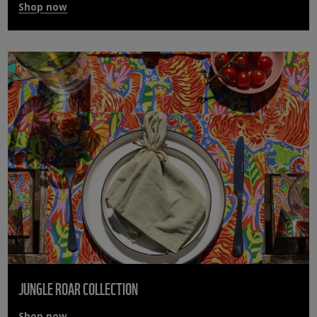
Shop now
JUNGLE ROAR COLLECTION
Shop now