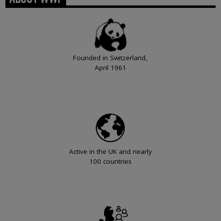
Founded in Switzerland,
April 1961
Active in the UK and nearly
100 countries