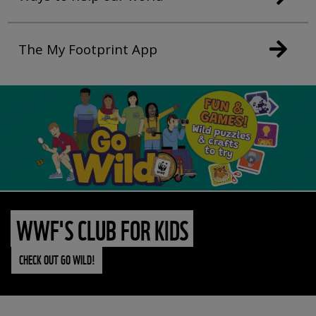
The My Footprint App
WWF'S CLUB FOR KIDS
CHECK OUT GO WILD!