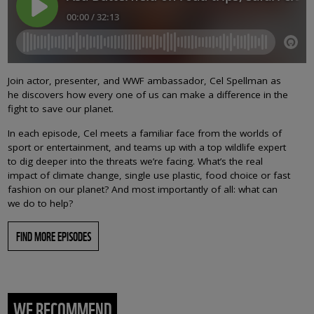
Join actor, presenter, and WWF ambassador, Cel Spellman as
he discovers how every one of us can make a difference in the
fight to save our planet.
In each episode, Cel meets a familiar face from the worlds of
sport or entertainment, and teams up with a top wildlife expert
to dig deeper into the threats we’re facing. What’s the real
impact of climate change, single use plastic, food choice or fast
fashion on our planet? And most importantly of all: what can
we do to help?
FIND MORE EPISODES
WE RECOMMEND