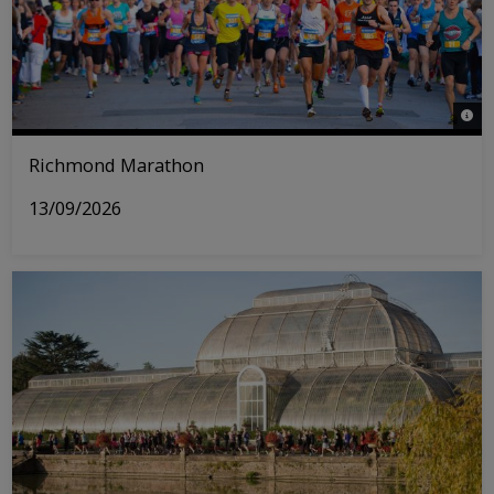
© Ri
Richmond Marathon
13/09/2026