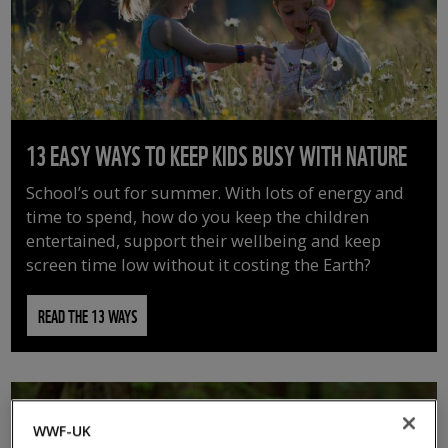
13 EASY WAYS TO KEEP KIDS BUSY WITH NATURE
School’s out for summer. With lots of energy and
time to spend, how do you keep the children
entertained, support their wellbeing and keep
screen time low without it costing the Earth?
READ THE 13 WAYS
WWF-UK