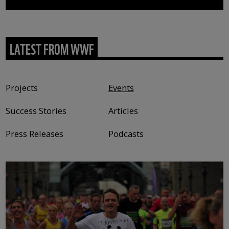
LATEST FROM WWF
Content type
Projects
Events
Success Stories
Articles
Press Releases
Podcasts