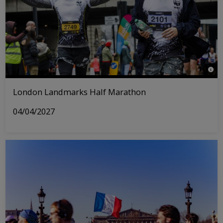
© Tri
London Landmarks Half Marathon
04/04/2027