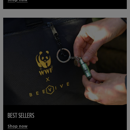
BEST SELLERS
Shop now