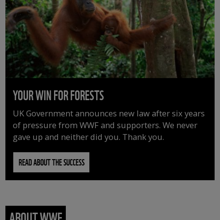
YOUR WIN FOR FORESTS
UK Government announces new law after six years
of pressure from WWF and supporters. We never
gave up and neither did you. Thank you.
READ ABOUT THE SUCCESS
ABOUT WWF