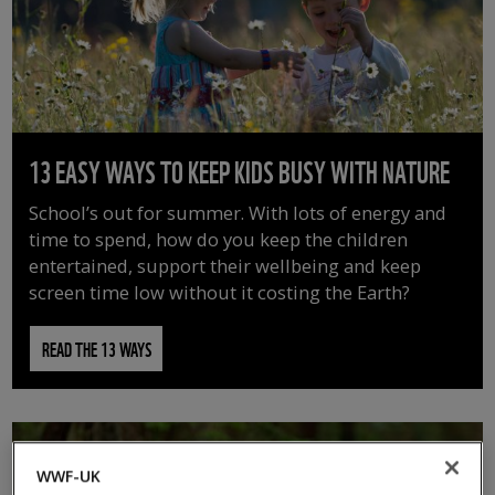
13 EASY WAYS TO KEEP KIDS BUSY WITH NATURE
School’s out for summer. With lots of energy and
time to spend, how do you keep the children
entertained, support their wellbeing and keep
screen time low without it costing the Earth?
READ THE 13 WAYS
WWF-UK