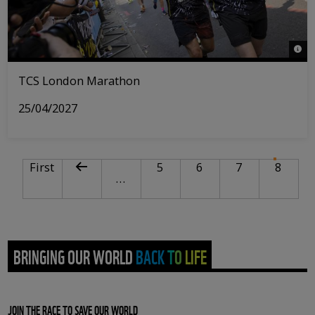
© Tri
TCS London Marathon
25/04/2027
PAGINATION
First page
Previous page
Page
Page
Page
Curre
First
5
6
7
8
…
BRINGING OUR WORLD BACK TO LIFE
JOIN THE RACE TO SAVE OUR WORLD