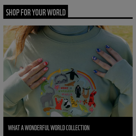
SHOP FOR YOUR WORLD
WHAT A WONDERFUL WORLD COLLECTION