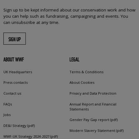
Sign up to be kept informed about our conservation work and how
you can help such as fundraising, campaigning and events. You
can unsubscribe at any time.
SIGN UP
ABOUT WWF
LEGAL
UK Headquarters
Terms & Conditions
Press contacts
About Cookies
Contact us
Privacy and Data Protection
FAQs
Annual Report and Financial
Statements
Jobs
Gender Pay Gap report (pdf)
DE&I Strategy (pdf)
Modern Slavery Statement (pdf)
WWF-UK Strategy 2024-2027 (pdf)