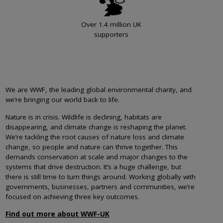
Over 1.4 million UK
supporters
We are WWF, the leading global environmental charity, and
we’re bringing our world back to life.
Nature is in crisis. Wildlife is declining, habitats are
disappearing, and climate change is reshaping the planet.
We’re tackling the root causes of nature loss and climate
change, so people and nature can thrive together. This
demands conservation at scale and major changes to the
systems that drive destruction. It’s a huge challenge, but
there is still time to turn things around. Working globally with
governments, businesses, partners and communities, we’re
focused on achieving three key outcomes.
Find out more about WWF-UK