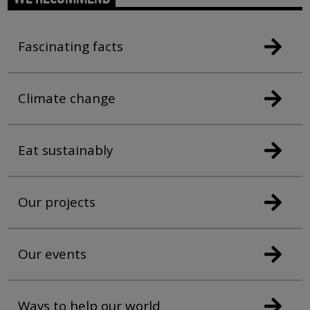
Fascinating facts
Climate change
Eat sustainably
Our projects
Our events
Ways to help our world