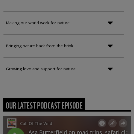
Making our world work for nature
Bringing nature back from the brink
Growing love and support for nature
OUR LATEST PODCAST EPISODE