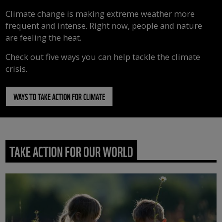
Climate change is making extreme weather more
frequent and intense. Right now, people and nature
are feeling the heat.
Check out five ways you can help tackle the climate
crisis.
WAYS TO TAKE ACTION FOR CLIMATE
TAKE ACTION FOR OUR WORLD