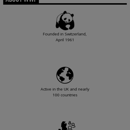
Founded in Switzerland,
April 1961
Active in the UK and nearly
100 countries