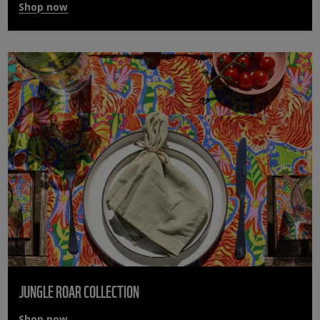
Shop now
JUNGLE ROAR COLLECTION
Shop now