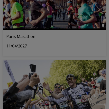
© © 
Paris Marathon
11/04/2027