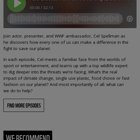
Join actor, presenter, and WWF ambassador, Cel Spellman as
he discovers how every one of us can make a difference in the
fight to save our planet.
In each episode, Cel meets a familiar face from the worlds of
sport or entertainment, and teams up with a top wildlife expert
to dig deeper into the threats we’re facing. What’s the real
impact of climate change, single use plastic, food choice or fast
fashion on our planet? And most importantly of all: what can
we do to help?
FIND MORE EPISODES
WE RECOMMEND