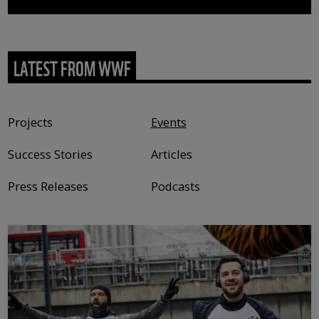
LATEST FROM WWF
Content type
Projects
Events
Success Stories
Articles
Press Releases
Podcasts