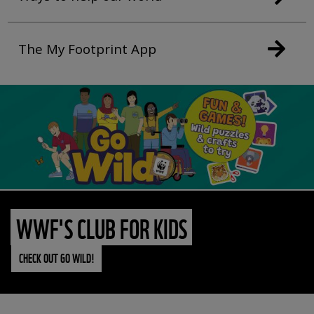
The My Footprint App
WWF'S CLUB FOR KIDS
CHECK OUT GO WILD!