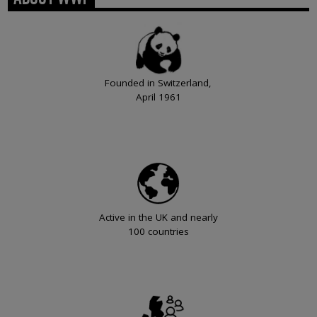
Founded in Switzerland,
April 1961
Active in the UK and nearly
100 countries