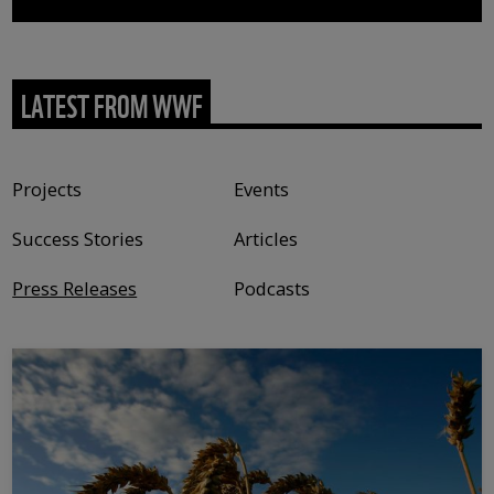
LATEST FROM WWF
Content type
Projects
Events
Success Stories
Articles
Press Releases
Podcasts