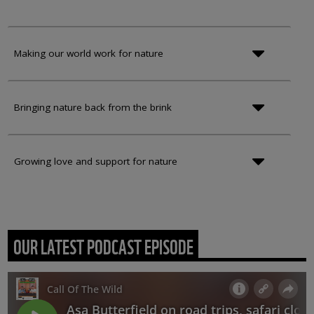
Making our world work for nature
Bringing nature back from the brink
Growing love and support for nature
OUR LATEST PODCAST EPISODE