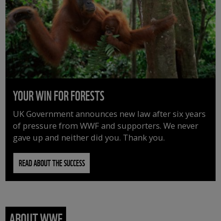
YOUR WIN FOR FORESTS
UK Government announces new law after six years
of pressure from WWF and supporters. We never
gave up and neither did you. Thank you.
READ ABOUT THE SUCCESS
ABOUT WWF