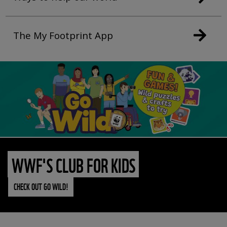
The My Footprint App
WWF'S CLUB FOR KIDS
CHECK OUT GO WILD!