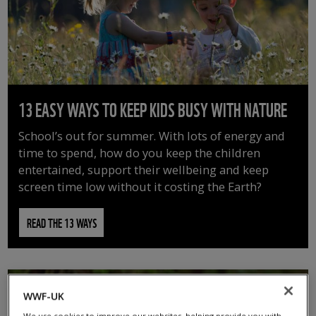
13 EASY WAYS TO KEEP KIDS BUSY WITH NATURE
School’s out for summer. With lots of energy and
time to spend, how do you keep the children
entertained, support their wellbeing and keep
screen time low without it costing the Earth?
READ THE 13 WAYS
WWF-UK