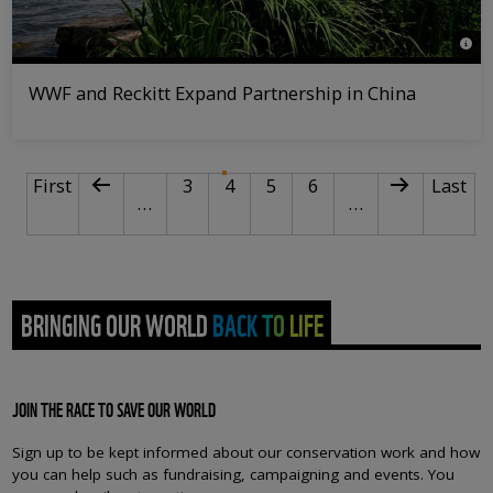
© WW
WWF and Reckitt Expand Partnership in China
PAGINATION
First page
Previous page
Page
Current page
Page
Page
Next page
Last p
First
3
4
5
6
Last
…
…
BRINGING OUR WORLD BACK TO LIFE
JOIN THE RACE TO SAVE OUR WORLD
Sign up to be kept informed about our conservation work and how
you can help such as fundraising, campaigning and events. You