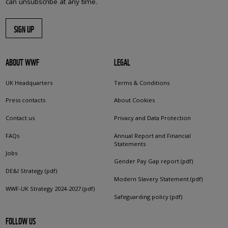
can unsubscribe at any time.
SIGN UP
ABOUT WWF
LEGAL
UK Headquarters
Terms & Conditions
Press contacts
About Cookies
Contact us
Privacy and Data Protection
FAQs
Annual Report and Financial
Statements
Jobs
Gender Pay Gap report (pdf)
DE&I Strategy (pdf)
Modern Slavery Statement (pdf)
WWF-UK Strategy 2024-2027 (pdf)
Safeguarding policy (pdf)
FOLLOW US