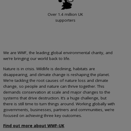
Over 1.4 million UK
supporters
We are WWF, the leading global environmental charity, and
we’re bringing our world back to life.
Nature is in crisis. Wildlife is declining, habitats are
disappearing, and climate change is reshaping the planet.
We’re tackling the root causes of nature loss and climate
change, so people and nature can thrive together. This
demands conservation at scale and major changes to the
systems that drive destruction. It’s a huge challenge, but
there is still time to turn things around. Working globally with
governments, businesses, partners and communities, we’re
focused on achieving three key outcomes.
Find out more about WWF-UK