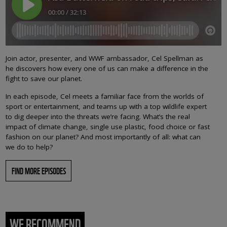
Join actor, presenter, and WWF ambassador, Cel Spellman as
he discovers how every one of us can make a difference in the
fight to save our planet.
In each episode, Cel meets a familiar face from the worlds of
sport or entertainment, and teams up with a top wildlife expert
to dig deeper into the threats we’re facing. What’s the real
impact of climate change, single use plastic, food choice or fast
fashion on our planet? And most importantly of all: what can
we do to help?
FIND MORE EPISODES
WE RECOMMEND