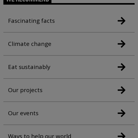
Fascinating facts
Climate change
Eat sustainably
Our projects
Our events
Ways to help our world