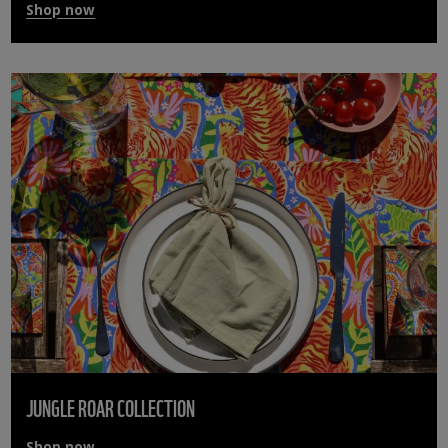
Shop now
JUNGLE ROAR COLLECTION
Shop now