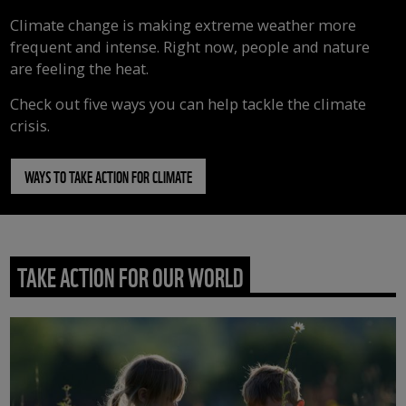
Climate change is making extreme weather more
frequent and intense. Right now, people and nature
are feeling the heat.
Check out five ways you can help tackle the climate
crisis.
WAYS TO TAKE ACTION FOR CLIMATE
TAKE ACTION FOR OUR WORLD