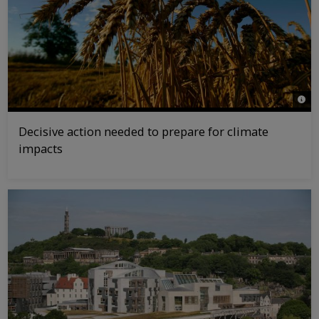
© Jir
Decisive action needed to prepare for climate
impacts