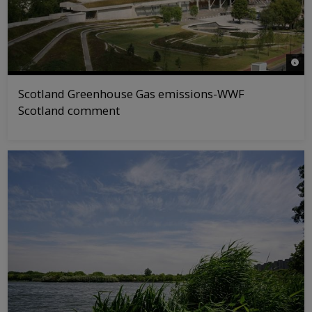
© WW
Scotland Greenhouse Gas emissions-WWF
Scotland comment