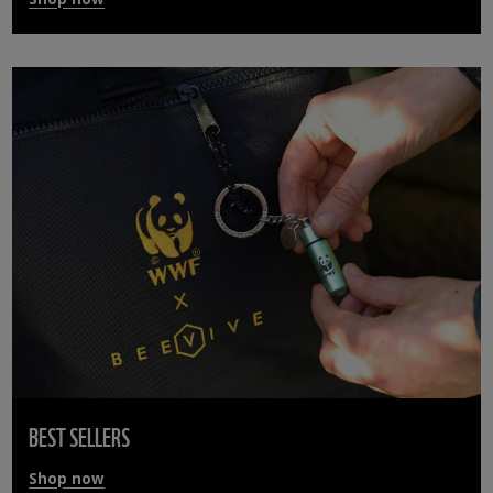
BEST SELLERS
Shop now