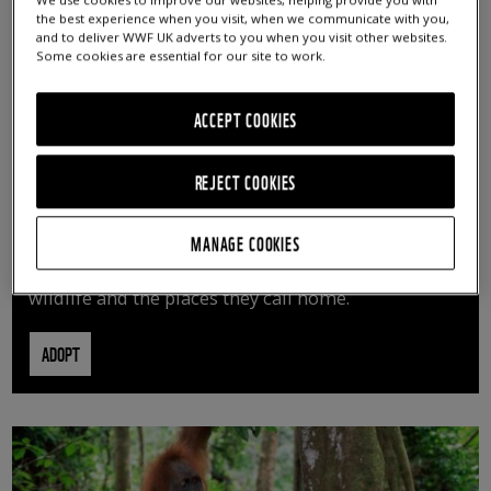
We use cookies to improve our websites, helping provide you with
the best experience when you visit, when we communicate with you,
and to deliver WWF UK adverts to you when you visit other websites.
Some cookies are essential for our site to work.
ACCEPT COOKIES
REJECT COOKIES
ADOPT AN ANIMAL
MANAGE COOKIES
By adopting an animal, you can help us continue
vital conservation work protecting precious
wildlife and the places they call home.
ADOPT