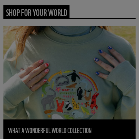
SHOP FOR YOUR WORLD
WHAT A WONDERFUL WORLD COLLECTION