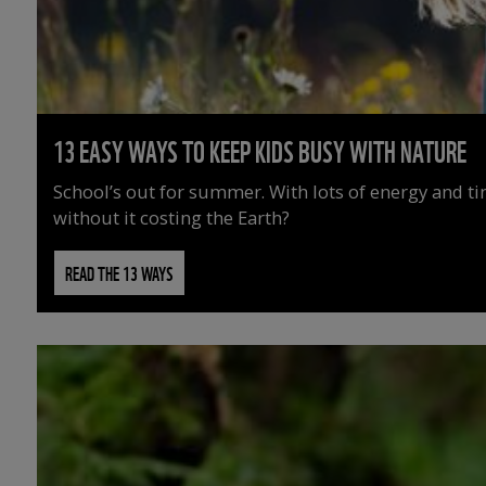
13 EASY WAYS TO KEEP KIDS BUSY WITH NATURE
School’s out for summer. With lots of energy and t
without it costing the Earth?
READ THE 13 WAYS