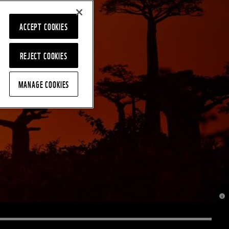
ACCEPT COOKIES
REJECT COOKIES
MANAGE COOKIES
© J