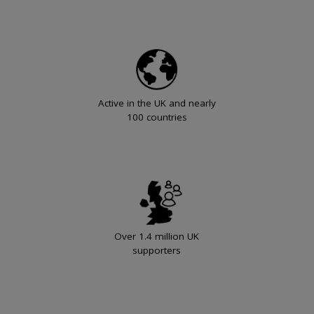
Active in the UK and nearly
100 countries
Over 1.4 million UK
supporters