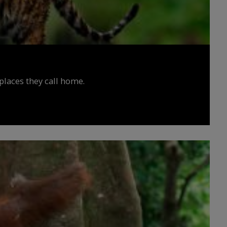
places they call home.