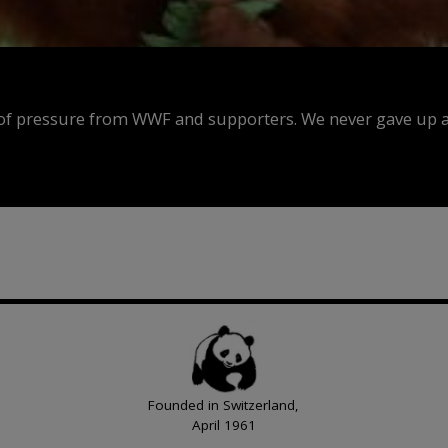
f pressure from WWF and supporters. We never gave up an
Founded in Switzerland,
April 1961