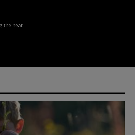
 the heat.