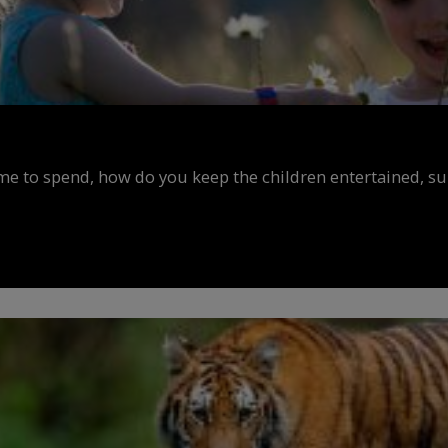
ime to spend, how do you keep the children entertained, s