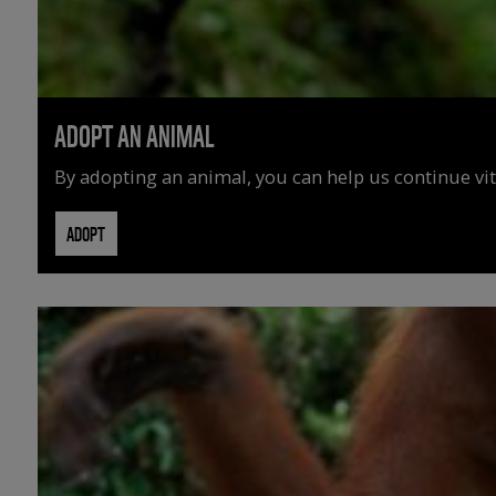
ADOPT AN ANIMAL
By adopting an animal, you can help us continue vit
ADOPT