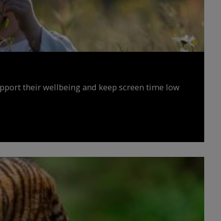
upport their wellbeing and keep screen time low