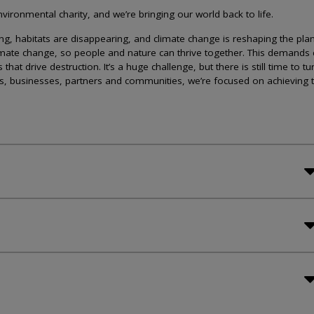
ironmental charity, and we’re bringing our world back to life.
lining, habitats are disappearing, and climate change is reshaping the plan
imate change, so people and nature can thrive together. This demands 
at drive destruction. It’s a huge challenge, but there is still time to tu
s, businesses, partners and communities, we’re focused on achieving