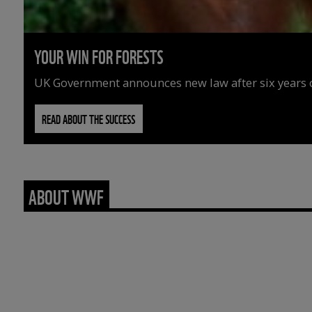
YOUR WIN FOR FORESTS
UK Government announces new law after six years o
READ ABOUT THE SUCCESS
ABOUT WWF