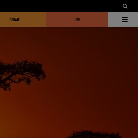
DONATE
JOIN