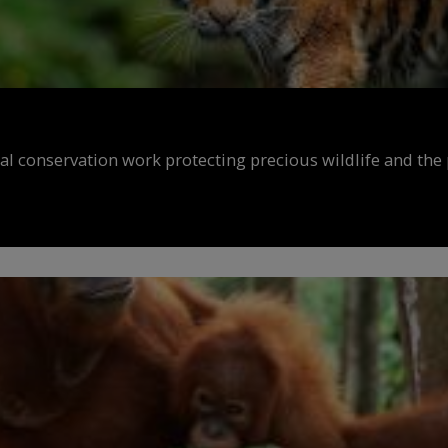
al conservation work protecting precious wildlife and the 