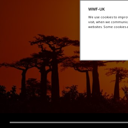
WWF-UK
We use cookies to improv
visit, when we communica
websites. Some cookies ar