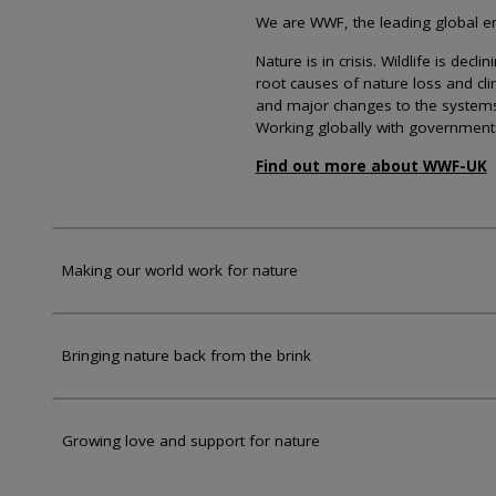
We are WWF, the leading global env
Nature is in crisis. Wildlife is dec
root causes of nature loss and cl
and major changes to the systems th
Working globally with government
Find out more about WWF-UK
Making our world work for nature
Bringing nature back from the brink
Growing love and support for nature