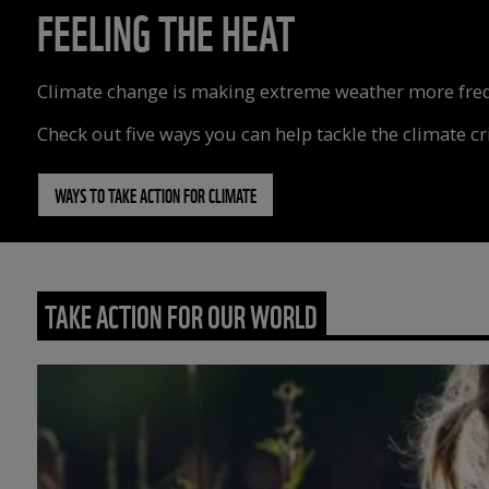
FEELING THE HEAT
Climate change is making extreme weather more freque
Check out five ways you can help tackle the climate cri
WAYS TO TAKE ACTION FOR CLIMATE
TAKE ACTION FOR OUR WORLD