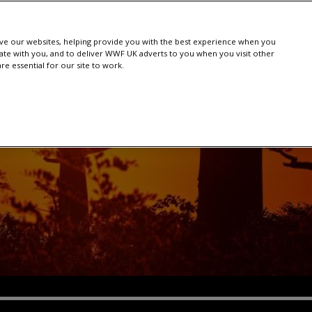
e our websites, helping provide you with the best experience when you
te with you, and to deliver WWF UK adverts to you when you visit other
e essential for our site to work.