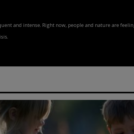
nt and intense. Right now, people and nature are feeling
sis.