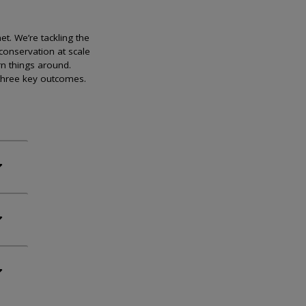
et. We’re tackling the
conservation at scale
rn things around.
 three key outcomes.