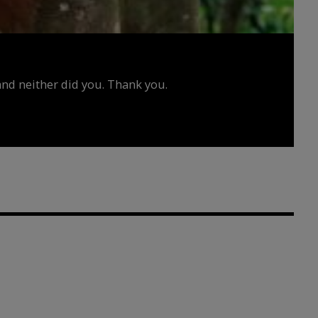
d neither did you. Thank you.