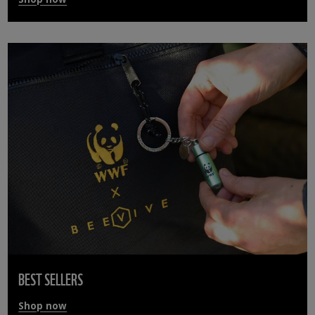
BEST SELLERS
Shop now