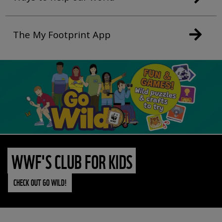
The My Footprint App
WWF'S CLUB FOR KIDS
CHECK OUT GO WILD!