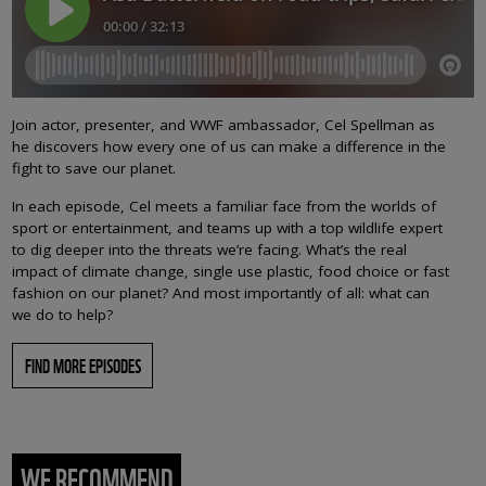
Join actor, presenter, and WWF ambassador, Cel Spellman as
he discovers how every one of us can make a difference in the
fight to save our planet.
In each episode, Cel meets a familiar face from the worlds of
sport or entertainment, and teams up with a top wildlife expert
to dig deeper into the threats we’re facing. What’s the real
impact of climate change, single use plastic, food choice or fast
fashion on our planet? And most importantly of all: what can
we do to help?
FIND MORE EPISODES
WE RECOMMEND