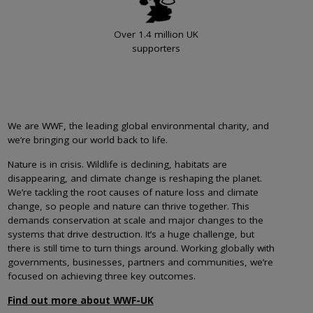
Over 1.4 million UK
supporters
We are WWF, the leading global environmental charity, and
we’re bringing our world back to life.
Nature is in crisis. Wildlife is declining, habitats are
disappearing, and climate change is reshaping the planet.
We’re tackling the root causes of nature loss and climate
change, so people and nature can thrive together. This
demands conservation at scale and major changes to the
systems that drive destruction. It’s a huge challenge, but
there is still time to turn things around. Working globally with
governments, businesses, partners and communities, we’re
focused on achieving three key outcomes.
Find out more about WWF-UK