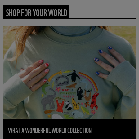
SHOP FOR YOUR WORLD
WHAT A WONDERFUL WORLD COLLECTION