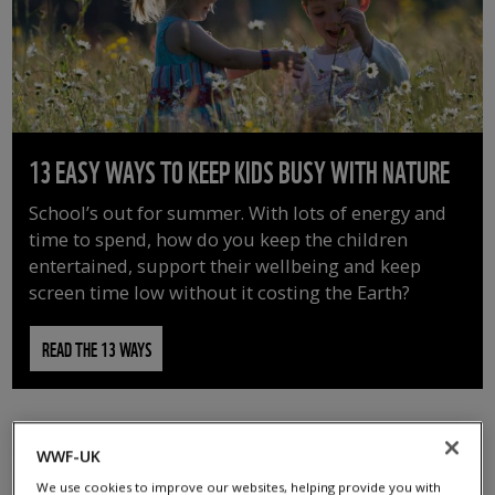
13 EASY WAYS TO KEEP KIDS BUSY WITH NATURE
School’s out for summer. With lots of energy and
time to spend, how do you keep the children
entertained, support their wellbeing and keep
screen time low without it costing the Earth?
READ THE 13 WAYS
WWF-UK
We use cookies to improve our websites, helping provide you with