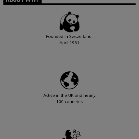
Founded in Switzerland,
April 1961
Active in the UK and nearly
100 countries