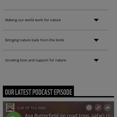
Making our world work for nature
Bringing nature back from the brink
Growing love and support for nature
OUR LATEST PODCAST EPISODE