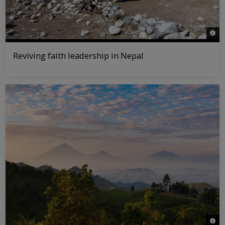
© WW
Reviving faith leadership in Nepal
© Jas