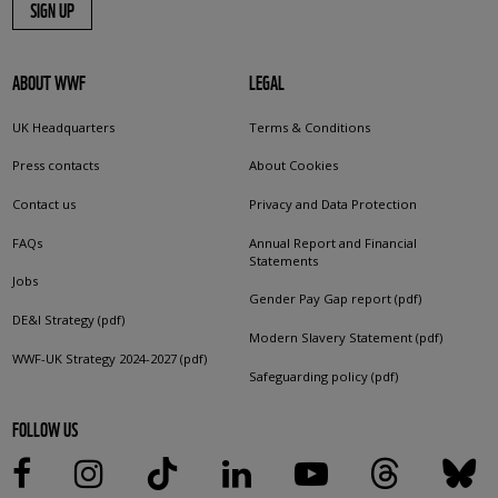
SIGN UP
ABOUT WWF
LEGAL
UK Headquarters
Terms & Conditions
Press contacts
About Cookies
Contact us
Privacy and Data Protection
FAQs
Annual Report and Financial
Statements
Jobs
Gender Pay Gap report (pdf)
DE&I Strategy (pdf)
Modern Slavery Statement (pdf)
WWF-UK Strategy 2024-2027 (pdf)
Safeguarding policy (pdf)
FOLLOW US