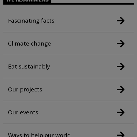
Fascinating facts
Climate change
Eat sustainably
Our projects
Our events
Ways to help our world