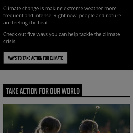
Climate change is making extreme weather more
frequent and intense. Right now, people and nature
are feeling the heat.
Check out five ways you can help tackle the climate
crisis.
WAYS TO TAKE ACTION FOR CLIMATE
TAKE ACTION FOR OUR WORLD