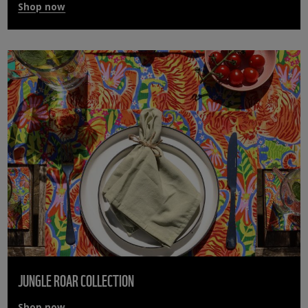
Shop now
JUNGLE ROAR COLLECTION
Shop now