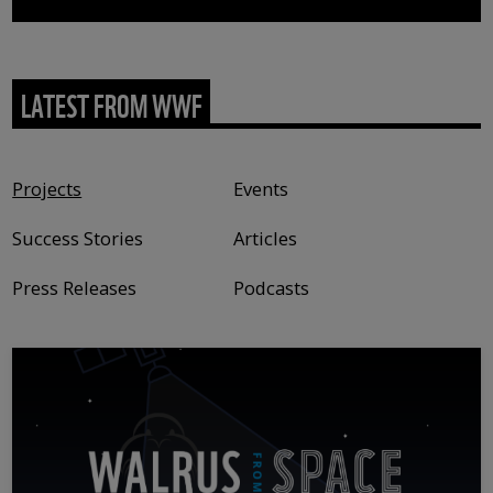
LATEST FROM WWF
Content type
Projects
Events
Success Stories
Articles
Press Releases
Podcasts