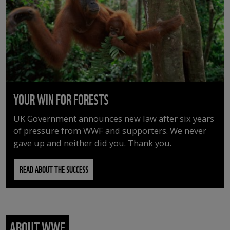
YOUR WIN FOR FORESTS
UK Government announces new law after six years
of pressure from WWF and supporters. We never
gave up and neither did you. Thank you.
READ ABOUT THE SUCCESS
ABOUT WWF