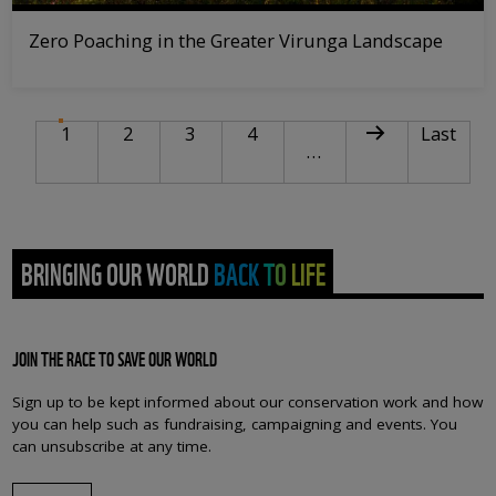
Zero Poaching in the Greater Virunga Landscape
PAGINATION
Current page
Page
Page
Page
Next page
Last pag
1
2
3
4
Last
…
BRINGING OUR WORLD BACK TO LIFE
JOIN THE RACE TO SAVE OUR WORLD
Sign up to be kept informed about our conservation work and how
you can help such as fundraising, campaigning and events. You
can unsubscribe at any time.