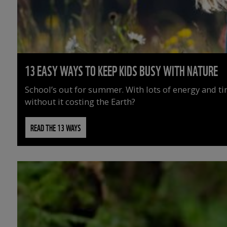
13 EASY WAYS TO KEEP KIDS BUSY WITH NATURE
School’s out for summer. With lots of energy and t
without it costing the Earth?
READ THE 13 WAYS