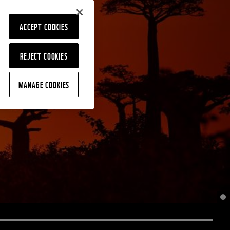
ACCEPT COOKIES
REJECT COOKIES
MANAGE COOKIES
© J