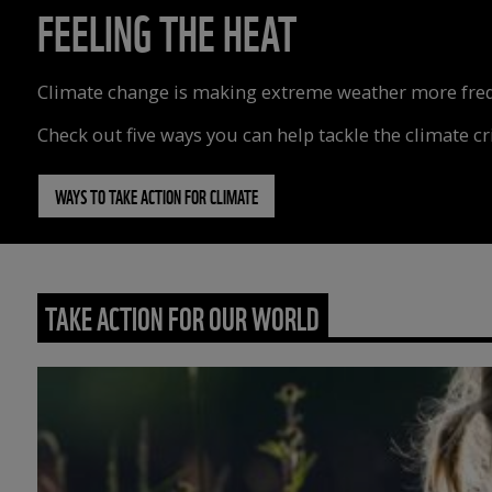
FEELING THE HEAT
Climate change is making extreme weather more freque
Check out five ways you can help tackle the climate cri
WAYS TO TAKE ACTION FOR CLIMATE
TAKE ACTION FOR OUR WORLD