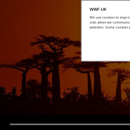
WWF-UK
We use cookies to improv
visit, when we communica
websites. Some cookies ar