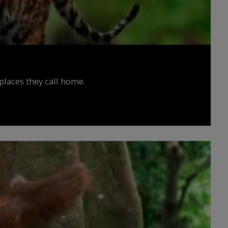
places they call home.