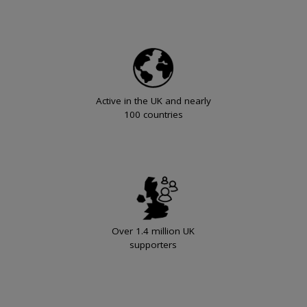
Active in the UK and nearly
100 countries
Over 1.4 million UK
supporters