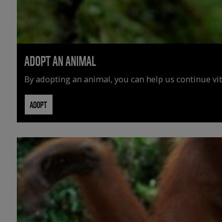
ADOPT AN ANIMAL
By adopting an animal, you can help us continue vit
ADOPT