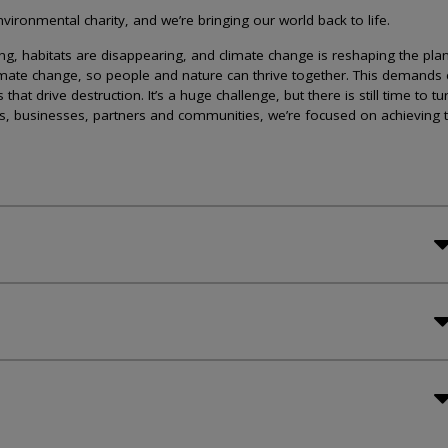
ironmental charity, and we’re bringing our world back to life.
lining, habitats are disappearing, and climate change is reshaping the plan
imate change, so people and nature can thrive together. This demands 
at drive destruction. It’s a huge challenge, but there is still time to tu
s, businesses, partners and communities, we’re focused on achieving