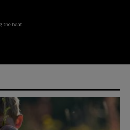
 the heat.