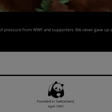
f pressure from WWF and supporters. We never gave up an
Founded in Switzerland,
April 1961