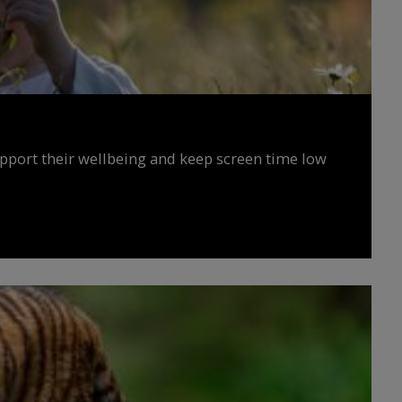
upport their wellbeing and keep screen time low