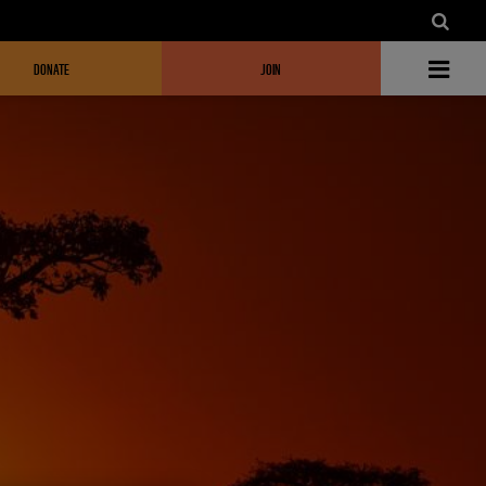
DONATE
JOIN