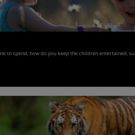
ime to spend, how do you keep the children entertained, s