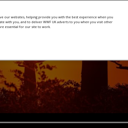
e our websites, helping provide you with the best experience when you
te with you, and to deliver WWF UK adverts to you when you visit other
e essential for our site to work.