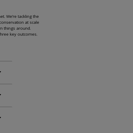
et. We’re tackling the
conservation at scale
rn things around.
 three key outcomes.