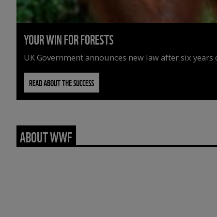
YOUR WIN FOR FORESTS
UK Government announces new law after six years o
READ ABOUT THE SUCCESS
ABOUT WWF