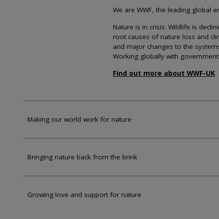
We are WWF, the leading global env
Nature is in crisis. Wildlife is dec
root causes of nature loss and cl
and major changes to the systems th
Working globally with government
Find out more about WWF-UK
Making our world work for nature
Bringing nature back from the brink
Growing love and support for nature