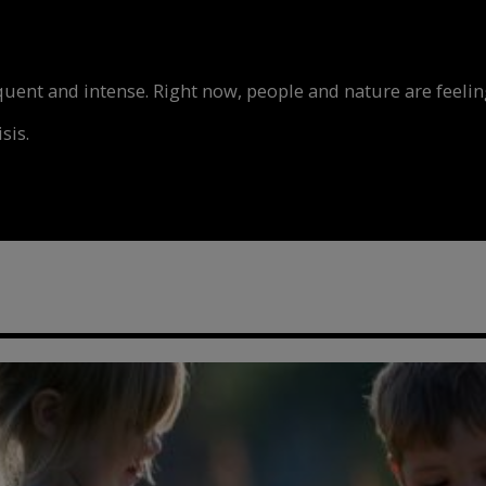
nt and intense. Right now, people and nature are feeling
sis.