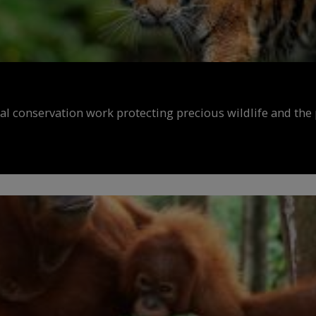
al conservation work protecting precious wildlife and the 