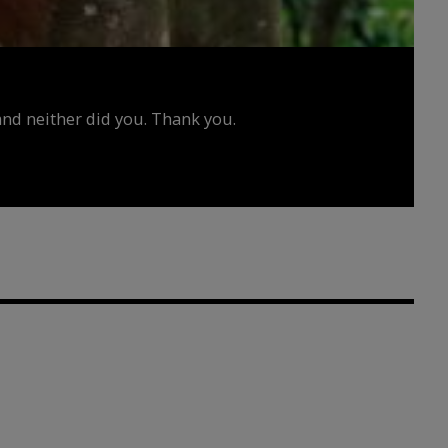
d neither did you. Thank you.