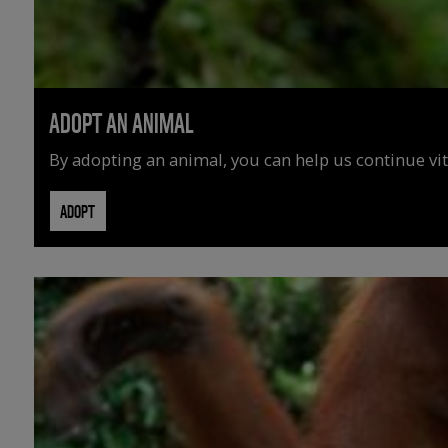
ADOPT AN ANIMAL
By adopting an animal, you can help us continue vit
ADOPT