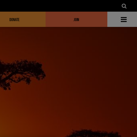
DONATE
JOIN