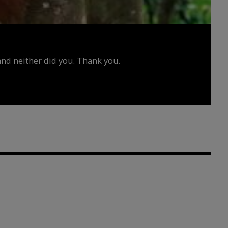
d neither did you. Thank you.