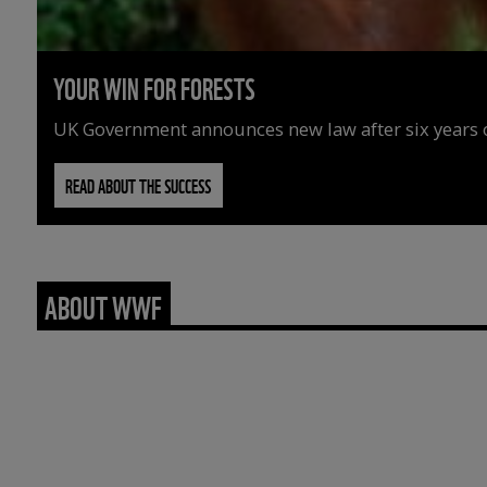
YOUR WIN FOR FORESTS
UK Government announces new law after six years o
READ ABOUT THE SUCCESS
ABOUT WWF