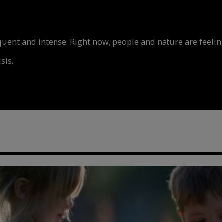
nt and intense. Right now, people and nature are feeling
sis.