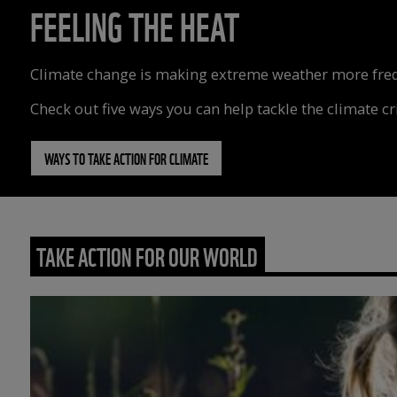
FEELING THE HEAT
Climate change is making extreme weather more freque
Check out five ways you can help tackle the climate cri
WAYS TO TAKE ACTION FOR CLIMATE
TAKE ACTION FOR OUR WORLD