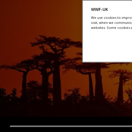
WWF-UK
We use cookies to improv
visit, when we communica
websites. Some cookies ar