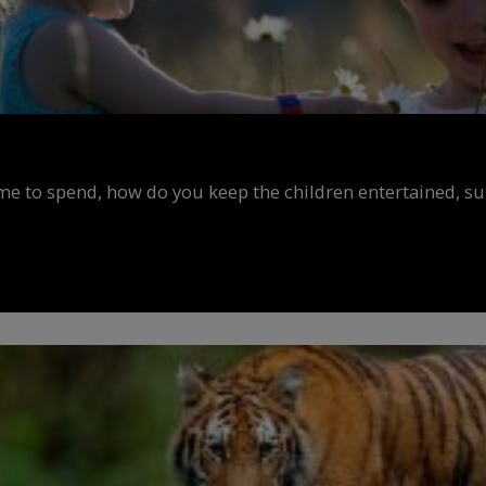
ime to spend, how do you keep the children entertained, s