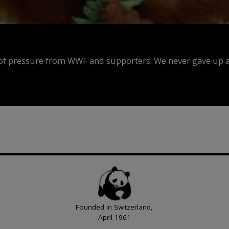
f pressure from WWF and supporters. We never gave up an
Founded in Switzerland,
April 1961