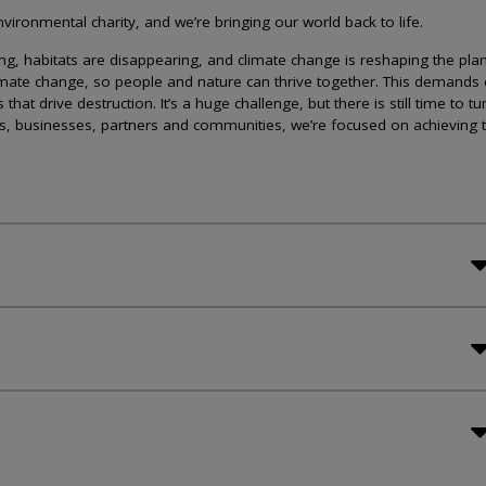
ironmental charity, and we’re bringing our world back to life.
lining, habitats are disappearing, and climate change is reshaping the plan
imate change, so people and nature can thrive together. This demands 
at drive destruction. It’s a huge challenge, but there is still time to tu
s, businesses, partners and communities, we’re focused on achieving