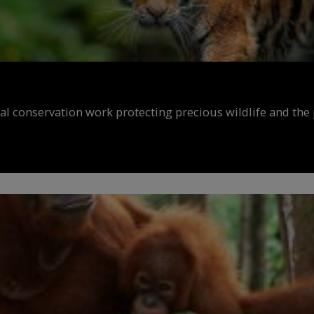
al conservation work protecting precious wildlife and the 