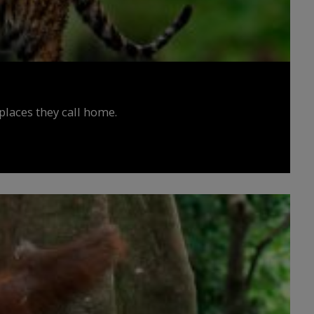
places they call home.