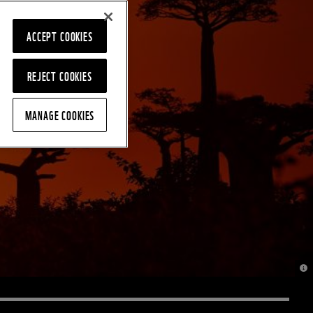
ACCEPT COOKIES
REJECT COOKIES
MANAGE COOKIES
© J