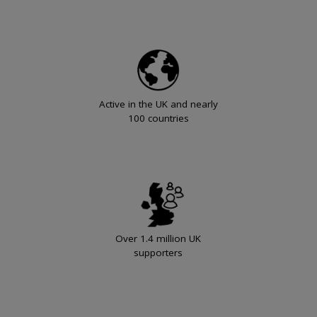
Active in the UK and nearly
100 countries
Over 1.4 million UK
supporters