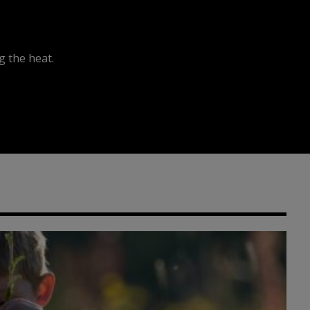
 the heat.