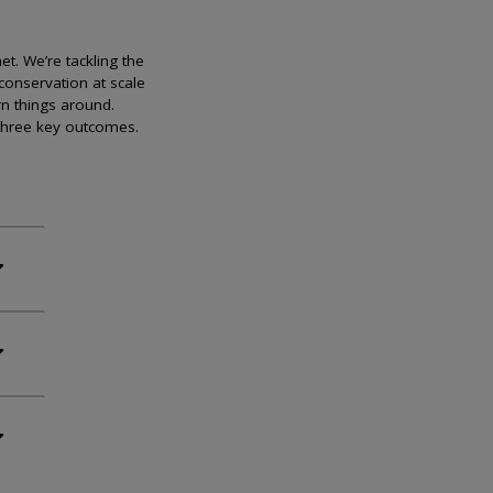
et. We’re tackling the
conservation at scale
rn things around.
 three key outcomes.