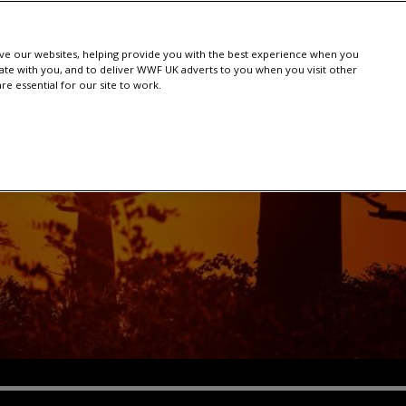
e our websites, helping provide you with the best experience when you
te with you, and to deliver WWF UK adverts to you when you visit other
e essential for our site to work.