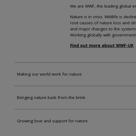
We are WWF, the leading global env
Nature is in crisis. Wildlife is dec
root causes of nature loss and cl
and major changes to the systems th
Working globally with government
Find out more about WWF-UK
Making our world work for nature
Bringing nature back from the brink
Growing love and support for nature