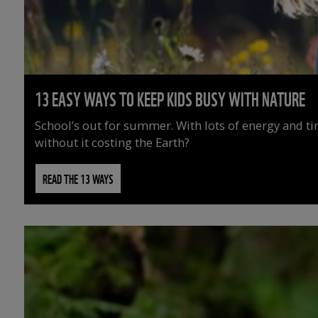
13 EASY WAYS TO KEEP KIDS BUSY WITH NATURE
School’s out for summer. With lots of energy and t
without it costing the Earth?
READ THE 13 WAYS