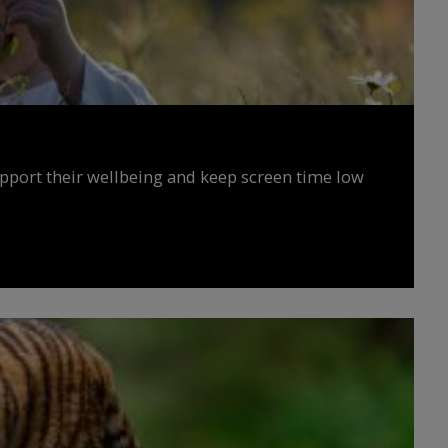
upport their wellbeing and keep screen time low