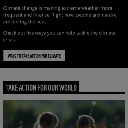
Climate change is making extreme weather more
frequent and intense. Right now, people and nature
are feeling the heat.
Check out five ways you can help tackle the climate
crisis.
WAYS TO TAKE ACTION FOR CLIMATE
TAKE ACTION FOR OUR WORLD