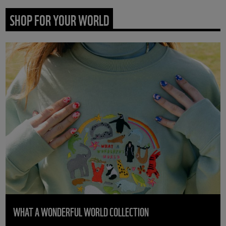
SHOP FOR YOUR WORLD
WHAT A WONDERFUL WORLD COLLECTION