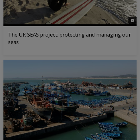
© Ma
The UK SEAS project: protecting and managing our
seas