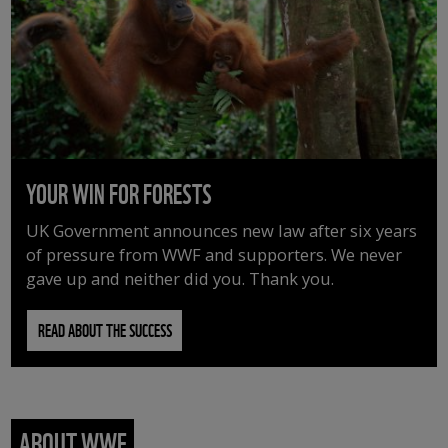
YOUR WIN FOR FORESTS
UK Government announces new law after six years
of pressure from WWF and supporters. We never
gave up and neither did you. Thank you.
READ ABOUT THE SUCCESS
ABOUT WWF