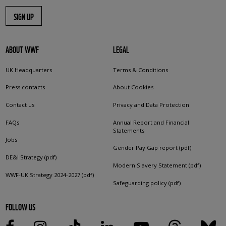
SIGN UP
ABOUT WWF
LEGAL
UK Headquarters
Terms & Conditions
Press contacts
About Cookies
Contact us
Privacy and Data Protection
FAQs
Annual Report and Financial
Statements
Jobs
Gender Pay Gap report (pdf)
DE&I Strategy (pdf)
Modern Slavery Statement (pdf)
WWF-UK Strategy 2024-2027 (pdf)
Safeguarding policy (pdf)
FOLLOW US