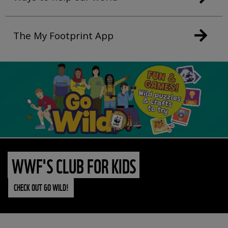
The My Footprint App
WWF'S CLUB FOR KIDS
CHECK OUT GO WILD!