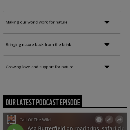
Making our world work for nature
Bringing nature back from the brink
Growing love and support for nature
OUR LATEST PODCAST EPISODE