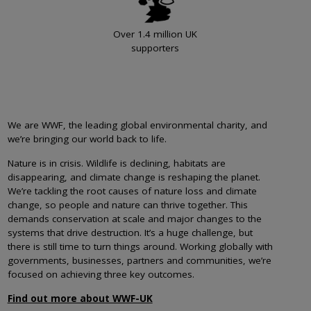
Over 1.4 million UK
supporters
We are WWF, the leading global environmental charity, and
we’re bringing our world back to life.
Nature is in crisis. Wildlife is declining, habitats are
disappearing, and climate change is reshaping the planet.
We’re tackling the root causes of nature loss and climate
change, so people and nature can thrive together. This
demands conservation at scale and major changes to the
systems that drive destruction. It’s a huge challenge, but
there is still time to turn things around. Working globally with
governments, businesses, partners and communities, we’re
focused on achieving three key outcomes.
Find out more about WWF-UK