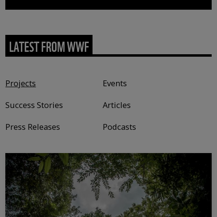
LATEST FROM WWF
Content type
Projects
Events
Success Stories
Articles
Press Releases
Podcasts