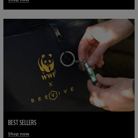
BEST SELLERS
Shop now