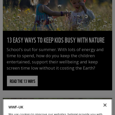
13 EASY WAYS TO KEEP KIDS BUSY WITH NATURE
School’s out for summer. With lots of energy and
time to spend, how do you keep the children
entertained, support their wellbeing and keep
screen time low without it costing the Earth?
READ THE 13 WAYS
WWF-UK
We use cookies to improve our websites, helping provide you with