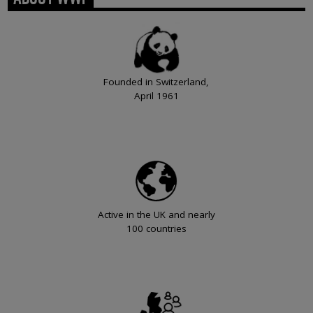
Founded in Switzerland,
April 1961
Active in the UK and nearly
100 countries