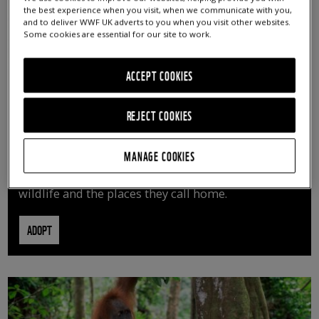
the best experience when you visit, when we communicate with you,
and to deliver WWF UK adverts to you when you visit other websites.
Some cookies are essential for our site to work.
ACCEPT COOKIES
REJECT COOKIES
ADOPT AN ANIMAL
MANAGE COOKIES
By adopting an animal, you can help us continue
vital conservation work protecting precious
wildlife and the places they call home.
ADOPT