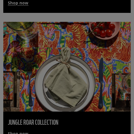
Shop now
JUNGLE ROAR COLLECTION
Shop now