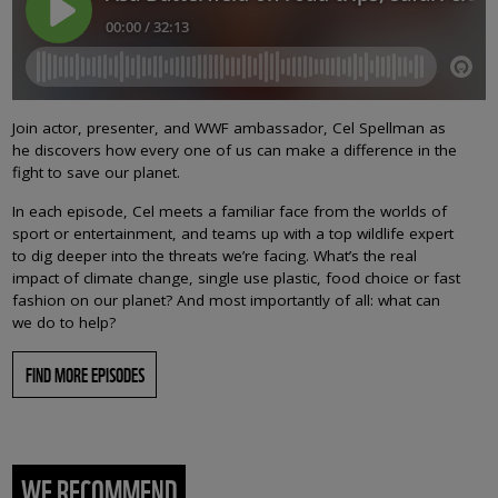
Join actor, presenter, and WWF ambassador, Cel Spellman as
he discovers how every one of us can make a difference in the
fight to save our planet.
In each episode, Cel meets a familiar face from the worlds of
sport or entertainment, and teams up with a top wildlife expert
to dig deeper into the threats we’re facing. What’s the real
impact of climate change, single use plastic, food choice or fast
fashion on our planet? And most importantly of all: what can
we do to help?
FIND MORE EPISODES
WE RECOMMEND