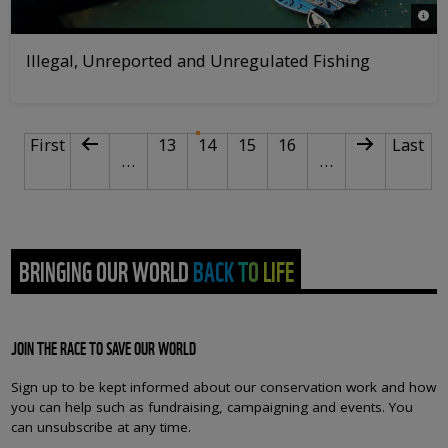
© Mi
Illegal, Unreported and Unregulated Fishing
PAGINATION
First page
Previous page
Page
Current page
Page
Page
Next page
Last p
First
13
14
15
16
Last
…
…
BRINGING OUR WORLD BACK TO LIFE
JOIN THE RACE TO SAVE OUR WORLD
Sign up to be kept informed about our conservation work and how
you can help such as fundraising, campaigning and events. You
can unsubscribe at any time.