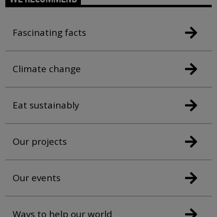
Fascinating facts
Climate change
Eat sustainably
Our projects
Our events
Ways to help our world