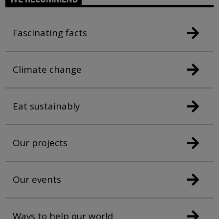
Fascinating facts
Climate change
Eat sustainably
Our projects
Our events
Ways to help our world