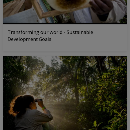
Transforming our world - Sustainable
Development Goals