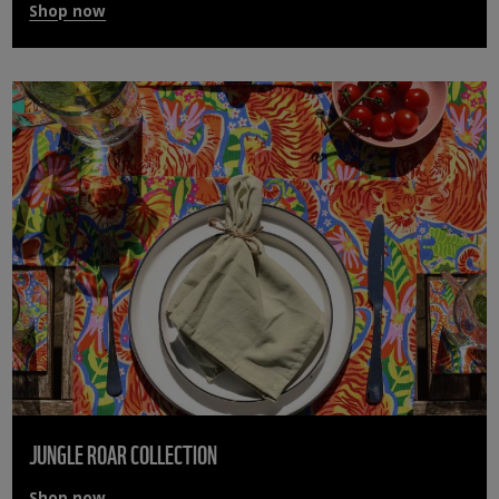
Shop now
JUNGLE ROAR COLLECTION
Shop now