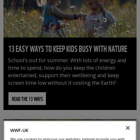
13 EASY WAYS TO KEEP KIDS BUSY WITH NATURE
School’s out for summer. With lots of energy and
time to spend, how do you keep the children
entertained, support their wellbeing and keep
screen time low without it costing the Earth?
READ THE 13 WAYS
WWF-UK
We use cookies to improve our websites, helping provide you with