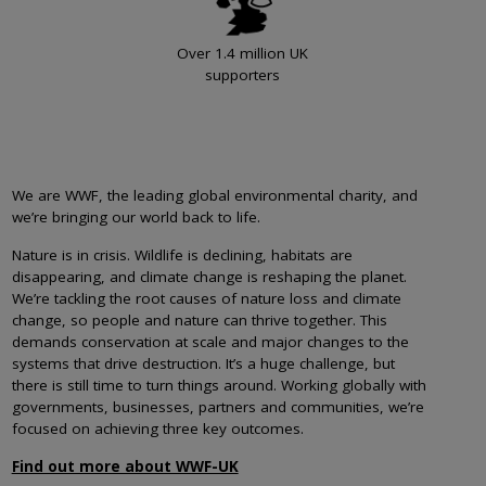
Over 1.4 million UK
supporters
We are WWF, the leading global environmental charity, and
we’re bringing our world back to life.
Nature is in crisis. Wildlife is declining, habitats are
disappearing, and climate change is reshaping the planet.
We’re tackling the root causes of nature loss and climate
change, so people and nature can thrive together. This
demands conservation at scale and major changes to the
systems that drive destruction. It’s a huge challenge, but
there is still time to turn things around. Working globally with
governments, businesses, partners and communities, we’re
focused on achieving three key outcomes.
Find out more about WWF-UK