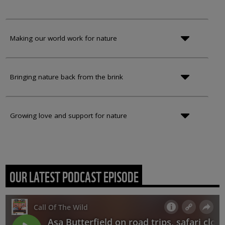
Making our world work for nature
Bringing nature back from the brink
Growing love and support for nature
OUR LATEST PODCAST EPISODE