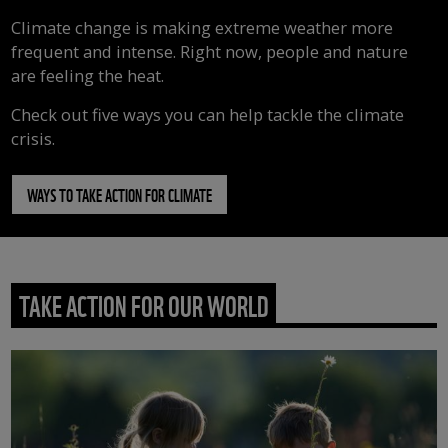
Climate change is making extreme weather more
frequent and intense. Right now, people and nature
are feeling the heat.
Check out five ways you can help tackle the climate
crisis.
WAYS TO TAKE ACTION FOR CLIMATE
TAKE ACTION FOR OUR WORLD