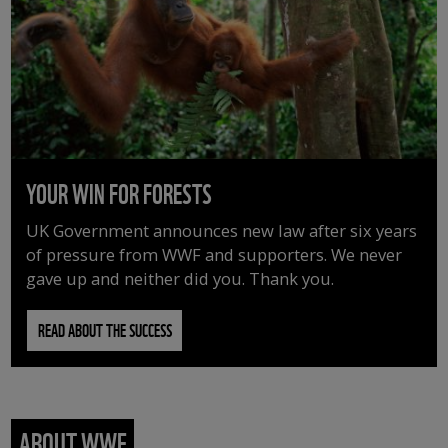
YOUR WIN FOR FORESTS
UK Government announces new law after six years
of pressure from WWF and supporters. We never
gave up and neither did you. Thank you.
READ ABOUT THE SUCCESS
ABOUT WWF