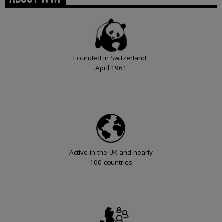
Founded in Switzerland,
April 1961
Active in the UK and nearly
100 countries