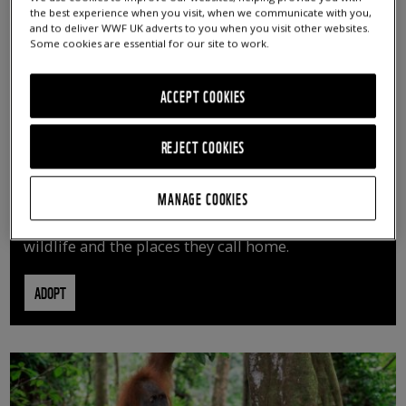
the best experience when you visit, when we communicate with you,
and to deliver WWF UK adverts to you when you visit other websites.
Some cookies are essential for our site to work.
ACCEPT COOKIES
REJECT COOKIES
ADOPT AN ANIMAL
MANAGE COOKIES
By adopting an animal, you can help us continue
vital conservation work protecting precious
wildlife and the places they call home.
ADOPT