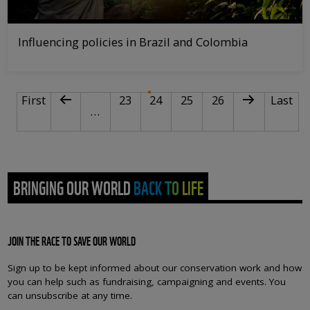
Influencing policies in Brazil and Colombia
PAGINATION
First page
Previous page
Page
Current page
Page
Page
Next page
Last pa
First
23
24
25
26
Last
…
BRINGING OUR WORLD BACK TO LIFE
JOIN THE RACE TO SAVE OUR WORLD
Sign up to be kept informed about our conservation work and how
you can help such as fundraising, campaigning and events. You
can unsubscribe at any time.