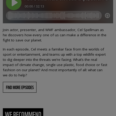
Join actor, presenter, and WWF ambassador, Cel Spellman as
he discovers how every one of us can make a difference in the
fight to save our planet.
In each episode, Cel meets a familiar face from the worlds of
sport or entertainment, and teams up with a top wildlife expert
to dig deeper into the threats we’re facing. What’s the real
impact of climate change, single use plastic, food choice or fast
fashion on our planet? And most importantly of all: what can
we do to help?
FIND MORE EPISODES
WE RECOMMEND