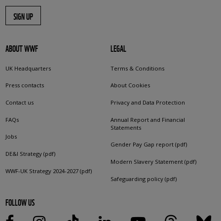
SIGN UP
ABOUT WWF
LEGAL
UK Headquarters
Terms & Conditions
Press contacts
About Cookies
Contact us
Privacy and Data Protection
FAQs
Annual Report and Financial
Statements
Jobs
Gender Pay Gap report (pdf)
DE&I Strategy (pdf)
Modern Slavery Statement (pdf)
WWF-UK Strategy 2024-2027 (pdf)
Safeguarding policy (pdf)
FOLLOW US