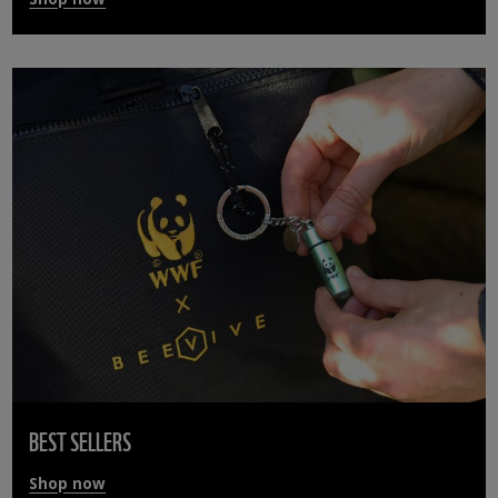
BEST SELLERS
Shop now