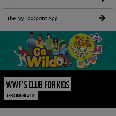
The My Footprint App
WWF'S CLUB FOR KIDS
CHECK OUT GO WILD!