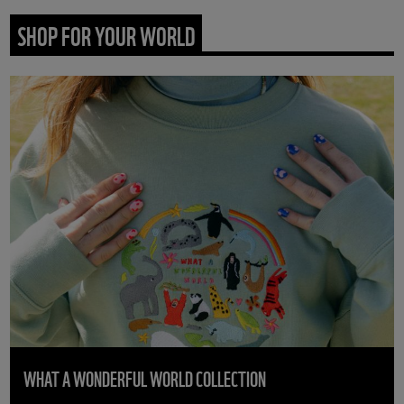
SHOP FOR YOUR WORLD
WHAT A WONDERFUL WORLD COLLECTION