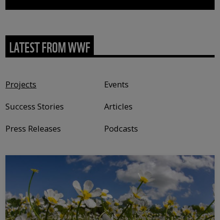
LATEST FROM WWF
Content type
Projects
Events
Success Stories
Articles
Press Releases
Podcasts