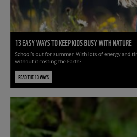
13 EASY WAYS TO KEEP KIDS BUSY WITH NATURE
School’s out for summer. With lots of energy and t
without it costing the Earth?
READ THE 13 WAYS