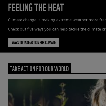
FEELING THE HEAT
Climate change is making extreme weather more freque
Check out five ways you can help tackle the climate cri
WAYS TO TAKE ACTION FOR CLIMATE
TAKE ACTION FOR OUR WORLD