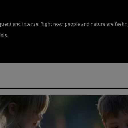
nt and intense. Right now, people and nature are feeling
sis.