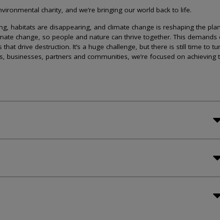
ironmental charity, and we’re bringing our world back to life.
lining, habitats are disappearing, and climate change is reshaping the plan
imate change, so people and nature can thrive together. This demands 
at drive destruction. It’s a huge challenge, but there is still time to tu
s, businesses, partners and communities, we’re focused on achieving