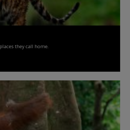
places they call home.