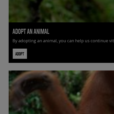
ADOPT AN ANIMAL
By adopting an animal, you can help us continue vit
ADOPT