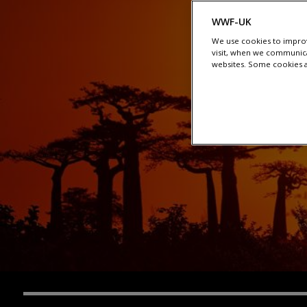
WWF-UK
We use cookies to improv
visit, when we communica
websites. Some cookies ar