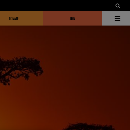
DONATE
JOIN