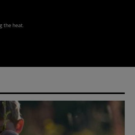
 the heat.