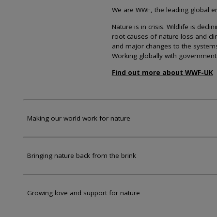
We are WWF, the leading global env
Nature is in crisis. Wildlife is dec
root causes of nature loss and cl
and major changes to the systems th
Working globally with government
Find out more about WWF-UK
Making our world work for nature
Bringing nature back from the brink
Growing love and support for nature