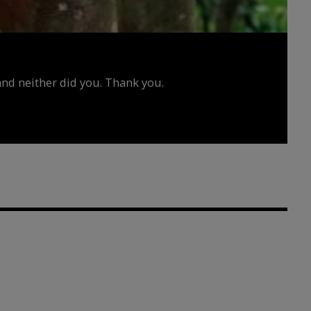
d neither did you. Thank you.