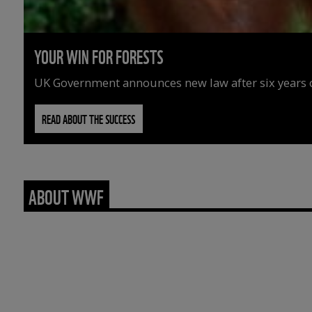
YOUR WIN FOR FORESTS
UK Government announces new law after six years o
READ ABOUT THE SUCCESS
ABOUT WWF