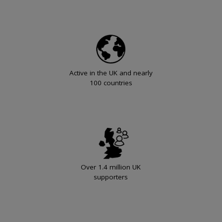
Active in the UK and nearly
100 countries
Over 1.4 million UK
supporters