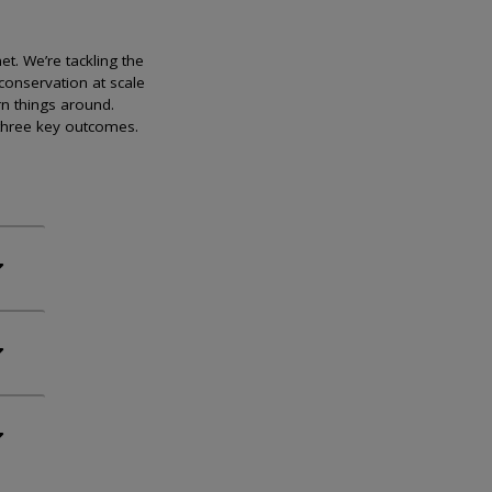
et. We’re tackling the
conservation at scale
rn things around.
 three key outcomes.