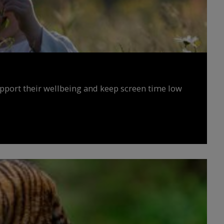
upport their wellbeing and keep screen time low