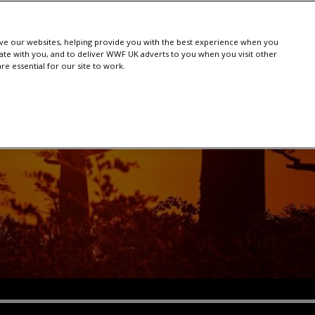
e our websites, helping provide you with the best experience when you
te with you, and to deliver WWF UK adverts to you when you visit other
e essential for our site to work.