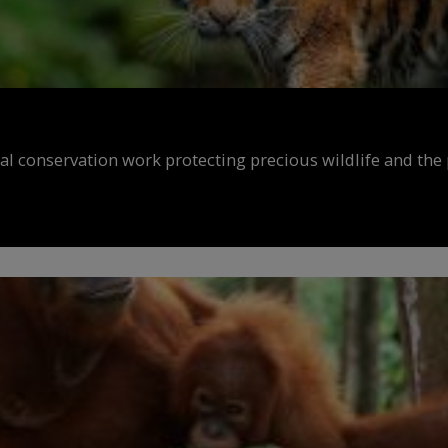
al conservation work protecting precious wildlife and the 