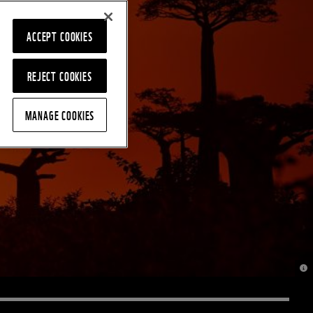
ACCEPT COOKIES
REJECT COOKIES
MANAGE COOKIES
© J