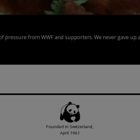
f pressure from WWF and supporters. We never gave up an
Founded in Switzerland,
April 1961