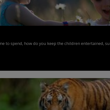
ime to spend, how do you keep the children entertained, s