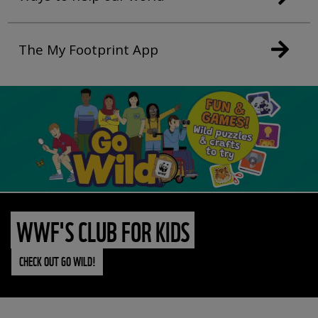
The My Footprint App
WWF'S CLUB FOR KIDS
CHECK OUT GO WILD!