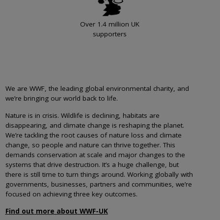
Over 1.4 million UK
supporters
We are WWF, the leading global environmental charity, and
we’re bringing our world back to life.
Nature is in crisis. Wildlife is declining, habitats are
disappearing, and climate change is reshaping the planet.
We’re tackling the root causes of nature loss and climate
change, so people and nature can thrive together. This
demands conservation at scale and major changes to the
systems that drive destruction. It’s a huge challenge, but
there is still time to turn things around. Working globally with
governments, businesses, partners and communities, we’re
focused on achieving three key outcomes.
Find out more about WWF-UK