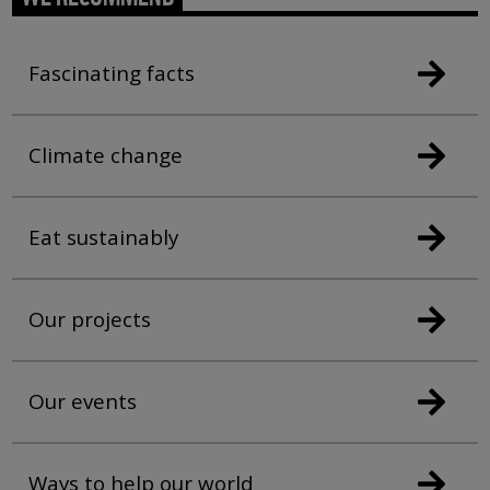
Fascinating facts
Climate change
Eat sustainably
Our projects
Our events
Ways to help our world