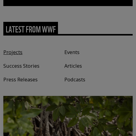
LATEST FROM WWF
Content type
Projects
Events
Success Stories
Articles
Press Releases
Podcasts