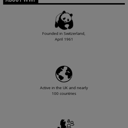
Founded in Switzerland,
April 1961
Active in the UK and nearly
100 countries