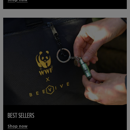
BEST SELLERS
Shop now