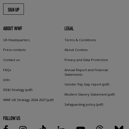
SIGN UP
ABOUT WWF
LEGAL
UK Headquarters
Terms & Conditions
Press contacts
About Cookies
Contact us
Privacy and Data Protection
FAQs
Annual Report and Financial
Statements
Jobs
Gender Pay Gap report (pdf)
DE&I Strategy (pdf)
Modern Slavery Statement (pdf)
WWF-UK Strategy 2024-2027 (pdf)
Safeguarding policy (pdf)
FOLLOW US