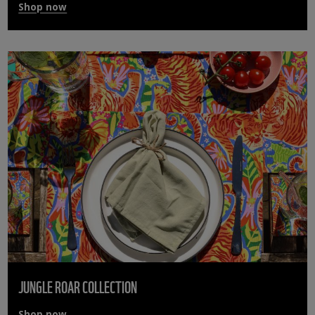
Shop now
JUNGLE ROAR COLLECTION
Shop now