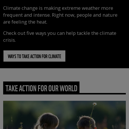
Climate change is making extreme weather more
frequent and intense. Right now, people and nature
are feeling the heat.
Check out five ways you can help tackle the climate
crisis.
WAYS TO TAKE ACTION FOR CLIMATE
TAKE ACTION FOR OUR WORLD