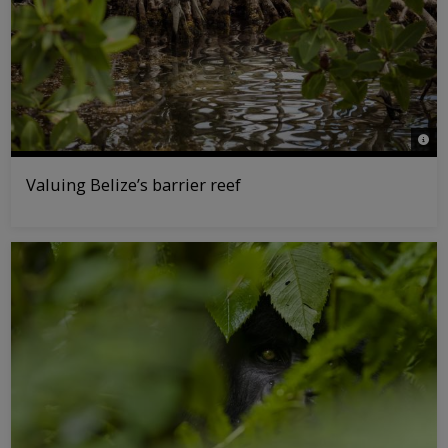
© Ta
Valuing Belize’s barrier reef