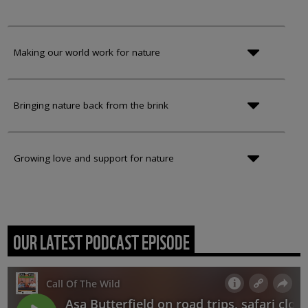
Making our world work for nature
Bringing nature back from the brink
Growing love and support for nature
OUR LATEST PODCAST EPISODE