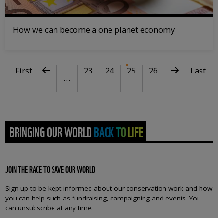
How we can become a one planet economy
PAGINATION
First page
Previous page
Page
Page
Current page
Page
Next page
Last pa
First
23
24
25
26
Last
…
BRINGING OUR WORLD BACK TO LIFE
JOIN THE RACE TO SAVE OUR WORLD
Sign up to be kept informed about our conservation work and how
you can help such as fundraising, campaigning and events. You
can unsubscribe at any time.