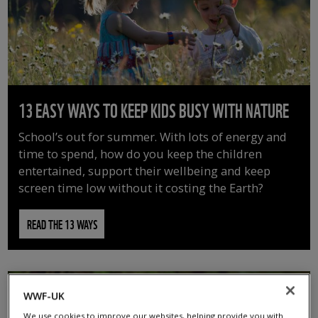
13 EASY WAYS TO KEEP KIDS BUSY WITH NATURE
School’s out for summer. With lots of energy and
time to spend, how do you keep the children
entertained, support their wellbeing and keep
screen time low without it costing the Earth?
READ THE 13 WAYS
WWF-UK
We use cookies to improve our websites, helping provide you with