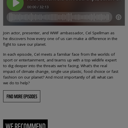
Join actor, presenter, and WWF ambassador, Cel Spellman as
he discovers how every one of us can make a difference in the
fight to save our planet.
In each episode, Cel meets a familiar face from the worlds of
sport or entertainment, and teams up with a top wildlife expert
to dig deeper into the threats we’re facing. What’s the real
impact of climate change, single use plastic, food choice or fast
fashion on our planet? And most importantly of all: what can
we do to help?
FIND MORE EPISODES
WE RECOMMEND