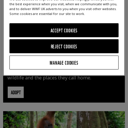
the best experience when you visit, when we communicate with you,
and to deliver WWF UK adverts to you when you visit other websites.
Some cookies are essential for our site to work.
ACCEPT COOKIES
REJECT COOKIES
ADOPT AN ANIMAL
MANAGE COOKIES
By adopting an animal, you can help us continue
vital conservation work protecting precious
wildlife and the places they call home.
ADOPT