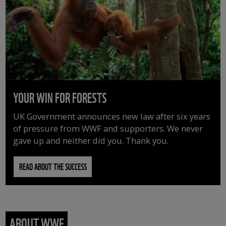
YOUR WIN FOR FORESTS
UK Government announces new law after six years
of pressure from WWF and supporters. We never
gave up and neither did you. Thank you.
READ ABOUT THE SUCCESS
ABOUT WWF