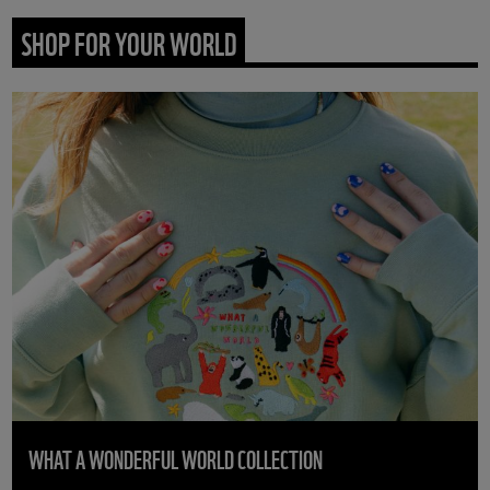
SHOP FOR YOUR WORLD
WHAT A WONDERFUL WORLD COLLECTION