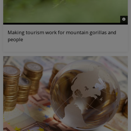
© na
Making tourism work for mountain gorillas and
people