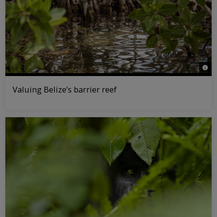
© Ta
Valuing Belize’s barrier reef