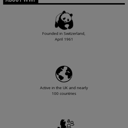
Founded in Switzerland,
April 1961
Active in the UK and nearly
100 countries