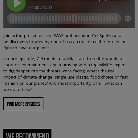
Join actor, presenter, and WWF ambassador, Cel Spellman as
he discovers how every one of us can make a difference in the
fight to save our planet.
In each episode, Cel meets a familiar face from the worlds of
sport or entertainment, and teams up with a top wildlife expert
to dig deeper into the threats we’re facing. What’s the real
impact of climate change, single use plastic, food choice or fast
fashion on our planet? And most importantly of all: what can
we do to help?
FIND MORE EPISODES
WE RECOMMEND