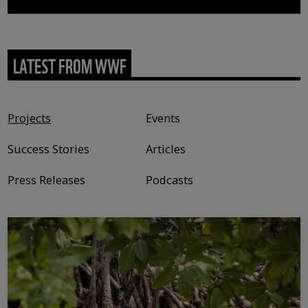
LATEST FROM WWF
Content type
Projects
Events
Success Stories
Articles
Press Releases
Podcasts