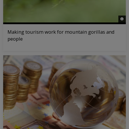
© na
Making tourism work for mountain gorillas and
people