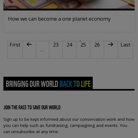
How we can become a one planet economy
PAGINATION
First page
Previous page
Page
Page
Current page
Page
Next page
Last pa
First
23
24
25
26
Last
…
BRINGING OUR WORLD BACK TO LIFE
JOIN THE RACE TO SAVE OUR WORLD
Sign up to be kept informed about our conservation work and how
you can help such as fundraising, campaigning and events. You
can unsubscribe at any time.