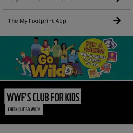
The My Footprint App
WWF'S CLUB FOR KIDS
CHECK OUT GO WILD!