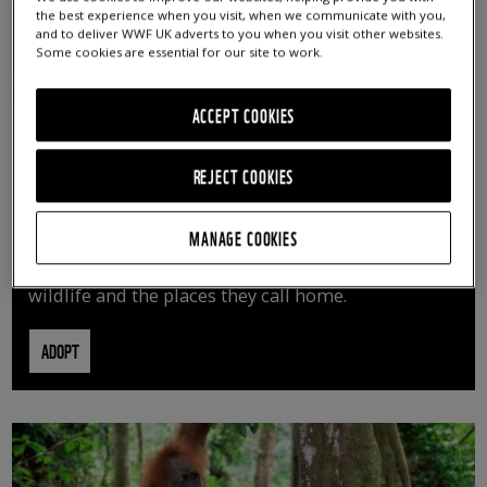
the best experience when you visit, when we communicate with you,
and to deliver WWF UK adverts to you when you visit other websites.
Some cookies are essential for our site to work.
ACCEPT COOKIES
REJECT COOKIES
ADOPT AN ANIMAL
MANAGE COOKIES
By adopting an animal, you can help us continue
vital conservation work protecting precious
wildlife and the places they call home.
ADOPT