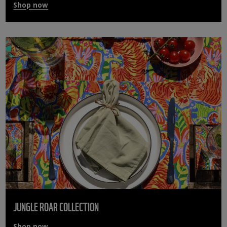
Shop now
JUNGLE ROAR COLLECTION
Shop now