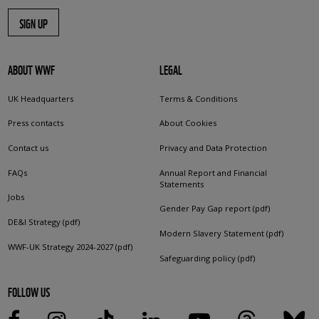
SIGN UP
ABOUT WWF
LEGAL
UK Headquarters
Terms & Conditions
Press contacts
About Cookies
Contact us
Privacy and Data Protection
FAQs
Annual Report and Financial
Statements
Jobs
Gender Pay Gap report (pdf)
DE&I Strategy (pdf)
Modern Slavery Statement (pdf)
WWF-UK Strategy 2024-2027 (pdf)
Safeguarding policy (pdf)
FOLLOW US