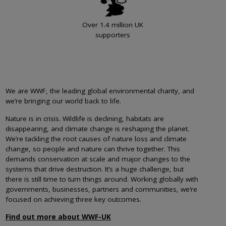
Over 1.4 million UK
supporters
We are WWF, the leading global environmental charity, and
we’re bringing our world back to life.
Nature is in crisis. Wildlife is declining, habitats are
disappearing, and climate change is reshaping the planet.
We’re tackling the root causes of nature loss and climate
change, so people and nature can thrive together. This
demands conservation at scale and major changes to the
systems that drive destruction. It’s a huge challenge, but
there is still time to turn things around. Working globally with
governments, businesses, partners and communities, we’re
focused on achieving three key outcomes.
Find out more about WWF-UK