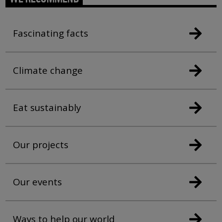
Fascinating facts
Climate change
Eat sustainably
Our projects
Our events
Ways to help our world