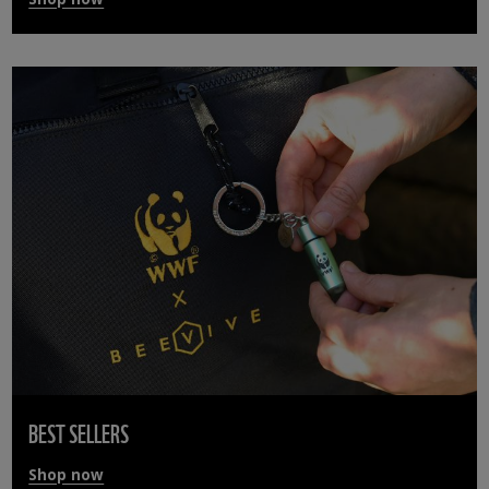
BEST SELLERS
Shop now