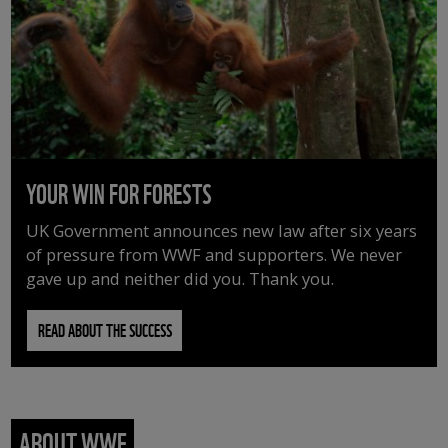
YOUR WIN FOR FORESTS
UK Government announces new law after six years
of pressure from WWF and supporters. We never
gave up and neither did you. Thank you.
READ ABOUT THE SUCCESS
ABOUT WWF