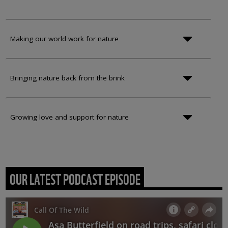
Making our world work for nature
Bringing nature back from the brink
Growing love and support for nature
OUR LATEST PODCAST EPISODE