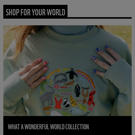
SHOP FOR YOUR WORLD
WHAT A WONDERFUL WORLD COLLECTION