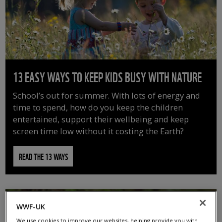
13 EASY WAYS TO KEEP KIDS BUSY WITH NATURE
School’s out for summer. With lots of energy and
time to spend, how do you keep the children
entertained, support their wellbeing and keep
screen time low without it costing the Earth?
READ THE 13 WAYS
WWF-UK
We use cookies to improve our websites, helping provide you with