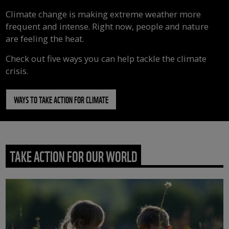
Climate change is making extreme weather more
frequent and intense. Right now, people and nature
are feeling the heat.
Check out five ways you can help tackle the climate
crisis.
WAYS TO TAKE ACTION FOR CLIMATE
TAKE ACTION FOR OUR WORLD