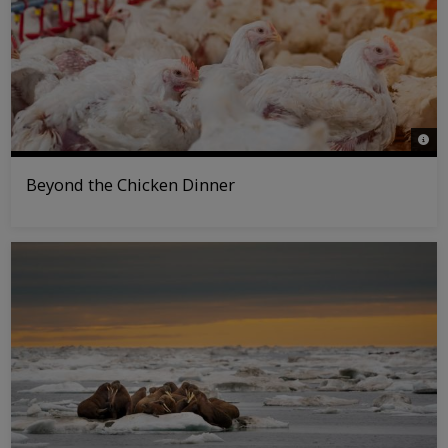
© Pol
Beyond the Chicken Dinner