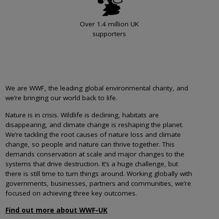
Over 1.4 million UK
supporters
We are WWF, the leading global environmental charity, and
we’re bringing our world back to life.
Nature is in crisis. Wildlife is declining, habitats are
disappearing, and climate change is reshaping the planet.
We’re tackling the root causes of nature loss and climate
change, so people and nature can thrive together. This
demands conservation at scale and major changes to the
systems that drive destruction. It’s a huge challenge, but
there is still time to turn things around. Working globally with
governments, businesses, partners and communities, we’re
focused on achieving three key outcomes.
Find out more about WWF-UK