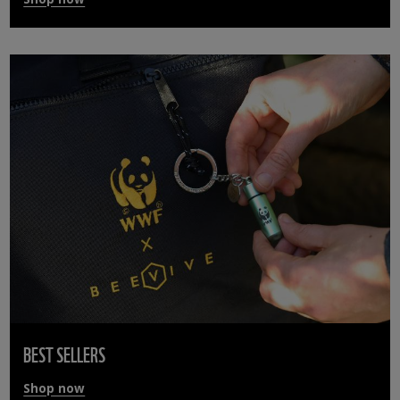
BEST SELLERS
Shop now