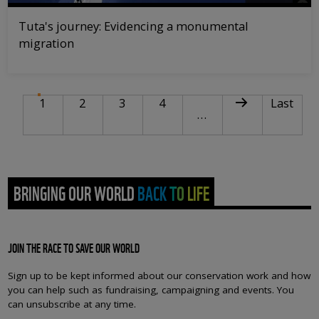
Tuta's journey: Evidencing a monumental
migration
PAGINATION
Current page
Page
Page
Page
Next page
Last pag
1
2
3
4
Last
…
BRINGING OUR WORLD BACK TO LIFE
JOIN THE RACE TO SAVE OUR WORLD
Sign up to be kept informed about our conservation work and how
you can help such as fundraising, campaigning and events. You
can unsubscribe at any time.