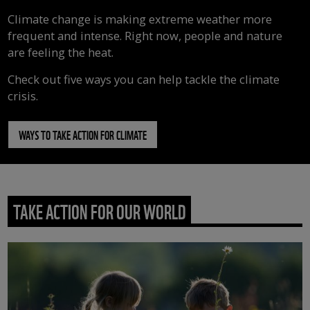
Climate change is making extreme weather more
frequent and intense. Right now, people and nature
are feeling the heat.
Check out five ways you can help tackle the climate
crisis.
WAYS TO TAKE ACTION FOR CLIMATE
TAKE ACTION FOR OUR WORLD