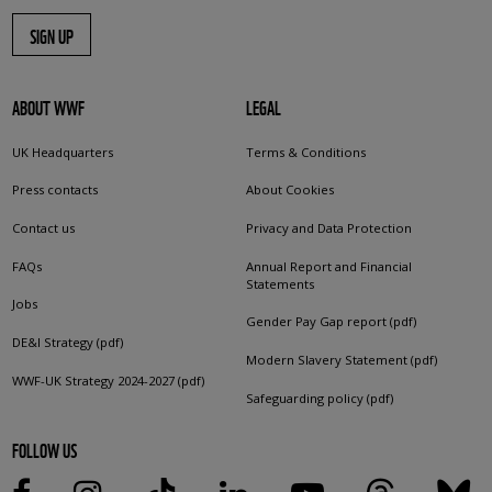
SIGN UP
ABOUT WWF
LEGAL
UK Headquarters
Terms & Conditions
Press contacts
About Cookies
Contact us
Privacy and Data Protection
FAQs
Annual Report and Financial
Statements
Jobs
Gender Pay Gap report (pdf)
DE&I Strategy (pdf)
Modern Slavery Statement (pdf)
WWF-UK Strategy 2024-2027 (pdf)
Safeguarding policy (pdf)
FOLLOW US