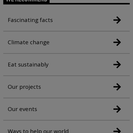
Fascinating facts
Climate change
Eat sustainably
Our projects
Our events
Ways to help our world