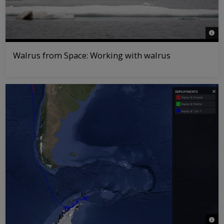
© Ric
Walrus from Space: Working with walrus
© WW