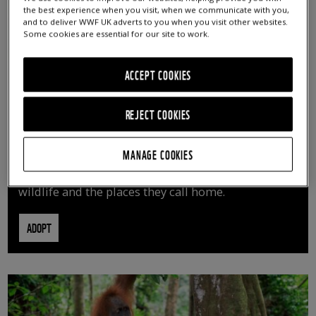
the best experience when you visit, when we communicate with you,
and to deliver WWF UK adverts to you when you visit other websites.
Some cookies are essential for our site to work.
ACCEPT COOKIES
REJECT COOKIES
ADOPT AN ANIMAL
MANAGE COOKIES
By adopting an animal, you can help us continue
vital conservation work protecting precious
wildlife and the places they call home.
ADOPT