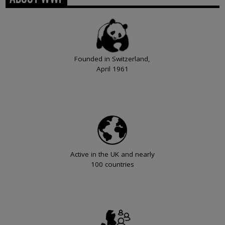
Founded in Switzerland,
April 1961
Active in the UK and nearly
100 countries