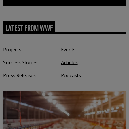
LATEST FROM WWF
Content type
Projects
Events
Success Stories
Articles
Press Releases
Podcasts