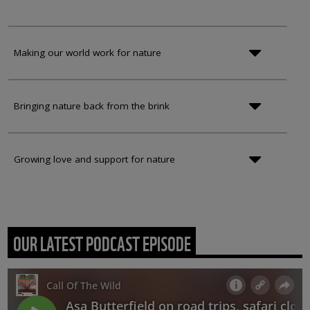
Making our world work for nature
Bringing nature back from the brink
Growing love and support for nature
OUR LATEST PODCAST EPISODE