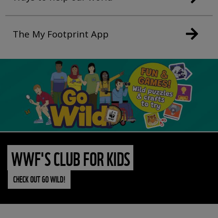
The My Footprint App
WWF'S CLUB FOR KIDS
CHECK OUT GO WILD!