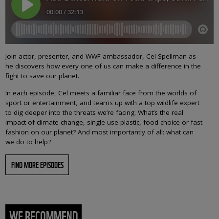
Join actor, presenter, and WWF ambassador, Cel Spellman as
he discovers how every one of us can make a difference in the
fight to save our planet.
In each episode, Cel meets a familiar face from the worlds of
sport or entertainment, and teams up with a top wildlife expert
to dig deeper into the threats we’re facing. What’s the real
impact of climate change, single use plastic, food choice or fast
fashion on our planet? And most importantly of all: what can
we do to help?
FIND MORE EPISODES
WE RECOMMEND