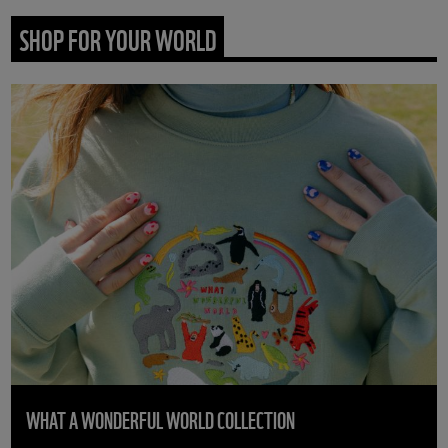
SHOP FOR YOUR WORLD
WHAT A WONDERFUL WORLD COLLECTION