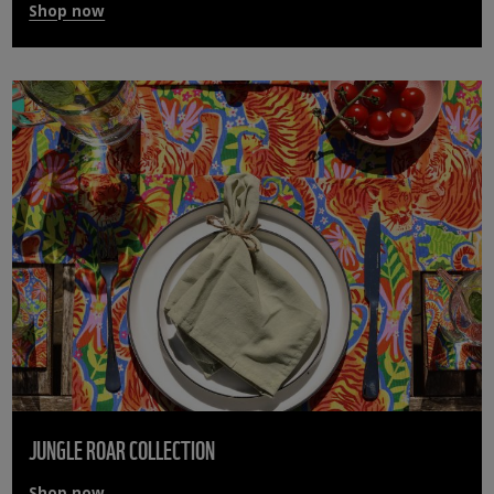
Shop now
JUNGLE ROAR COLLECTION
Shop now