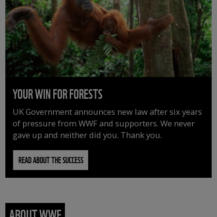
YOUR WIN FOR FORESTS
UK Government announces new law after six years
of pressure from WWF and supporters. We never
gave up and neither did you. Thank you.
READ ABOUT THE SUCCESS
ABOUT WWF