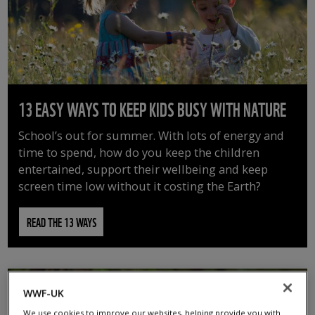
13 EASY WAYS TO KEEP KIDS BUSY WITH NATURE
School’s out for summer. With lots of energy and
time to spend, how do you keep the children
entertained, support their wellbeing and keep
screen time low without it costing the Earth?
READ THE 13 WAYS
WWF-UK
We use cookies to improve our websites, helping provide you with