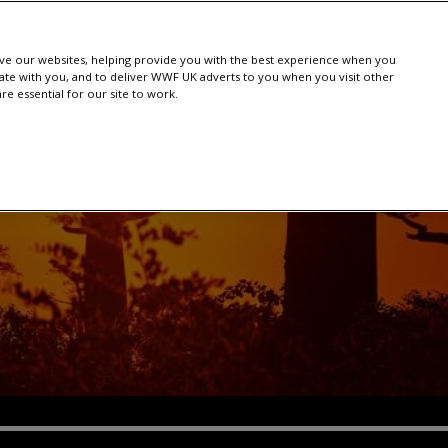
e our websites, helping provide you with the best experience when you
te with you, and to deliver WWF UK adverts to you when you visit other
e essential for our site to work.