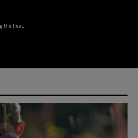
 the heat.