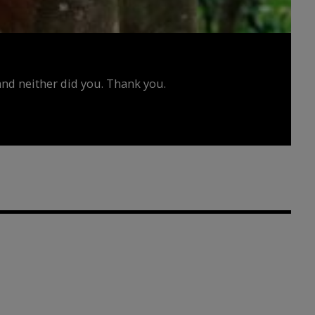
d neither did you. Thank you.