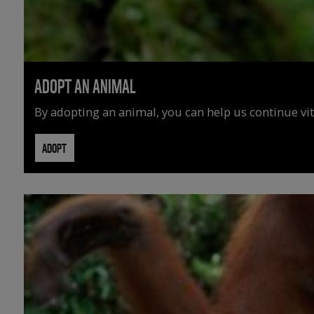
ADOPT AN ANIMAL
By adopting an animal, you can help us continue vit
ADOPT