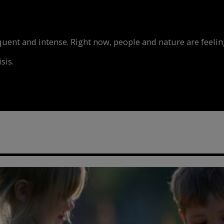
nt and intense. Right now, people and nature are feeling
sis.