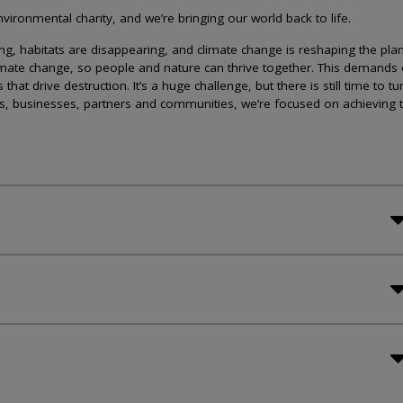
ironmental charity, and we’re bringing our world back to life.
lining, habitats are disappearing, and climate change is reshaping the plan
imate change, so people and nature can thrive together. This demands 
at drive destruction. It’s a huge challenge, but there is still time to tu
s, businesses, partners and communities, we’re focused on achieving