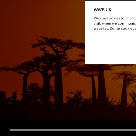
WWF-UK
We use cookies to improv
visit, when we communica
websites. Some cookies ar