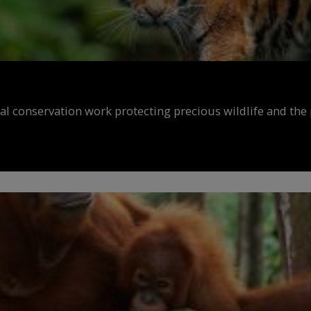
al conservation work protecting precious wildlife and the 