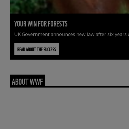
YOUR WIN FOR FORESTS
UK Government announces new law after six years o
READ ABOUT THE SUCCESS
ABOUT WWF