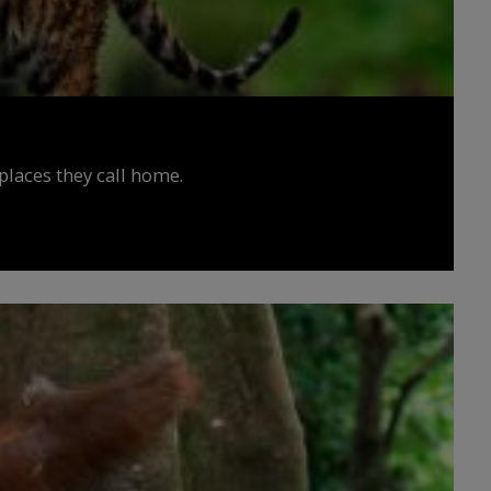
places they call home.