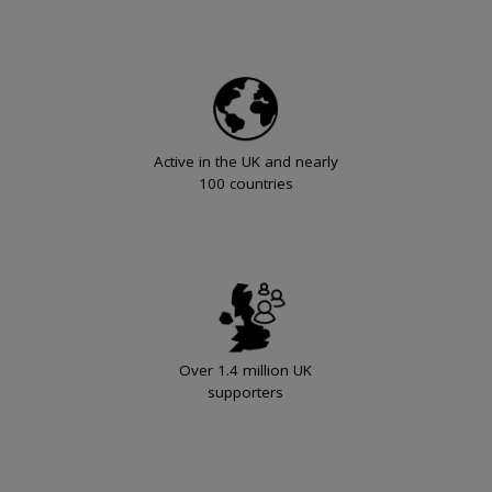
Active in the UK and nearly
100 countries
Over 1.4 million UK
supporters