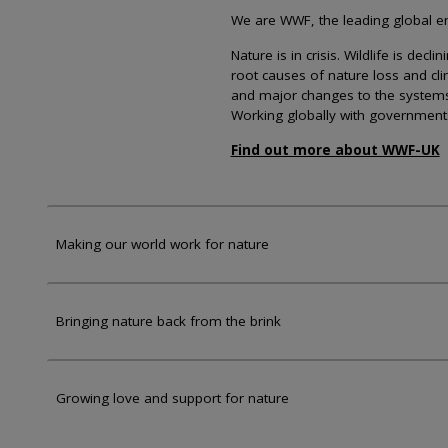
We are WWF, the leading global env
Nature is in crisis. Wildlife is dec
root causes of nature loss and cl
and major changes to the systems th
Working globally with government
Find out more about WWF-UK
Making our world work for nature
Bringing nature back from the brink
Growing love and support for nature