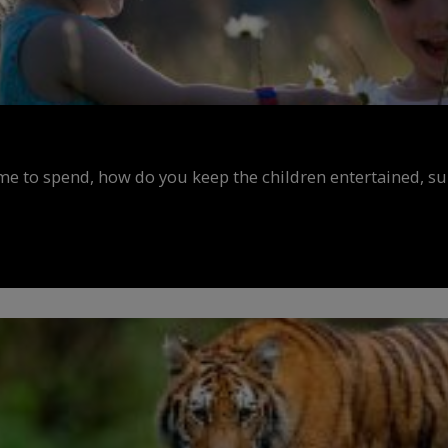
ime to spend, how do you keep the children entertained, s