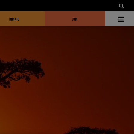
DONATE
JOIN