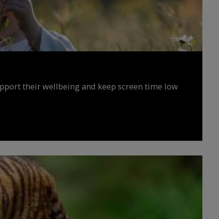
upport their wellbeing and keep screen time low