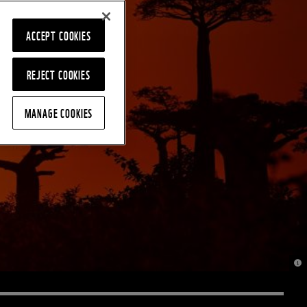
ACCEPT COOKIES
REJECT COOKIES
MANAGE COOKIES
© J