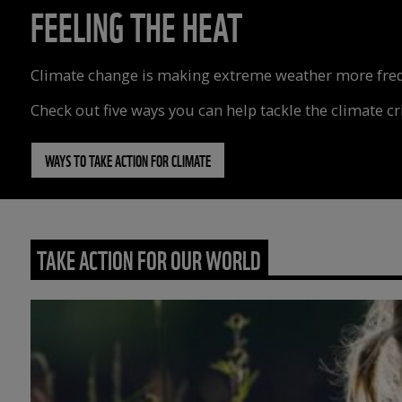
FEELING THE HEAT
Climate change is making extreme weather more freque
Check out five ways you can help tackle the climate cri
WAYS TO TAKE ACTION FOR CLIMATE
TAKE ACTION FOR OUR WORLD