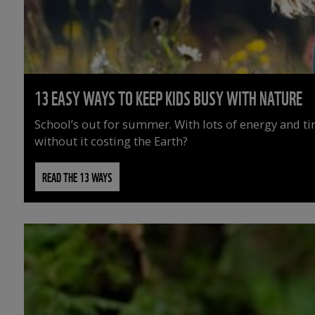
13 EASY WAYS TO KEEP KIDS BUSY WITH NATURE
School’s out for summer. With lots of energy and t
without it costing the Earth?
READ THE 13 WAYS