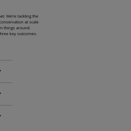
et. We’re tackling the
conservation at scale
rn things around.
 three key outcomes.