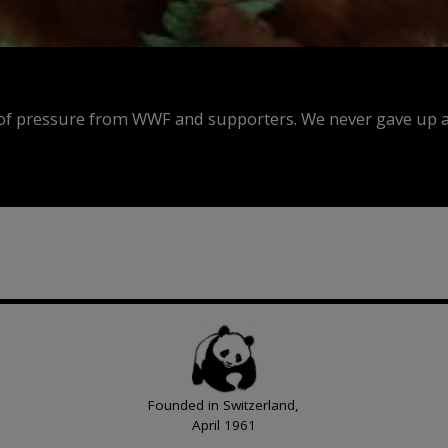
f pressure from WWF and supporters. We never gave up an
Founded in Switzerland,
April 1961