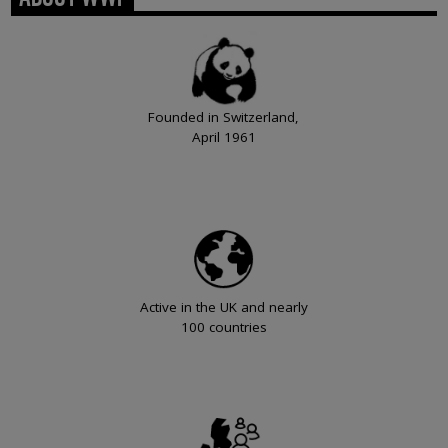
Founded in Switzerland,
April 1961
Active in the UK and nearly
100 countries