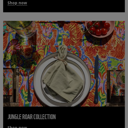
Shop now
JUNGLE ROAR COLLECTION
Shop now