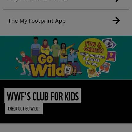
The My Footprint App
WWF'S CLUB FOR KIDS
CHECK OUT GO WILD!