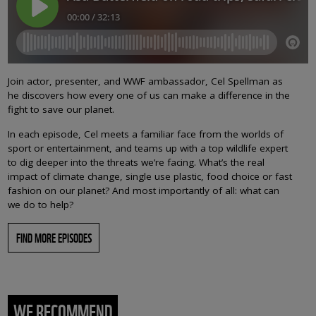
Join actor, presenter, and WWF ambassador, Cel Spellman as
he discovers how every one of us can make a difference in the
fight to save our planet.
In each episode, Cel meets a familiar face from the worlds of
sport or entertainment, and teams up with a top wildlife expert
to dig deeper into the threats we’re facing. What’s the real
impact of climate change, single use plastic, food choice or fast
fashion on our planet? And most importantly of all: what can
we do to help?
FIND MORE EPISODES
WE RECOMMEND