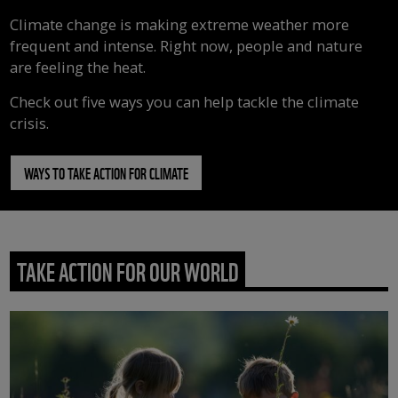
Climate change is making extreme weather more
frequent and intense. Right now, people and nature
are feeling the heat.
Check out five ways you can help tackle the climate
crisis.
WAYS TO TAKE ACTION FOR CLIMATE
TAKE ACTION FOR OUR WORLD