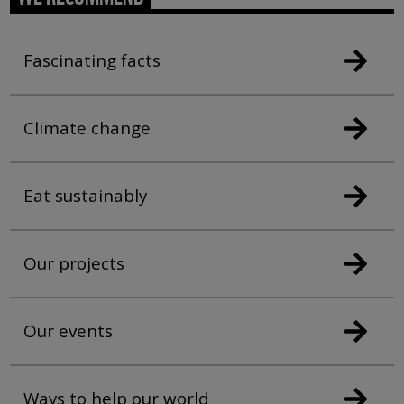
Fascinating facts
Climate change
Eat sustainably
Our projects
Our events
Ways to help our world