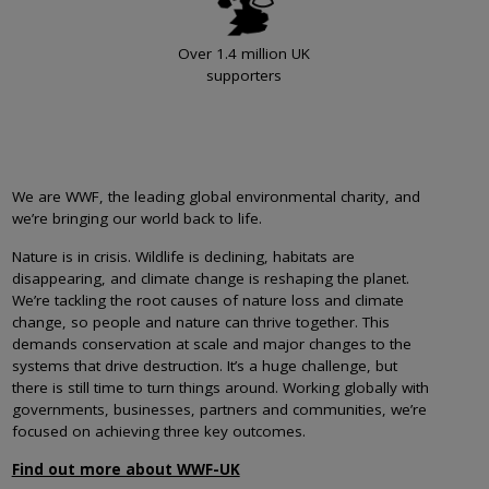
Over 1.4 million UK
supporters
We are WWF, the leading global environmental charity, and
we’re bringing our world back to life.
Nature is in crisis. Wildlife is declining, habitats are
disappearing, and climate change is reshaping the planet.
We’re tackling the root causes of nature loss and climate
change, so people and nature can thrive together. This
demands conservation at scale and major changes to the
systems that drive destruction. It’s a huge challenge, but
there is still time to turn things around. Working globally with
governments, businesses, partners and communities, we’re
focused on achieving three key outcomes.
Find out more about WWF-UK