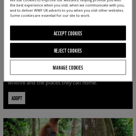
We use cookies to improve our websites, helping provide you with
the best experience when you visit, when we communicate with you,
and to deliver WWF UK adverts to you when you visit other websites.
Some cookies are essential for our site to work.
ACCEPT COOKIES
REJECT COOKIES
ADOPT AN ANIMAL
MANAGE COOKIES
By adopting an animal, you can help us continue
vital conservation work protecting precious
wildlife and the places they call home.
ADOPT