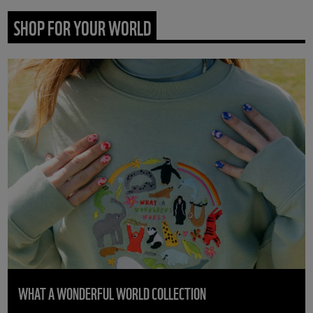
SHOP FOR YOUR WORLD
WHAT A WONDERFUL WORLD COLLECTION