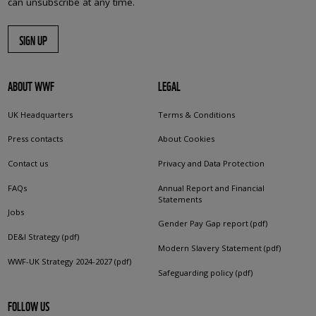
can unsubscribe at any time.
SIGN UP
ABOUT WWF
LEGAL
UK Headquarters
Terms & Conditions
Press contacts
About Cookies
Contact us
Privacy and Data Protection
FAQs
Annual Report and Financial
Statements
Jobs
Gender Pay Gap report (pdf)
DE&I Strategy (pdf)
Modern Slavery Statement (pdf)
WWF-UK Strategy 2024-2027 (pdf)
Safeguarding policy (pdf)
FOLLOW US