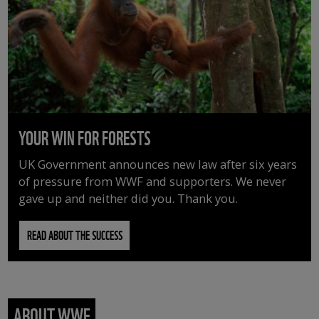
YOUR WIN FOR FORESTS
UK Government announces new law after six years
of pressure from WWF and supporters. We never
gave up and neither did you. Thank you.
READ ABOUT THE SUCCESS
ABOUT WWF