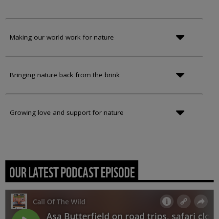
Making our world work for nature
Bringing nature back from the brink
Growing love and support for nature
OUR LATEST PODCAST EPISODE