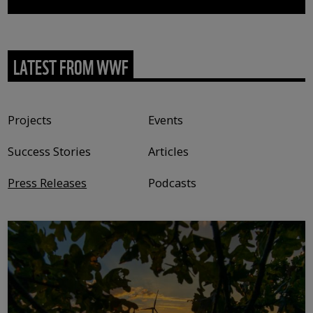
LATEST FROM WWF
Content type
Projects
Events
Success Stories
Articles
Press Releases
Podcasts