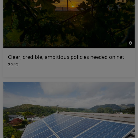
© Gr
Clear, credible, ambitious policies needed on net
zero