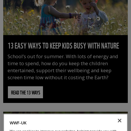
13 EASY WAYS TO KEEP KIDS BUSY WITH NATURE
School’s out for summer. With lots of energy and
time to spend, how do you keep the children
entertained, support their wellbeing and keep
screen time low without it costing the Earth?
READ THE 13 WAYS
WWF-UK