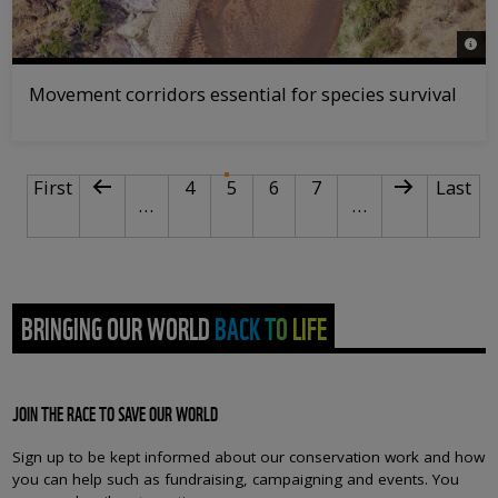
© Mar
Movement corridors essential for species survival
PAGINATION
First page
Previous page
Page
Current page
Page
Page
Next page
Last p
First
4
5
6
7
Last
…
…
BRINGING OUR WORLD BACK TO LIFE
JOIN THE RACE TO SAVE OUR WORLD
Sign up to be kept informed about our conservation work and how
you can help such as fundraising, campaigning and events. You