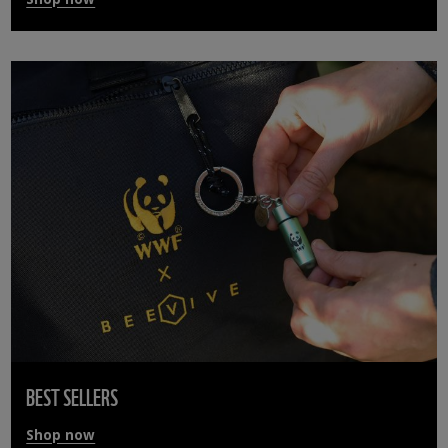
BEST SELLERS
Shop now