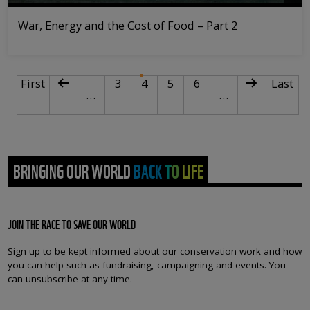
War, Energy and the Cost of Food – Part 2
PAGINATION
First page
Previous page
Page
Current page
Page
Page
Next page
Last p
First
3
4
5
6
Last
…
…
BRINGING OUR WORLD BACK TO LIFE
JOIN THE RACE TO SAVE OUR WORLD
Sign up to be kept informed about our conservation work and how
you can help such as fundraising, campaigning and events. You
can unsubscribe at any time.