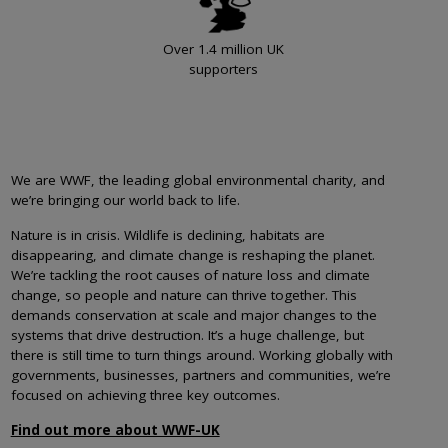
Over 1.4 million UK
supporters
We are WWF, the leading global environmental charity, and
we’re bringing our world back to life.
Nature is in crisis. Wildlife is declining, habitats are
disappearing, and climate change is reshaping the planet.
We’re tackling the root causes of nature loss and climate
change, so people and nature can thrive together. This
demands conservation at scale and major changes to the
systems that drive destruction. It’s a huge challenge, but
there is still time to turn things around. Working globally with
governments, businesses, partners and communities, we’re
focused on achieving three key outcomes.
Find out more about WWF-UK