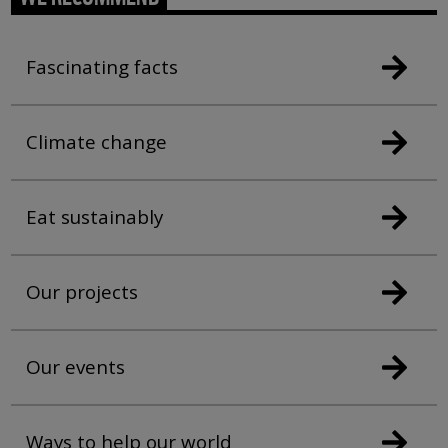
Fascinating facts
Climate change
Eat sustainably
Our projects
Our events
Ways to help our world