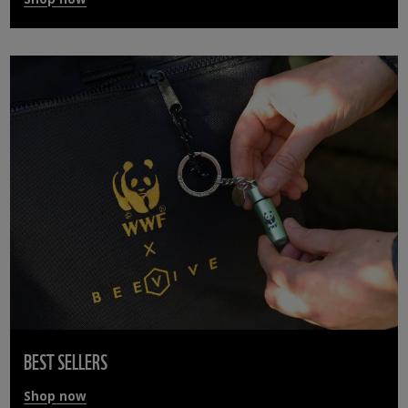
BEST SELLERS
Shop now