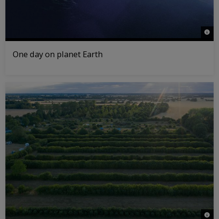
© NA
One day on planet Earth
© Da