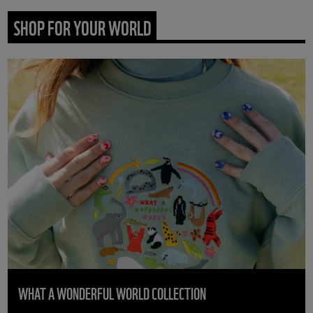
SHOP FOR YOUR WORLD
WHAT A WONDERFUL WORLD COLLECTION