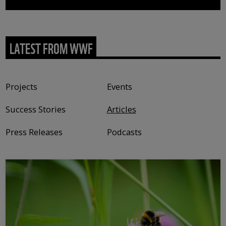
LATEST FROM WWF
Content type
Projects
Events
Success Stories
Articles
Press Releases
Podcasts