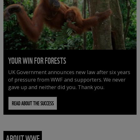
YOUR WIN FOR FORESTS
UK Government announces new law after six years
of pressure from WWF and supporters. We never
gave up and neither did you. Thank you.
READ ABOUT THE SUCCESS
ABOUT WWF