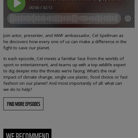
Join actor, presenter, and WWF ambassador, Cel Spellman as
he discovers how every one of us can make a difference in the
fight to save our planet.
In each episode, Cel meets a familiar face from the worlds of
sport or entertainment, and teams up with a top wildlife expert
to dig deeper into the threats we’re facing. What’s the real
impact of climate change, single use plastic, food choice or fast
fashion on our planet? And most importantly of all: what can
we do to help?
FIND MORE EPISODES
WE RECOMMEND