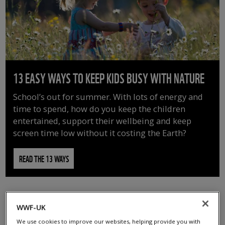
13 EASY WAYS TO KEEP KIDS BUSY WITH NATURE
School’s out for summer. With lots of energy and
time to spend, how do you keep the children
entertained, support their wellbeing and keep
screen time low without it costing the Earth?
READ THE 13 WAYS
WWF-UK
We use cookies to improve our websites, helping provide you with