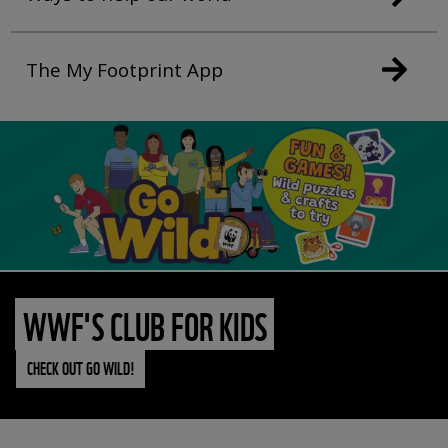
The My Footprint App
WWF'S CLUB FOR KIDS
CHECK OUT GO WILD!