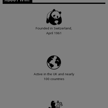
Founded in Switzerland,
April 1961
Active in the UK and nearly
100 countries