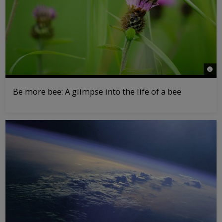
© Pa
Be more bee: A glimpse into the life of a bee