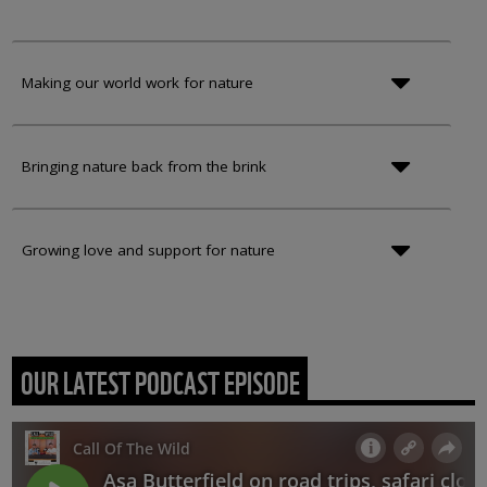
Making our world work for nature
Bringing nature back from the brink
Growing love and support for nature
OUR LATEST PODCAST EPISODE