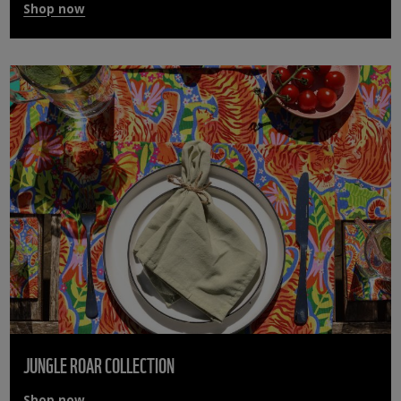
Shop now
JUNGLE ROAR COLLECTION
Shop now