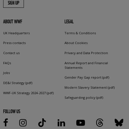
SIGN UP
ABOUT WWF
LEGAL
UK Headquarters
Terms & Conditions
Press contacts
About Cookies
Contact us
Privacy and Data Protection
FAQs
Annual Report and Financial
Statements
Jobs
Gender Pay Gap report (pdf)
DE&I Strategy (pdf)
Modern Slavery Statement (pdf)
WWF-UK Strategy 2024-2027 (pdf)
Safeguarding policy (pdf)
FOLLOW US