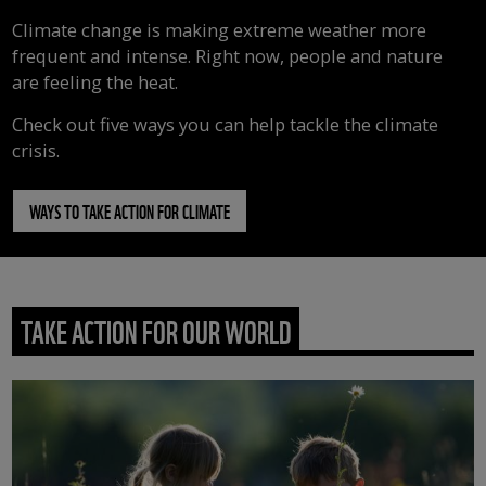
Climate change is making extreme weather more
frequent and intense. Right now, people and nature
are feeling the heat.
Check out five ways you can help tackle the climate
crisis.
WAYS TO TAKE ACTION FOR CLIMATE
TAKE ACTION FOR OUR WORLD