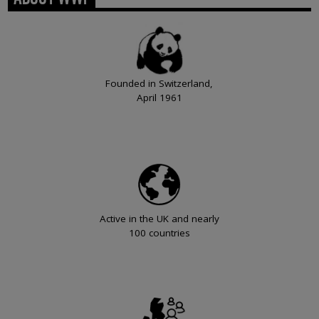
Founded in Switzerland,
April 1961
Active in the UK and nearly
100 countries