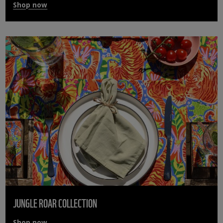
Shop now
JUNGLE ROAR COLLECTION
Shop now