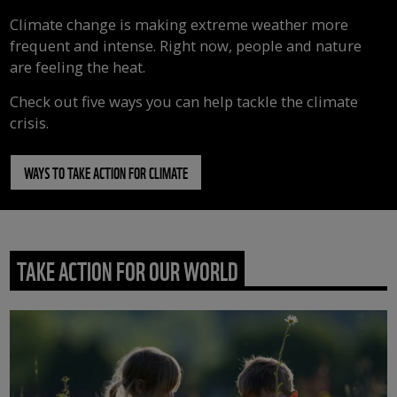
Climate change is making extreme weather more
frequent and intense. Right now, people and nature
are feeling the heat.
Check out five ways you can help tackle the climate
crisis.
WAYS TO TAKE ACTION FOR CLIMATE
TAKE ACTION FOR OUR WORLD