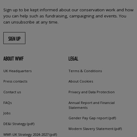
Sign up to be kept informed about our conservation work and how
you can help such as fundraising, campaigning and events. You
can unsubscribe at any time.
SIGN UP
ABOUT WWF
LEGAL
UK Headquarters
Terms & Conditions
Press contacts
About Cookies
Contact us
Privacy and Data Protection
FAQs
Annual Report and Financial
Statements
Jobs
Gender Pay Gap report (pdf)
DE&I Strategy (pdf)
Modern Slavery Statement (pdf)
WWF-UK Strategy 2024-2027 (pdf)