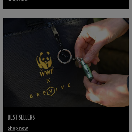
BEST SELLERS
Shop now