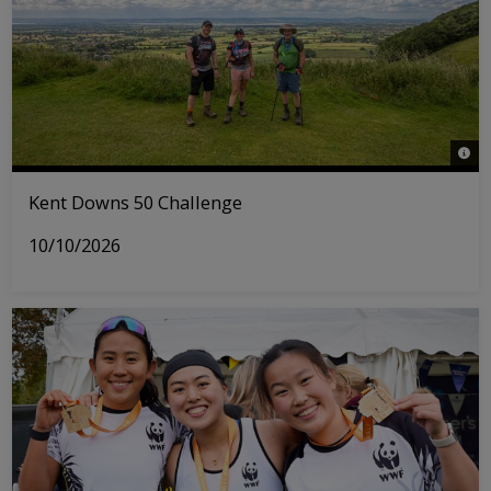
© Act
Kent Downs 50 Challenge
10/10/2026