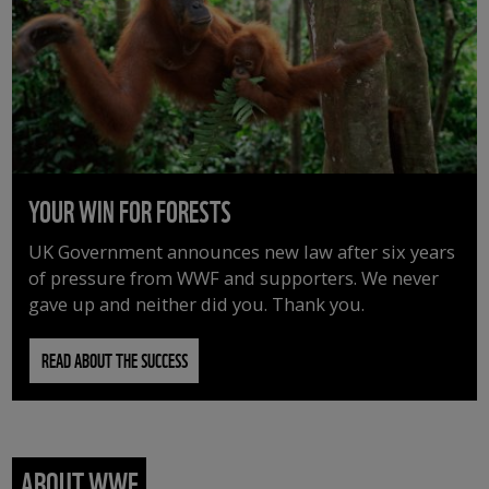
YOUR WIN FOR FORESTS
UK Government announces new law after six years
of pressure from WWF and supporters. We never
gave up and neither did you. Thank you.
READ ABOUT THE SUCCESS
ABOUT WWF