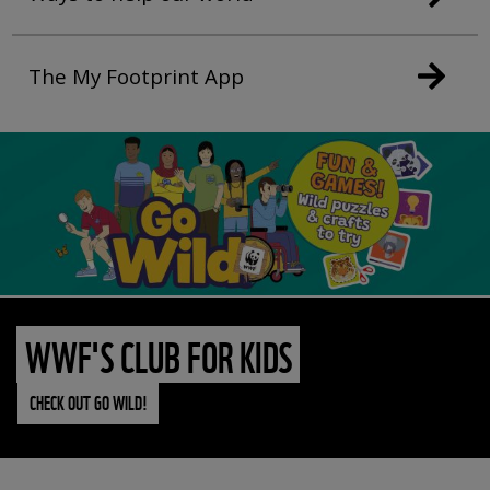
The My Footprint App
WWF'S CLUB FOR KIDS
CHECK OUT GO WILD!