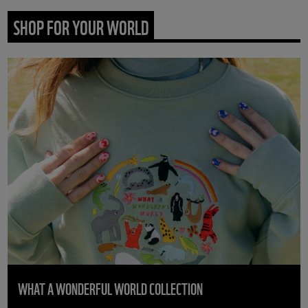
SHOP FOR YOUR WORLD
WHAT A WONDERFUL WORLD COLLECTION