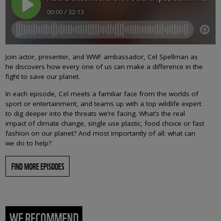
Join actor, presenter, and WWF ambassador, Cel Spellman as
he discovers how every one of us can make a difference in the
fight to save our planet.
In each episode, Cel meets a familiar face from the worlds of
sport or entertainment, and teams up with a top wildlife expert
to dig deeper into the threats we’re facing. What’s the real
impact of climate change, single use plastic, food choice or fast
fashion on our planet? And most importantly of all: what can
we do to help?
FIND MORE EPISODES
WE RECOMMEND