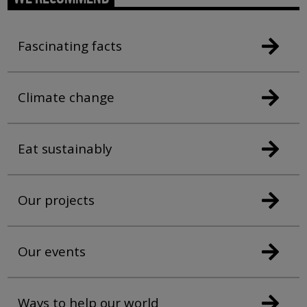
Fascinating facts
Climate change
Eat sustainably
Our projects
Our events
Ways to help our world