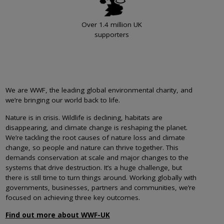
Over 1.4 million UK
supporters
We are WWF, the leading global environmental charity, and
we’re bringing our world back to life.
Nature is in crisis. Wildlife is declining, habitats are
disappearing, and climate change is reshaping the planet.
We’re tackling the root causes of nature loss and climate
change, so people and nature can thrive together. This
demands conservation at scale and major changes to the
systems that drive destruction. It’s a huge challenge, but
there is still time to turn things around. Working globally with
governments, businesses, partners and communities, we’re
focused on achieving three key outcomes.
Find out more about WWF-UK