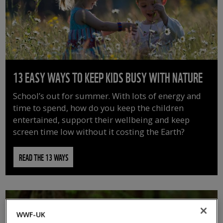
13 EASY WAYS TO KEEP KIDS BUSY WITH NATURE
School’s out for summer. With lots of energy and
time to spend, how do you keep the children
entertained, support their wellbeing and keep
screen time low without it costing the Earth?
READ THE 13 WAYS
WWF-UK