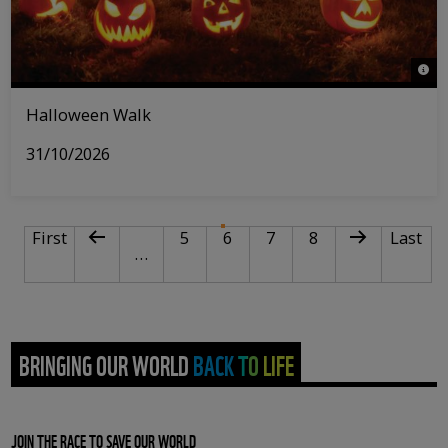
© Act
Halloween Walk
31/10/2026
PAGINATION
First page
Previous page
Page
Current page
Page
Page
Next page
Last pa
First
5
6
7
8
Last
…
BRINGING OUR WORLD BACK TO LIFE
JOIN THE RACE TO SAVE OUR WORLD