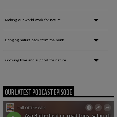
Making our world work for nature
Bringing nature back from the brink
Growing love and support for nature
OUR LATEST PODCAST EPISODE