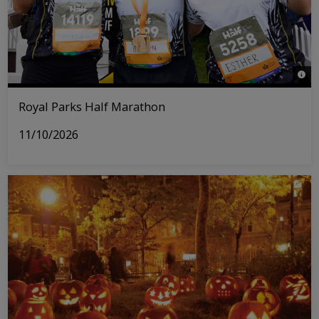
© Rh
Royal Parks Half Marathon
11/10/2026