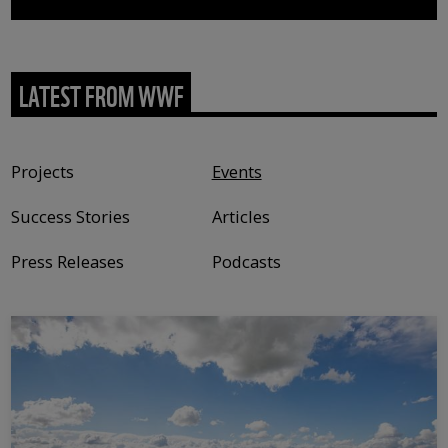
LATEST FROM WWF
Content type
Projects
Events
Success Stories
Articles
Press Releases
Podcasts