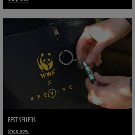
BEST SELLERS
Shop now