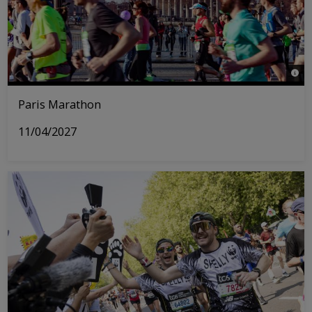
© © 
Paris Marathon
11/04/2027