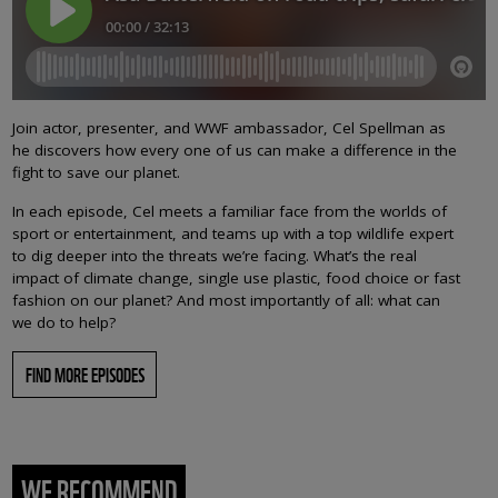
Join actor, presenter, and WWF ambassador, Cel Spellman as
he discovers how every one of us can make a difference in the
fight to save our planet.
In each episode, Cel meets a familiar face from the worlds of
sport or entertainment, and teams up with a top wildlife expert
to dig deeper into the threats we’re facing. What’s the real
impact of climate change, single use plastic, food choice or fast
fashion on our planet? And most importantly of all: what can
we do to help?
FIND MORE EPISODES
WE RECOMMEND