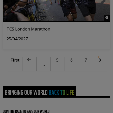
© Tri
TCS London Marathon
25/04/2027
PAGINATION
First page
Previous page
Page
Page
Page
Curre
First
5
6
7
8
…
BRINGING OUR WORLD BACK TO LIFE
JOIN THE RACE TO SAVE OUR WORLD