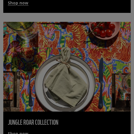
Shop now
JUNGLE ROAR COLLECTION
Shop now