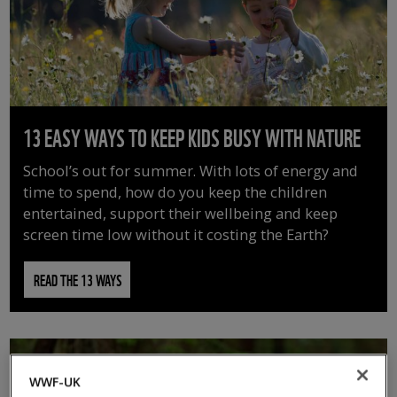
13 EASY WAYS TO KEEP KIDS BUSY WITH NATURE
School’s out for summer. With lots of energy and
time to spend, how do you keep the children
entertained, support their wellbeing and keep
screen time low without it costing the Earth?
READ THE 13 WAYS
WWF-UK