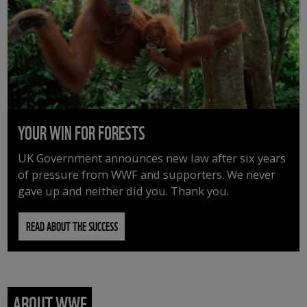
YOUR WIN FOR FORESTS
UK Government announces new law after six years
of pressure from WWF and supporters. We never
gave up and neither did you. Thank you.
READ ABOUT THE SUCCESS
ABOUT WWF