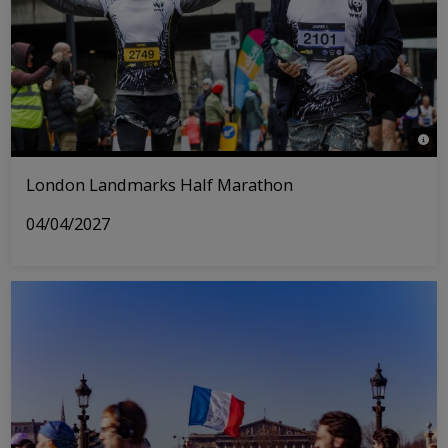
© Tri
London Landmarks Half Marathon
04/04/2027