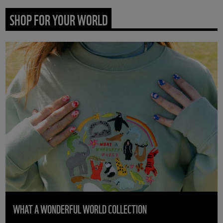
SHOP FOR YOUR WORLD
WHAT A WONDERFUL WORLD COLLECTION