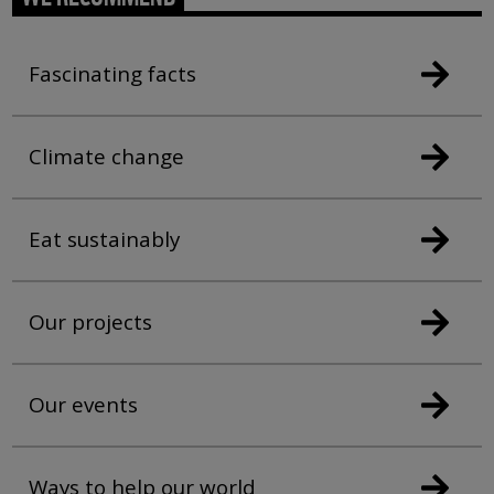
Fascinating facts
Climate change
Eat sustainably
Our projects
Our events
Ways to help our world