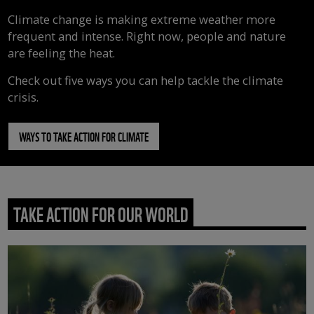
Climate change is making extreme weather more
frequent and intense. Right now, people and nature
are feeling the heat.
Check out five ways you can help tackle the climate
crisis.
WAYS TO TAKE ACTION FOR CLIMATE
TAKE ACTION FOR OUR WORLD