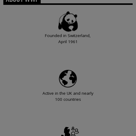
Founded in Switzerland,
April 1961
Active in the UK and nearly
100 countries