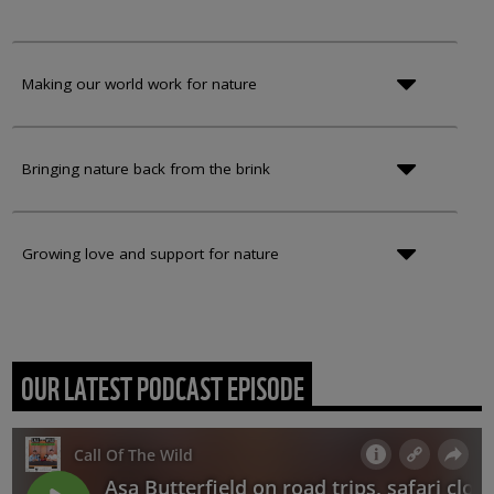
Making our world work for nature
Bringing nature back from the brink
Growing love and support for nature
OUR LATEST PODCAST EPISODE