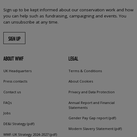
Sign up to be kept informed about our conservation work and how
you can help such as fundraising, campaigning and events. You
can unsubscribe at any time.
SIGN UP
ABOUT WWF
LEGAL
UK Headquarters
Terms & Conditions
Press contacts
About Cookies
Contact us
Privacy and Data Protection
FAQs
Annual Report and Financial
Statements
Jobs
Gender Pay Gap report (pdf)
DE&I Strategy (pdf)
Modern Slavery Statement (pdf)
WWF-UK Strategy 2024-2027 (pdf)