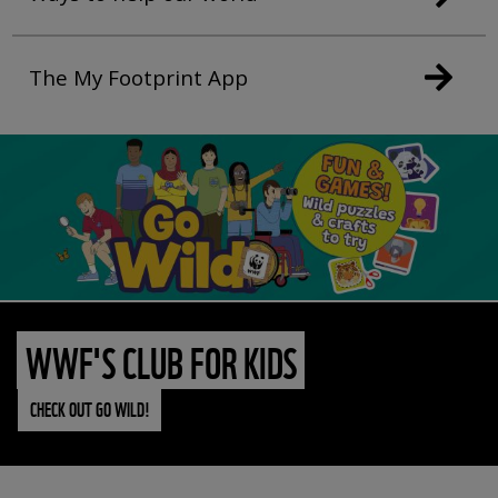
The My Footprint App
WWF'S CLUB FOR KIDS
CHECK OUT GO WILD!