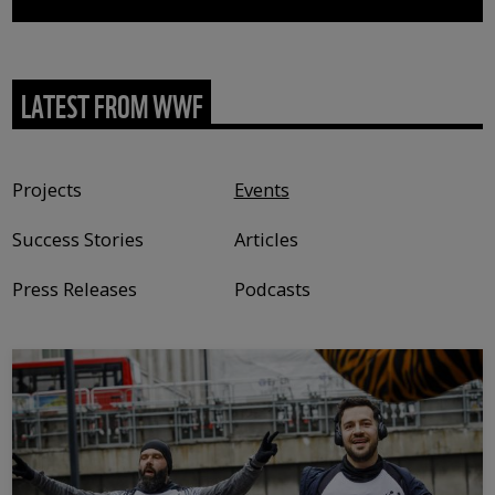
LATEST FROM WWF
Content type
Projects
Events
Success Stories
Articles
Press Releases
Podcasts