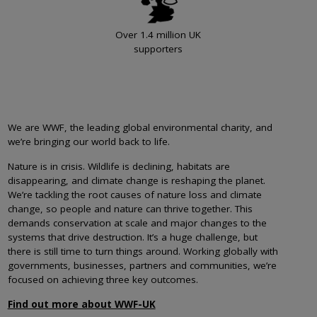
Over 1.4 million UK
supporters
We are WWF, the leading global environmental charity, and
we’re bringing our world back to life.
Nature is in crisis. Wildlife is declining, habitats are
disappearing, and climate change is reshaping the planet.
We’re tackling the root causes of nature loss and climate
change, so people and nature can thrive together. This
demands conservation at scale and major changes to the
systems that drive destruction. It’s a huge challenge, but
there is still time to turn things around. Working globally with
governments, businesses, partners and communities, we’re
focused on achieving three key outcomes.
Find out more about WWF-UK