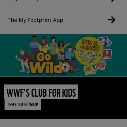
The My Footprint App
WWF'S CLUB FOR KIDS
CHECK OUT GO WILD!