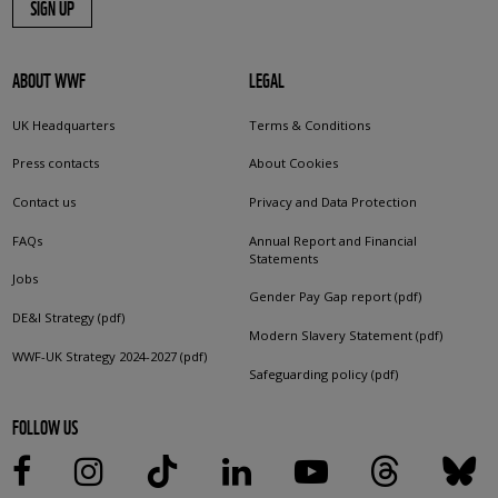
SIGN UP
ABOUT WWF
LEGAL
UK Headquarters
Terms & Conditions
Press contacts
About Cookies
Contact us
Privacy and Data Protection
FAQs
Annual Report and Financial
Statements
Jobs
Gender Pay Gap report (pdf)
DE&I Strategy (pdf)
Modern Slavery Statement (pdf)
WWF-UK Strategy 2024-2027 (pdf)
Safeguarding policy (pdf)
FOLLOW US