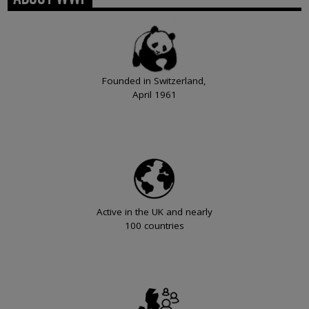
Founded in Switzerland,
April 1961
Active in the UK and nearly
100 countries