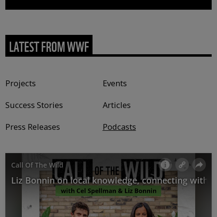
LATEST FROM WWF
Content type
Projects
Events
Success Stories
Articles
Press Releases
Podcasts