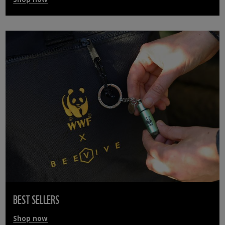
BEST SELLERS
Shop now