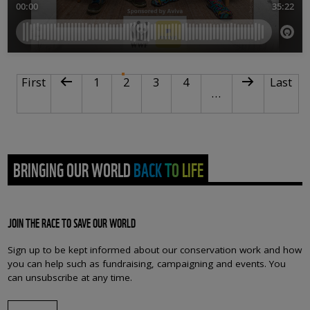
PAGINATION
First page
Previous page
Page
Current page
Page
Page
Next page
Last pa
First
1
2
3
4
Last
…
BRINGING OUR WORLD BACK TO LIFE
JOIN THE RACE TO SAVE OUR WORLD
Sign up to be kept informed about our conservation work and how
you can help such as fundraising, campaigning and events. You
can unsubscribe at any time.