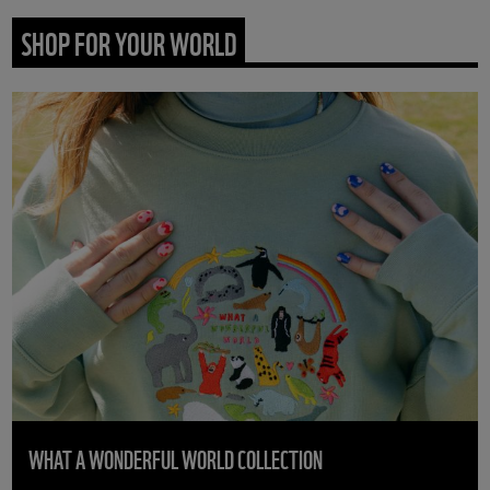
SHOP FOR YOUR WORLD
WHAT A WONDERFUL WORLD COLLECTION