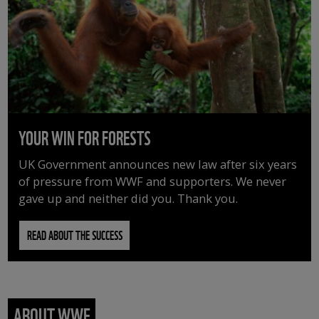
YOUR WIN FOR FORESTS
UK Government announces new law after six years
of pressure from WWF and supporters. We never
gave up and neither did you. Thank you.
READ ABOUT THE SUCCESS
ABOUT WWF