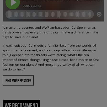
Join actor, presenter, and WWF ambassador, Cel Spellman as
he discovers how every one of us can make a difference in the
fight to save our planet.
In each episode, Cel meets a familiar face from the worlds of
sport or entertainment, and teams up with a top wildlife expert
to dig deeper into the threats we’re facing. What’s the real
impact of climate change, single use plastic, food choice or fast
fashion on our planet? And most importantly of all: what can
we do to help?
FIND MORE EPISODES
WE RECOMMEND