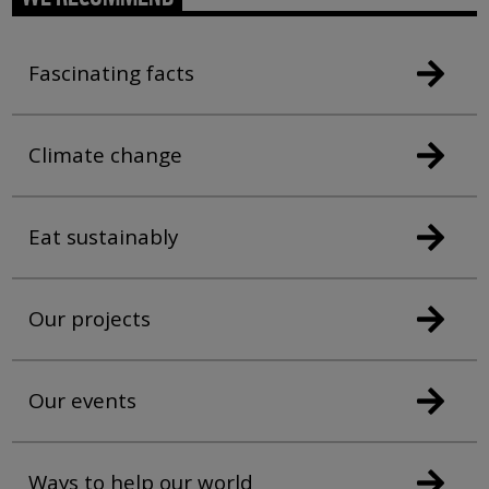
Fascinating facts
Climate change
Eat sustainably
Our projects
Our events
Ways to help our world