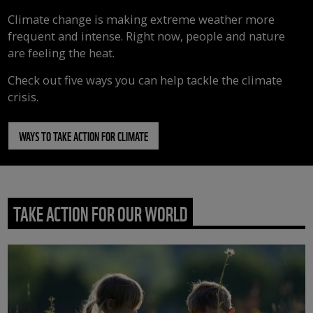
Climate change is making extreme weather more
frequent and intense. Right now, people and nature
are feeling the heat.
Check out five ways you can help tackle the climate
crisis.
WAYS TO TAKE ACTION FOR CLIMATE
TAKE ACTION FOR OUR WORLD