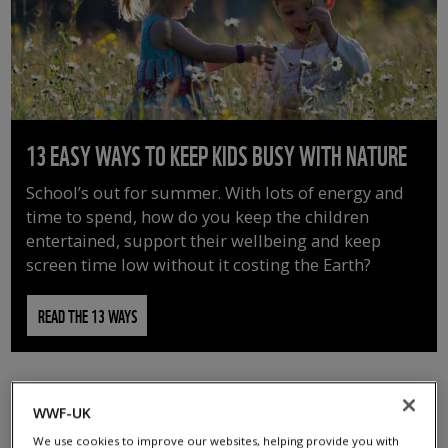
13 EASY WAYS TO KEEP KIDS BUSY WITH NATURE
School’s out for summer. With lots of energy and
time to spend, how do you keep the children
entertained, support their wellbeing and keep
screen time low without it costing the Earth?
READ THE 13 WAYS
WWF-UK
We use cookies to improve our websites, helping provide you with