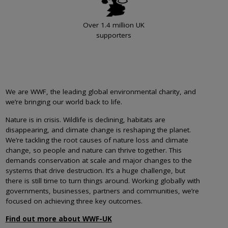
Over 1.4 million UK
supporters
We are WWF, the leading global environmental charity, and
we’re bringing our world back to life.
Nature is in crisis. Wildlife is declining, habitats are
disappearing, and climate change is reshaping the planet.
We’re tackling the root causes of nature loss and climate
change, so people and nature can thrive together. This
demands conservation at scale and major changes to the
systems that drive destruction. It’s a huge challenge, but
there is still time to turn things around. Working globally with
governments, businesses, partners and communities, we’re
focused on achieving three key outcomes.
Find out more about WWF-UK