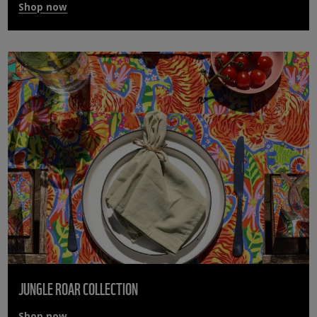
Shop now
JUNGLE ROAR COLLECTION
Shop now