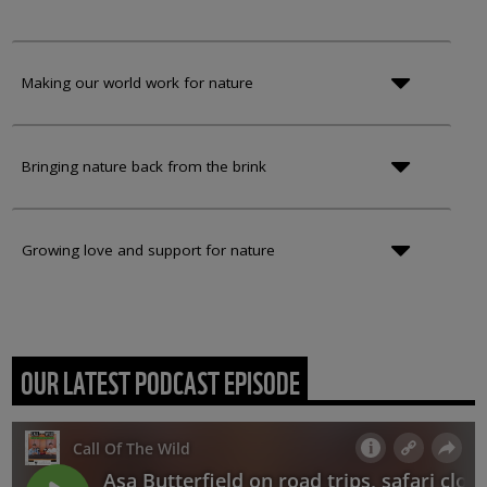
Making our world work for nature
Bringing nature back from the brink
Growing love and support for nature
OUR LATEST PODCAST EPISODE