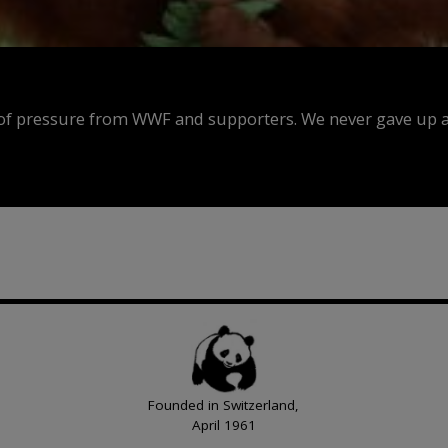
f pressure from WWF and supporters. We never gave up an
Founded in Switzerland,
April 1961