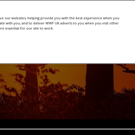
e our websites, helping provide you with the best experience when you
te with you, and to deliver WWF UK adverts to you when you visit other
e essential for our site to work.