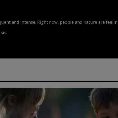
nt and intense. Right now, people and nature are feeling
sis.