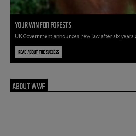
YOUR WIN FOR FORESTS
UK Government announces new law after six years o
READ ABOUT THE SUCCESS
ABOUT WWF