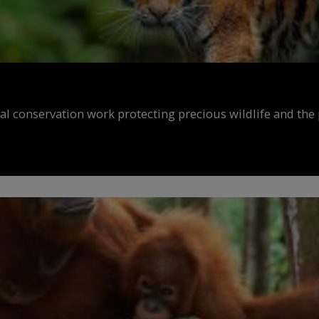
al conservation work protecting precious wildlife and the 