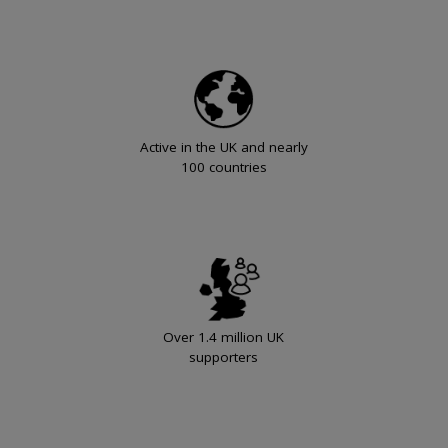
Active in the UK and nearly
100 countries
Over 1.4 million UK
supporters