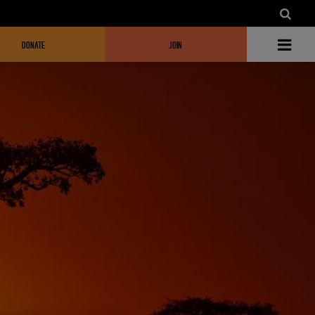
DONATE
JOIN