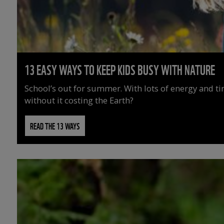
13 EASY WAYS TO KEEP KIDS BUSY WITH NATURE
School’s out for summer. With lots of energy and t
without it costing the Earth?
READ THE 13 WAYS