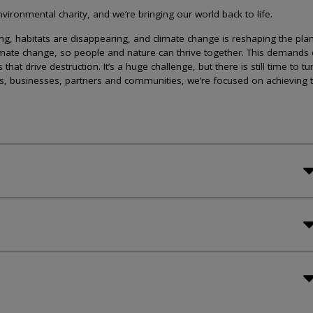
ironmental charity, and we’re bringing our world back to life.
lining, habitats are disappearing, and climate change is reshaping the plan
imate change, so people and nature can thrive together. This demands 
at drive destruction. It’s a huge challenge, but there is still time to tu
s, businesses, partners and communities, we’re focused on achieving