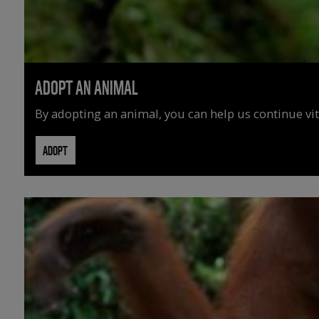
ADOPT AN ANIMAL
By adopting an animal, you can help us continue vit
ADOPT