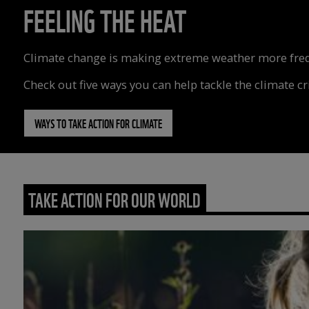
FEELING THE HEAT
Climate change is making extreme weather more freque
Check out five ways you can help tackle the climate cri
WAYS TO TAKE ACTION FOR CLIMATE
TAKE ACTION FOR OUR WORLD