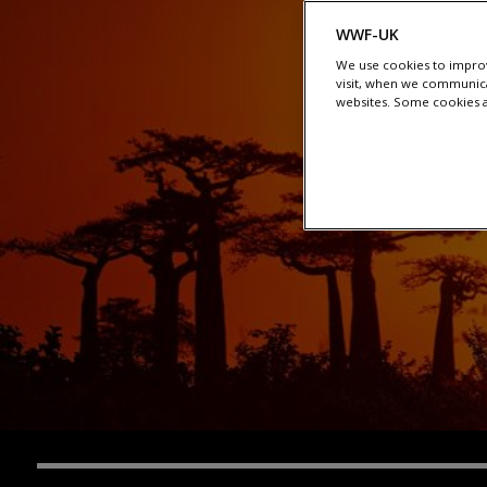
WWF-UK
We use cookies to improv
visit, when we communica
websites. Some cookies ar