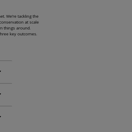
et. We’re tackling the
conservation at scale
rn things around.
 three key outcomes.