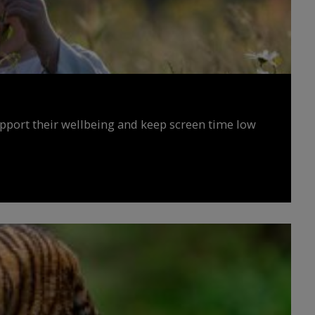
upport their wellbeing and keep screen time low