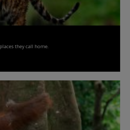
places they call home.