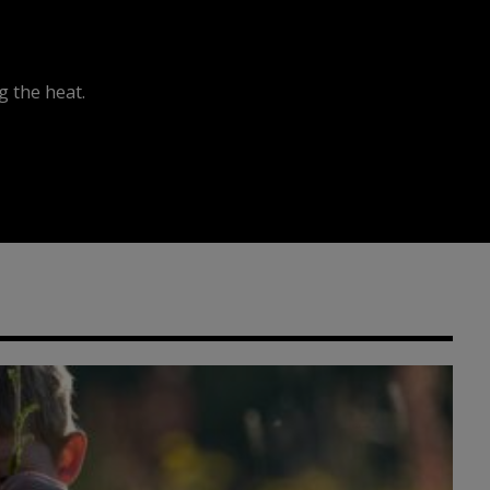
 the heat.