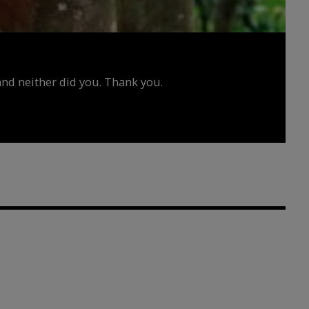
d neither did you. Thank you.