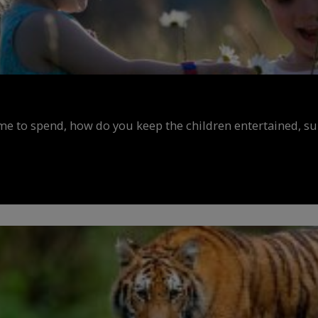
ime to spend, how do you keep the children entertained, s