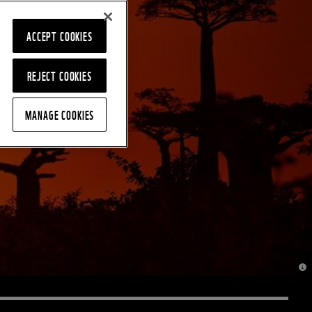
ACCEPT COOKIES
REJECT COOKIES
MANAGE COOKIES
© J