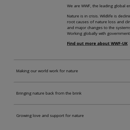
We are WWF, the leading global env
Nature is in crisis. Wildlife is dec
root causes of nature loss and cl
and major changes to the systems th
Working globally with government
Find out more about WWF-UK
Making our world work for nature
Bringing nature back from the brink
Growing love and support for nature