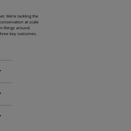
et. We’re tackling the
conservation at scale
rn things around.
 three key outcomes.