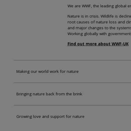
We are WWF, the leading global env
Nature is in crisis. Wildlife is dec
root causes of nature loss and cl
and major changes to the systems th
Working globally with government
Find out more about WWF-UK
Making our world work for nature
Bringing nature back from the brink
Growing love and support for nature