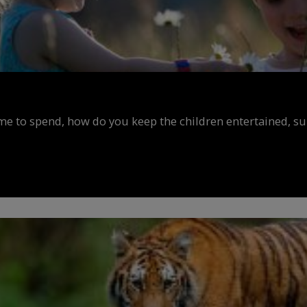
ime to spend, how do you keep the children entertained, s