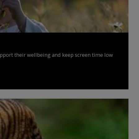
upport their wellbeing and keep screen time low