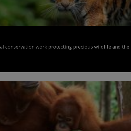
al conservation work protecting precious wildlife and the 