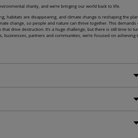
ironmental charity, and we’re bringing our world back to life.
lining, habitats are disappearing, and climate change is reshaping the plan
imate change, so people and nature can thrive together. This demands 
at drive destruction. It’s a huge challenge, but there is still time to tu
s, businesses, partners and communities, we’re focused on achieving