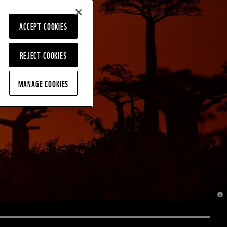
ACCEPT COOKIES
REJECT COOKIES
MANAGE COOKIES
© J