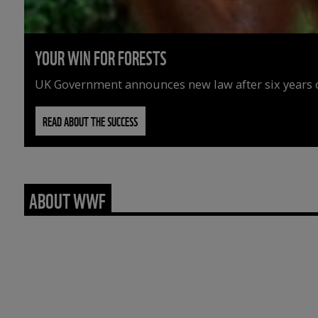
YOUR WIN FOR FORESTS
UK Government announces new law after six years o
READ ABOUT THE SUCCESS
ABOUT WWF