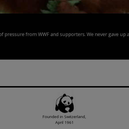
f pressure from WWF and supporters. We never gave up an
Founded in Switzerland,
April 1961