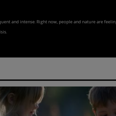
nt and intense. Right now, people and nature are feeling
sis.