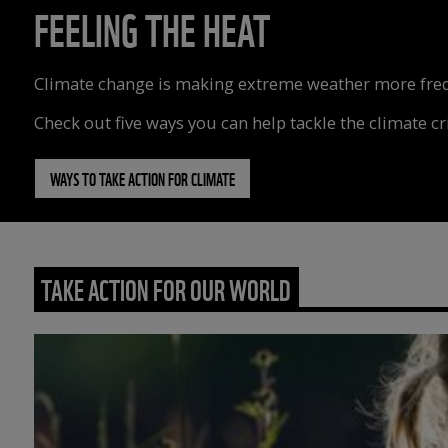
FEELING THE HEAT
Climate change is making extreme weather more freque
Check out five ways you can help tackle the climate cri
WAYS TO TAKE ACTION FOR CLIMATE
TAKE ACTION FOR OUR WORLD