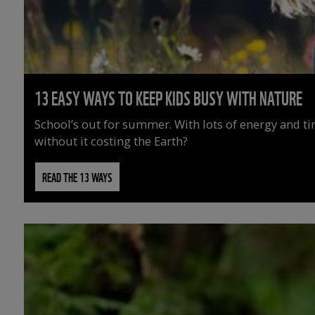
13 EASY WAYS TO KEEP KIDS BUSY WITH NATURE
School’s out for summer. With lots of energy and t
without it costing the Earth?
READ THE 13 WAYS