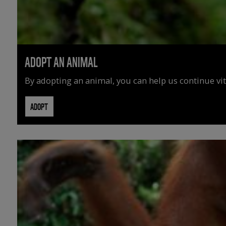
ADOPT AN ANIMAL
By adopting an animal, you can help us continue vit
ADOPT