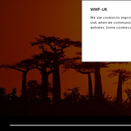
WWF-UK
We use cookies to improv
visit, when we communica
websites. Some cookies ar