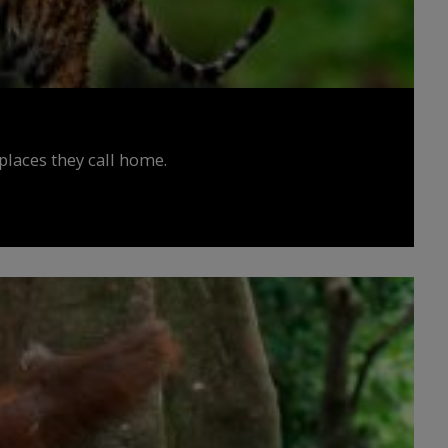
places they call home.