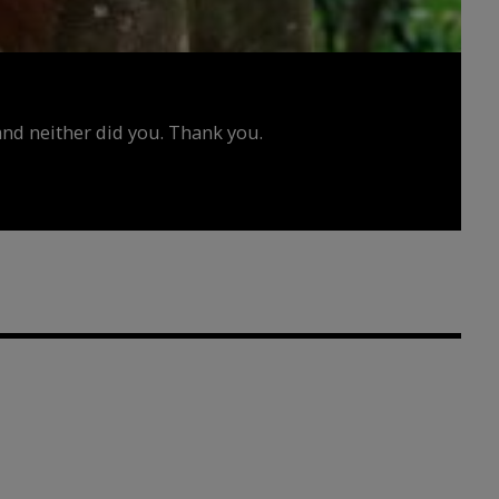
d neither did you. Thank you.