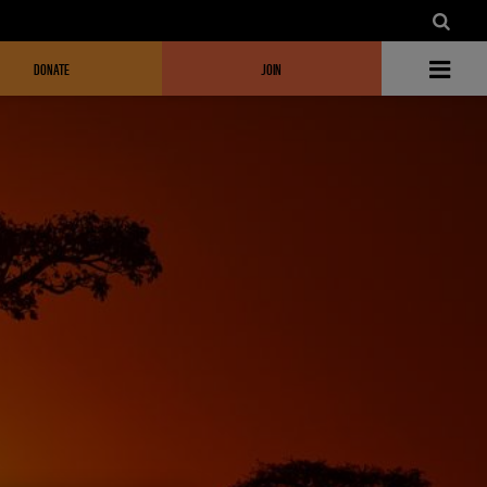
DONATE
JOIN