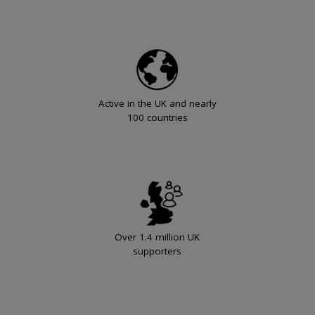
Active in the UK and nearly
100 countries
Over 1.4 million UK
supporters