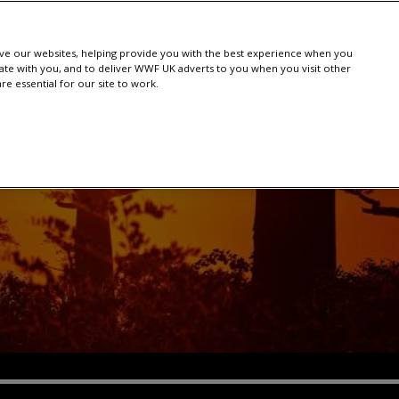
e our websites, helping provide you with the best experience when you
te with you, and to deliver WWF UK adverts to you when you visit other
e essential for our site to work.