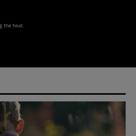
 the heat.