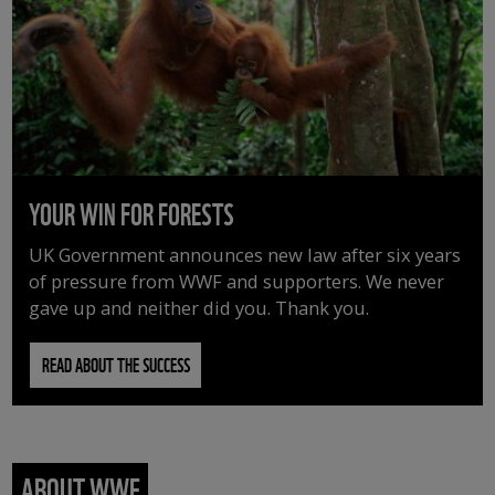
YOUR WIN FOR FORESTS
UK Government announces new law after six years
of pressure from WWF and supporters. We never
gave up and neither did you. Thank you.
READ ABOUT THE SUCCESS
ABOUT WWF