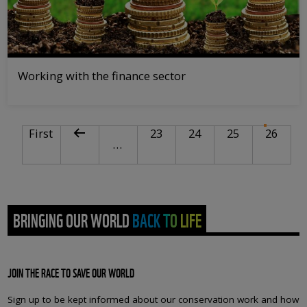
Working with the finance sector
PAGINATION
First page
Previous page
Page
Page
Page
Curre
First
23
24
25
26
…
BRINGING OUR WORLD BACK TO LIFE
JOIN THE RACE TO SAVE OUR WORLD
Sign up to be kept informed about our conservation work and how