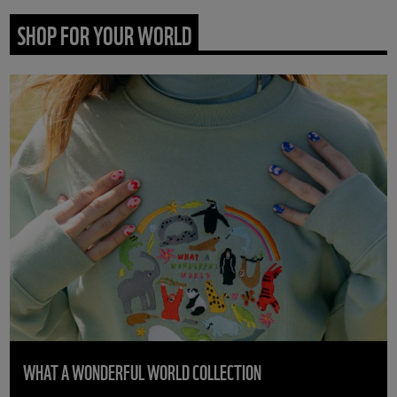
SHOP FOR YOUR WORLD
WHAT A WONDERFUL WORLD COLLECTION