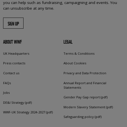
you can help such as fundraising, campaigning and events. You
can unsubscribe at any time.
SIGN UP
ABOUT WWF
LEGAL
UK Headquarters
Terms & Conditions
Press contacts
About Cookies
Contact us
Privacy and Data Protection
FAQs
Annual Report and Financial
Statements
Jobs
Gender Pay Gap report (pdf)
DE&I Strategy (pdf)
Modern Slavery Statement (pdf)
WWF-UK Strategy 2024-2027 (pdf)
Safeguarding policy (pdf)