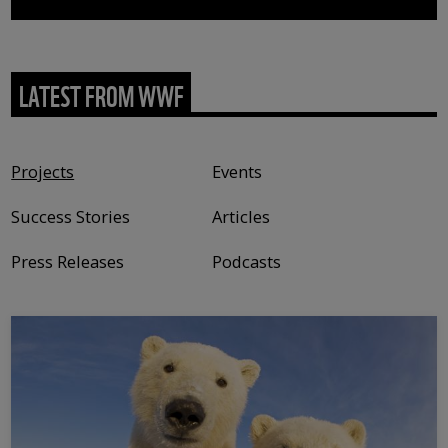
LATEST FROM WWF
Content type
Projects
Events
Success Stories
Articles
Press Releases
Podcasts