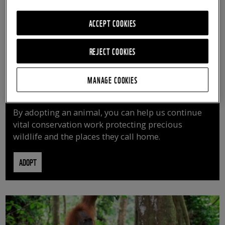
ACCEPT COOKIES
REJECT COOKIES
MANAGE COOKIES
ADOPT AN ANIMAL
By adopting an animal, you can help us continue
vital conservation work protecting precious
wildlife and the places they call home.
ADOPT