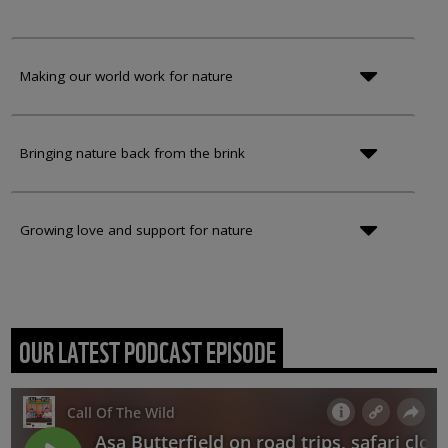
Making our world work for nature
Bringing nature back from the brink
Growing love and support for nature
OUR LATEST PODCAST EPISODE