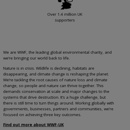
Over 1.4 million UK
supporters
We are WWF, the leading global environmental charity, and
we’re bringing our world back to life.
Nature is in crisis. Wildlife is declining, habitats are
disappearing, and climate change is reshaping the planet.
We’re tackling the root causes of nature loss and climate
change, so people and nature can thrive together. This
demands conservation at scale and major changes to the
systems that drive destruction. It’s a huge challenge, but
there is still time to turn things around. Working globally with
governments, businesses, partners and communities, we’re
focused on achieving three key outcomes.
Find out more about WWF-UK