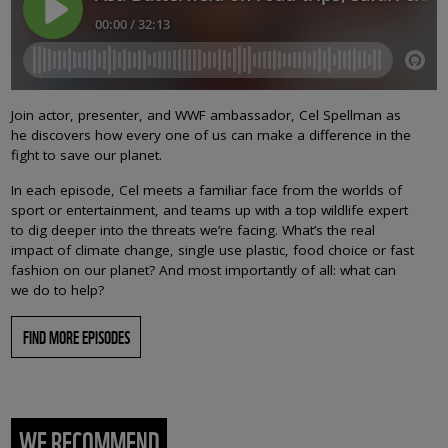
Join actor, presenter, and WWF ambassador, Cel Spellman as
he discovers how every one of us can make a difference in the
fight to save our planet.
In each episode, Cel meets a familiar face from the worlds of
sport or entertainment, and teams up with a top wildlife expert
to dig deeper into the threats we’re facing. What’s the real
impact of climate change, single use plastic, food choice or fast
fashion on our planet? And most importantly of all: what can
we do to help?
FIND MORE EPISODES
WE RECOMMEND