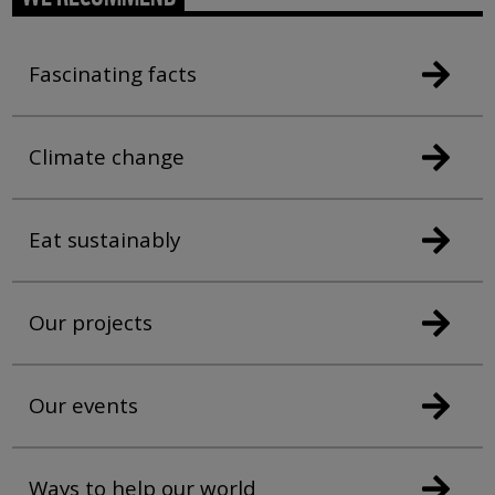
Fascinating facts
Climate change
Eat sustainably
Our projects
Our events
Ways to help our world