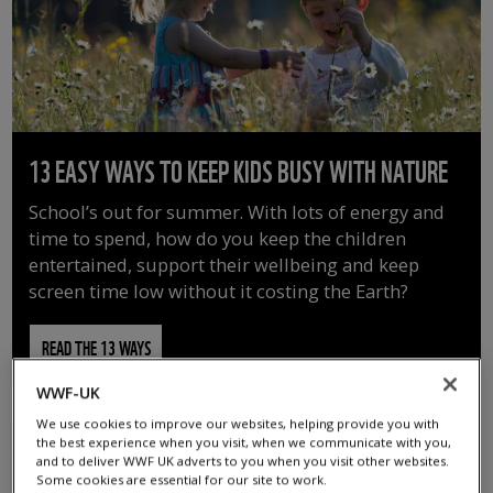
13 EASY WAYS TO KEEP KIDS BUSY WITH NATURE
School’s out for summer. With lots of energy and
time to spend, how do you keep the children
entertained, support their wellbeing and keep
screen time low without it costing the Earth?
READ THE 13 WAYS
WWF-UK
We use cookies to improve our websites, helping provide you with
the best experience when you visit, when we communicate with you,
and to deliver WWF UK adverts to you when you visit other websites.
Some cookies are essential for our site to work.