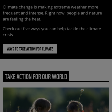
Climate change is making extreme weather more
frequent and intense. Right now, people and nature
are feeling the heat.
Check out five ways you can help tackle the climate
crisis.
WAYS TO TAKE ACTION FOR CLIMATE
TAKE ACTION FOR OUR WORLD