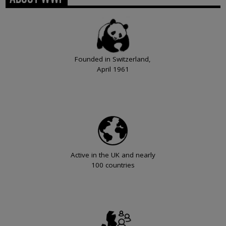
Founded in Switzerland,
April 1961
Active in the UK and nearly
100 countries