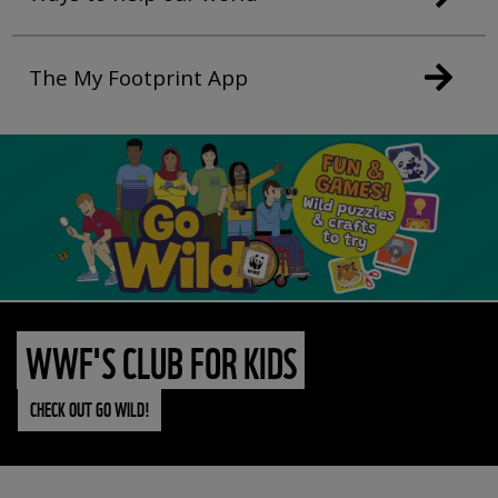
The My Footprint App
WWF'S CLUB FOR KIDS
CHECK OUT GO WILD!