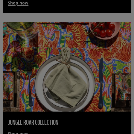
Shop now
JUNGLE ROAR COLLECTION
Shop now