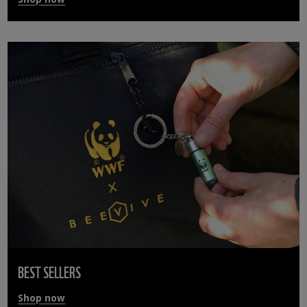
BEST SELLERS
Shop now