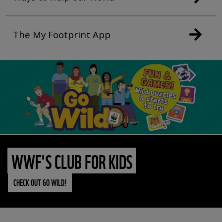
The My Footprint App
WWF'S CLUB FOR KIDS
CHECK OUT GO WILD!