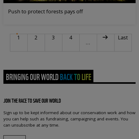
Push to protect forests pays off
PAGINATION
Current page
Page
Page
Page
Next page
Last pag
1
2
3
4
Last
…
BRINGING OUR WORLD BACK TO LIFE
JOIN THE RACE TO SAVE OUR WORLD
Sign up to be kept informed about our conservation work and how
you can help such as fundraising, campaigning and events. You
can unsubscribe at any time.