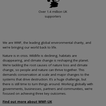
Over 1.4 million UK
supporters
We are WWF, the leading global environmental charity, and
we’re bringing our world back to life.
Nature is in crisis. Wildlife is declining, habitats are
disappearing, and climate change is reshaping the planet.
We’re tackling the root causes of nature loss and climate
change, so people and nature can thrive together. This
demands conservation at scale and major changes to the
systems that drive destruction. It’s a huge challenge, but
there is still time to turn things around. Working globally with
governments, businesses, partners and communities, we’re
focused on achieving three key outcomes.
Find out more about WWF-UK