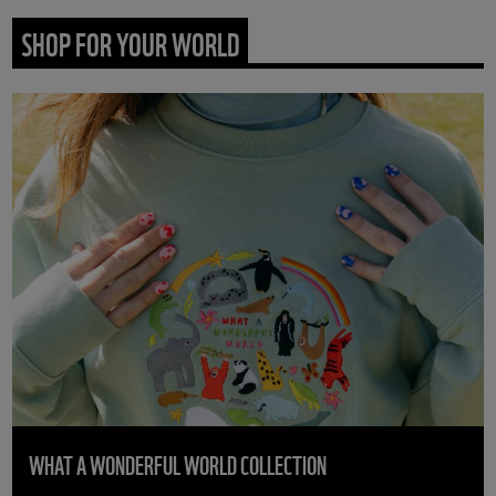
SHOP FOR YOUR WORLD
WHAT A WONDERFUL WORLD COLLECTION