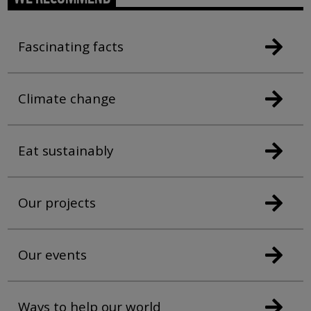
Fascinating facts
Climate change
Eat sustainably
Our projects
Our events
Ways to help our world