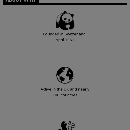
Founded in Switzerland,
April 1961
Active in the UK and nearly
100 countries