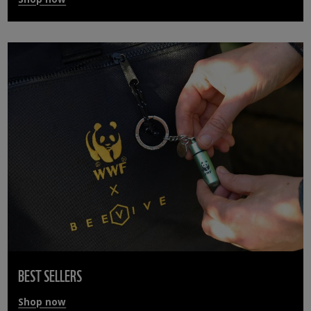
BEST SELLERS
Shop now