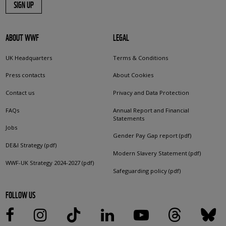
SIGN UP
ABOUT WWF
LEGAL
UK Headquarters
Terms & Conditions
Press contacts
About Cookies
Contact us
Privacy and Data Protection
FAQs
Annual Report and Financial
Statements
Jobs
Gender Pay Gap report (pdf)
DE&I Strategy (pdf)
Modern Slavery Statement (pdf)
WWF-UK Strategy 2024-2027 (pdf)
Safeguarding policy (pdf)
FOLLOW US