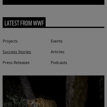
LATEST FROM WWF
Content type
Projects
Events
Success Stories
Articles
Press Releases
Podcasts