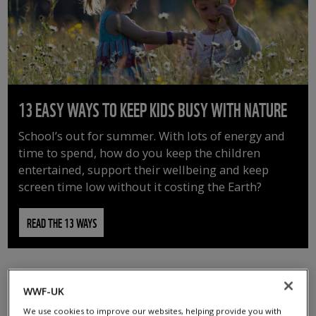
13 EASY WAYS TO KEEP KIDS BUSY WITH NATURE
School’s out for summer. With lots of energy and
time to spend, how do you keep the children
entertained, support their wellbeing and keep
screen time low without it costing the Earth?
READ THE 13 WAYS
WWF-UK
We use cookies to improve our websites, helping provide you with