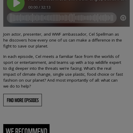
Join actor, presenter, and WWF ambassador, Cel Spellman as
he discovers how every one of us can make a difference in the
fight to save our planet.
In each episode, Cel meets a familiar face from the worlds of
sport or entertainment, and teams up with a top wildlife expert
to dig deeper into the threats we’re facing. What’s the real
impact of climate change, single use plastic, food choice or fast
fashion on our planet? And most importantly of all: what can
we do to help?
FIND MORE EPISODES
WE RECOMMEND