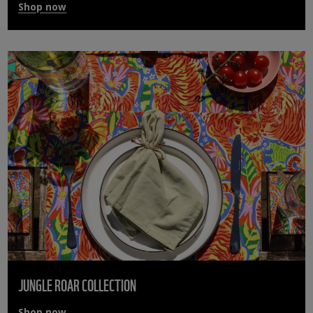
Shop now
JUNGLE ROAR COLLECTION
Shop now