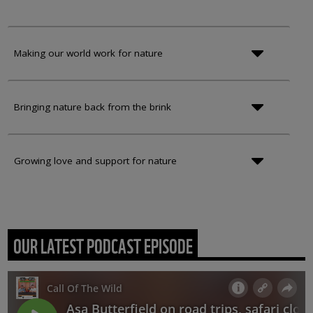
Making our world work for nature
Bringing nature back from the brink
Growing love and support for nature
OUR LATEST PODCAST EPISODE