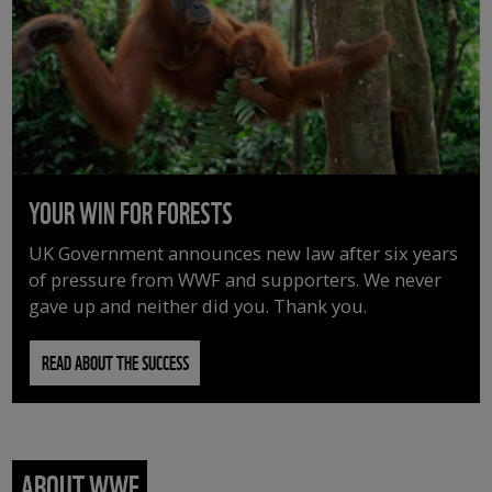
YOUR WIN FOR FORESTS
UK Government announces new law after six years
of pressure from WWF and supporters. We never
gave up and neither did you. Thank you.
READ ABOUT THE SUCCESS
ABOUT WWF