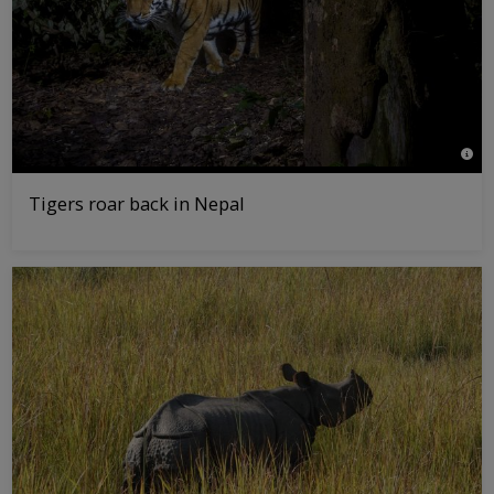
© Em
Tigers roar back in Nepal