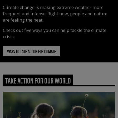
Climate change is making extreme weather more
frequent and intense. Right now, people and nature
are feeling the heat.
Check out five ways you can help tackle the climate
crisis.
WAYS TO TAKE ACTION FOR CLIMATE
TAKE ACTION FOR OUR WORLD