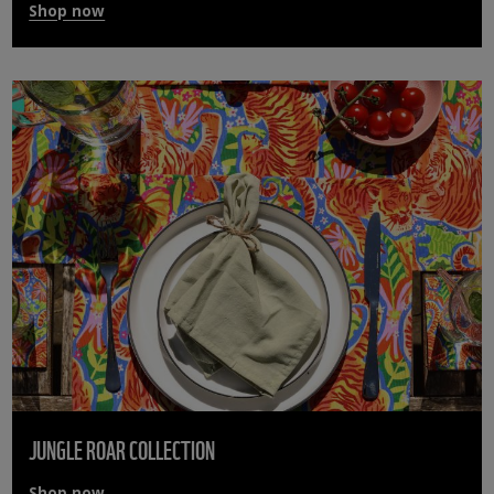
Shop now
JUNGLE ROAR COLLECTION
Shop now