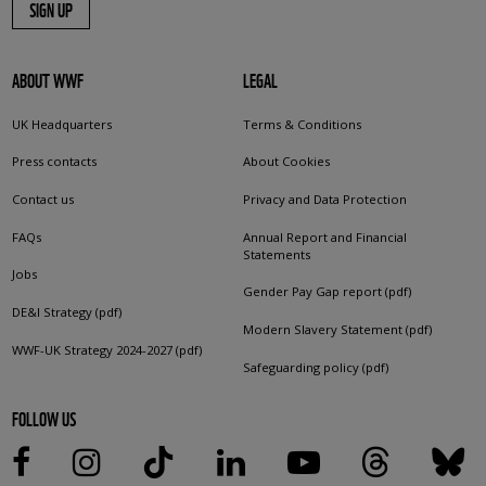
SIGN UP
ABOUT WWF
LEGAL
UK Headquarters
Terms & Conditions
Press contacts
About Cookies
Contact us
Privacy and Data Protection
FAQs
Annual Report and Financial
Statements
Jobs
Gender Pay Gap report (pdf)
DE&I Strategy (pdf)
Modern Slavery Statement (pdf)
WWF-UK Strategy 2024-2027 (pdf)
Safeguarding policy (pdf)
FOLLOW US