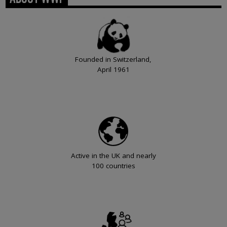
Founded in Switzerland,
April 1961
Active in the UK and nearly
100 countries