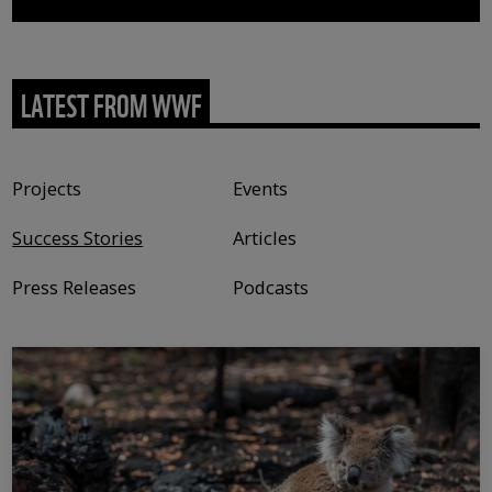
LATEST FROM WWF
Content type
Projects
Events
Success Stories
Articles
Press Releases
Podcasts