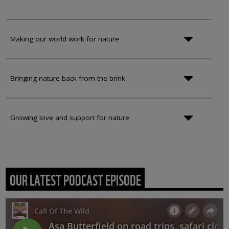
Making our world work for nature
Bringing nature back from the brink
Growing love and support for nature
OUR LATEST PODCAST EPISODE