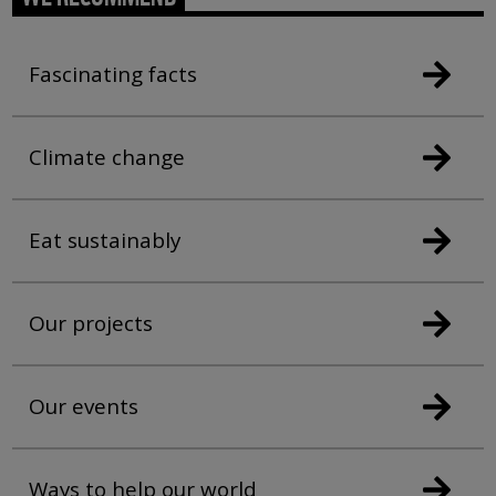
Fascinating facts
Climate change
Eat sustainably
Our projects
Our events
Ways to help our world