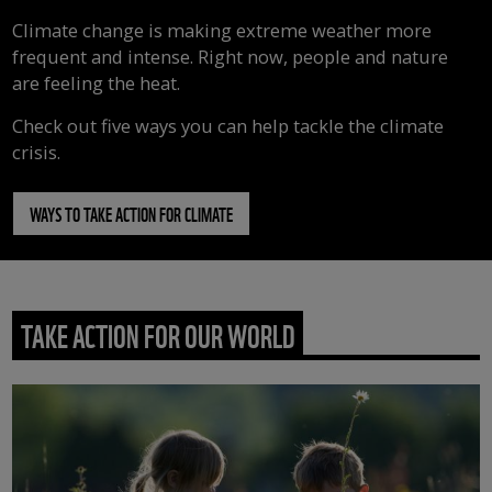
Climate change is making extreme weather more
frequent and intense. Right now, people and nature
are feeling the heat.
Check out five ways you can help tackle the climate
crisis.
WAYS TO TAKE ACTION FOR CLIMATE
TAKE ACTION FOR OUR WORLD