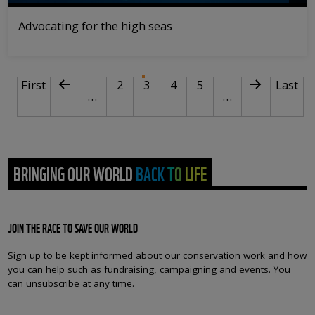
Advocating for the high seas
PAGINATION
First page
Previous page
Page
Current page
Page
Page
Next page
Last p
First
2
3
4
5
Last
…
…
BRINGING OUR WORLD BACK TO LIFE
JOIN THE RACE TO SAVE OUR WORLD
Sign up to be kept informed about our conservation work and how
you can help such as fundraising, campaigning and events. You
can unsubscribe at any time.