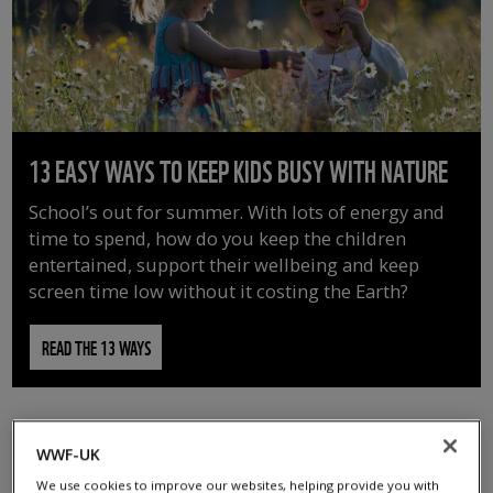
13 EASY WAYS TO KEEP KIDS BUSY WITH NATURE
School’s out for summer. With lots of energy and
time to spend, how do you keep the children
entertained, support their wellbeing and keep
screen time low without it costing the Earth?
READ THE 13 WAYS
WWF-UK
We use cookies to improve our websites, helping provide you with