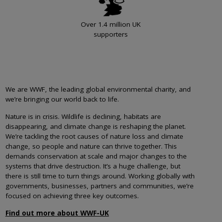
Over 1.4 million UK
supporters
We are WWF, the leading global environmental charity, and
we’re bringing our world back to life.
Nature is in crisis. Wildlife is declining, habitats are
disappearing, and climate change is reshaping the planet.
We’re tackling the root causes of nature loss and climate
change, so people and nature can thrive together. This
demands conservation at scale and major changes to the
systems that drive destruction. It’s a huge challenge, but
there is still time to turn things around. Working globally with
governments, businesses, partners and communities, we’re
focused on achieving three key outcomes.
Find out more about WWF-UK