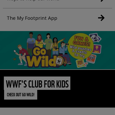
The My Footprint App
WWF'S CLUB FOR KIDS
CHECK OUT GO WILD!