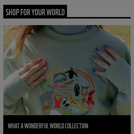
SHOP FOR YOUR WORLD
WHAT A WONDERFUL WORLD COLLECTION