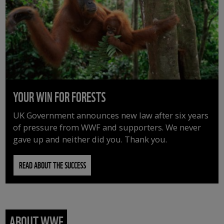
YOUR WIN FOR FORESTS
UK Government announces new law after six years
of pressure from WWF and supporters. We never
gave up and neither did you. Thank you.
READ ABOUT THE SUCCESS
ABOUT WWF