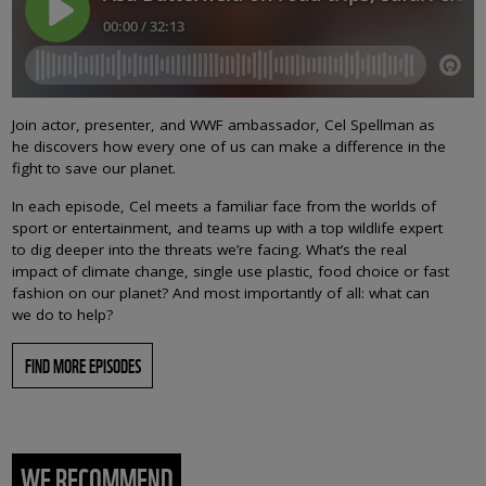
Join actor, presenter, and WWF ambassador, Cel Spellman as
he discovers how every one of us can make a difference in the
fight to save our planet.
In each episode, Cel meets a familiar face from the worlds of
sport or entertainment, and teams up with a top wildlife expert
to dig deeper into the threats we’re facing. What’s the real
impact of climate change, single use plastic, food choice or fast
fashion on our planet? And most importantly of all: what can
we do to help?
FIND MORE EPISODES
WE RECOMMEND