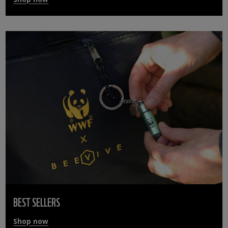
BEST SELLERS
Shop now