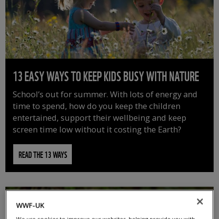
13 EASY WAYS TO KEEP KIDS BUSY WITH NATURE
School’s out for summer. With lots of energy and
time to spend, how do you keep the children
entertained, support their wellbeing and keep
screen time low without it costing the Earth?
READ THE 13 WAYS
WWF-UK