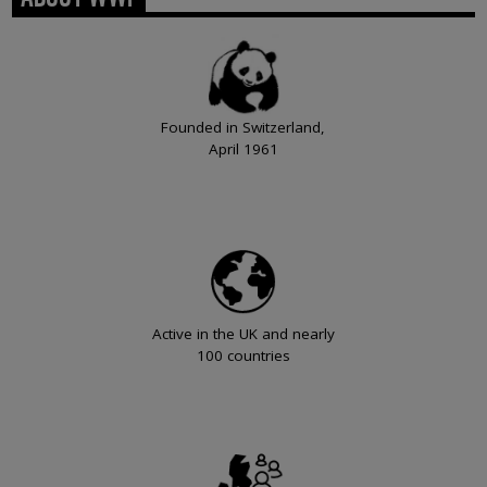
Founded in Switzerland,
April 1961
Active in the UK and nearly
100 countries