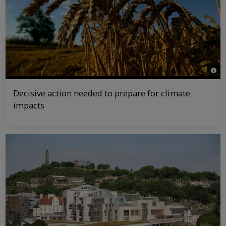
© Jir
Decisive action needed to prepare for climate
impacts