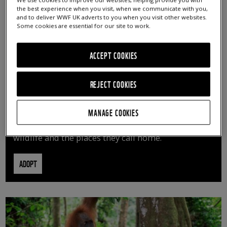
We use cookies to improve our websites, helping provide you with
the best experience when you visit, when we communicate with you,
and to deliver WWF UK adverts to you when you visit other websites.
Some cookies are essential for our site to work.
ACCEPT COOKIES
REJECT COOKIES
ADOPT AN ANIMAL
MANAGE COOKIES
By adopting an animal, you can help us continue
vital conservation work protecting precious
wildlife and the places they call home.
ADOPT