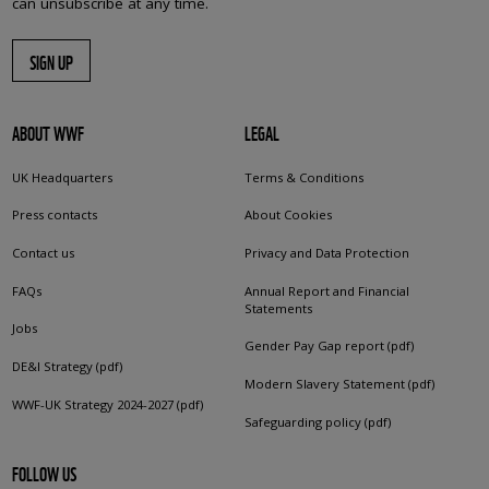
can unsubscribe at any time.
SIGN UP
ABOUT WWF
LEGAL
UK Headquarters
Terms & Conditions
Press contacts
About Cookies
Contact us
Privacy and Data Protection
FAQs
Annual Report and Financial
Statements
Jobs
Gender Pay Gap report (pdf)
DE&I Strategy (pdf)
Modern Slavery Statement (pdf)
WWF-UK Strategy 2024-2027 (pdf)
Safeguarding policy (pdf)
FOLLOW US