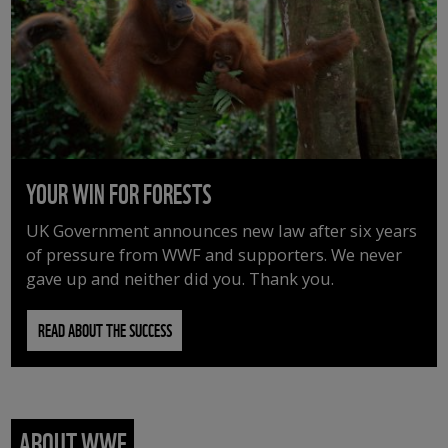
YOUR WIN FOR FORESTS
UK Government announces new law after six years
of pressure from WWF and supporters. We never
gave up and neither did you. Thank you.
READ ABOUT THE SUCCESS
ABOUT WWF