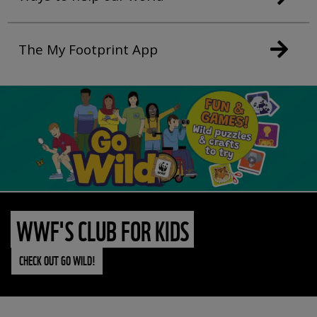
The My Footprint App
WWF'S CLUB FOR KIDS
CHECK OUT GO WILD!