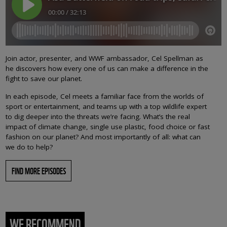
Join actor, presenter, and WWF ambassador, Cel Spellman as
he discovers how every one of us can make a difference in the
fight to save our planet.
In each episode, Cel meets a familiar face from the worlds of
sport or entertainment, and teams up with a top wildlife expert
to dig deeper into the threats we’re facing. What’s the real
impact of climate change, single use plastic, food choice or fast
fashion on our planet? And most importantly of all: what can
we do to help?
FIND MORE EPISODES
WE RECOMMEND