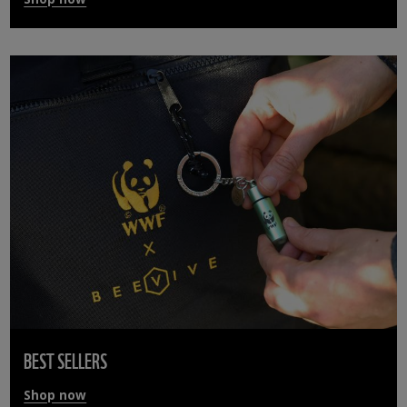
BEST SELLERS
Shop now