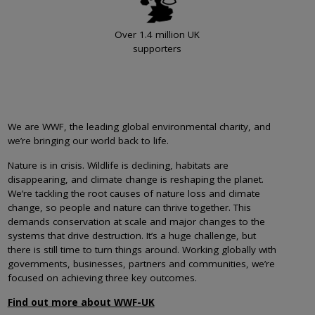
Over 1.4 million UK
supporters
We are WWF, the leading global environmental charity, and
we’re bringing our world back to life.
Nature is in crisis. Wildlife is declining, habitats are
disappearing, and climate change is reshaping the planet.
We’re tackling the root causes of nature loss and climate
change, so people and nature can thrive together. This
demands conservation at scale and major changes to the
systems that drive destruction. It’s a huge challenge, but
there is still time to turn things around. Working globally with
governments, businesses, partners and communities, we’re
focused on achieving three key outcomes.
Find out more about WWF-UK