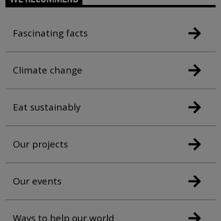
Fascinating facts
Climate change
Eat sustainably
Our projects
Our events
Ways to help our world