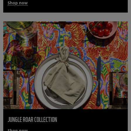
Shop now
JUNGLE ROAR COLLECTION
Shop now