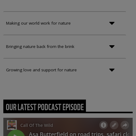
Making our world work for nature
Bringing nature back from the brink
Growing love and support for nature
OUR LATEST PODCAST EPISODE