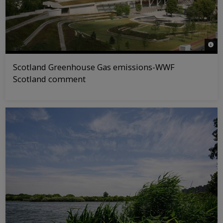
© WW
Scotland Greenhouse Gas emissions-WWF
Scotland comment