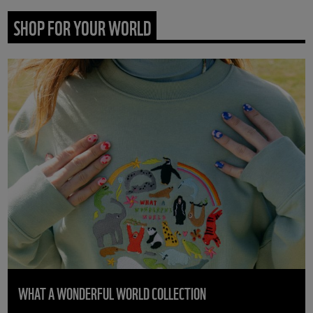
SHOP FOR YOUR WORLD
WHAT A WONDERFUL WORLD COLLECTION