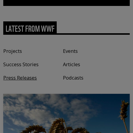
LATEST FROM WWF
Content type
Projects
Events
Success Stories
Articles
Press Releases
Podcasts