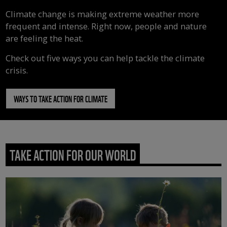
Climate change is making extreme weather more
frequent and intense. Right now, people and nature
are feeling the heat.
Check out five ways you can help tackle the climate
crisis.
WAYS TO TAKE ACTION FOR CLIMATE
TAKE ACTION FOR OUR WORLD