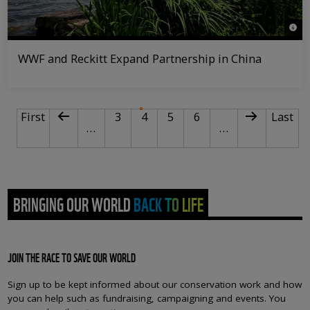
© WW
WWF and Reckitt Expand Partnership in China
PAGINATION
First page
Previous page
Page
Current page
Page
Page
Next page
Last p
First
3
4
5
6
Last
…
…
BRINGING OUR WORLD BACK TO LIFE
JOIN THE RACE TO SAVE OUR WORLD
Sign up to be kept informed about our conservation work and how
you can help such as fundraising, campaigning and events. You