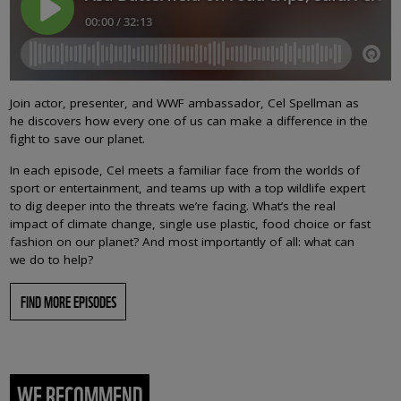
Join actor, presenter, and WWF ambassador, Cel Spellman as
he discovers how every one of us can make a difference in the
fight to save our planet.
In each episode, Cel meets a familiar face from the worlds of
sport or entertainment, and teams up with a top wildlife expert
to dig deeper into the threats we’re facing. What’s the real
impact of climate change, single use plastic, food choice or fast
fashion on our planet? And most importantly of all: what can
we do to help?
FIND MORE EPISODES
WE RECOMMEND