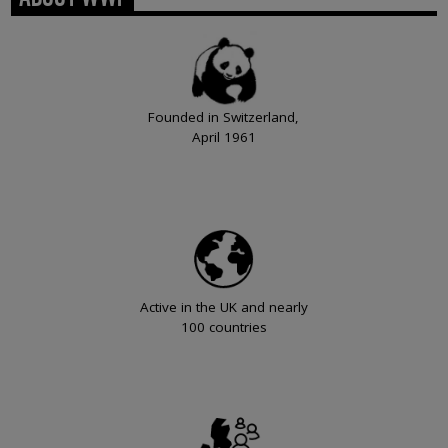
Founded in Switzerland,
April 1961
Active in the UK and nearly
100 countries