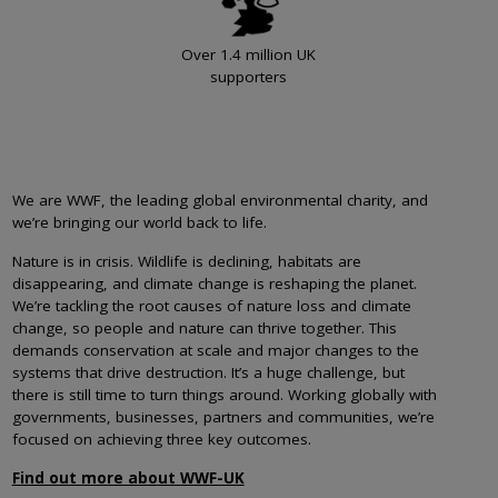
Over 1.4 million UK
supporters
We are WWF, the leading global environmental charity, and
we’re bringing our world back to life.
Nature is in crisis. Wildlife is declining, habitats are
disappearing, and climate change is reshaping the planet.
We’re tackling the root causes of nature loss and climate
change, so people and nature can thrive together. This
demands conservation at scale and major changes to the
systems that drive destruction. It’s a huge challenge, but
there is still time to turn things around. Working globally with
governments, businesses, partners and communities, we’re
focused on achieving three key outcomes.
Find out more about WWF-UK