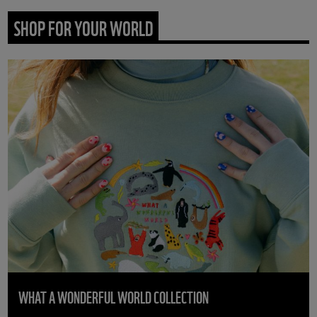
SHOP FOR YOUR WORLD
WHAT A WONDERFUL WORLD COLLECTION