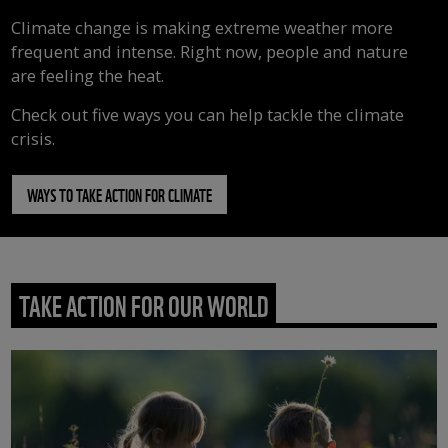
Climate change is making extreme weather more
frequent and intense. Right now, people and nature
are feeling the heat.
Check out five ways you can help tackle the climate
crisis.
WAYS TO TAKE ACTION FOR CLIMATE
TAKE ACTION FOR OUR WORLD