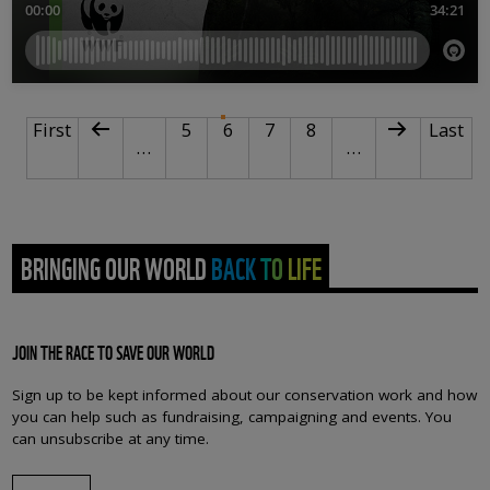
PAGINATION
First page
Previous page
Page
Current page
Page
Page
Next page
Last p
First
5
6
7
8
Last
…
…
BRINGING OUR WORLD BACK TO LIFE
JOIN THE RACE TO SAVE OUR WORLD
Sign up to be kept informed about our conservation work and how
you can help such as fundraising, campaigning and events. You
can unsubscribe at any time.