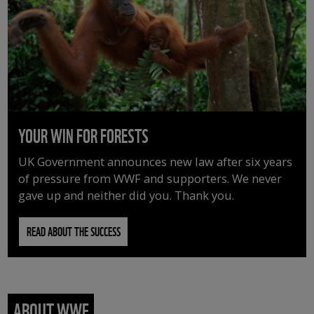
YOUR WIN FOR FORESTS
UK Government announces new law after six years
of pressure from WWF and supporters. We never
gave up and neither did you. Thank you.
READ ABOUT THE SUCCESS
ABOUT WWF