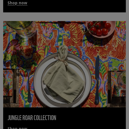
Shop now
JUNGLE ROAR COLLECTION
Shop now