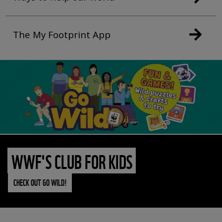
The My Footprint App
WWF'S CLUB FOR KIDS
CHECK OUT GO WILD!