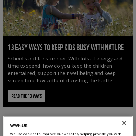
13 EASY WAYS TO KEEP KIDS BUSY WITH NATURE
School’s out for summer. With lots of energy and
time to spend, how do you keep the children
entertained, support their wellbeing and keep
screen time low without it costing the Earth?
READ THE 13 WAYS
WWF-UK
We use cookies to improve our websites, helping provide you with