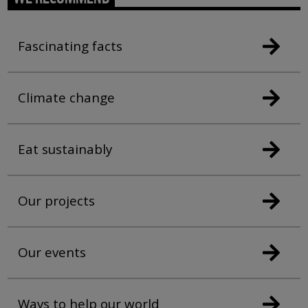
Fascinating facts
Climate change
Eat sustainably
Our projects
Our events
Ways to help our world