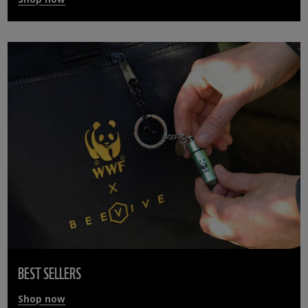
BEST SELLERS
Shop now