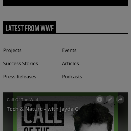
LATEST FROM WWF
Content type
Projects
Events
Success Stories
Articles
Press Releases
Podcasts