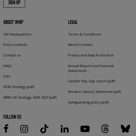
SIGN UP
ABOUT WWF
LEGAL
UK Headquarters
Terms & Conditions
Press contacts
About Cookies
Contact us
Privacy and Data Protection
FAQs
Annual Report and Financial
Statements
Jobs
Gender Pay Gap report (pdf)
DE&I Strategy (pdf)
Modern Slavery Statement (pdf)
WWF-UK Strategy 2024-2027 (pdf)
Safeguarding policy (pdf)
FOLLOW US