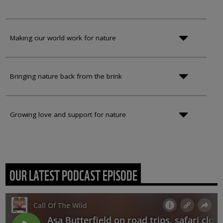
Making our world work for nature
Bringing nature back from the brink
Growing love and support for nature
OUR LATEST PODCAST EPISODE