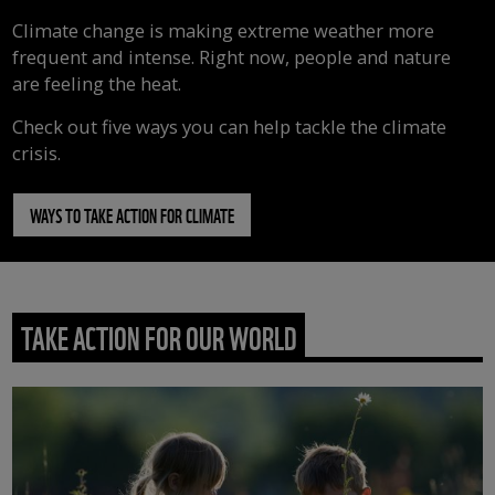
Climate change is making extreme weather more
frequent and intense. Right now, people and nature
are feeling the heat.
Check out five ways you can help tackle the climate
crisis.
WAYS TO TAKE ACTION FOR CLIMATE
TAKE ACTION FOR OUR WORLD