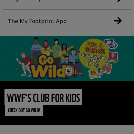
The My Footprint App
WWF'S CLUB FOR KIDS
CHECK OUT GO WILD!