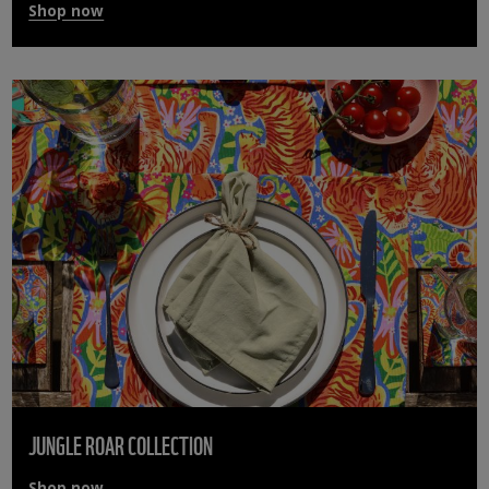
Shop now
JUNGLE ROAR COLLECTION
Shop now