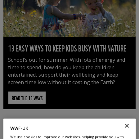
13 EASY WAYS TO KEEP KIDS BUSY WITH NATURE
School’s out for summer. With lots of energy and
time to spend, how do you keep the children
entertained, support their wellbeing and keep
screen time low without it costing the Earth?
READ THE 13 WAYS
WWF-UK
We use cookies to improve our websites, helping provide you with