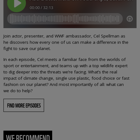
Join actor, presenter, and WWF ambassador, Cel Spellman as
he discovers how every one of us can make a difference in the
fight to save our planet.
In each episode, Cel meets a familiar face from the worlds of
sport or entertainment, and teams up with a top wildlife expert
to dig deeper into the threats we’re facing. What’s the real
impact of climate change, single use plastic, food choice or fast
fashion on our planet? And most importantly of all: what can
we do to help?
FIND MORE EPISODES
WE RECOMMEND