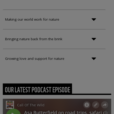
Making our world work for nature
Bringing nature back from the brink
Growing love and support for nature
OUR LATEST PODCAST EPISODE