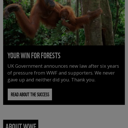
YOUR WIN FOR FORESTS
UK Government announces new law after six years
of pressure from WWF and supporters. We never
gave up and neither did you. Thank you.
READ ABOUT THE SUCCESS
ABOUT WWF