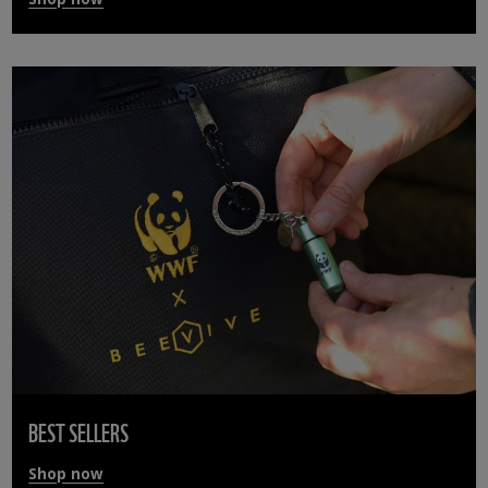
BEST SELLERS
Shop now