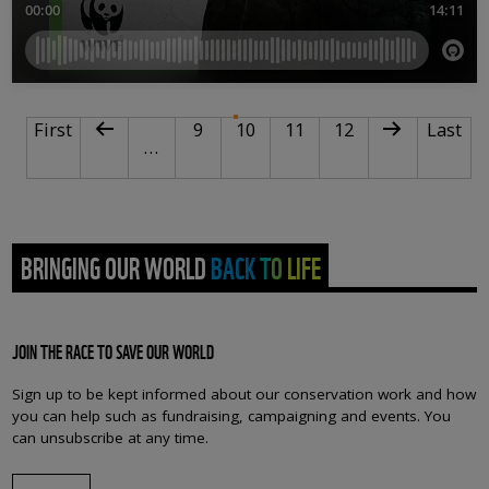
PAGINATION
First page
Previous page
Page
Current page
Page
Page
Next page
Last pa
First
9
10
11
12
Last
…
BRINGING OUR WORLD BACK TO LIFE
JOIN THE RACE TO SAVE OUR WORLD
Sign up to be kept informed about our conservation work and how
you can help such as fundraising, campaigning and events. You
can unsubscribe at any time.