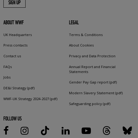
SIGN UP
ABOUT WWF
LEGAL
UK Headquarters
Terms & Conditions
Press contacts
About Cookies
Contact us
Privacy and Data Protection
FAQs
Annual Report and Financial
Statements
Jobs
Gender Pay Gap report (pdf)
DE&I Strategy (pdf)
Modern Slavery Statement (pdf)
WWF-UK Strategy 2024-2027 (pdf)
Safeguarding policy (pdf)
FOLLOW US