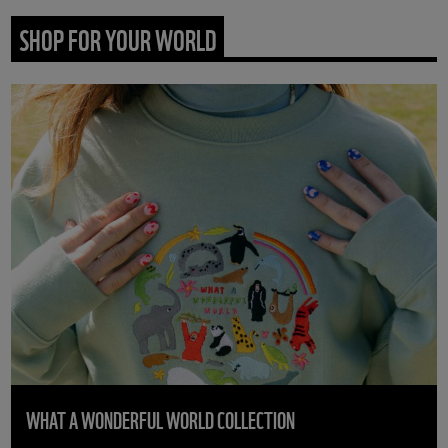
SHOP FOR YOUR WORLD
WHAT A WONDERFUL WORLD COLLECTION