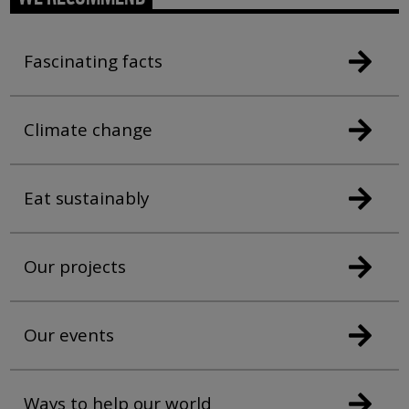
Fascinating facts
Climate change
Eat sustainably
Our projects
Our events
Ways to help our world