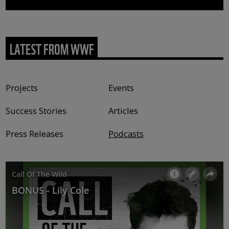
LATEST FROM WWF
Content type
Projects
Events
Success Stories
Articles
Press Releases
Podcasts