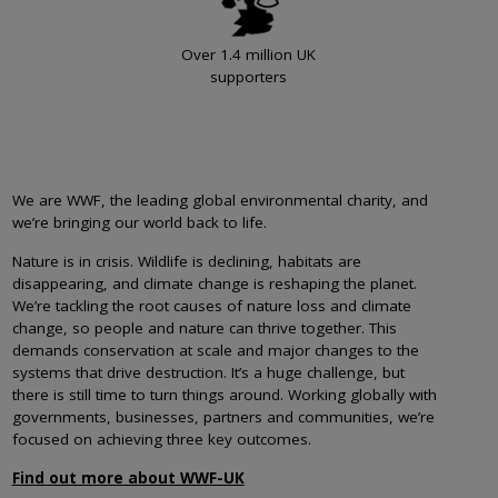
Over 1.4 million UK
supporters
We are WWF, the leading global environmental charity, and
we’re bringing our world back to life.
Nature is in crisis. Wildlife is declining, habitats are
disappearing, and climate change is reshaping the planet.
We’re tackling the root causes of nature loss and climate
change, so people and nature can thrive together. This
demands conservation at scale and major changes to the
systems that drive destruction. It’s a huge challenge, but
there is still time to turn things around. Working globally with
governments, businesses, partners and communities, we’re
focused on achieving three key outcomes.
Find out more about WWF-UK