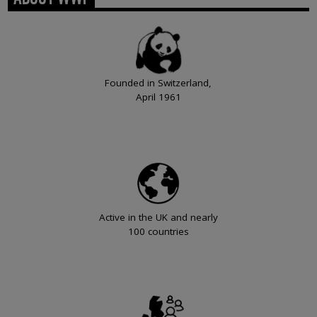
Founded in Switzerland,
April 1961
Active in the UK and nearly
100 countries