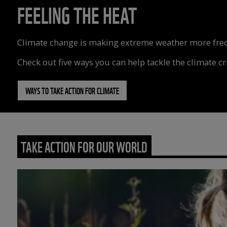
FEELING THE HEAT
Climate change is making extreme weather more freque
Check out five ways you can help tackle the climate cri
WAYS TO TAKE ACTION FOR CLIMATE
TAKE ACTION FOR OUR WORLD