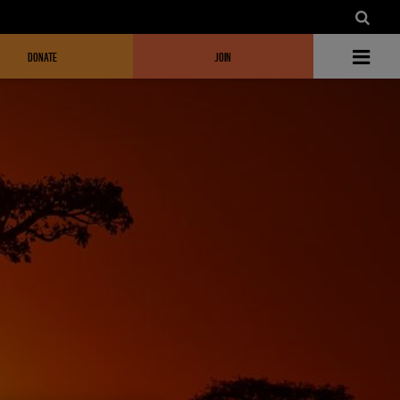
DONATE
JOIN