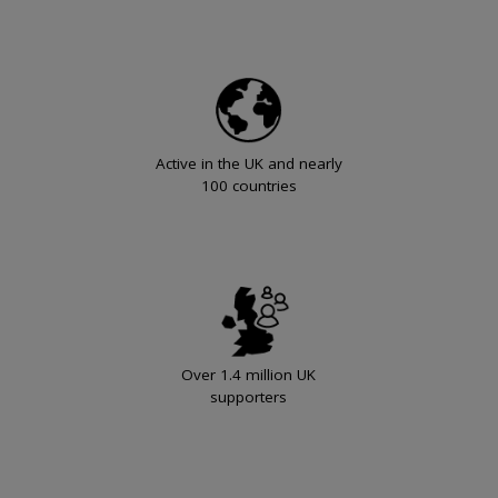
Active in the UK and nearly
100 countries
Over 1.4 million UK
supporters