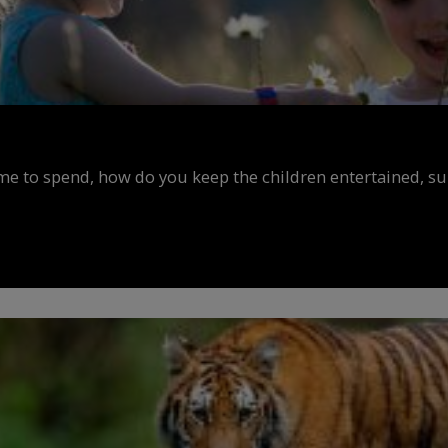
ime to spend, how do you keep the children entertained, s