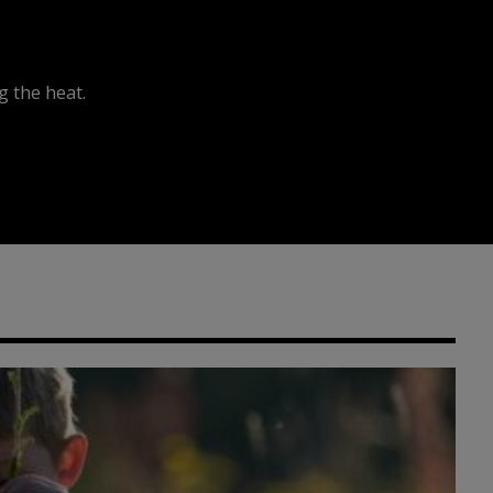
 the heat.