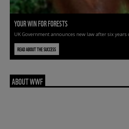
YOUR WIN FOR FORESTS
UK Government announces new law after six years o
READ ABOUT THE SUCCESS
ABOUT WWF