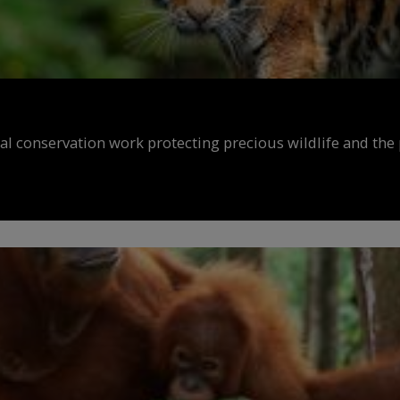
al conservation work protecting precious wildlife and the 