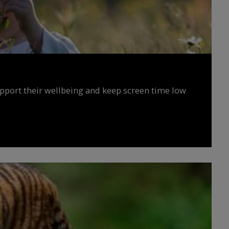
upport their wellbeing and keep screen time low