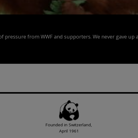
f pressure from WWF and supporters. We never gave up an
Founded in Switzerland,
April 1961