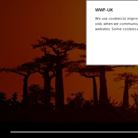
WWF-UK
We use cookies to improv
visit, when we communica
websites. Some cookies ar