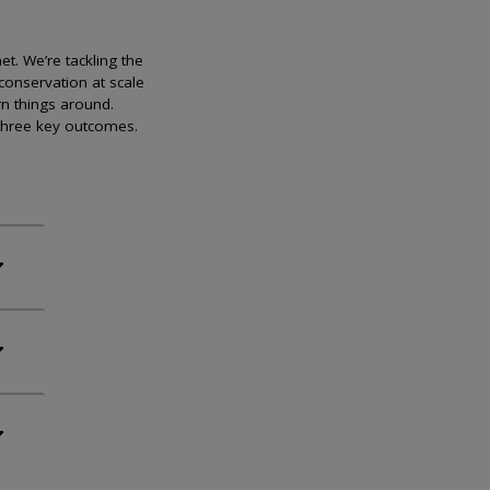
et. We’re tackling the
conservation at scale
rn things around.
 three key outcomes.