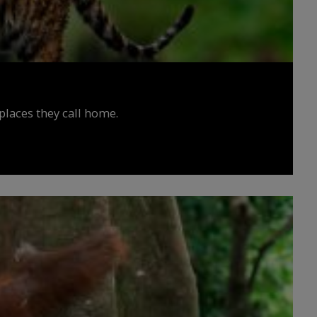
places they call home.