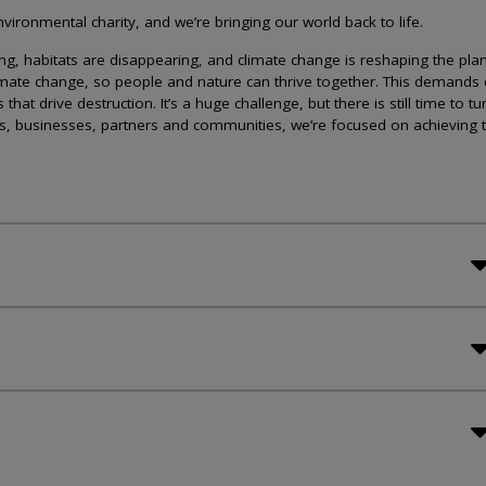
ironmental charity, and we’re bringing our world back to life.
lining, habitats are disappearing, and climate change is reshaping the plan
imate change, so people and nature can thrive together. This demands 
at drive destruction. It’s a huge challenge, but there is still time to tu
s, businesses, partners and communities, we’re focused on achieving