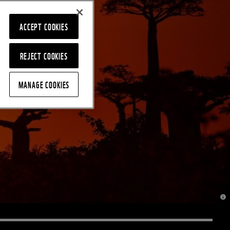
ACCEPT COOKIES
REJECT COOKIES
MANAGE COOKIES
© J