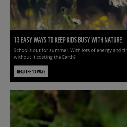
13 EASY WAYS TO KEEP KIDS BUSY WITH NATURE
School’s out for summer. With lots of energy and t
without it costing the Earth?
READ THE 13 WAYS