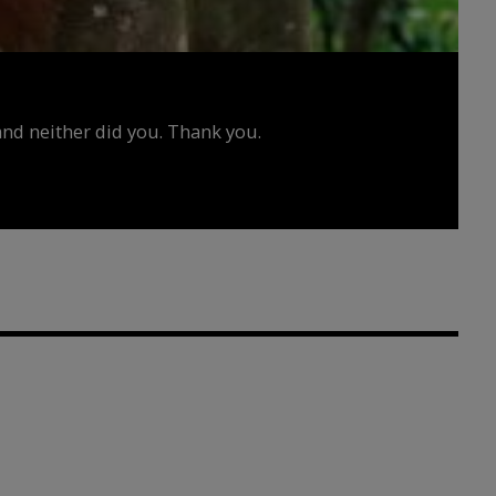
d neither did you. Thank you.