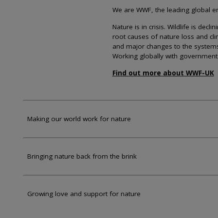
We are WWF, the leading global env
Nature is in crisis. Wildlife is dec
root causes of nature loss and cl
and major changes to the systems th
Working globally with government
Find out more about WWF-UK
Making our world work for nature
Bringing nature back from the brink
Growing love and support for nature