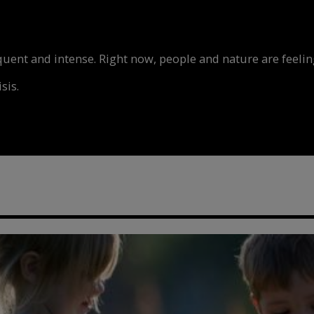
nt and intense. Right now, people and nature are feeling
sis.