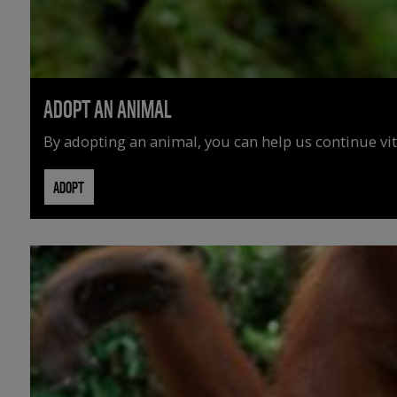
ADOPT AN ANIMAL
By adopting an animal, you can help us continue vit
ADOPT