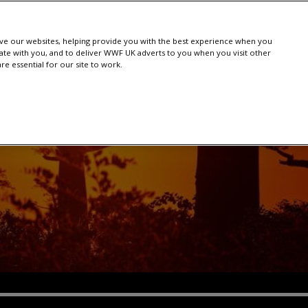
e our websites, helping provide you with the best experience when you
te with you, and to deliver WWF UK adverts to you when you visit other
e essential for our site to work.