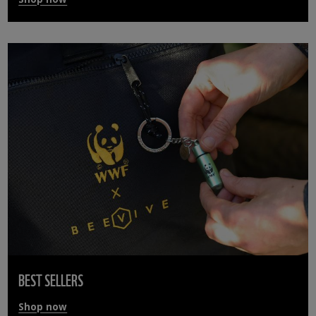
BEST SELLERS
Shop now