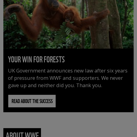
YOUR WIN FOR FORESTS
UK Government announces new law after six years
of pressure from WWF and supporters. We never
gave up and neither did you. Thank you.
READ ABOUT THE SUCCESS
ABOUT WWF