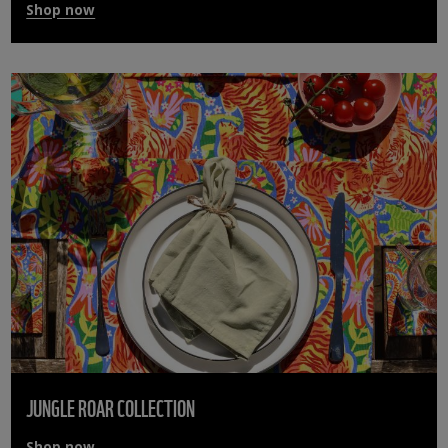
Shop now
JUNGLE ROAR COLLECTION
Shop now