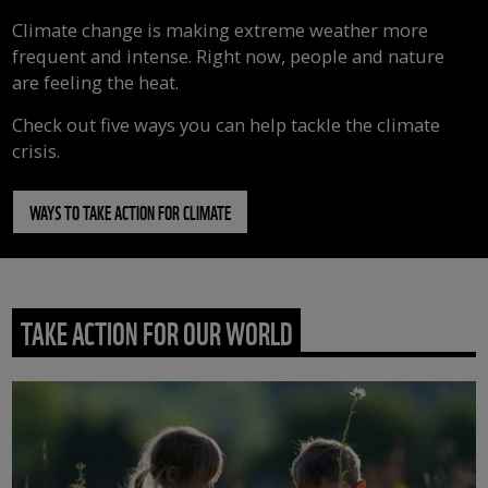
Climate change is making extreme weather more
frequent and intense. Right now, people and nature
are feeling the heat.
Check out five ways you can help tackle the climate
crisis.
WAYS TO TAKE ACTION FOR CLIMATE
TAKE ACTION FOR OUR WORLD