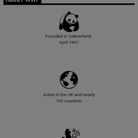
Founded in Switzerland,
April 1961
Active in the UK and nearly
100 countries