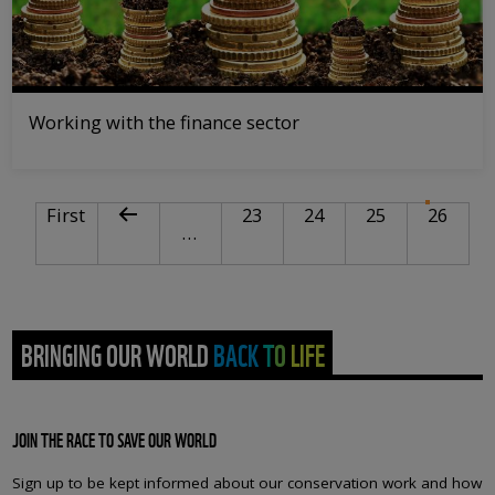
Working with the finance sector
PAGINATION
First page
Previous page
Page
Page
Page
Curre
First
23
24
25
26
…
BRINGING OUR WORLD BACK TO LIFE
JOIN THE RACE TO SAVE OUR WORLD
Sign up to be kept informed about our conservation work and how