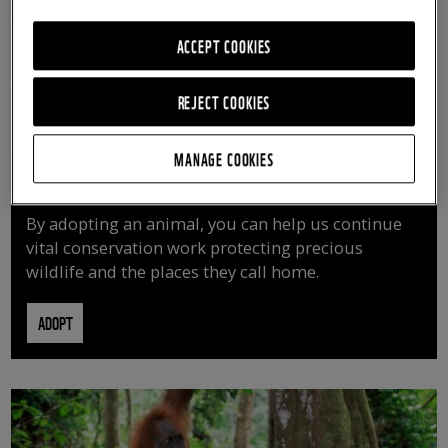
ACCEPT COOKIES
REJECT COOKIES
MANAGE COOKIES
ADOPT AN ANIMAL
By adopting an animal, you can help us continue
vital conservation work protecting precious
wildlife and the places they call home.
ADOPT