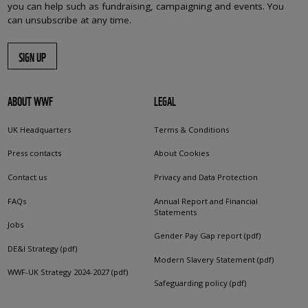
you can help such as fundraising, campaigning and events. You
can unsubscribe at any time.
SIGN UP
ABOUT WWF
LEGAL
UK Headquarters
Terms & Conditions
Press contacts
About Cookies
Contact us
Privacy and Data Protection
FAQs
Annual Report and Financial
Statements
Jobs
Gender Pay Gap report (pdf)
DE&I Strategy (pdf)
Modern Slavery Statement (pdf)
WWF-UK Strategy 2024-2027 (pdf)
Safeguarding policy (pdf)