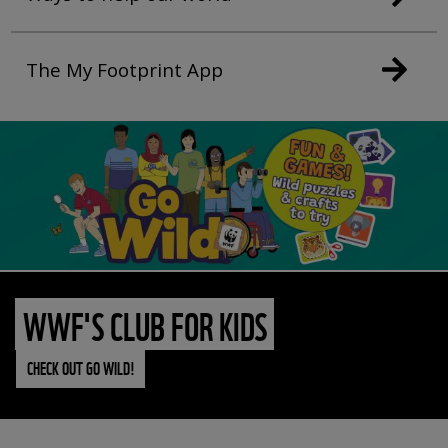
The My Footprint App
WWF'S CLUB FOR KIDS
CHECK OUT GO WILD!