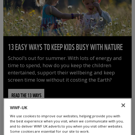
13 EASY WAYS TO KEEP KIDS BUSY WITH NATURE
School’s out for summer. With lots of energy and
time to spend, how do you keep the children
entertained, support their wellbeing and keep
screen time low without it costing the Earth?
READ THE 13 WAYS
WWF-UK
We use cookies to improve our websites, helping provide you with
the best experience when you visit, when we communicate with you,
and to deliver WWF UK adverts to you when you visit other websites.
Some cookies are essential for our site to work.