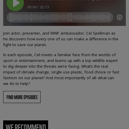
Join actor, presenter, and WWF ambassador, Cel Spellman as
he discovers how every one of us can make a difference in the
fight to save our planet.
In each episode, Cel meets a familiar face from the worlds of
sport or entertainment, and teams up with a top wildlife expert
to dig deeper into the threats we’re facing. What’s the real
impact of climate change, single use plastic, food choice or fast
fashion on our planet? And most importantly of all: what can
we do to help?
FIND MORE EPISODES
WE RECOMMEND