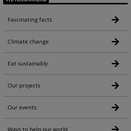
Fascinating facts
Climate change
Eat sustainably
Our projects
Our events
Ways to help our world