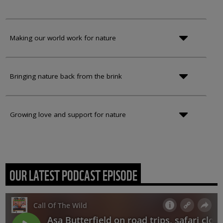
Making our world work for nature
Bringing nature back from the brink
Growing love and support for nature
OUR LATEST PODCAST EPISODE