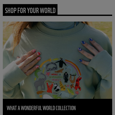
SHOP FOR YOUR WORLD
WHAT A WONDERFUL WORLD COLLECTION