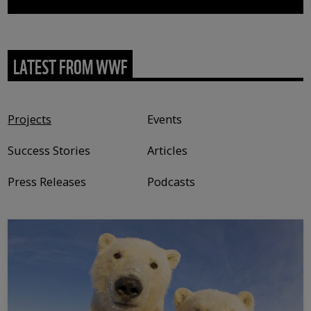
LATEST FROM WWF
Content type
Projects
Events
Success Stories
Articles
Press Releases
Podcasts