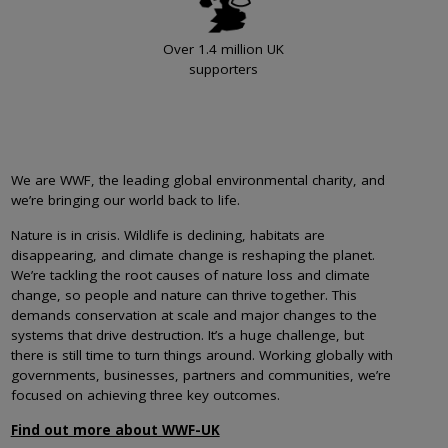
Over 1.4 million UK
supporters
We are WWF, the leading global environmental charity, and
we’re bringing our world back to life.
Nature is in crisis. Wildlife is declining, habitats are
disappearing, and climate change is reshaping the planet.
We’re tackling the root causes of nature loss and climate
change, so people and nature can thrive together. This
demands conservation at scale and major changes to the
systems that drive destruction. It’s a huge challenge, but
there is still time to turn things around. Working globally with
governments, businesses, partners and communities, we’re
focused on achieving three key outcomes.
Find out more about WWF-UK