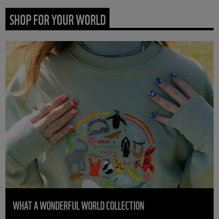
SHOP FOR YOUR WORLD
WHAT A WONDERFUL WORLD COLLECTION