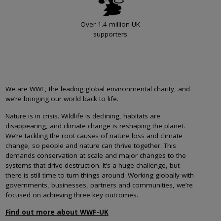
Over 1.4 million UK
supporters
We are WWF, the leading global environmental charity, and
we’re bringing our world back to life.
Nature is in crisis. Wildlife is declining, habitats are
disappearing, and climate change is reshaping the planet.
We’re tackling the root causes of nature loss and climate
change, so people and nature can thrive together. This
demands conservation at scale and major changes to the
systems that drive destruction. It’s a huge challenge, but
there is still time to turn things around. Working globally with
governments, businesses, partners and communities, we’re
focused on achieving three key outcomes.
Find out more about WWF-UK