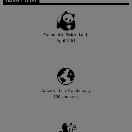
Founded in Switzerland,
April 1961
Active in the UK and nearly
100 countries