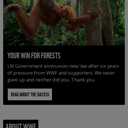
YOUR WIN FOR FORESTS
UK Government announces new law after six years
of pressure from WWF and supporters. We never
gave up and neither did you. Thank you.
READ ABOUT THE SUCCESS
ABOUT WWF