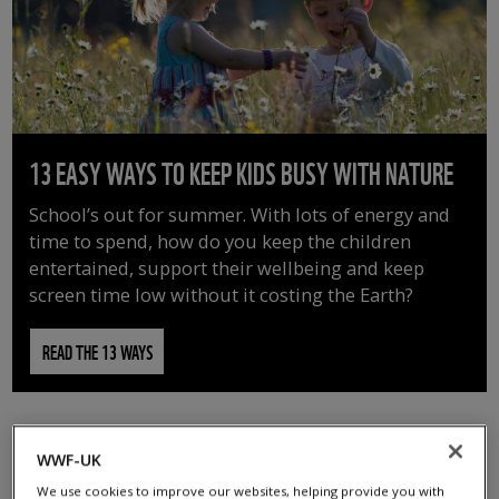
13 EASY WAYS TO KEEP KIDS BUSY WITH NATURE
School’s out for summer. With lots of energy and
time to spend, how do you keep the children
entertained, support their wellbeing and keep
screen time low without it costing the Earth?
READ THE 13 WAYS
WWF-UK
We use cookies to improve our websites, helping provide you with