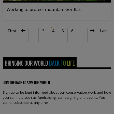
Working to protect mountain Gorillas
PAGINATION
First page
Previous page
Page
Current page
Page
Page
Next page
Last p
First
3
4
5
6
Last
…
…
BRINGING OUR WORLD BACK TO LIFE
JOIN THE RACE TO SAVE OUR WORLD
Sign up to be kept informed about our conservation work and how
you can help such as fundraising, campaigning and events. You
can unsubscribe at any time.