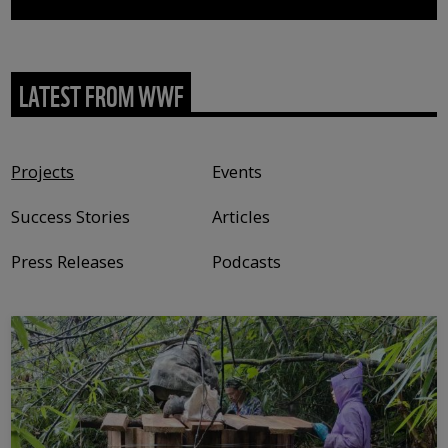
LATEST FROM WWF
Content type
Projects
Events
Success Stories
Articles
Press Releases
Podcasts