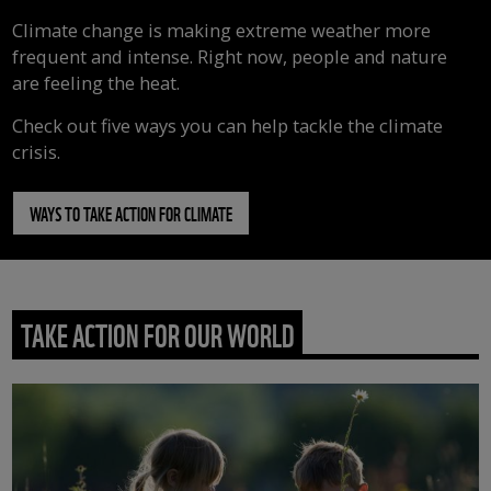
Climate change is making extreme weather more
frequent and intense. Right now, people and nature
are feeling the heat.
Check out five ways you can help tackle the climate
crisis.
WAYS TO TAKE ACTION FOR CLIMATE
TAKE ACTION FOR OUR WORLD