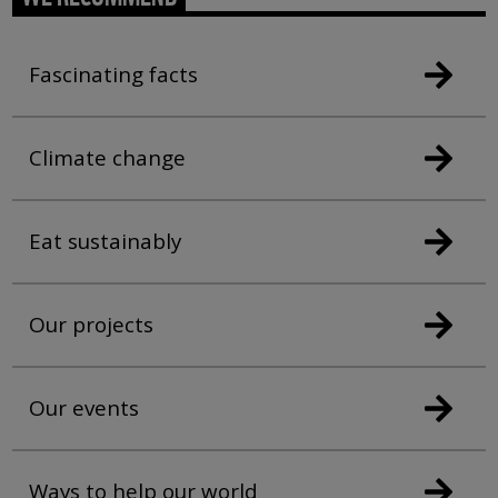
Fascinating facts
Climate change
Eat sustainably
Our projects
Our events
Ways to help our world