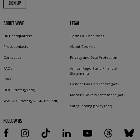
SIGN UP
ABOUT WWF
LEGAL
UK Headquarters
Terms & Conditions
Press contacts
About Cookies
Contact us
Privacy and Data Protection
FAQs
Annual Report and Financial
Statements
Jobs
Gender Pay Gap report (pdf)
DE&I Strategy (pdf)
Modern Slavery Statement (pdf)
WWF-UK Strategy 2024-2027 (pdf)
Safeguarding policy (pdf)
FOLLOW US