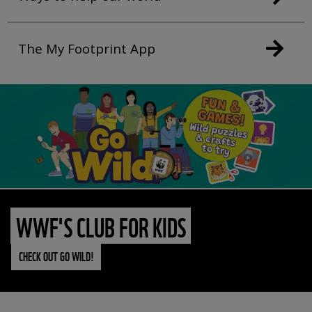
The My Footprint App
WWF'S CLUB FOR KIDS
CHECK OUT GO WILD!