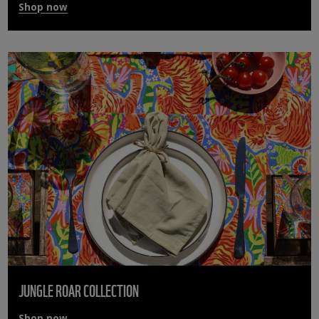
Shop now
JUNGLE ROAR COLLECTION
Shop now