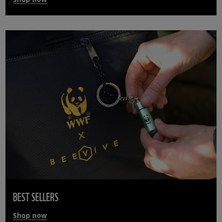
BEST SELLERS
Shop now