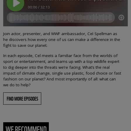
Join actor, presenter, and WWF ambassador, Cel Spellman as
he discovers how every one of us can make a difference in the
fight to save our planet.
In each episode, Cel meets a familiar face from the worlds of
sport or entertainment, and teams up with a top wildlife expert
to dig deeper into the threats we’re facing. What’s the real
impact of climate change, single use plastic, food choice or fast
fashion on our planet? And most importantly of all: what can
we do to help?
FIND MORE EPISODES
WE RECOMMEND