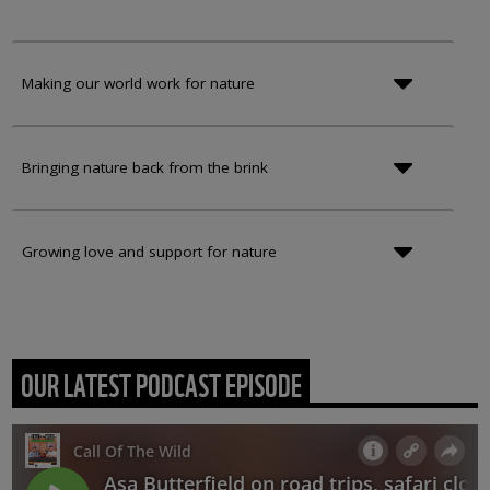
Making our world work for nature
Bringing nature back from the brink
Growing love and support for nature
OUR LATEST PODCAST EPISODE