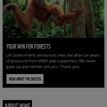
YOUR WIN FOR FORESTS
UK Government announces new law after six years
of pressure from WWF and supporters. We never
gave up and neither did you. Thank you.
READ ABOUT THE SUCCESS
ABOUT WWF