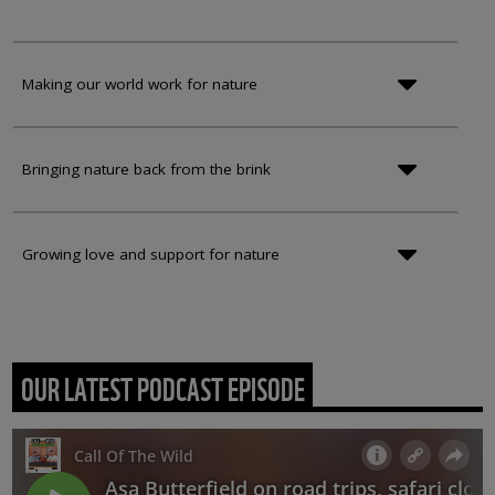
Making our world work for nature
Bringing nature back from the brink
Growing love and support for nature
OUR LATEST PODCAST EPISODE