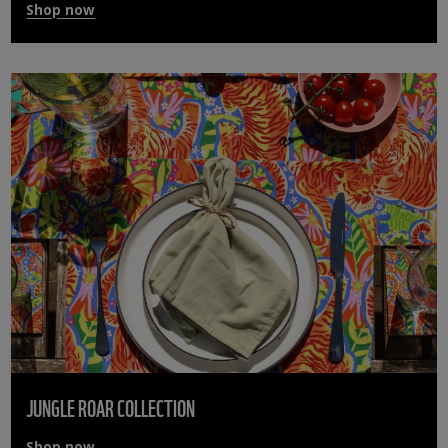
Shop now
JUNGLE ROAR COLLECTION
Shop now