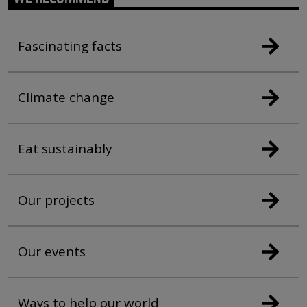
Fascinating facts
Climate change
Eat sustainably
Our projects
Our events
Ways to help our world