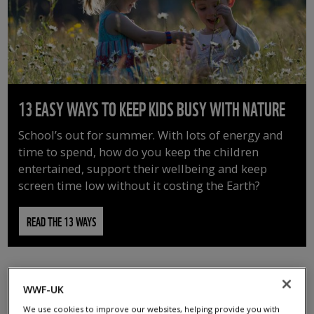
13 EASY WAYS TO KEEP KIDS BUSY WITH NATURE
School’s out for summer. With lots of energy and
time to spend, how do you keep the children
entertained, support their wellbeing and keep
screen time low without it costing the Earth?
READ THE 13 WAYS
WWF-UK
We use cookies to improve our websites, helping provide you with