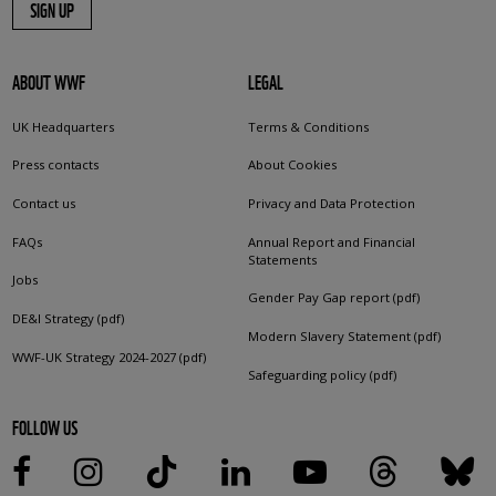
SIGN UP
ABOUT WWF
LEGAL
UK Headquarters
Terms & Conditions
Press contacts
About Cookies
Contact us
Privacy and Data Protection
FAQs
Annual Report and Financial
Statements
Jobs
Gender Pay Gap report (pdf)
DE&I Strategy (pdf)
Modern Slavery Statement (pdf)
WWF-UK Strategy 2024-2027 (pdf)
Safeguarding policy (pdf)
FOLLOW US