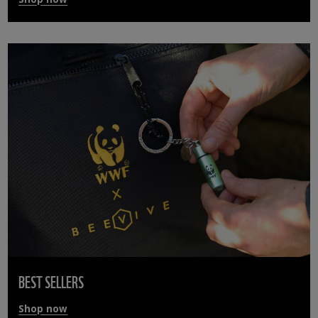
BEST SELLERS
Shop now