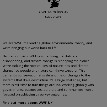
Over 1.4 million UK
supporters
We are WWF, the leading global environmental charity, and
we’re bringing our world back to life.
Nature is in crisis. Wildlife is declining, habitats are
disappearing, and climate change is reshaping the planet.
We’re tackling the root causes of nature loss and climate
change, so people and nature can thrive together. This
demands conservation at scale and major changes to the
systems that drive destruction. It’s a huge challenge, but
there is still time to turn things around. Working globally with
governments, businesses, partners and communities, we’re
focused on achieving three key outcomes.
Find out more about WWF-UK