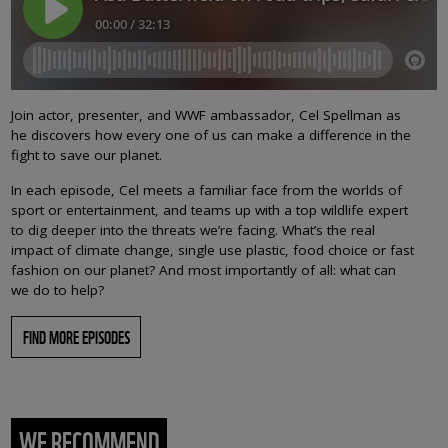
Join actor, presenter, and WWF ambassador, Cel Spellman as
he discovers how every one of us can make a difference in the
fight to save our planet.
In each episode, Cel meets a familiar face from the worlds of
sport or entertainment, and teams up with a top wildlife expert
to dig deeper into the threats we’re facing. What’s the real
impact of climate change, single use plastic, food choice or fast
fashion on our planet? And most importantly of all: what can
we do to help?
FIND MORE EPISODES
WE RECOMMEND