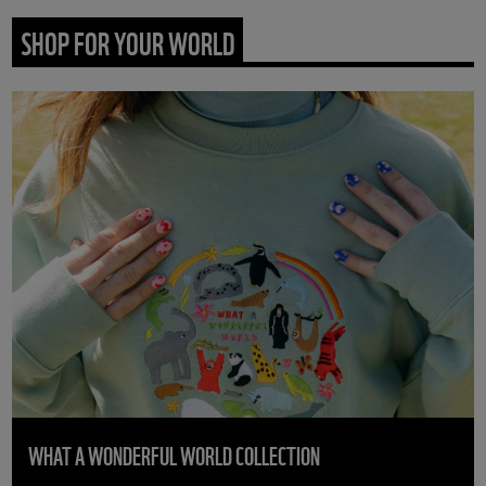
SHOP FOR YOUR WORLD
WHAT A WONDERFUL WORLD COLLECTION