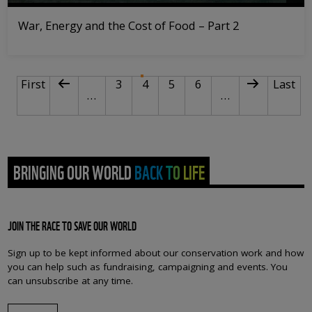
War, Energy and the Cost of Food – Part 2
PAGINATION
First page
Previous page
Page
Current page
Page
Page
Next page
Last p
First
3
4
5
6
Last
…
…
BRINGING OUR WORLD BACK TO LIFE
JOIN THE RACE TO SAVE OUR WORLD
Sign up to be kept informed about our conservation work and how
you can help such as fundraising, campaigning and events. You
can unsubscribe at any time.