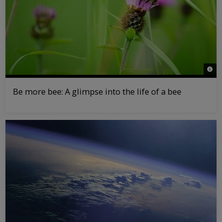
© Pa
Be more bee: A glimpse into the life of a bee