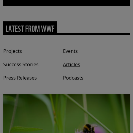
LATEST FROM WWF
Content type
Projects
Events
Success Stories
Articles
Press Releases
Podcasts