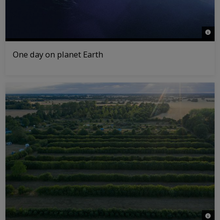
© NA
One day on planet Earth
© Da