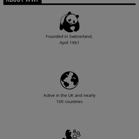
Founded in Switzerland,
April 1961
Active in the UK and nearly
100 countries