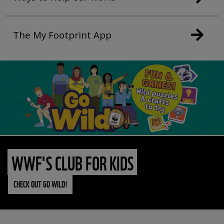
The My Footprint App
WWF'S CLUB FOR KIDS
CHECK OUT GO WILD!