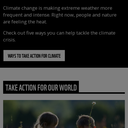
Climate change is making extreme weather more
frequent and intense. Right now, people and nature
are feeling the heat.
Check out five ways you can help tackle the climate
crisis.
WAYS TO TAKE ACTION FOR CLIMATE
TAKE ACTION FOR OUR WORLD