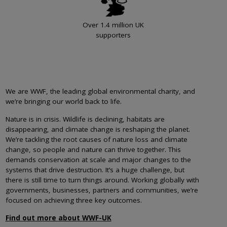
Over 1.4 million UK
supporters
We are WWF, the leading global environmental charity, and
we’re bringing our world back to life.
Nature is in crisis. Wildlife is declining, habitats are
disappearing, and climate change is reshaping the planet.
We’re tackling the root causes of nature loss and climate
change, so people and nature can thrive together. This
demands conservation at scale and major changes to the
systems that drive destruction. It’s a huge challenge, but
there is still time to turn things around. Working globally with
governments, businesses, partners and communities, we’re
focused on achieving three key outcomes.
Find out more about WWF-UK