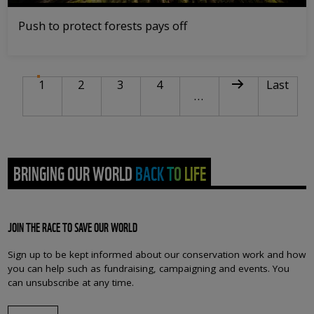
Push to protect forests pays off
PAGINATION
Current page
Page
Page
Page
Next page
Last pag
1
2
3
4
Last
…
BRINGING OUR WORLD BACK TO LIFE
JOIN THE RACE TO SAVE OUR WORLD
Sign up to be kept informed about our conservation work and how
you can help such as fundraising, campaigning and events. You
can unsubscribe at any time.