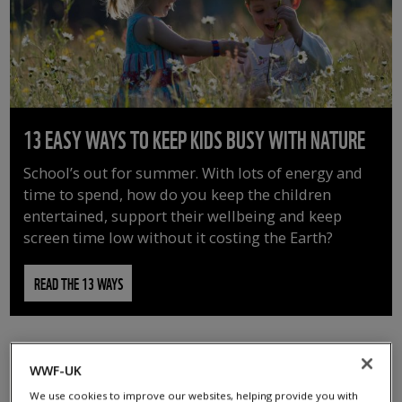
13 EASY WAYS TO KEEP KIDS BUSY WITH NATURE
School’s out for summer. With lots of energy and
time to spend, how do you keep the children
entertained, support their wellbeing and keep
screen time low without it costing the Earth?
READ THE 13 WAYS
WWF-UK
We use cookies to improve our websites, helping provide you with