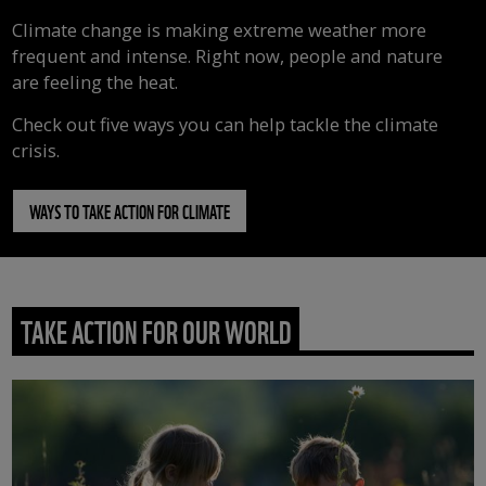
Climate change is making extreme weather more
frequent and intense. Right now, people and nature
are feeling the heat.
Check out five ways you can help tackle the climate
crisis.
WAYS TO TAKE ACTION FOR CLIMATE
TAKE ACTION FOR OUR WORLD