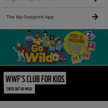
The My Footprint App
WWF'S CLUB FOR KIDS
CHECK OUT GO WILD!