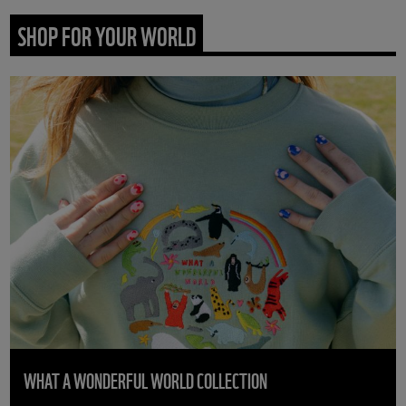
SHOP FOR YOUR WORLD
WHAT A WONDERFUL WORLD COLLECTION