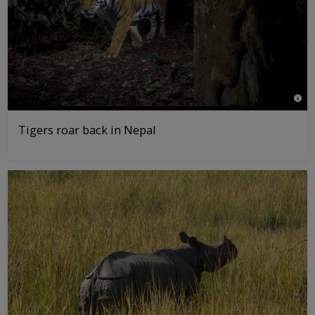
© Em
Tigers roar back in Nepal