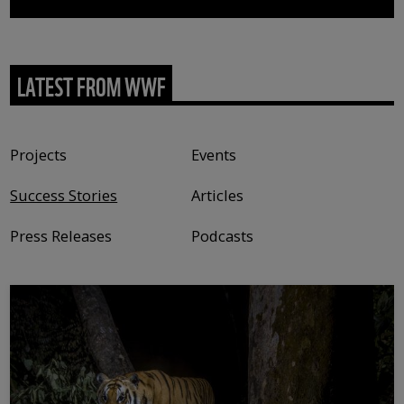
LATEST FROM WWF
Content type
Projects
Events
Success Stories
Articles
Press Releases
Podcasts