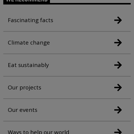
Fascinating facts
Climate change
Eat sustainably
Our projects
Our events
Ways to help our world