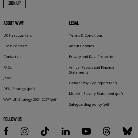
SIGN UP
ABOUT WWF
LEGAL
UK Headquarters
Terms & Conditions
Press contacts
About Cookies
Contact us
Privacy and Data Protection
FAQs
Annual Report and Financial
Statements
Jobs
Gender Pay Gap report (pdf)
DE&I Strategy (pdf)
Modern Slavery Statement (pdf)
WWF-UK Strategy 2024-2027 (pdf)
Safeguarding policy (pdf)
FOLLOW US