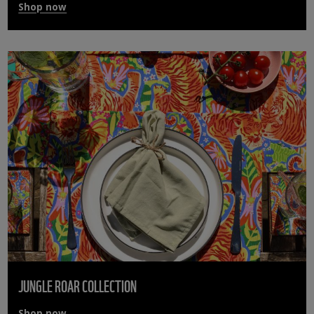
Shop now
JUNGLE ROAR COLLECTION
Shop now