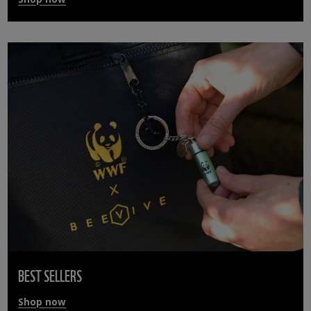
BEST SELLERS
Shop now