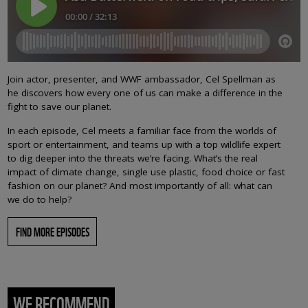
Join actor, presenter, and WWF ambassador, Cel Spellman as
he discovers how every one of us can make a difference in the
fight to save our planet.
In each episode, Cel meets a familiar face from the worlds of
sport or entertainment, and teams up with a top wildlife expert
to dig deeper into the threats we’re facing. What’s the real
impact of climate change, single use plastic, food choice or fast
fashion on our planet? And most importantly of all: what can
we do to help?
FIND MORE EPISODES
WE RECOMMEND