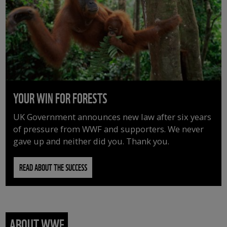
YOUR WIN FOR FORESTS
UK Government announces new law after six years
of pressure from WWF and supporters. We never
gave up and neither did you. Thank you.
READ ABOUT THE SUCCESS
ABOUT WWF