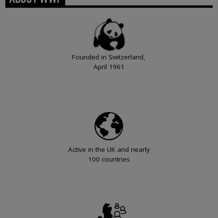
Founded in Switzerland,
April 1961
Active in the UK and nearly
100 countries