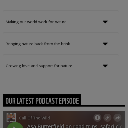
Making our world work for nature
Bringing nature back from the brink
Growing love and support for nature
OUR LATEST PODCAST EPISODE